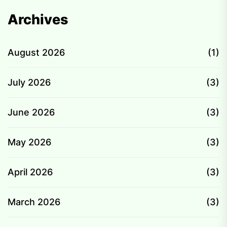
Archives
August 2026
(1)
July 2026
(3)
June 2026
(3)
May 2026
(3)
April 2026
(3)
March 2026
(3)