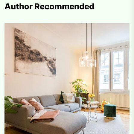
Author Recommended