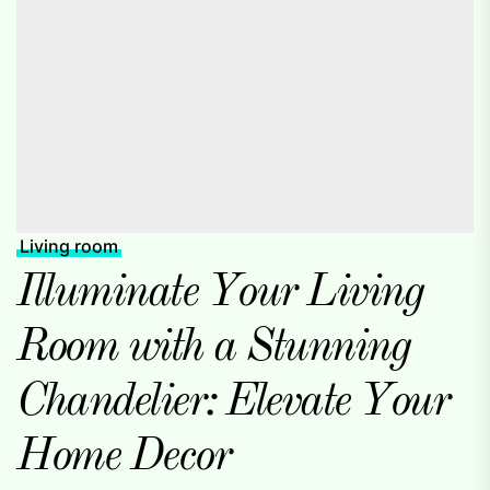
Living room
Illuminate Your Living
Room with a Stunning
Chandelier: Elevate Your
Home Decor