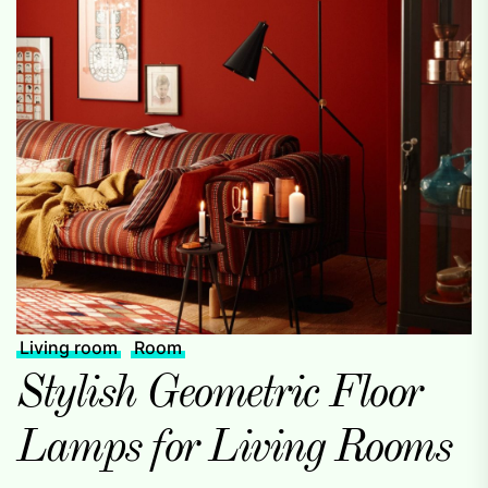
Living room
Room
Stylish Geometric Floor
Lamps for Living Rooms