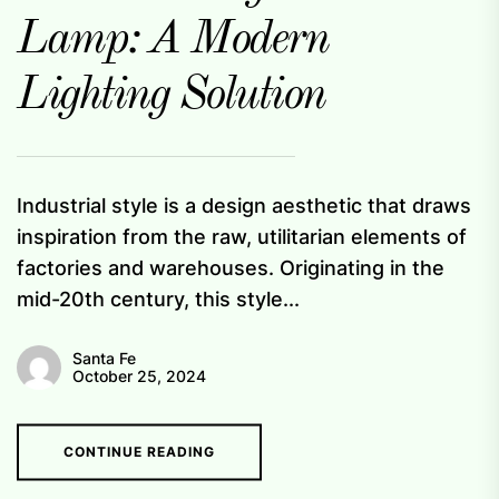
Lamp: A Modern
Lighting Solution
Industrial style is a design aesthetic that draws
inspiration from the raw, utilitarian elements of
factories and warehouses. Originating in the
mid-20th century, this style...
Santa Fe
October 25, 2024
CONTINUE READING