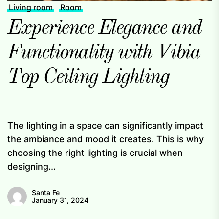
Living room
Room
Experience Elegance and
Functionality with Vibia
Top Ceiling Lighting
The lighting in a space can significantly impact
the ambiance and mood it creates. This is why
choosing the right lighting is crucial when
designing...
Santa Fe
January 31, 2024