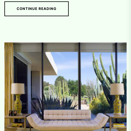
CONTINUE READING