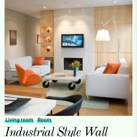
Living room
Room
Industrial Style Wall