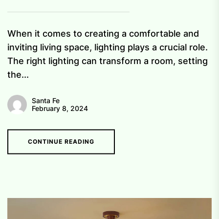
When it comes to creating a comfortable and
inviting living space, lighting plays a crucial role.
The right lighting can transform a room, setting
the...
Santa Fe
February 8, 2024
CONTINUE READING