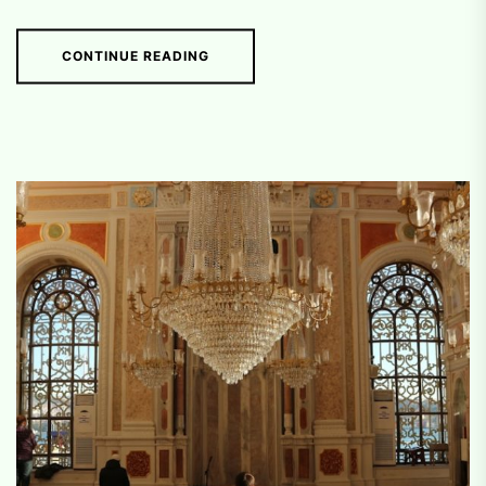
CONTINUE READING