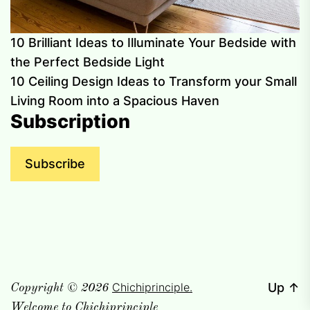
10 Brilliant Ideas to Illuminate Your Bedside with
the Perfect Bedside Light
10 Ceiling Design Ideas to Transform your Small
Living Room into a Spacious Haven
Subscription
Subscribe
Chichiprinciple.
Up
↑
Copyright © 2026
Welcome to Chichiprinciple