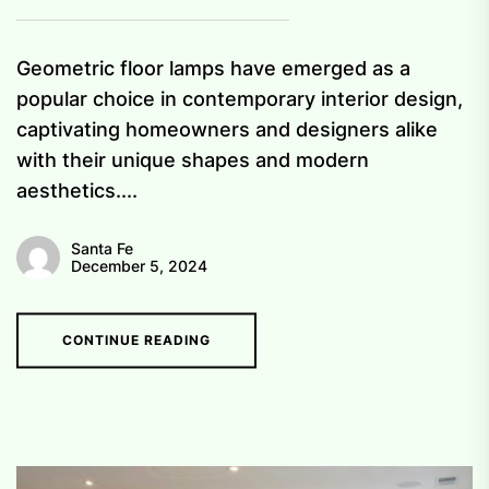
Geometric floor lamps have emerged as a
popular choice in contemporary interior design,
captivating homeowners and designers alike
with their unique shapes and modern
aesthetics....
Santa Fe
December 5, 2024
CONTINUE READING