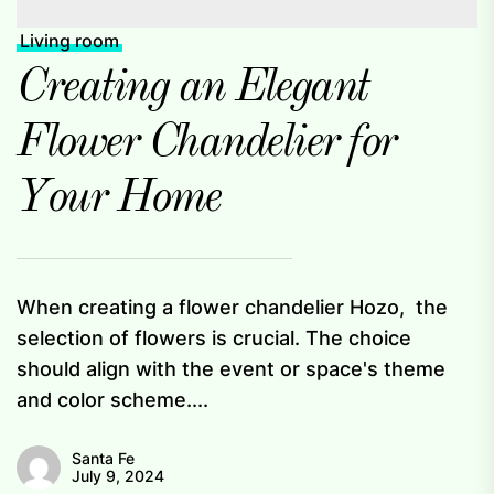
Living room
Creating an Elegant
Flower Chandelier for
Your Home
When creating a flower chandelier Hozo, the
selection of flowers is crucial. The choice
should align with the event or space's theme
and color scheme....
Santa Fe
July 9, 2024