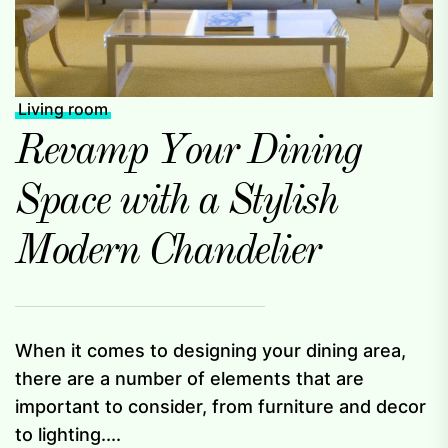
Living room
Revamp Your Dining
Space with a Stylish
Modern Chandelier
When it comes to designing your dining area,
there are a number of elements that are
important to consider, from furniture and decor
to lighting....