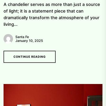
A chandelier serves as more than just a source
of light; it is a statement piece that can
dramatically transform the atmosphere of your
living...
Santa Fe
January 10, 2025
CONTINUE READING