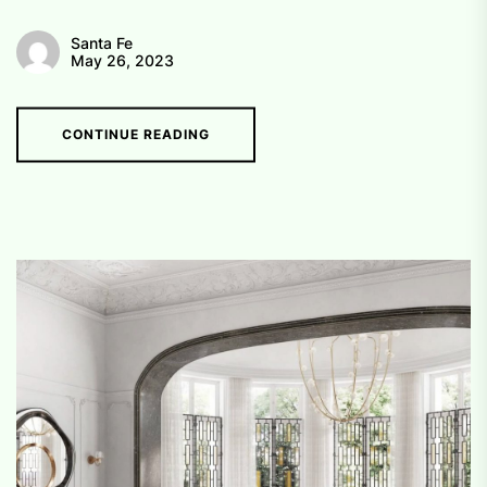
Santa Fe
May 26, 2023
CONTINUE READING