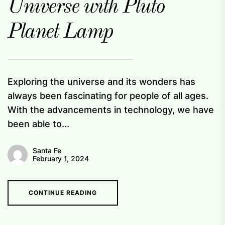
Universe with Pluto
Planet Lamp
Exploring the universe and its wonders has
always been fascinating for people of all ages.
With the advancements in technology, we have
been able to...
Santa Fe
February 1, 2024
CONTINUE READING