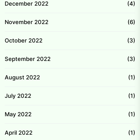
December 2022
(4)
November 2022
(6)
October 2022
(3)
September 2022
(3)
August 2022
(1)
July 2022
(1)
May 2022
(1)
April 2022
(1)