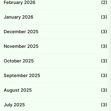
February 2026
(2)
January 2026
(3)
December 2025
(3)
November 2025
(3)
October 2025
(3)
September 2025
(3)
August 2025
(3)
July 2025
(3)