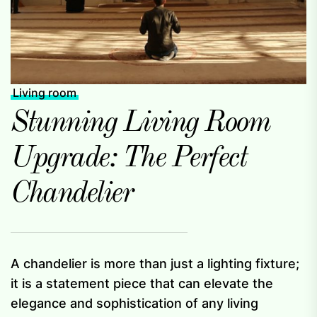
Living room
Stunning Living Room
Upgrade: The Perfect
Chandelier
A chandelier is more than just a lighting fixture;
it is a statement piece that can elevate the
elegance and sophistication of any living