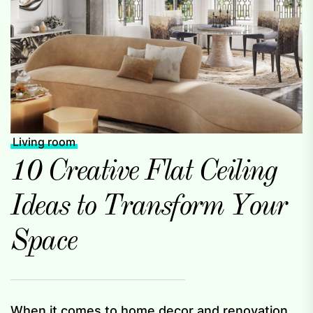
Living room
10 Creative Flat Ceiling
Ideas to Transform Your
Space
When it comes to home decor and renovation,