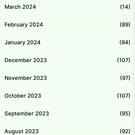
March 2024
(14)
February 2024
(89)
January 2024
(94)
December 2023
(107)
November 2023
(97)
October 2023
(107)
September 2023
(95)
August 2023
(92)