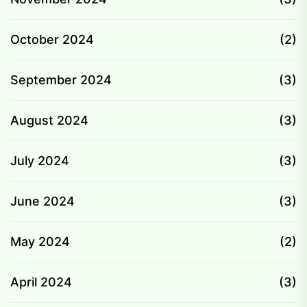
October 2024
(2)
September 2024
(3)
August 2024
(3)
July 2024
(3)
June 2024
(3)
May 2024
(2)
April 2024
(3)