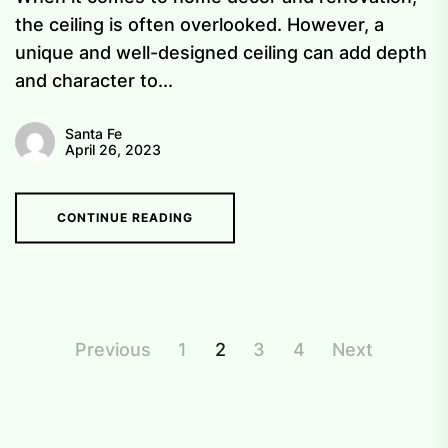
the ceiling is often overlooked. However, a
unique and well-designed ceiling can add depth
and character to...
Santa Fe
April 26, 2023
CONTINUE READING
Posts
Previous
1
2
3
4
Next
pagination