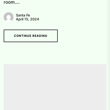
room....
Santa Fe
April 15, 2024
CONTINUE READING