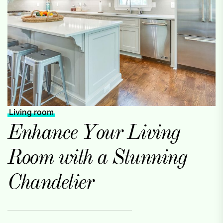
Living room
Enhance Your Living
Room with a Stunning
Chandelier