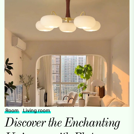
Room
Living room
Discover the Enchanting