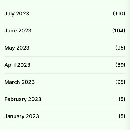
July 2023
(110)
June 2023
(104)
May 2023
(95)
April 2023
(89)
March 2023
(95)
February 2023
(5)
January 2023
(5)