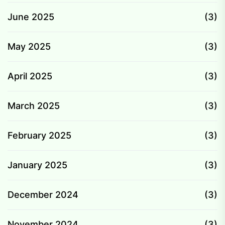
June 2025
(3)
May 2025
(3)
April 2025
(3)
March 2025
(3)
February 2025
(3)
January 2025
(3)
December 2024
(3)
November 2024
(3)