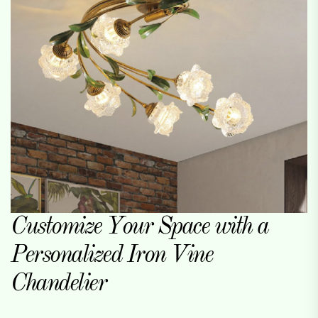
Customize Your Space with a
Personalized Iron Vine
Chandelier