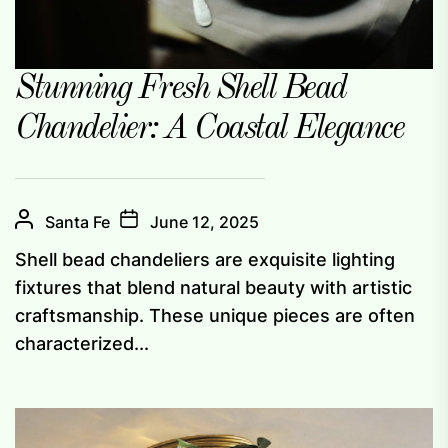
Stunning Fresh Shell Bead
Chandelier: A Coastal Elegance
Santa Fe
June 12, 2025
Shell bead chandeliers are exquisite lighting
fixtures that blend natural beauty with artistic
craftsmanship. These unique pieces are often
characterized...