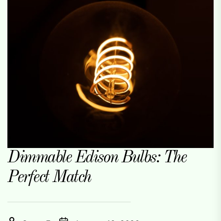
Dimmable Edison Bulbs: The
Perfect Match