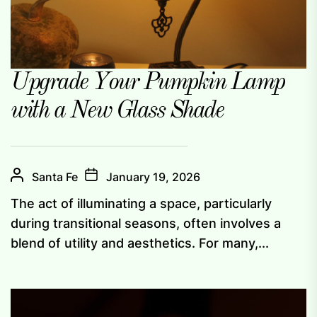
Upgrade Your Pumpkin Lamp
with a New Glass Shade
Santa Fe
January 19, 2026
The act of illuminating a space, particularly
during transitional seasons, often involves a
blend of utility and aesthetics. For many,...