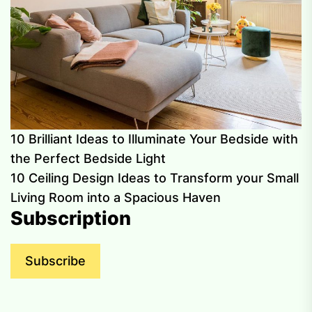
10 Brilliant Ideas to Illuminate Your Bedside with
the Perfect Bedside Light
10 Ceiling Design Ideas to Transform your Small
Living Room into a Spacious Haven
Subscription
Subscribe