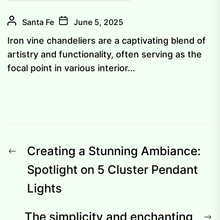
Santa Fe
June 5, 2025
Iron vine chandeliers are a captivating blend of
artistry and functionality, often serving as the
focal point in various interior...
Post
Previous
Creating a Stunning Ambiance:
navigation
post:
Spotlight on 5 Cluster Pendant
Lights
N
The simplicity and enchanting