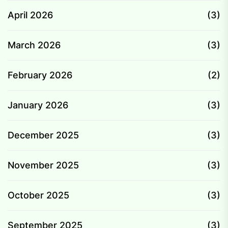
April 2026
(3)
March 2026
(3)
February 2026
(2)
January 2026
(3)
December 2025
(3)
November 2025
(3)
October 2025
(3)
September 2025
(3)