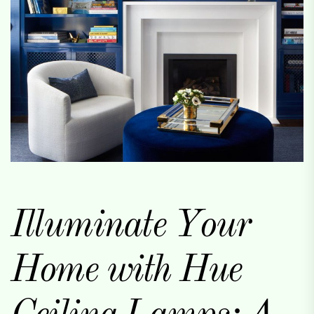
Illuminate Your
Home with Hue