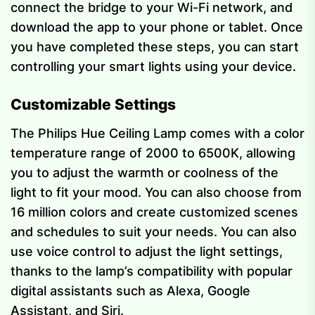
connect the bridge to your Wi-Fi network, and
download the app to your phone or tablet. Once
you have completed these steps, you can start
controlling your smart lights using your device.
Customizable Settings
The Philips Hue Ceiling Lamp comes with a color
temperature range of 2000 to 6500K, allowing
you to adjust the warmth or coolness of the
light to fit your mood. You can also choose from
16 million colors and create customized scenes
and schedules to suit your needs. You can also
use voice control to adjust the light settings,
thanks to the lamp’s compatibility with popular
digital assistants such as Alexa, Google
Assistant, and Siri.