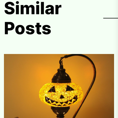
Similar
Posts