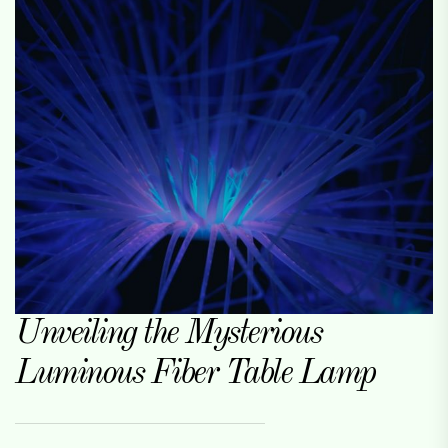
Unveiling the Mysterious
Luminous Fiber Table Lamp