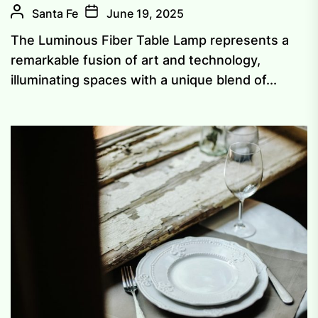
Santa Fe
June 19, 2025
The Luminous Fiber Table Lamp represents a
remarkable fusion of art and technology,
illuminating spaces with a unique blend of...