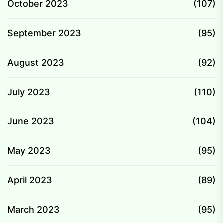
October 2023
(107)
September 2023
(95)
August 2023
(92)
July 2023
(110)
June 2023
(104)
May 2023
(95)
April 2023
(89)
March 2023
(95)