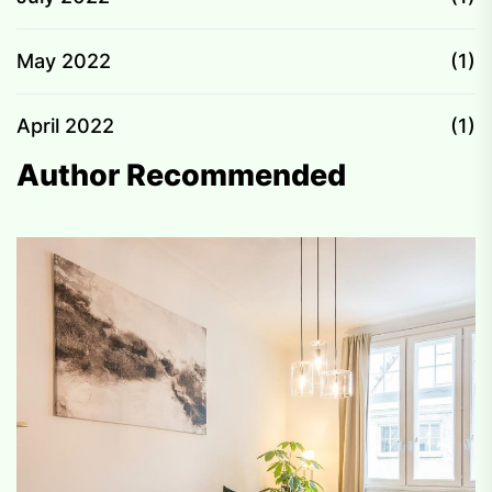
May 2022
(1)
April 2022
(1)
Author Recommended