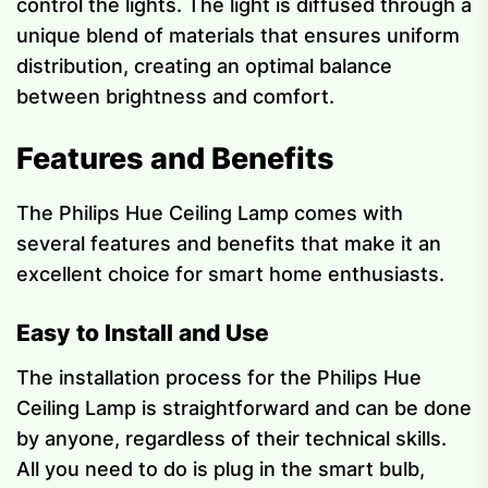
control the lights. The light is diffused through a
unique blend of materials that ensures uniform
distribution, creating an optimal balance
between brightness and comfort.
Features and Benefits
The Philips Hue Ceiling Lamp comes with
several features and benefits that make it an
excellent choice for smart home enthusiasts.
Easy to Install and Use
The installation process for the Philips Hue
Ceiling Lamp is straightforward and can be done
by anyone, regardless of their technical skills.
All you need to do is plug in the smart bulb,