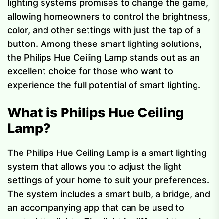
lighting systems promises to change the game,
allowing homeowners to control the brightness,
color, and other settings with just the tap of a
button. Among these smart lighting solutions,
the Philips Hue Ceiling Lamp stands out as an
excellent choice for those who want to
experience the full potential of smart lighting.
What is Philips Hue Ceiling
Lamp?
The Philips Hue Ceiling Lamp is a smart lighting
system that allows you to adjust the light
settings of your home to suit your preferences.
The system includes a smart bulb, a bridge, and
an accompanying app that can be used to