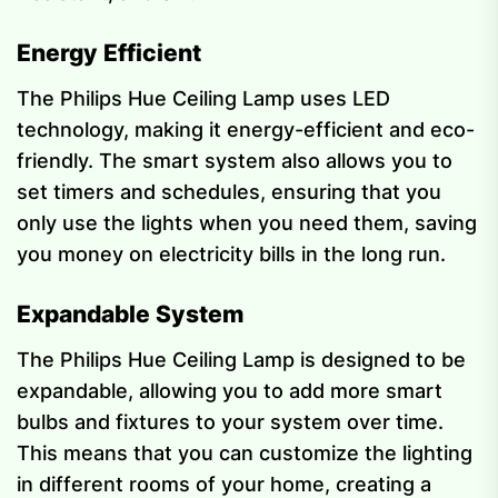
Energy Efficient
The Philips Hue Ceiling Lamp uses LED
technology, making it energy-efficient and eco-
friendly. The smart system also allows you to
set timers and schedules, ensuring that you
only use the lights when you need them, saving
you money on electricity bills in the long run.
Expandable System
The Philips Hue Ceiling Lamp is designed to be
expandable, allowing you to add more smart
bulbs and fixtures to your system over time.
This means that you can customize the lighting
in different rooms of your home, creating a