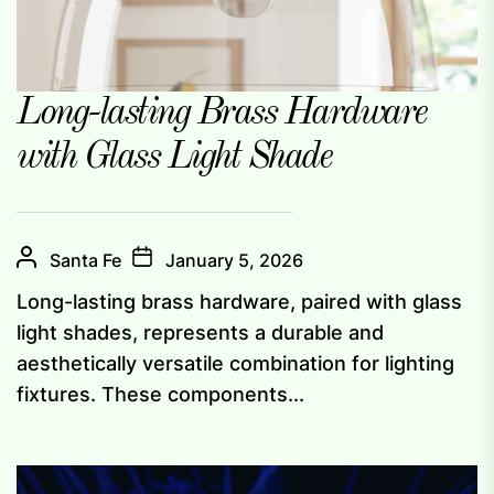
Long-lasting Brass Hardware
with Glass Light Shade
Santa Fe
January 5, 2026
Long-lasting brass hardware, paired with glass
light shades, represents a durable and
aesthetically versatile combination for lighting
fixtures. These components...