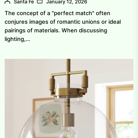
Santa Fe
January 12, 2026
The concept of a "perfect match" often
conjures images of romantic unions or ideal
pairings of materials. When discussing
lighting,...