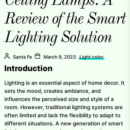
Ceiling Lamps: A
Review of the Smart
Lighting Solution
Santa Fe
March 9, 2023
Light color
Introduction
Lighting is an essential aspect of home decor. It
sets the mood, creates ambiance, and
influences the perceived size and style of a
room. However, traditional lighting systems are
often limited and lack the flexibility to adapt to
different situations. A new generation of smart