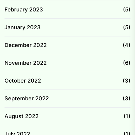
February 2023
(5)
January 2023
(5)
December 2022
(4)
November 2022
(6)
October 2022
(3)
September 2022
(3)
August 2022
(1)
July 2022
(1)