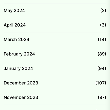
May 2024
(2)
April 2024
(3)
March 2024
(14)
February 2024
(89)
January 2024
(94)
December 2023
(107)
November 2023
(97)