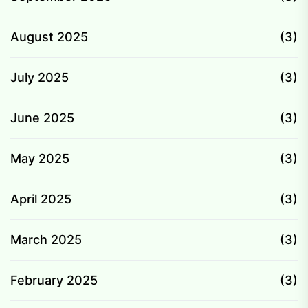
August 2025
(3)
July 2025
(3)
June 2025
(3)
May 2025
(3)
April 2025
(3)
March 2025
(3)
February 2025
(3)