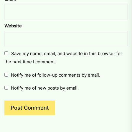
Website
Save my name, email, and website in this browser for
the next time I comment.
Notify me of follow-up comments by email.
Notify me of new posts by email.