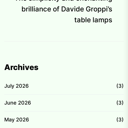
p
brilliance of Davide Groppi’s
table lamps
Archives
July 2026
(3)
June 2026
(3)
May 2026
(3)