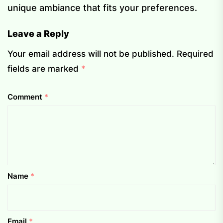
unique ambiance that fits your preferences.
Leave a Reply
Your email address will not be published.
Required
fields are marked
*
Comment
*
Name
*
Email
*