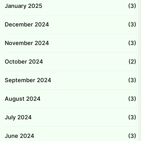
January 2025
(3)
December 2024
(3)
November 2024
(3)
October 2024
(2)
September 2024
(3)
August 2024
(3)
July 2024
(3)
June 2024
(3)