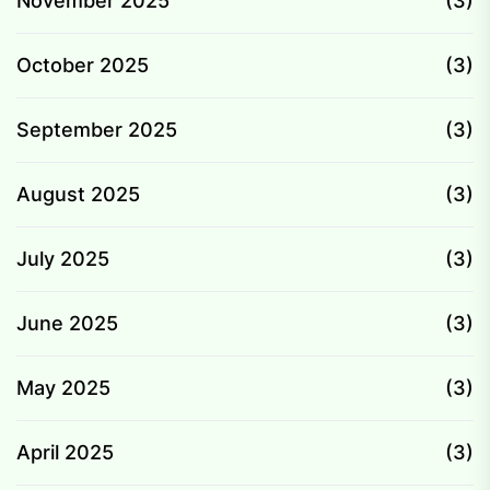
November 2025
(3)
October 2025
(3)
September 2025
(3)
August 2025
(3)
July 2025
(3)
June 2025
(3)
May 2025
(3)
April 2025
(3)