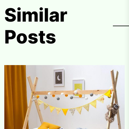
Similar
Posts