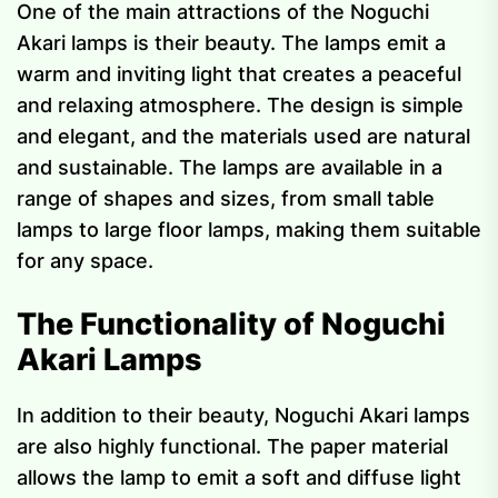
One of the main attractions of the Noguchi
Akari lamps is their beauty. The lamps emit a
warm and inviting light that creates a peaceful
and relaxing atmosphere. The design is simple
and elegant, and the materials used are natural
and sustainable. The lamps are available in a
range of shapes and sizes, from small table
lamps to large floor lamps, making them suitable
for any space.
The Functionality of Noguchi
Akari Lamps
In addition to their beauty, Noguchi Akari lamps
are also highly functional. The paper material
allows the lamp to emit a soft and diffuse light