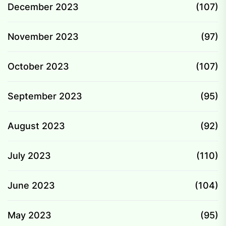
December 2023
(107)
November 2023
(97)
October 2023
(107)
September 2023
(95)
August 2023
(92)
July 2023
(110)
June 2023
(104)
May 2023
(95)