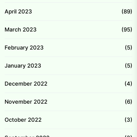
April 2023
(89)
March 2023
(95)
February 2023
(5)
January 2023
(5)
December 2022
(4)
November 2022
(6)
October 2022
(3)