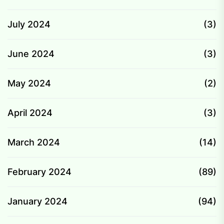
July 2024
(3)
June 2024
(3)
May 2024
(2)
April 2024
(3)
March 2024
(14)
February 2024
(89)
January 2024
(94)