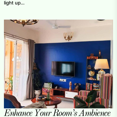
light up...
Enhance Your Room’s Ambience