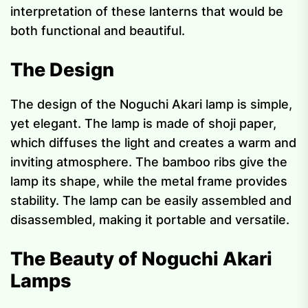
interpretation of these lanterns that would be
both functional and beautiful.
The Design
The design of the Noguchi Akari lamp is simple,
yet elegant. The lamp is made of shoji paper,
which diffuses the light and creates a warm and
inviting atmosphere. The bamboo ribs give the
lamp its shape, while the metal frame provides
stability. The lamp can be easily assembled and
disassembled, making it portable and versatile.
The Beauty of Noguchi Akari
Lamps