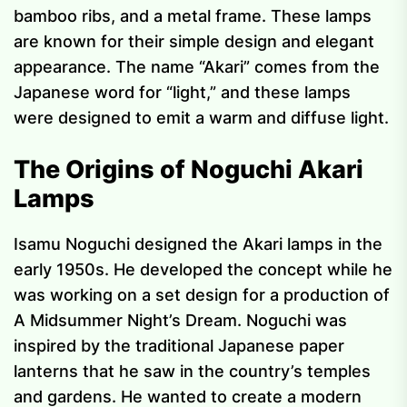
bamboo ribs, and a metal frame. These lamps
are known for their simple design and elegant
appearance. The name “Akari” comes from the
Japanese word for “light,” and these lamps
were designed to emit a warm and diffuse light.
The Origins of Noguchi Akari
Lamps
Isamu Noguchi designed the Akari lamps in the
early 1950s. He developed the concept while he
was working on a set design for a production of
A Midsummer Night’s Dream. Noguchi was
inspired by the traditional Japanese paper
lanterns that he saw in the country’s temples
and gardens. He wanted to create a modern