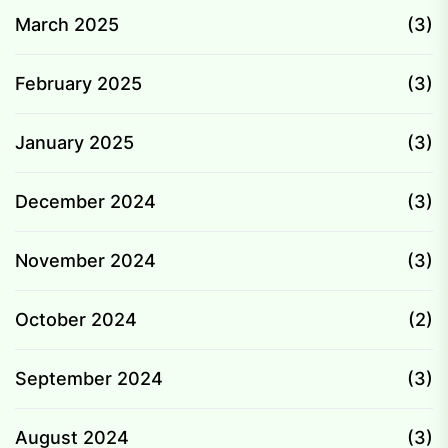
March 2025
(3)
February 2025
(3)
January 2025
(3)
December 2024
(3)
November 2024
(3)
October 2024
(2)
September 2024
(3)
August 2024
(3)