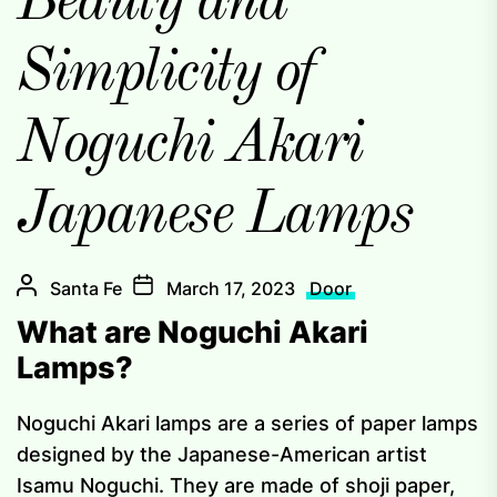
Beauty and
Simplicity of
Noguchi Akari
Japanese Lamps
Santa Fe
March 17, 2023
Door
What are Noguchi Akari
Lamps?
Noguchi Akari lamps are a series of paper lamps
designed by the Japanese-American artist
Isamu Noguchi. They are made of shoji paper,