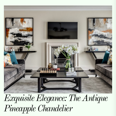
Exquisite Elegance: The Antique
Pineapple Chandelier