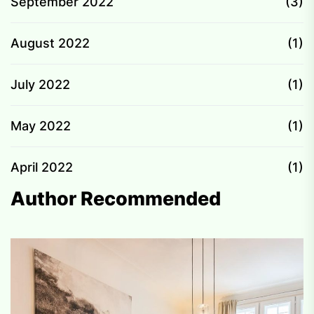
September 2022
(3)
August 2022
(1)
July 2022
(1)
May 2022
(1)
April 2022
(1)
Author Recommended