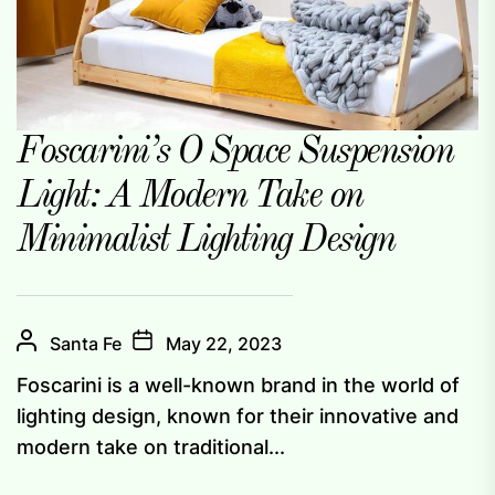
Foscarini’s O Space Suspension
Light: A Modern Take on
Minimalist Lighting Design
Santa Fe
May 22, 2023
Foscarini is a well-known brand in the world of
lighting design, known for their innovative and
modern take on traditional...