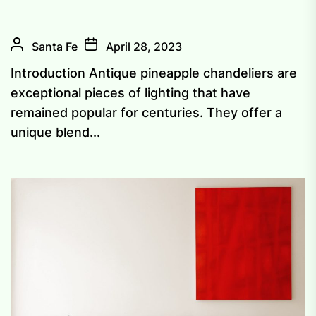
Santa Fe
April 28, 2023
Introduction Antique pineapple chandeliers are
exceptional pieces of lighting that have
remained popular for centuries. They offer a
unique blend...