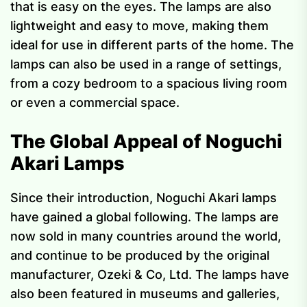
that is easy on the eyes. The lamps are also
lightweight and easy to move, making them
ideal for use in different parts of the home. The
lamps can also be used in a range of settings,
from a cozy bedroom to a spacious living room
or even a commercial space.
The Global Appeal of Noguchi
Akari Lamps
Since their introduction, Noguchi Akari lamps
have gained a global following. The lamps are
now sold in many countries around the world,
and continue to be produced by the original
manufacturer, Ozeki & Co, Ltd. The lamps have
also been featured in museums and galleries,