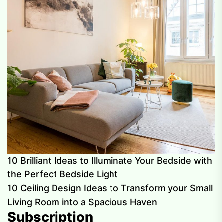
10 Brilliant Ideas to Illuminate Your Bedside with
the Perfect Bedside Light
10 Ceiling Design Ideas to Transform your Small
Living Room into a Spacious Haven
Subscription