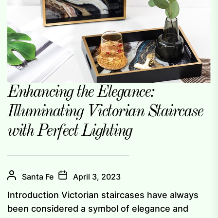
Enhancing the Elegance:
Illuminating Victorian Staircase
with Perfect Lighting
Santa Fe
April 3, 2023
Introduction Victorian staircases have always
been considered a symbol of elegance and