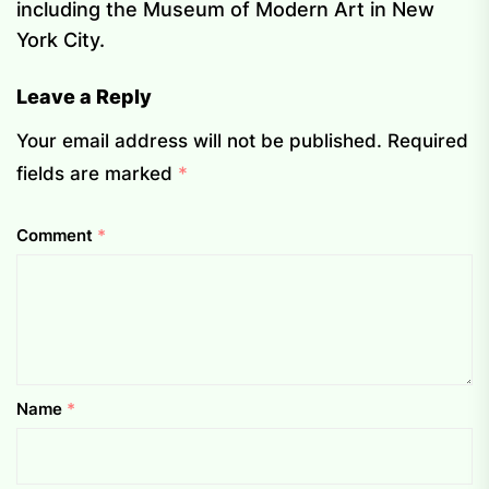
including the Museum of Modern Art in New
York City.
Leave a Reply
Your email address will not be published.
Required
fields are marked
*
Comment
*
Name
*