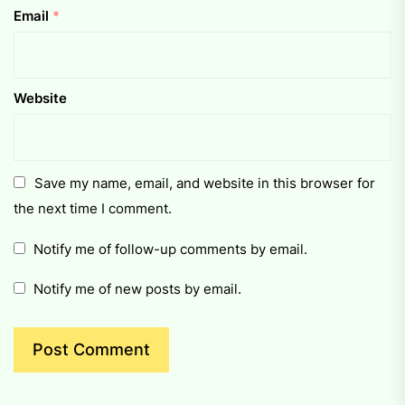
Email
*
Website
Save my name, email, and website in this browser for
the next time I comment.
Notify me of follow-up comments by email.
Notify me of new posts by email.