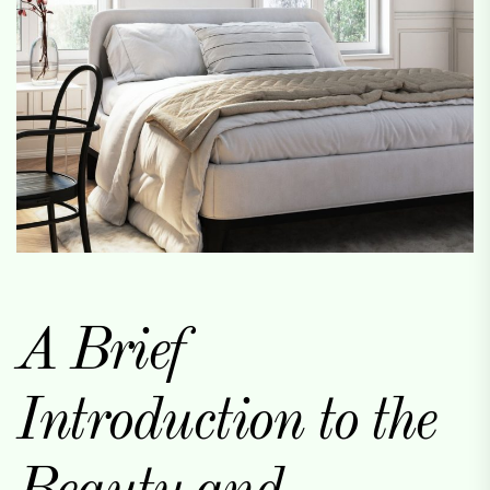
A Brief
Introduction to the