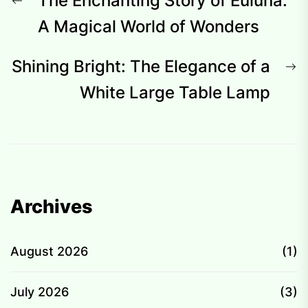
Post
The Enchanting Story of Euluna:
navigation
post:
A Magical World of Wonders
N
Shining Bright: The Elegance of a
p
White Large Table Lamp
Archives
August 2026
(1)
July 2026
(3)