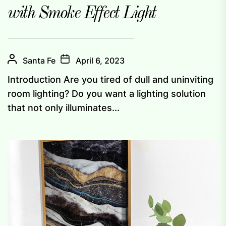
with Smoke Effect Light
Santa Fe
April 6, 2023
Introduction Are you tired of dull and uninviting
room lighting? Do you want a lighting solution
that not only illuminates...