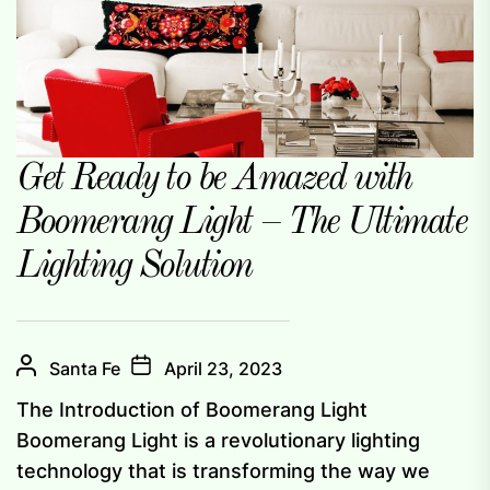
Get Ready to be Amazed with
Boomerang Light – The Ultimate
Lighting Solution
Santa Fe
April 23, 2023
The Introduction of Boomerang Light
Boomerang Light is a revolutionary lighting
technology that is transforming the way we