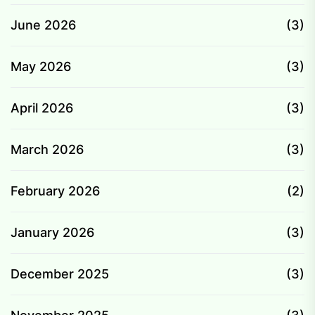
June 2026
(3)
May 2026
(3)
April 2026
(3)
March 2026
(3)
February 2026
(2)
January 2026
(3)
December 2025
(3)