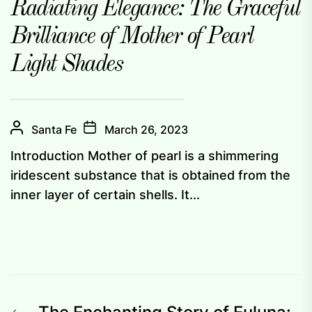
Radiating Elegance: The Graceful
Brilliance of Mother of Pearl
Light Shades
Santa Fe
March 26, 2023
Introduction Mother of pearl is a shimmering
iridescent substance that is obtained from the
inner layer of certain shells. It...
Previous