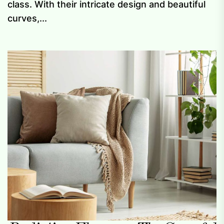
class. With their intricate design and beautiful
curves,...