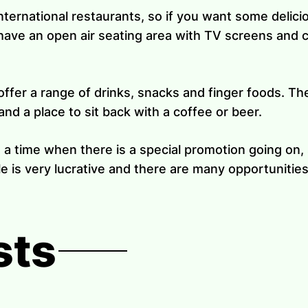
international restaurants, so if you want some delic
have an open air seating area with TV screens and c
ffer a range of drinks, snacks and finger foods. The
nd a place to sit back with a coffee or beer.
t a time when there is a special promotion going o
e is very lucrative and there are many opportunities
sts