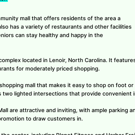
mmunity mall that offers residents of the area a
also has a variety of restaurants and other facilities
seniors can stay healthy and happy in the
 complex located in Lenoir, North Carolina. It feature
urants for moderately priced shopping.
 shopping mall that makes it easy to shop on foot or b
 two lighted intersections that provide convenient 
ll are attractive and inviting, with ample parking a
 promotion to draw customers in.