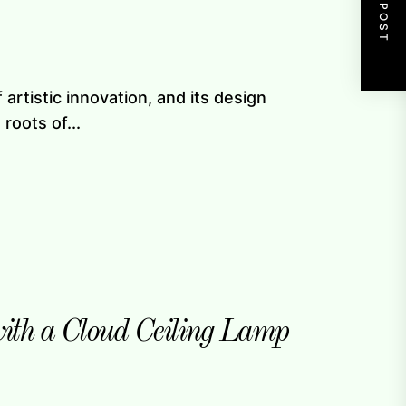
NEXT POST
artistic innovation, and its design
roots of...
with a Cloud Ceiling Lamp