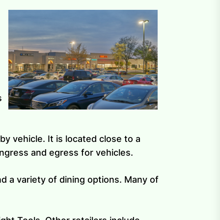
s
y vehicle. It is located close to a
ingress and egress for vehicles.
nd a variety of dining options. Many of