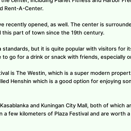
 the center, including Planet Fitness and Harbor Frei
and Rent-A-Center.
e recently opened, as well. The center is surrounded
d this part of town since the 19th century.
a standards, but it is quite popular with visitors for 
ce to go for a drink or snack with friends, especially
tival is The Westin, which is a super modern propert
alled Henshin which is a good option for enjoying so
asablanka and Kuningan City Mall, both of which are
in a few kilometers of Plaza Festival and are worth a