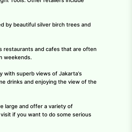
ght Tools. Other retailers include
 by beautiful silver birch trees and
its restaurants and cafes that are often
 on weekends.
y with superb views of Jakarta’s
me drinks and enjoying the view of the
 large and offer a variety of
 visit if you want to do some serious