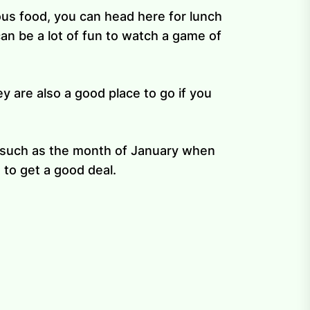
ious food, you can head here for lunch
an be a lot of fun to watch a game of
y are also a good place to go if you
n, such as the month of January when
 to get a good deal.