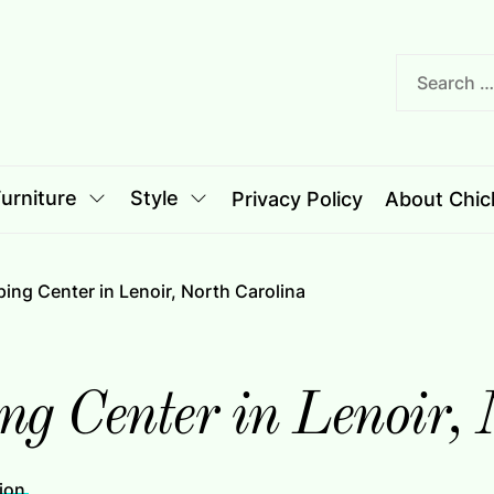
nciple
le
urniture
Style
Privacy Policy
About Chich
ping Center in Lenoir, North Carolina
ng Center in Lenoir,
ion