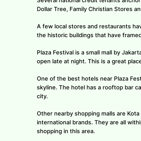
Several national credit tenants anchor
Dollar Tree, Family Christian Stores 
A few local stores and restaurants hav
the historic buildings that have frame
Plaza Festival is a small mall by Jakart
open late at night. This is a great pla
One of the best hotels near Plaza Fes
skyline. The hotel has a rooftop bar c
city.
Other nearby shopping malls are Kota K
international brands. They are all with
shopping in this area.