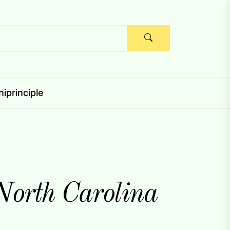
iprinciple
 North Carolina