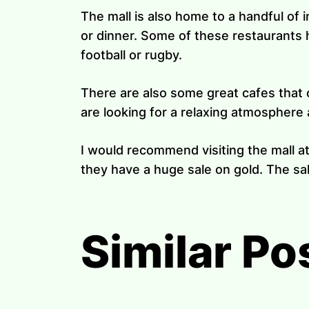
The mall is also home to a handful of 
or dinner. Some of these restaurants 
football or rugby.
There are also some great cafes that o
are looking for a relaxing atmosphere a
I would recommend visiting the mall a
they have a huge sale on gold. The sal
Similar Po