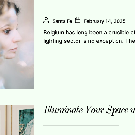
Santa Fe
February 14, 2025
Belgium has long been a crucible of 
lighting sector is no exception. The 
Illuminate Your Space 