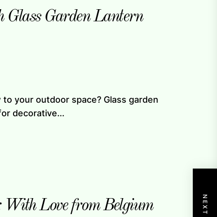
h Glass Garden Lantern
ow to your outdoor space? Glass garden
or decorative...
: With Love from Belgium