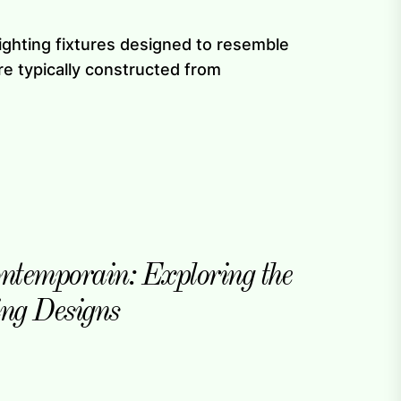
lighting fixtures designed to resemble
re typically constructed from
ntemporain: Exploring the
ing Designs