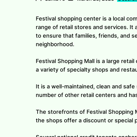
Festival shopping center is a local co
range of retail stores and services. It 
to ensure that families, friends, and 
neighborhood.
Festival Shopping Mall is a large retail
a variety of specialty shops and resta
It is a well-maintained, clean and safe
number of other retail centers and has
The storefronts of Festival Shopping Ma
the shops offer a discount or special