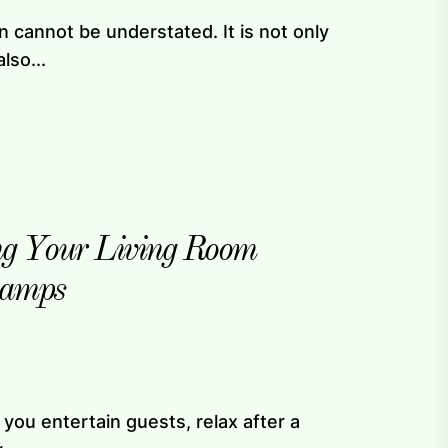
ign cannot be understated. It is not only
lso...
ing Your Living Room
Lamps
you entertain guests, relax after a