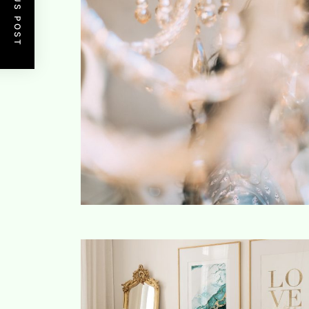
PREVIOUS POST