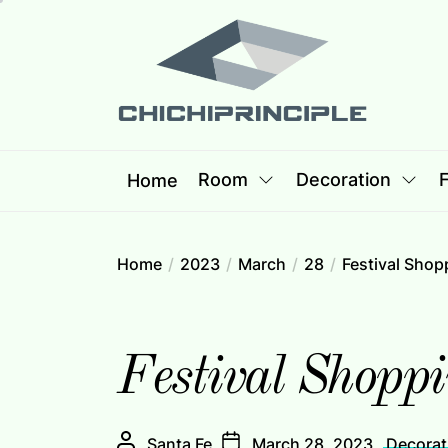
Skip
Chichipri
to
the
content
Chichiprincip
Best Creative Home Sharing Site
Room
Decoration
F
Home
Home
2023
March
28
Festival Shop
Festival Shoppi
Santa Fe
March 28, 2023
Decorat