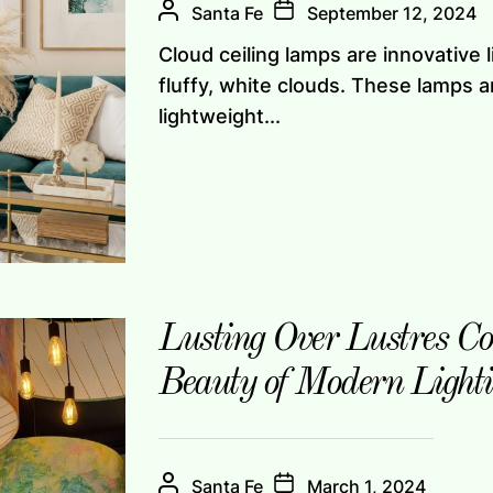
Santa Fe
September 12, 2024
Cloud ceiling lamps are innovative 
fluffy, white clouds. These lamps a
lightweight...
Lusting Over Lustres Co
Beauty of Modern Light
Santa Fe
March 1, 2024