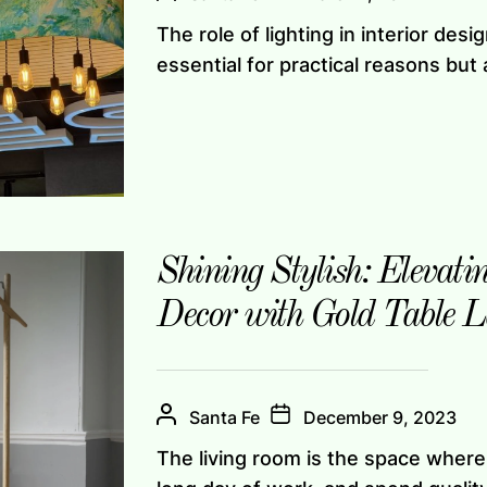
The role of lighting in interior des
essential for practical reasons but a
Shining Stylish: Elevat
Decor with Gold Table 
Santa Fe
December 9, 2023
The living room is the space where 