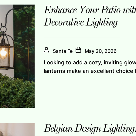
Enhance Your Patio wit
Decorative Lighting
Santa Fe
May 20, 2026
Looking to add a cozy, inviting gl
lanterns make an excellent choice f
Belgian Design Lighting