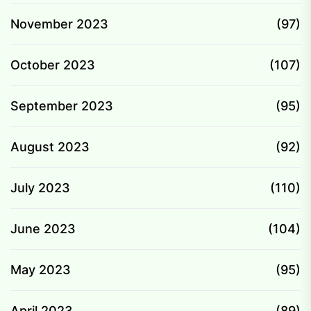
November 2023
(97)
October 2023
(107)
September 2023
(95)
August 2023
(92)
July 2023
(110)
June 2023
(104)
May 2023
(95)
April 2023
(89)