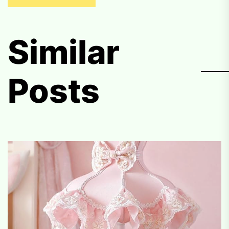
Similar
Posts