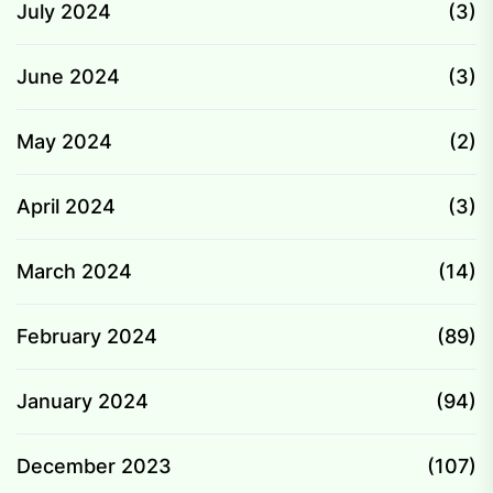
July 2024
(3)
June 2024
(3)
May 2024
(2)
April 2024
(3)
March 2024
(14)
February 2024
(89)
January 2024
(94)
December 2023
(107)