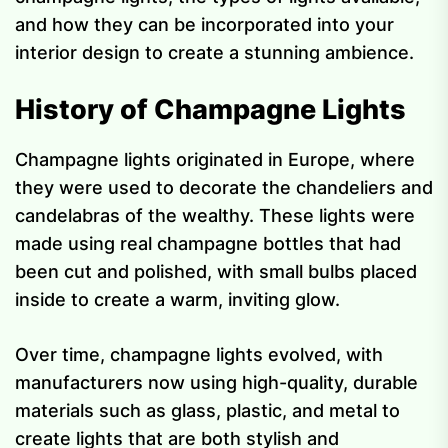
and how they can be incorporated into your
interior design to create a stunning ambience.
History of Champagne Lights
Champagne lights originated in Europe, where
they were used to decorate the chandeliers and
candelabras of the wealthy. These lights were
made using real champagne bottles that had
been cut and polished, with small bulbs placed
inside to create a warm, inviting glow.
Over time, champagne lights evolved, with
manufacturers now using high-quality, durable
materials such as glass, plastic, and metal to
create lights that are both stylish and