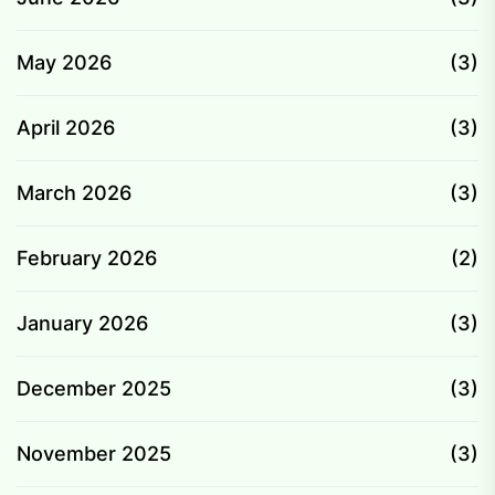
May 2026
(3)
April 2026
(3)
March 2026
(3)
February 2026
(2)
January 2026
(3)
December 2025
(3)
November 2025
(3)