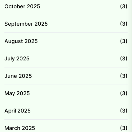
October 2025
(3)
September 2025
(3)
August 2025
(3)
July 2025
(3)
June 2025
(3)
May 2025
(3)
April 2025
(3)
March 2025
(3)