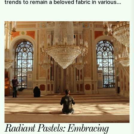
trends to remain a beloved fabric in various...
Radiant Pastels: Embracing