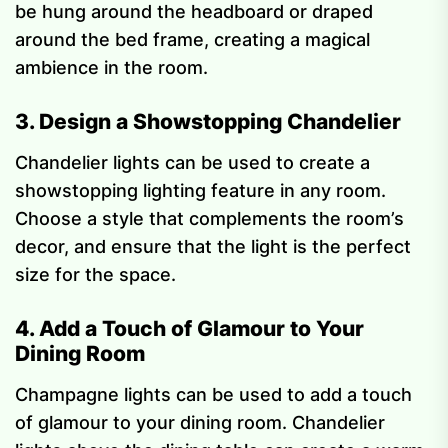
be hung around the headboard or draped
around the bed frame, creating a magical
ambience in the room.
3. Design a Showstopping Chandelier
Chandelier lights can be used to create a
showstopping lighting feature in any room.
Choose a style that complements the room’s
decor, and ensure that the light is the perfect
size for the space.
4. Add a Touch of Glamour to Your
Dining Room
Champagne lights can be used to add a touch
of glamour to your dining room. Chandelier