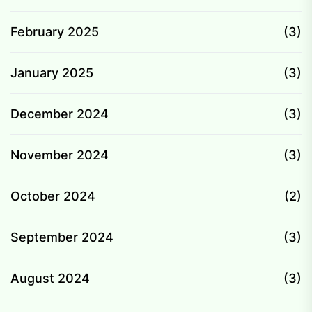
February 2025
(3)
January 2025
(3)
December 2024
(3)
November 2024
(3)
October 2024
(2)
September 2024
(3)
August 2024
(3)