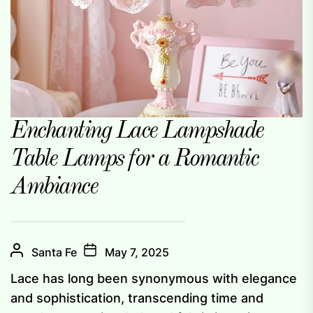
Enchanting Lace Lampshade
Table Lamps for a Romantic
Ambiance
Santa Fe
May 7, 2025
Lace has long been synonymous with elegance
and sophistication, transcending time and