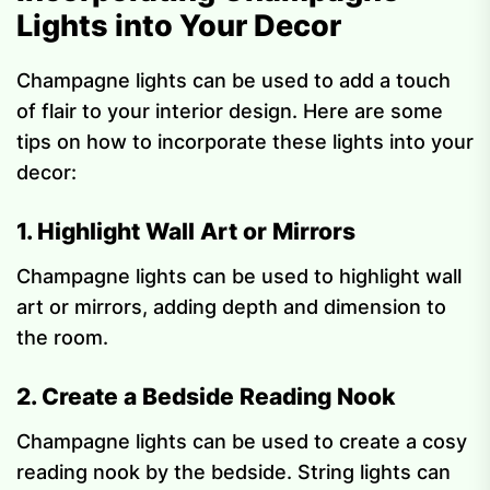
Lights into Your Decor
Champagne lights can be used to add a touch
of flair to your interior design. Here are some
tips on how to incorporate these lights into your
decor:
1. Highlight Wall Art or Mirrors
Champagne lights can be used to highlight wall
art or mirrors, adding depth and dimension to
the room.
2. Create a Bedside Reading Nook
Champagne lights can be used to create a cosy
reading nook by the bedside. String lights can