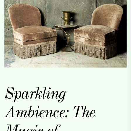
Sparkling
Ambience: The