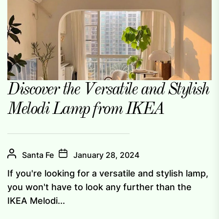
Discover the Versatile and Stylish
Melodi Lamp from IKEA
Santa Fe
January 28, 2024
If you're looking for a versatile and stylish lamp,
you won't have to look any further than the
IKEA Melodi...