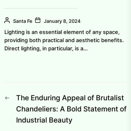
Santa Fe
January 8, 2024
Lighting is an essential element of any space,
providing both practical and aesthetic benefits.
Direct lighting, in particular, is a...
Post
Previous
The Enduring Appeal of Brutalist
navigation
post:
Chandeliers: A Bold Statement of
Industrial Beauty