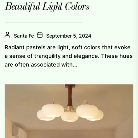
Beautiful Light Colors
Santa Fe
September 5, 2024
Radiant pastels are light, soft colors that evoke
a sense of tranquility and elegance. These hues
are often associated with...