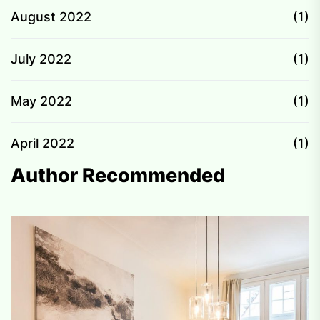
August 2022
(1)
July 2022
(1)
May 2022
(1)
April 2022
(1)
Author Recommended