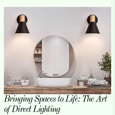
Bringing Spaces to Life: The Art
of Direct Lighting