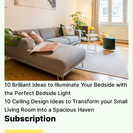
10 Brilliant Ideas to Illuminate Your Bedside with
the Perfect Bedside Light
10 Ceiling Design Ideas to Transform your Small
Living Room into a Spacious Haven
Subscription