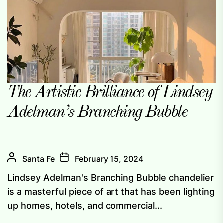
The Artistic Brilliance of Lindsey
Adelman’s Branching Bubble
Santa Fe
February 15, 2024
Lindsey Adelman's Branching Bubble chandelier
is a masterful piece of art that has been lighting
up homes, hotels, and commercial...