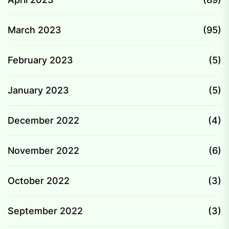
March 2023
(95)
February 2023
(5)
January 2023
(5)
December 2022
(4)
November 2022
(6)
October 2022
(3)
September 2022
(3)