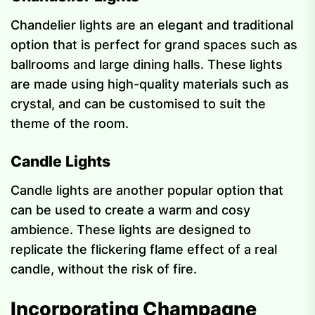
Chandelier lights are an elegant and traditional
option that is perfect for grand spaces such as
ballrooms and large dining halls. These lights
are made using high-quality materials such as
crystal, and can be customised to suit the
theme of the room.
Candle Lights
Candle lights are another popular option that
can be used to create a warm and cosy
ambience. These lights are designed to
replicate the flickering flame effect of a real
candle, without the risk of fire.
Incorporating Champagne