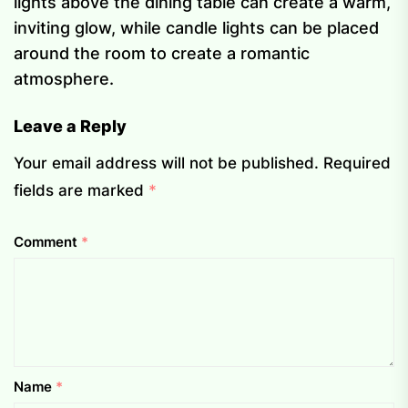
lights above the dining table can create a warm,
inviting glow, while candle lights can be placed
around the room to create a romantic
atmosphere.
Leave a Reply
Your email address will not be published.
Required
fields are marked
*
Comment
*
Name
*