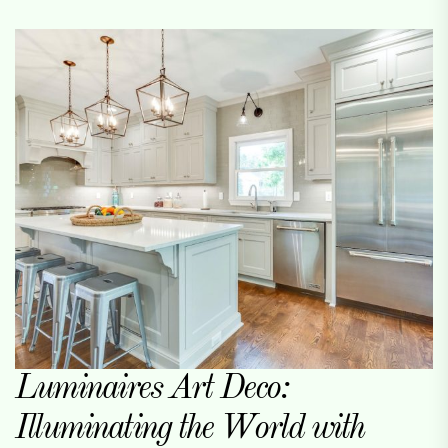
Luminaires Art Deco:
Illuminating the World with