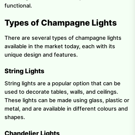
functional.
Types of Champagne Lights
There are several types of champagne lights
available in the market today, each with its
unique design and features.
String Lights
String lights are a popular option that can be
used to decorate tables, walls, and ceilings.
These lights can be made using glass, plastic or
metal, and are available in different colours and
shapes.
Chandelier Lights