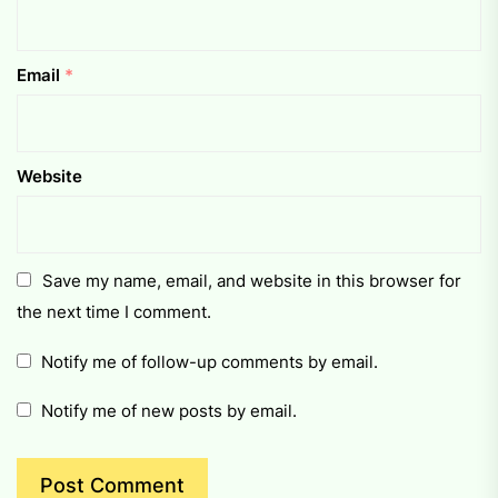
Email
*
Website
Save my name, email, and website in this browser for
the next time I comment.
Notify me of follow-up comments by email.
Notify me of new posts by email.