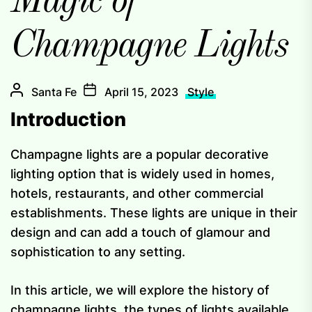
Magic of
Champagne Lights
Santa Fe
April 15, 2023
Style
Introduction
Champagne lights are a popular decorative
lighting option that is widely used in homes,
hotels, restaurants, and other commercial
establishments. These lights are unique in their
design and can add a touch of glamour and
sophistication to any setting.
In this article, we will explore the history of
champagne lights, the types of lights available,