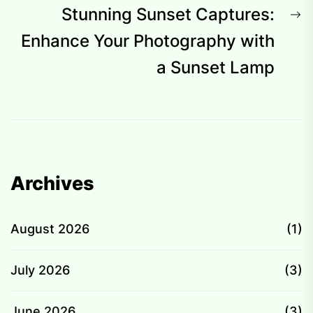
N
Stunning Sunset Captures:
p
Enhance Your Photography with
a Sunset Lamp
Archives
August 2026
(1)
July 2026
(3)
June 2026
(3)