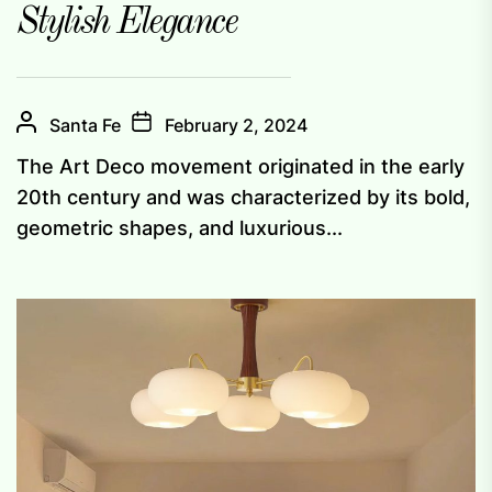
Stylish Elegance
Santa Fe
February 2, 2024
The Art Deco movement originated in the early
20th century and was characterized by its bold,
geometric shapes, and luxurious...