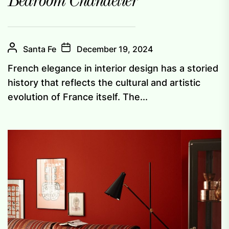
Bedroom Chandelier
Santa Fe
December 19, 2024
French elegance in interior design has a storied
history that reflects the cultural and artistic
evolution of France itself. The...