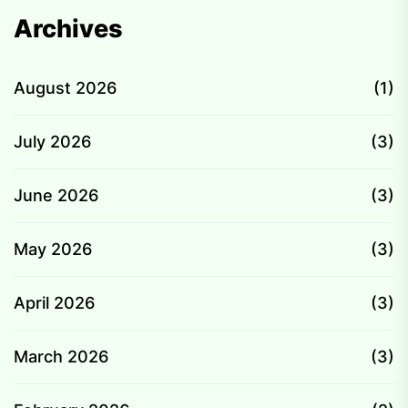
Archives
August 2026
(1)
July 2026
(3)
June 2026
(3)
May 2026
(3)
April 2026
(3)
March 2026
(3)