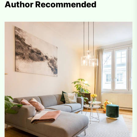
Author Recommended