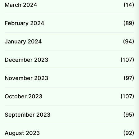
March 2024
(14)
February 2024
(89)
January 2024
(94)
December 2023
(107)
November 2023
(97)
October 2023
(107)
September 2023
(95)
August 2023
(92)