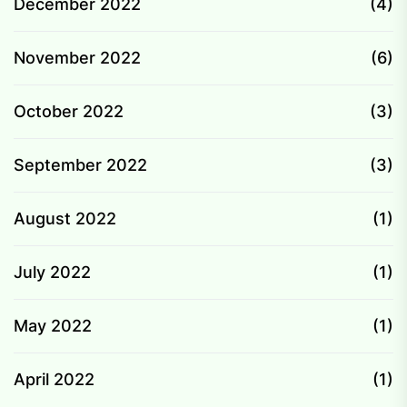
December 2022
(4)
November 2022
(6)
October 2022
(3)
September 2022
(3)
August 2022
(1)
July 2022
(1)
May 2022
(1)
April 2022
(1)