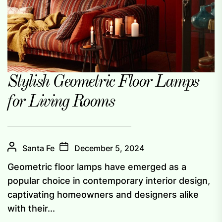
Stylish Geometric Floor Lamps
for Living Rooms
Santa Fe
December 5, 2024
Geometric floor lamps have emerged as a
popular choice in contemporary interior design,
captivating homeowners and designers alike
with their...