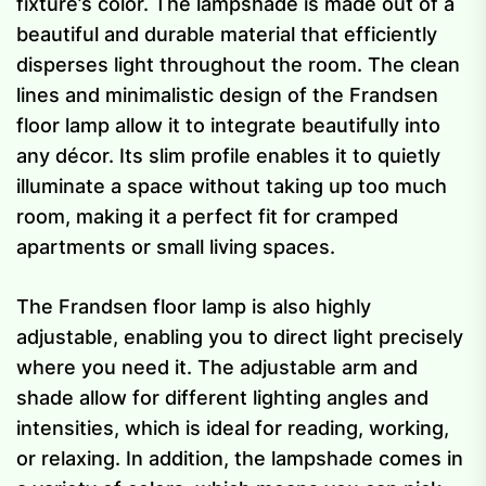
fixture’s color. The lampshade is made out of a
beautiful and durable material that efficiently
disperses light throughout the room. The clean
lines and minimalistic design of the Frandsen
floor lamp allow it to integrate beautifully into
any décor. Its slim profile enables it to quietly
illuminate a space without taking up too much
room, making it a perfect fit for cramped
apartments or small living spaces.
The Frandsen floor lamp is also highly
adjustable, enabling you to direct light precisely
where you need it. The adjustable arm and
shade allow for different lighting angles and
intensities, which is ideal for reading, working,
or relaxing. In addition, the lampshade comes in