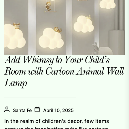
Add Whimsy to Your Child’s
Room with Cartoon Animal Wall
Lamp
Santa Fe
April 10, 2025
In the realm of children's decor, few items