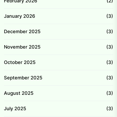
February 2026
(2)
January 2026
(3)
December 2025
(3)
November 2025
(3)
October 2025
(3)
September 2025
(3)
August 2025
(3)
July 2025
(3)