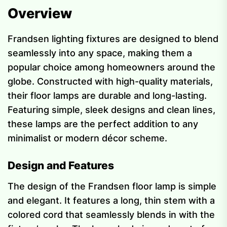
Overview
Frandsen lighting fixtures are designed to blend
seamlessly into any space, making them a
popular choice among homeowners around the
globe. Constructed with high-quality materials,
their floor lamps are durable and long-lasting.
Featuring simple, sleek designs and clean lines,
these lamps are the perfect addition to any
minimalist or modern décor scheme.
Design and Features
The design of the Frandsen floor lamp is simple
and elegant. It features a long, thin stem with a
colored cord that seamlessly blends in with the