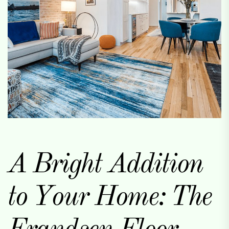
A Bright Addition
to Your Home: The