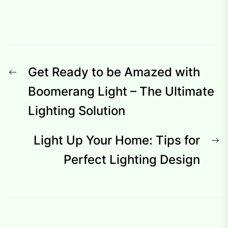
Post
Previous
Get Ready to be Amazed with
navigation
post:
Boomerang Light – The Ultimate
Lighting Solution
N
Light Up Your Home: Tips for
p
Perfect Lighting Design