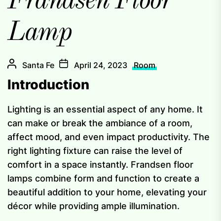
Frandsen Floor
Lamp
Santa Fe
April 24, 2023
Room
Introduction
Lighting is an essential aspect of any home. It
can make or break the ambiance of a room,
affect mood, and even impact productivity. The
right lighting fixture can raise the level of
comfort in a space instantly. Frandsen floor
lamps combine form and function to create a
beautiful addition to your home, elevating your
décor while providing ample illumination.