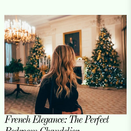
French Elegance: The Perfect