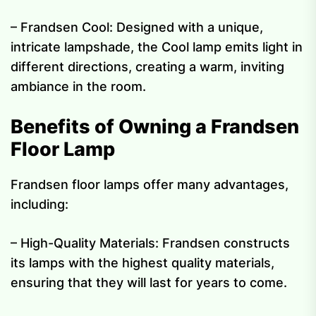
– Frandsen Cool: Designed with a unique,
intricate lampshade, the Cool lamp emits light in
different directions, creating a warm, inviting
ambiance in the room.
Benefits of Owning a Frandsen
Floor Lamp
Frandsen floor lamps offer many advantages,
including:
– High-Quality Materials: Frandsen constructs
its lamps with the highest quality materials,
ensuring that they will last for years to come.