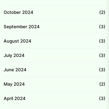
October 2024
(2)
September 2024
(3)
August 2024
(3)
July 2024
(3)
June 2024
(3)
May 2024
(2)
April 2024
(3)