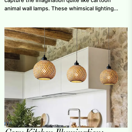
capture the imagination quite like cartoon
animal wall lamps. These whimsical lighting...