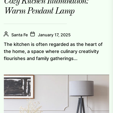
Cozy Kitchen Illumination:
Warm Pendant Lamp
Santa Fe
January 17, 2025
The kitchen is often regarded as the heart of
the home, a space where culinary creativity
flourishes and family gatherings...