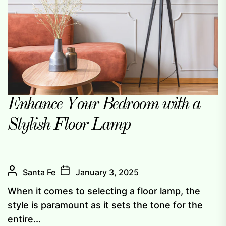
Enhance Your Bedroom with a
Stylish Floor Lamp
Santa Fe
January 3, 2025
When it comes to selecting a floor lamp, the
style is paramount as it sets the tone for the
entire...