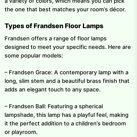
a variety of colors, which means you can pick
the one that best matches your room’s décor.
Types of Frandsen Floor Lamps
Frandsen offers a range of floor lamps
designed to meet your specific needs. Here are
some popular models:
– Frandsen Grace: A contemporary lamp with a
long, slim stem and a beautiful brass finish that
adds an elegant touch to any space.
– Frandsen Ball: Featuring a spherical
lampshade, this lamp has a playful feel, making
it the perfect addition to a children’s bedroom
or playroom.