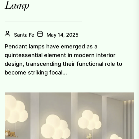
Lamp
Santa Fe
May 14, 2025
Pendant lamps have emerged as a
quintessential element in modern interior
design, transcending their functional role to
become striking focal...