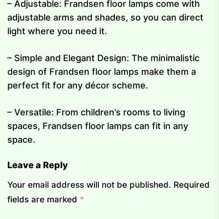
– Adjustable: Frandsen floor lamps come with
adjustable arms and shades, so you can direct
light where you need it.
– Simple and Elegant Design: The minimalistic
design of Frandsen floor lamps make them a
perfect fit for any décor scheme.
– Versatile: From children’s rooms to living
spaces, Frandsen floor lamps can fit in any
space.
Leave a Reply
Your email address will not be published.
Required
fields are marked
*