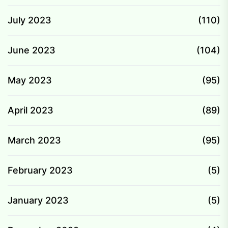
July 2023
(110)
June 2023
(104)
May 2023
(95)
April 2023
(89)
March 2023
(95)
February 2023
(5)
January 2023
(5)