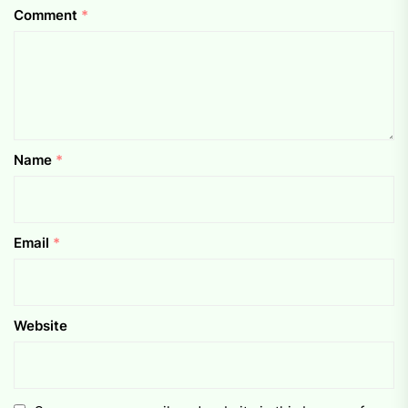
Comment
*
Name
*
Email
*
Website