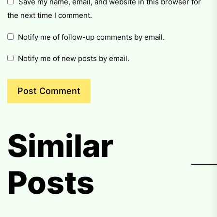
Save my name, email, and website in this browser for
the next time I comment.
Notify me of follow-up comments by email.
Notify me of new posts by email.
Similar
Posts