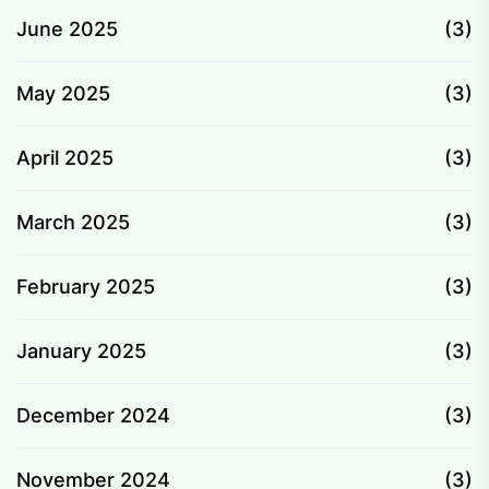
June 2025
(3)
May 2025
(3)
April 2025
(3)
March 2025
(3)
February 2025
(3)
January 2025
(3)
December 2024
(3)
November 2024
(3)