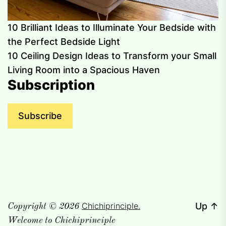
10 Brilliant Ideas to Illuminate Your Bedside with
the Perfect Bedside Light
10 Ceiling Design Ideas to Transform your Small
Living Room into a Spacious Haven
Subscription
Subscribe
Chichiprinciple.
Up
↑
Copyright © 2026
Welcome to Chichiprinciple