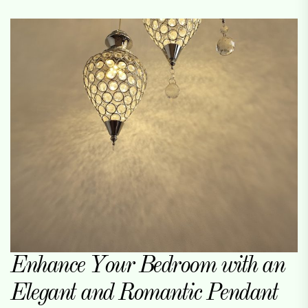
Enhance Your Bedroom with an
Elegant and Romantic Pendant