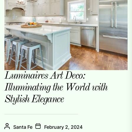
Luminaires Art Deco:
Illuminating the World with
Stylish Elegance
Santa Fe
February 2, 2024