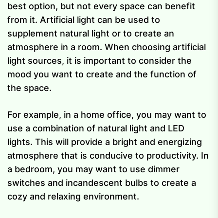
best option, but not every space can benefit
from it. Artificial light can be used to
supplement natural light or to create an
atmosphere in a room. When choosing artificial
light sources, it is important to consider the
mood you want to create and the function of
the space.
For example, in a home office, you may want to
use a combination of natural light and LED
lights. This will provide a bright and energizing
atmosphere that is conducive to productivity. In
a bedroom, you may want to use dimmer
switches and incandescent bulbs to create a
cozy and relaxing environment.