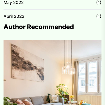
May 2022
(1)
April 2022
(1)
Author Recommended