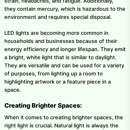
strain, headaches, and fatigue. Additionally,
they contain mercury, which is hazardous to the
environment and requires special disposal.
LED lights are becoming more common in
households and businesses because of their
energy efficiency and longer lifespan. They emit
a bright, white light that is similar to daylight.
They are versatile and can be used for a variety
of purposes, from lighting up a room to
highlighting artwork or a feature piece in a
space.
Creating Brighter Spaces:
When it comes to creating brighter spaces, the
right light is crucial. Natural light is always the