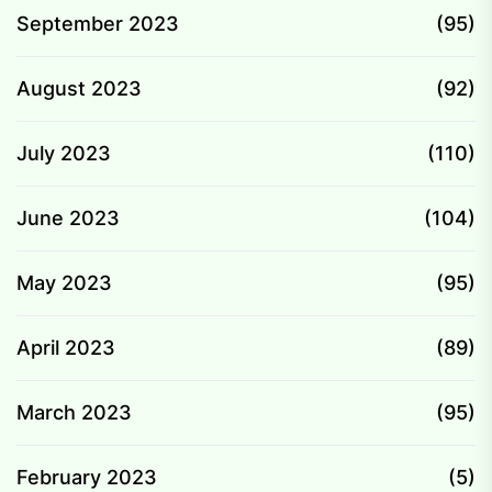
September 2023
(95)
August 2023
(92)
July 2023
(110)
June 2023
(104)
May 2023
(95)
April 2023
(89)
March 2023
(95)
February 2023
(5)