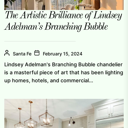
The Artistic Brilliance of Lindsey
Adelman’s Branching Bubble
Santa Fe
February 15, 2024
Lindsey Adelman's Branching Bubble chandelier
is a masterful piece of art that has been lighting
up homes, hotels, and commercial...