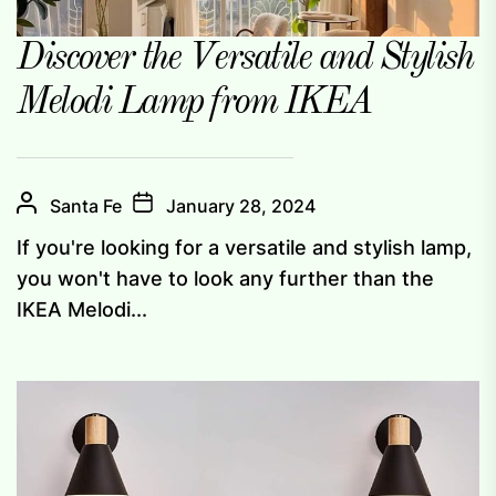
Discover the Versatile and Stylish
Melodi Lamp from IKEA
Santa Fe
January 28, 2024
If you're looking for a versatile and stylish lamp,
you won't have to look any further than the
IKEA Melodi...