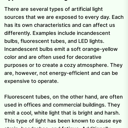
There are several types of artificial light
sources that we are exposed to every day. Each
has its own characteristics and can affect us
differently. Examples include incandescent
bulbs, fluorescent tubes, and LED lights.
Incandescent bulbs emit a soft orange-yellow
color and are often used for decorative
purposes or to create a cozy atmosphere. They
are, however, not energy-efficient and can be
expensive to operate.
Fluorescent tubes, on the other hand, are often
used in offices and commercial buildings. They
emit a cool, white light that is bright and harsh.
This type of light has been known to cause eye