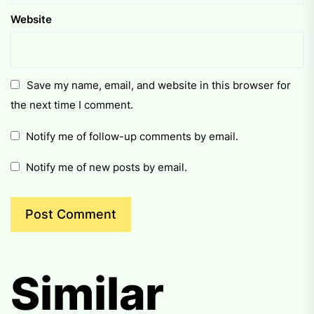
Website
Save my name, email, and website in this browser for
the next time I comment.
Notify me of follow-up comments by email.
Notify me of new posts by email.
Similar