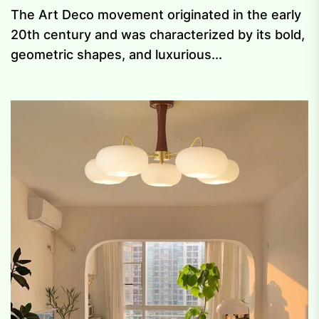
The Art Deco movement originated in the early
20th century and was characterized by its bold,
geometric shapes, and luxurious...