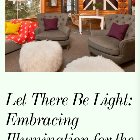
Let There Be Light:
Embracing