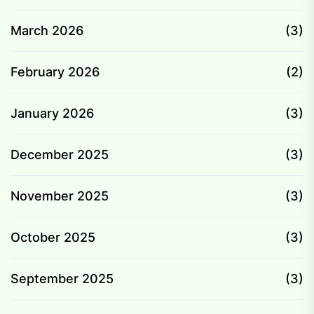
March 2026
(3)
February 2026
(2)
January 2026
(3)
December 2025
(3)
November 2025
(3)
October 2025
(3)
September 2025
(3)