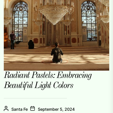
Radiant Pastels: Embracing
Beautiful Light Colors
Santa Fe
September 5, 2024