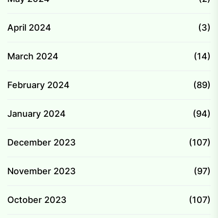
April 2024
(3)
March 2024
(14)
February 2024
(89)
January 2024
(94)
December 2023
(107)
November 2023
(97)
October 2023
(107)