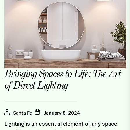
Bringing Spaces to Life: The Art
of Direct Lighting
Santa Fe
January 8, 2024
Lighting is an essential element of any space,