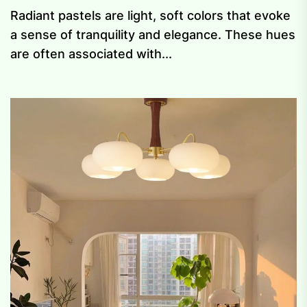
Radiant pastels are light, soft colors that evoke
a sense of tranquility and elegance. These hues
are often associated with...