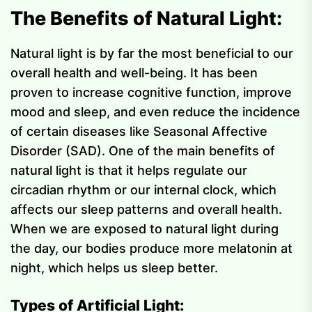
The Benefits of Natural Light:
Natural light is by far the most beneficial to our
overall health and well-being. It has been
proven to increase cognitive function, improve
mood and sleep, and even reduce the incidence
of certain diseases like Seasonal Affective
Disorder (SAD). One of the main benefits of
natural light is that it helps regulate our
circadian rhythm or our internal clock, which
affects our sleep patterns and overall health.
When we are exposed to natural light during
the day, our bodies produce more melatonin at
night, which helps us sleep better.
Types of Artificial Light: