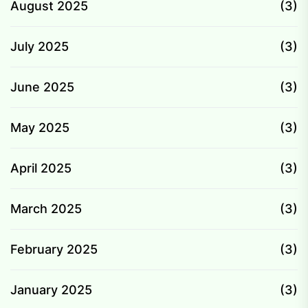
August 2025
(3)
July 2025
(3)
June 2025
(3)
May 2025
(3)
April 2025
(3)
March 2025
(3)
February 2025
(3)
January 2025
(3)