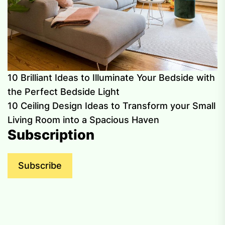
10 Brilliant Ideas to Illuminate Your Bedside with
the Perfect Bedside Light
10 Ceiling Design Ideas to Transform your Small
Living Room into a Spacious Haven
Subscription
Subscribe