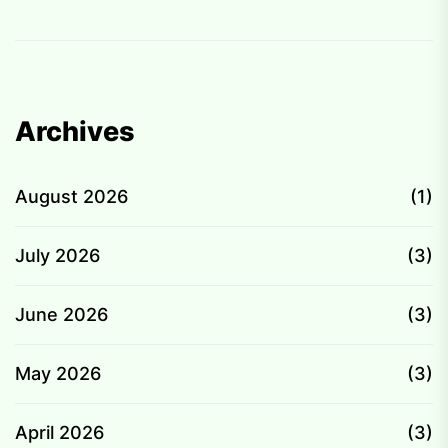
Archives
August 2026
(1)
July 2026
(3)
June 2026
(3)
May 2026
(3)
April 2026
(3)