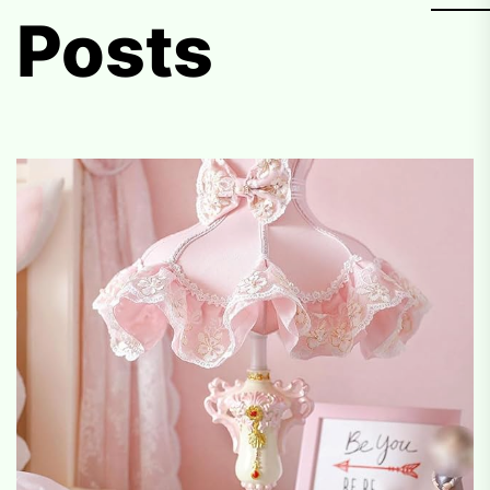
Posts