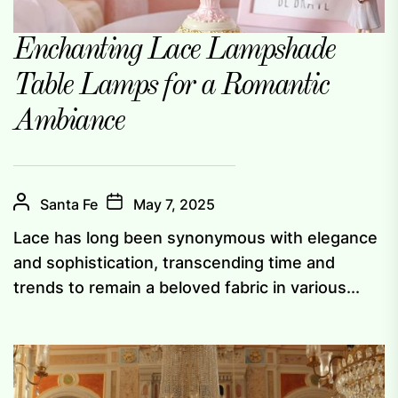
Enchanting Lace Lampshade
Table Lamps for a Romantic
Ambiance
Santa Fe
May 7, 2025
Lace has long been synonymous with elegance
and sophistication, transcending time and
trends to remain a beloved fabric in various...