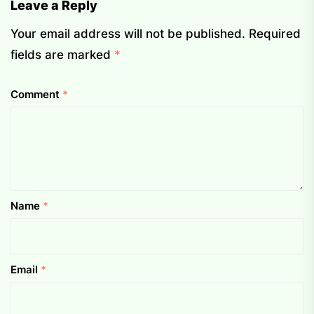
Leave a Reply
Your email address will not be published.
Required
fields are marked
*
Comment
*
Name
*
Email
*