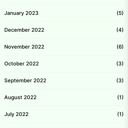
January 2023
(5)
December 2022
(4)
November 2022
(6)
October 2022
(3)
September 2022
(3)
August 2022
(1)
July 2022
(1)