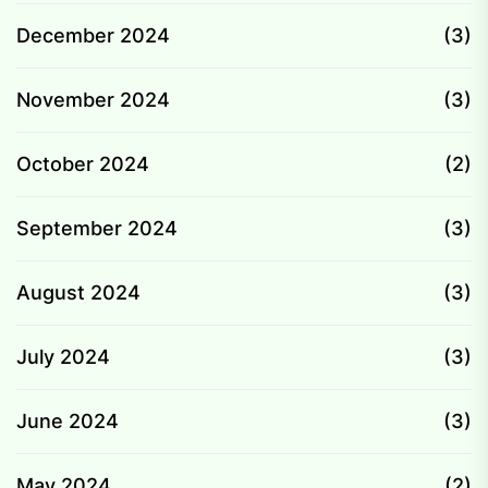
December 2024
(3)
November 2024
(3)
October 2024
(2)
September 2024
(3)
August 2024
(3)
July 2024
(3)
June 2024
(3)
May 2024
(2)