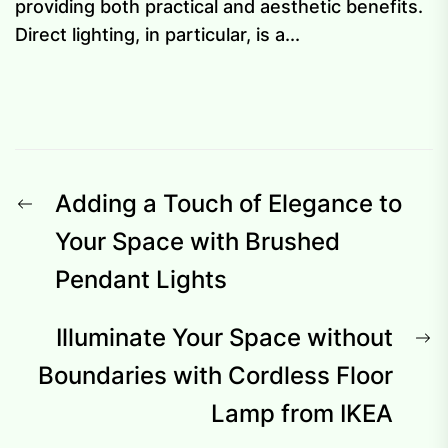
providing both practical and aesthetic benefits.
Direct lighting, in particular, is a...
Post
Previous
Adding a Touch of Elegance to
navigation
post:
Your Space with Brushed
Pendant Lights
N
Illuminate Your Space without
p
Boundaries with Cordless Floor
Lamp from IKEA