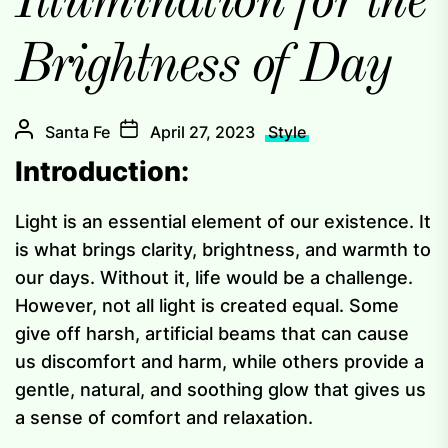
Illumination for the
Brightness of Day
Santa Fe
April 27, 2023
Style
Introduction:
Light is an essential element of our existence. It
is what brings clarity, brightness, and warmth to
our days. Without it, life would be a challenge.
However, not all light is created equal. Some
give off harsh, artificial beams that can cause
us discomfort and harm, while others provide a
gentle, natural, and soothing glow that gives us
a sense of comfort and relaxation.