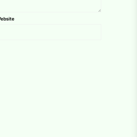
ebsite