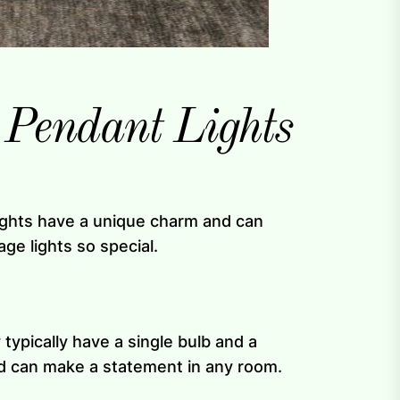
 Pendant Lights
lights have a unique charm and can
ge lights so special.
 typically have a single bulb and a
and can make a statement in any room.