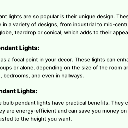
t lights are so popular is their unique design. Thes
in a variety of designs, from industrial to mid-cen
lobe, teardrop or conical, which adds to their appea
ndant Lights:
 as a focal point in your decor. These lights can e
oups or alone, depending on the size of the room a
s, bedrooms, and even in hallways.
ndant Lights:
 bulb pendant lights have practical benefits. They c
ey are energy-efficient and can save you money on yo
justed to the height you want.