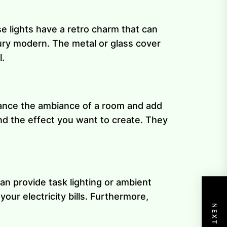
e lights have a retro charm that can
tury modern. The metal or glass cover
l.
nhance the ambiance of a room and add
nd the effect you want to create. They
an provide task lighting or ambient
ur electricity bills. Furthermore,