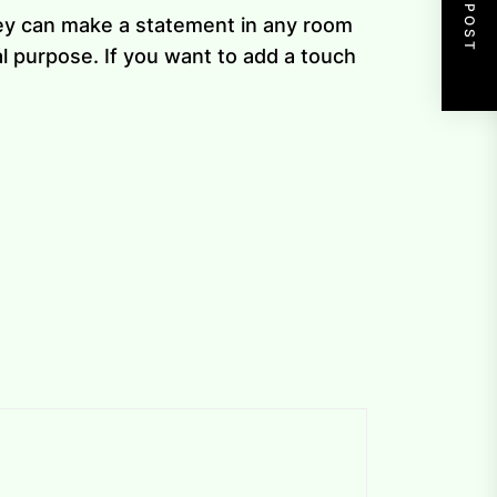
NEXT POST
hey can make a statement in any room
l purpose. If you want to add a touch