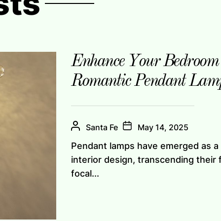
sts
Enhance Your Bedroom 
Romantic Pendant Lam
Santa Fe
May 14, 2025
Pendant lamps have emerged as a 
interior design, transcending their 
focal...