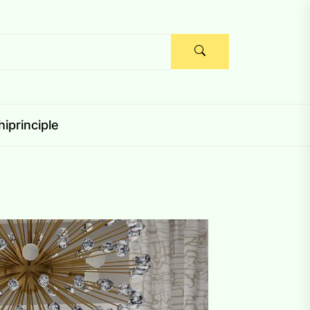
iprinciple