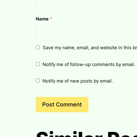
Name
*
Save my name, email, and website in this b
Notify me of follow-up comments by email.
Notify me of new posts by email.