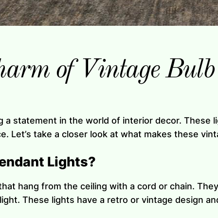
harm of Vintage Bulb
g a statement in the world of interior decor. These 
 Let’s take a closer look at what makes these vinta
endant Lights?
that hang from the ceiling with a cord or chain. They
 light. These lights have a retro or vintage design 