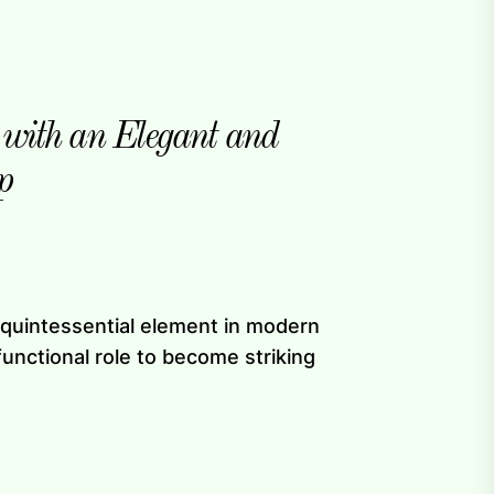
with an Elegant and
p
quintessential element in modern
functional role to become striking