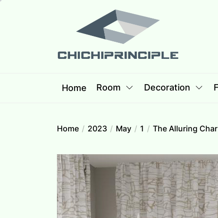
Skip
Chichipri
to
the
content
Chichiprincip
Best Creative Home Sharing Site
Room
Decoration
F
Home
Home
2023
May
1
The Alluring Cha