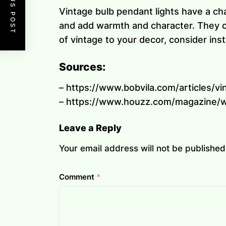
PREVIOUS POST
Vintage bulb pendant lights have a ch
and add warmth and character. They co
of vintage to your decor, consider inst
Sources:
– https://www.bobvila.com/articles/vi
– https://www.houzz.com/magazine/w
Leave a Reply
Your email address will not be published
Comment
*