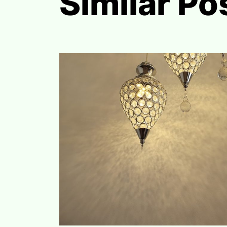
Similar Po