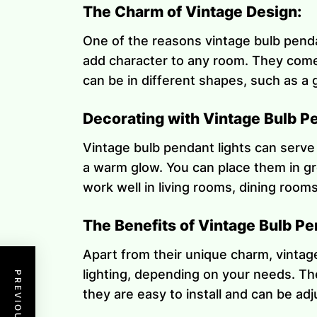
The Charm of Vintage Design:
One of the reasons vintage bulb pendan
add character to any room. They come 
can be in different shapes, such as a g
Decorating with Vintage Bulb Pe
Vintage bulb pendant lights can serve
a warm glow. You can place them in gr
work well in living rooms, dining room
The Benefits of Vintage Bulb Pe
Apart from their unique charm, vintage
lighting, depending on your needs. Th
they are easy to install and can be ad