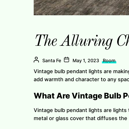
The Alluring C
Santa Fe
May 1, 2023
Room
Vintage bulb pendant lights are makin
add warmth and character to any space.
What Are Vintage Bulb P
Vintage bulb pendant lights are lights 
metal or glass cover that diffuses the