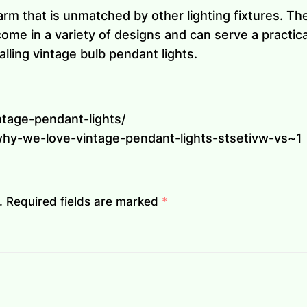
arm that is unmatched by other lighting fixtures. T
me in a variety of designs and can serve a practica
alling vintage bulb pendant lights.
ntage-pendant-lights/
hy-we-love-vintage-pendant-lights-stsetivw-vs~1
.
Required fields are marked
*