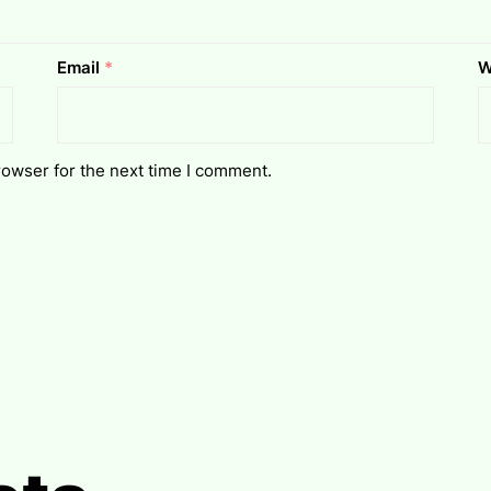
Email
*
W
rowser for the next time I comment.