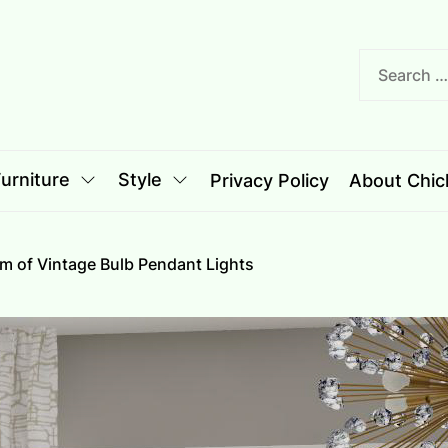
nciple
le
urniture
Style
Privacy Policy
About Chich
rm of Vintage Bulb Pendant Lights