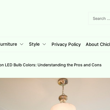
nciple
le
urniture
Style
Privacy Policy
About Chich
on LED Bulb Colors: Understanding the Pros and Cons