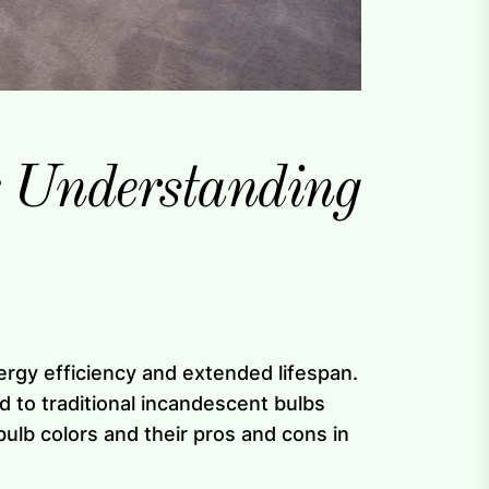
: Understanding
nergy efficiency and extended lifespan.
 to traditional incandescent bulbs
 bulb colors and their pros and cons in