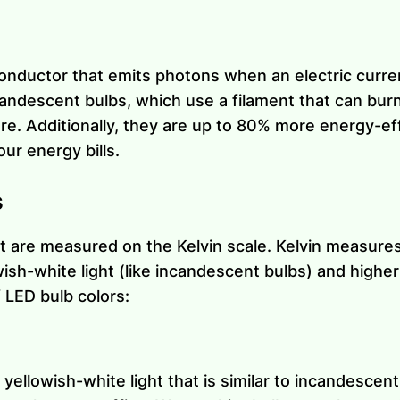
onductor that emits photons when an electric curren
candescent bulbs, which use a filament that can bur
re. Additionally, they are up to 80% more energy-ef
r energy bills.
s
t are measured on the Kelvin scale. Kelvin measures 
sh-white light (like incandescent bulbs) and higher
f LED bulb colors:
ellowish-white light that is similar to incandescent 