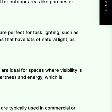
NEXT POST
for outdoor areas like porches or
are perfect for task lighting, such as
 that have lots of natural light, as
are ideal for spaces where visibility is
lertness and energy, which is
 are typically used in commercial or