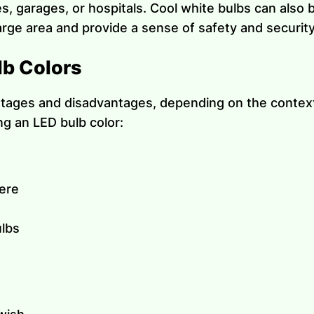
s, garages, or hospitals. Cool white bulbs can also 
large area and provide a sense of safety and security
lb Colors
tages and disadvantages, depending on the context 
g an LED bulb color:
here
ulbs