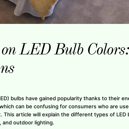
 on LED Bulb Colors
ons
(LED) bulbs have gained popularity thanks to their e
, which can be confusing for consumers who are used
. This article will explain the different types of LED
, and outdoor lighting.