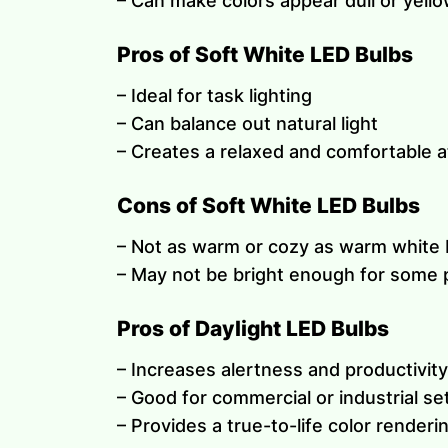
– Can make colors appear dull or yell
Pros of Soft White LED Bulbs
– Ideal for task lighting
– Can balance out natural light
– Creates a relaxed and comfortable
Cons of Soft White LED Bulbs
– Not as warm or cozy as warm white 
– May not be bright enough for some 
Pros of Daylight LED Bulbs
– Increases alertness and productivity
– Good for commercial or industrial se
– Provides a true-to-life color renderi