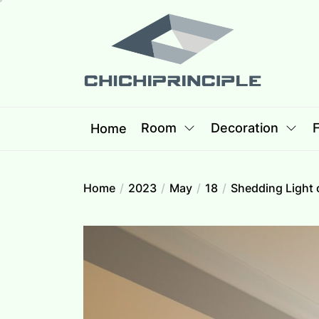
Skip
Chichipri
to
the
content
Chichiprincip
Best Creative Home Sharing Site
Room
Decoration
F
Home
Home
2023
May
18
Shedding Light 