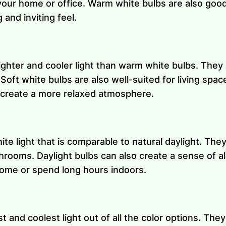
ur home or office. Warm white bulbs are also good 
and inviting feel.
ighter and cooler light than warm white bulbs. They 
oft white bulbs are also well-suited for living spaces
d create a more relaxed atmosphere.
te light that is comparable to natural daylight. They 
rooms. Daylight bulbs can also create a sense of a
home or spend long hours indoors.
 and coolest light out of all the color options. They