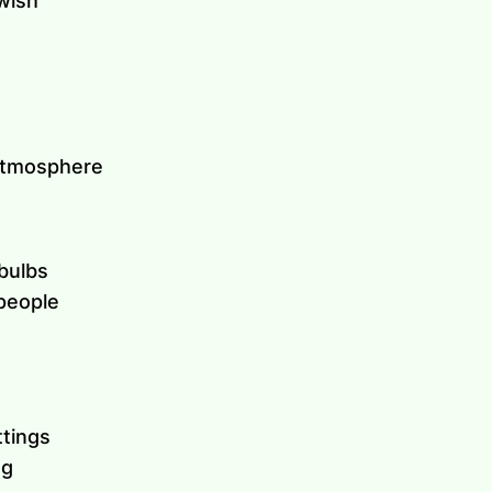
owish
 atmosphere
bulbs
people
ttings
ng