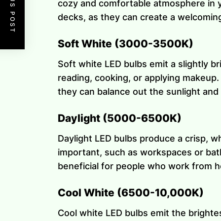
PREVIOUS POST
cozy and comfortable atmosphere in yo
decks, as they can create a welcoming 
Soft White (3000-3500K)
Soft white LED bulbs emit a slightly br
reading, cooking, or applying makeup. S
they can balance out the sunlight an
Daylight (5000-6500K)
Daylight LED bulbs produce a crisp, whi
important, such as workspaces or bath
beneficial for people who work from 
Cool White (6500-10,000K)
Cool white LED bulbs emit the brightest