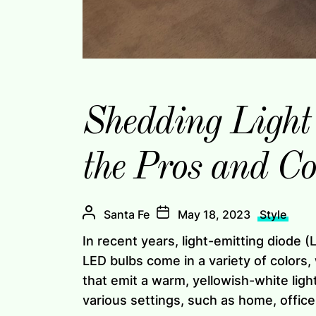
Shedding Light
the Pros and C
Santa Fe
May 18, 2023
Style
In recent years, light-emitting diode 
LED bulbs come in a variety of colors
that emit a warm, yellowish-white light
various settings, such as home, office