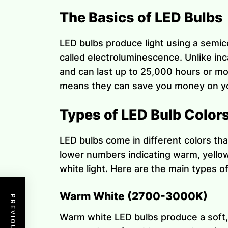
The Basics of LED Bulbs
LED bulbs produce light using a semic
called electroluminescence. Unlike in
and can last up to 25,000 hours or mo
means they can save you money on you
Types of LED Bulb Color
LED bulbs come in different colors tha
lower numbers indicating warm, yellowi
white light. Here are the main types o
Warm White (2700-3000K)
Warm white LED bulbs produce a soft, y