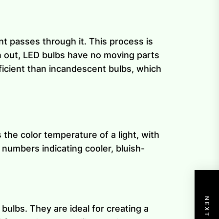
t passes through it. This process is
n out, LED bulbs have no moving parts
ficient than incandescent bulbs, which
the color temperature of a light, with
 numbers indicating cooler, bluish-
bulbs. They are ideal for creating a