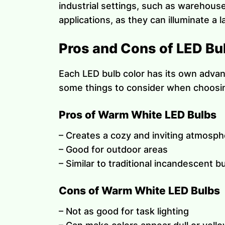
industrial settings, such as warehouse
applications, as they can illuminate a 
Pros and Cons of LED Bu
Each LED bulb color has its own advan
some things to consider when choosin
Pros of Warm White LED Bulbs
– Creates a cozy and inviting atmosp
– Good for outdoor areas
– Similar to traditional incandescent b
Cons of Warm White LED Bulbs
– Not as good for task lighting