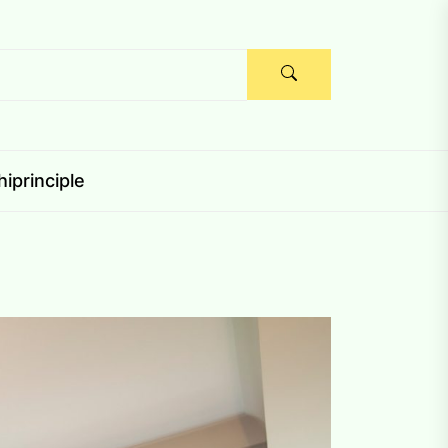
iprinciple