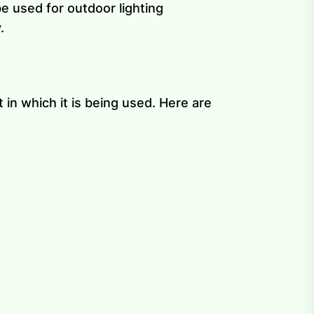
be used for outdoor lighting
.
in which it is being used. Here are