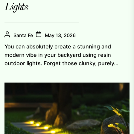
Lights
Santa Fe
May 13, 2026
You can absolutely create a stunning and
modern vibe in your backyard using resin
outdoor lights. Forget those clunky, purely...