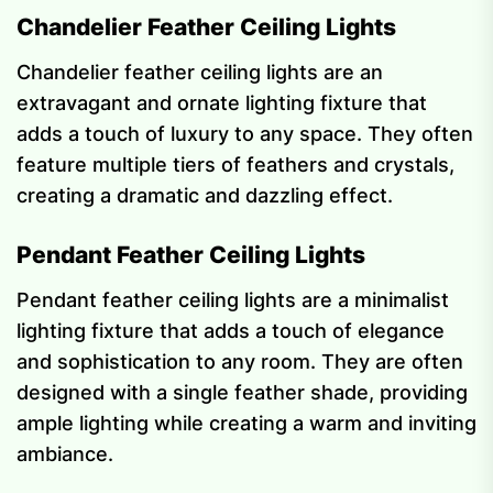
Chandelier Feather Ceiling Lights
Chandelier feather ceiling lights are an
extravagant and ornate lighting fixture that
adds a touch of luxury to any space. They often
feature multiple tiers of feathers and crystals,
creating a dramatic and dazzling effect.
Pendant Feather Ceiling Lights
Pendant feather ceiling lights are a minimalist
lighting fixture that adds a touch of elegance
and sophistication to any room. They are often
designed with a single feather shade, providing
ample lighting while creating a warm and inviting
ambiance.