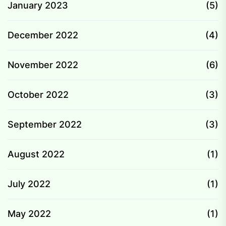
January 2023
(5)
December 2022
(4)
November 2022
(6)
October 2022
(3)
September 2022
(3)
August 2022
(1)
July 2022
(1)
May 2022
(1)