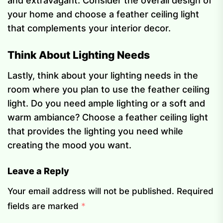
and extravagant. Consider the overall design of
your home and choose a feather ceiling light
that complements your interior decor.
Think About Lighting Needs
Lastly, think about your lighting needs in the
room where you plan to use the feather ceiling
light. Do you need ample lighting or a soft and
warm ambiance? Choose a feather ceiling light
that provides the lighting you need while
creating the mood you want.
Leave a Reply
Your email address will not be published.
Required
fields are marked
*