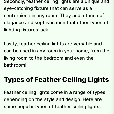
Secondly, feather ceiling lights are a unique and
eye-catching fixture that can serve as a
centerpiece in any room. They add a touch of
elegance and sophistication that other types of
lighting fixtures lack.
Lastly, feather ceiling lights are versatile and
can be used in any room in your home, from the
living room to the bedroom and even the
bathroom!
Types of Feather Ceiling Lights
Feather ceiling lights come in a range of types,
depending on the style and design. Here are
some popular types of feather ceiling lights: