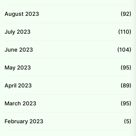
August 2023
(92)
July 2023
(110)
June 2023
(104)
May 2023
(95)
April 2023
(89)
March 2023
(95)
February 2023
(5)