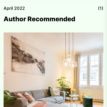
April 2022
(1)
Author Recommended