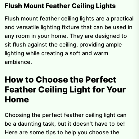
Flush Mount Feather Ceiling Lights
Flush mount feather ceiling lights are a practical
and versatile lighting fixture that can be used in
any room in your home. They are designed to
sit flush against the ceiling, providing ample
lighting while creating a soft and warm
ambiance.
How to Choose the Perfect
Feather Ceiling Light for Your
Home
Choosing the perfect feather ceiling light can
be a daunting task, but it doesn’t have to be!
Here are some tips to help you choose the