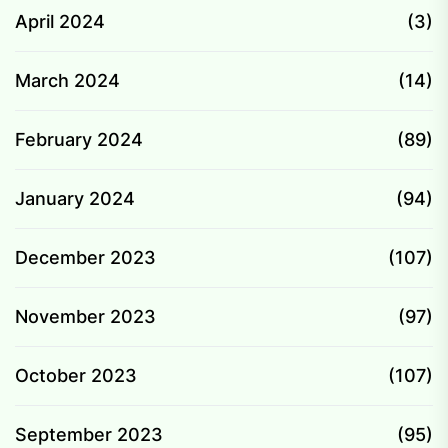
April 2024
(3)
March 2024
(14)
February 2024
(89)
January 2024
(94)
December 2023
(107)
November 2023
(97)
October 2023
(107)
September 2023
(95)