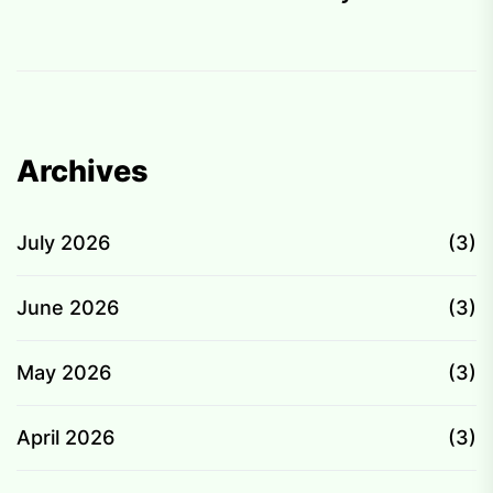
Archives
July 2026
(3)
June 2026
(3)
May 2026
(3)
April 2026
(3)