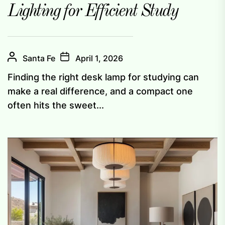
Lighting for Efficient Study
Santa Fe
April 1, 2026
Finding the right desk lamp for studying can
make a real difference, and a compact one
often hits the sweet...