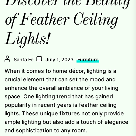
Discover the Beauty
of Feather Ceiling
Lights!
Santa Fe
July 1, 2023
Furniture
When it comes to home décor, lighting is a
crucial element that can set the mood and
enhance the overall ambiance of your living
space. One lighting trend that has gained
popularity in recent years is feather ceiling
lights. These unique fixtures not only provide
ample lighting but also add a touch of elegance
and sophistication to any room.