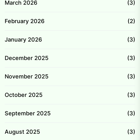
March 2026
(3)
February 2026
(2)
January 2026
(3)
December 2025
(3)
November 2025
(3)
October 2025
(3)
September 2025
(3)
August 2025
(3)