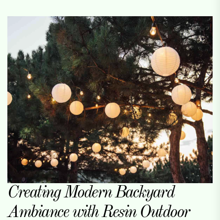
Creating Modern Backyard
Ambiance with Resin Outdoor