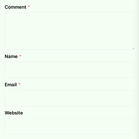
Comment
*
Name
*
Email
*
Website