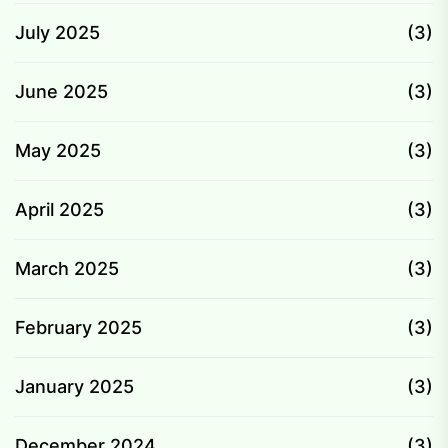
July 2025
(3)
June 2025
(3)
May 2025
(3)
April 2025
(3)
March 2025
(3)
February 2025
(3)
January 2025
(3)
December 2024
(3)