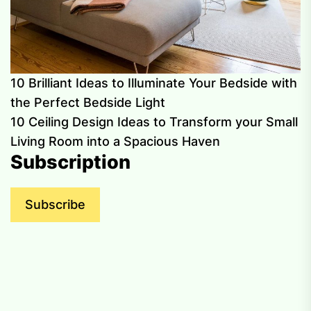
10 Brilliant Ideas to Illuminate Your Bedside with
the Perfect Bedside Light
10 Ceiling Design Ideas to Transform your Small
Living Room into a Spacious Haven
Subscription
Subscribe