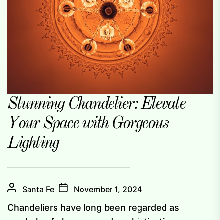
Stunning Chandelier: Elevate
Your Space with Gorgeous
Lighting
Santa Fe
November 1, 2024
Chandeliers have long been regarded as