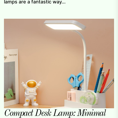
lamps are a fantastic way...
Compact Desk Lamp: Minimal