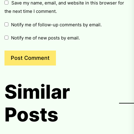
Save my name, email, and website in this browser for
the next time I comment.
Notify me of follow-up comments by email.
Notify me of new posts by email.
Similar
Posts