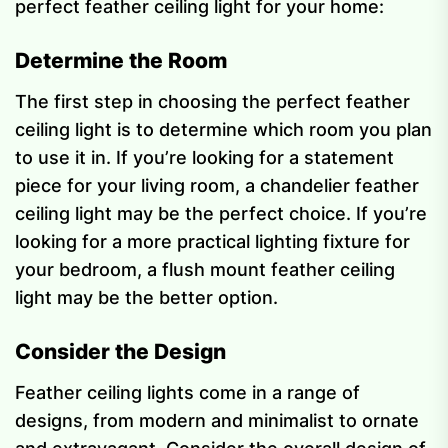
perfect feather ceiling light for your home:
Determine the Room
The first step in choosing the perfect feather
ceiling light is to determine which room you plan
to use it in. If you’re looking for a statement
piece for your living room, a chandelier feather
ceiling light may be the perfect choice. If you’re
looking for a more practical lighting fixture for
your bedroom, a flush mount feather ceiling
light may be the better option.
Consider the Design
Feather ceiling lights come in a range of
designs, from modern and minimalist to ornate