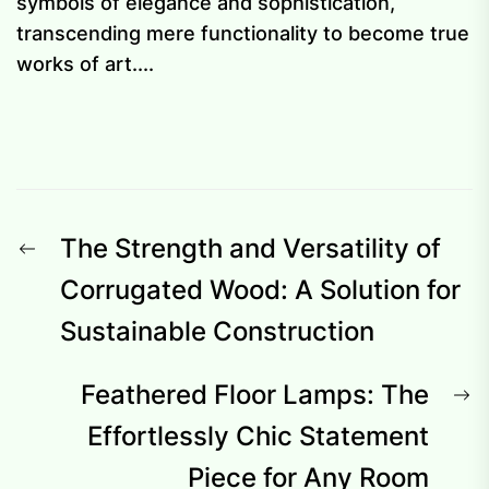
symbols of elegance and sophistication,
transcending mere functionality to become true
works of art....
Post
Previous
The Strength and Versatility of
navigation
post:
Corrugated Wood: A Solution for
Sustainable Construction
N
Feathered Floor Lamps: The
p
Effortlessly Chic Statement
Piece for Any Room