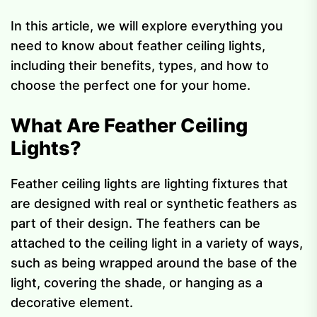
In this article, we will explore everything you
need to know about feather ceiling lights,
including their benefits, types, and how to
choose the perfect one for your home.
What Are Feather Ceiling
Lights?
Feather ceiling lights are lighting fixtures that
are designed with real or synthetic feathers as
part of their design. The feathers can be
attached to the ceiling light in a variety of ways,
such as being wrapped around the base of the
light, covering the shade, or hanging as a
decorative element.