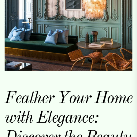
Feather Your Home
with Elegance: