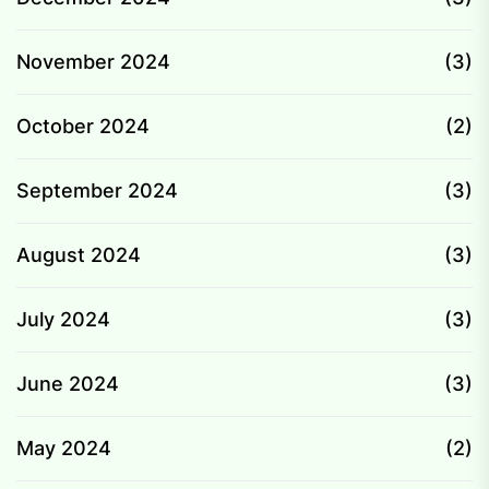
November 2024
(3)
October 2024
(2)
September 2024
(3)
August 2024
(3)
July 2024
(3)
June 2024
(3)
May 2024
(2)