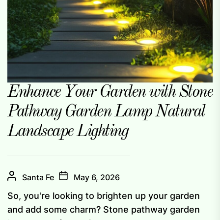
Enhance Your Garden with Stone
Pathway Garden Lamp Natural
Landscape Lighting
Santa Fe
May 6, 2026
So, you're looking to brighten up your garden
and add some charm? Stone pathway garden