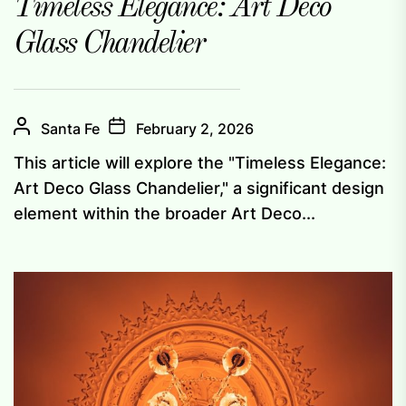
Timeless Elegance: Art Deco
Glass Chandelier
Santa Fe
February 2, 2026
This article will explore the "Timeless Elegance:
Art Deco Glass Chandelier," a significant design
element within the broader Art Deco...