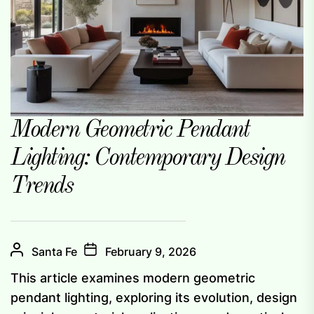
Modern Geometric Pendant
Lighting: Contemporary Design
Trends
Santa Fe
February 9, 2026
This article examines modern geometric
pendant lighting, exploring its evolution, design