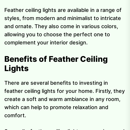
Feather ceiling lights are available in a range of
styles, from modern and minimalist to intricate
and ornate. They also come in various colors,
allowing you to choose the perfect one to
complement your interior design.
Benefits of Feather Ceiling
Lights
There are several benefits to investing in
feather ceiling lights for your home. Firstly, they
create a soft and warm ambiance in any room,
which can help to promote relaxation and
comfort.