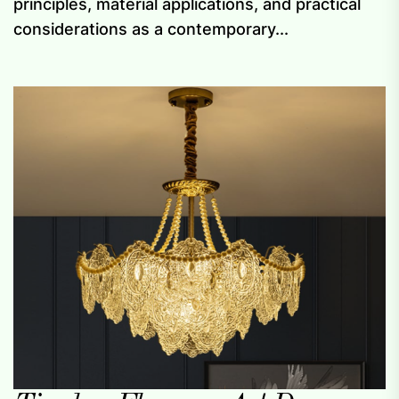
principles, material applications, and practical
considerations as a contemporary...