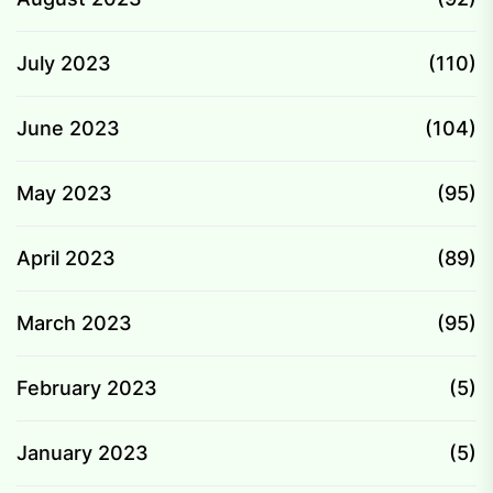
July 2023
(110)
June 2023
(104)
May 2023
(95)
April 2023
(89)
March 2023
(95)
February 2023
(5)
January 2023
(5)