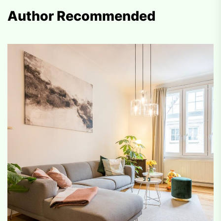
Author Recommended