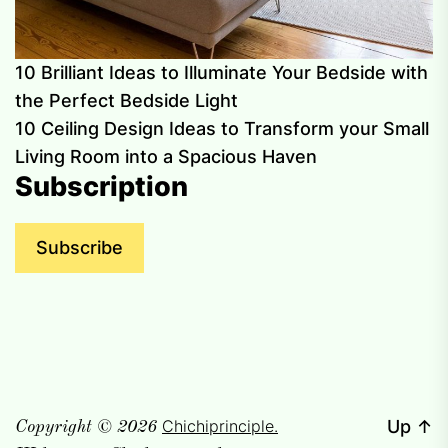
10 Brilliant Ideas to Illuminate Your Bedside with
the Perfect Bedside Light
10 Ceiling Design Ideas to Transform your Small
Living Room into a Spacious Haven
Subscription
Subscribe
Chichiprinciple.
Up
↑
Copyright © 2026