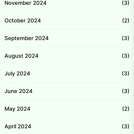
November 2024
(3)
October 2024
(2)
September 2024
(3)
August 2024
(3)
July 2024
(3)
June 2024
(3)
May 2024
(2)
April 2024
(3)