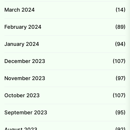
March 2024
(14)
February 2024
(89)
January 2024
(94)
December 2023
(107)
November 2023
(97)
October 2023
(107)
September 2023
(95)
August 2023
(92)