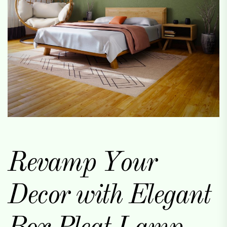
Revamp Your
Decor with Elegant