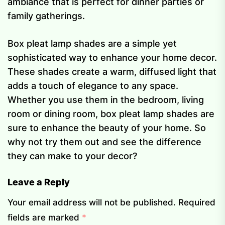
ambiance that is perfect for dinner parties or
family gatherings.
Box pleat lamp shades are a simple yet
sophisticated way to enhance your home decor.
These shades create a warm, diffused light that
adds a touch of elegance to any space.
Whether you use them in the bedroom, living
room or dining room, box pleat lamp shades are
sure to enhance the beauty of your home. So
why not try them out and see the difference
they can make to your decor?
Leave a Reply
Your email address will not be published.
Required
fields are marked
*