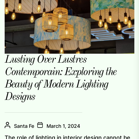
Lusting Over Lustres
Contemporain: Exploring the
Beauty of Modern Lighting
Designs
Santa Fe
March 1, 2024
The role of lighting in interior design cannot be