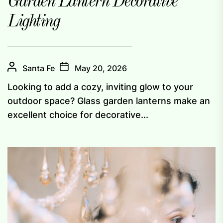
Garden Lantern Decorative
Lighting
Santa Fe
May 20, 2026
Looking to add a cozy, inviting glow to your
outdoor space? Glass garden lanterns make an
excellent choice for decorative...