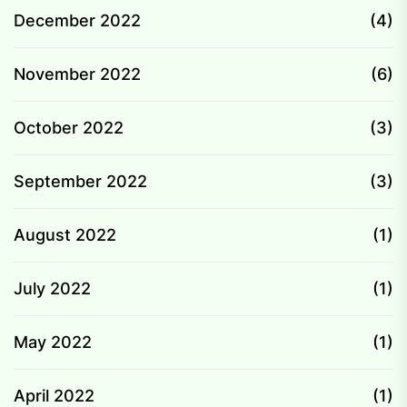
December 2022
(4)
November 2022
(6)
October 2022
(3)
September 2022
(3)
August 2022
(1)
July 2022
(1)
May 2022
(1)
April 2022
(1)