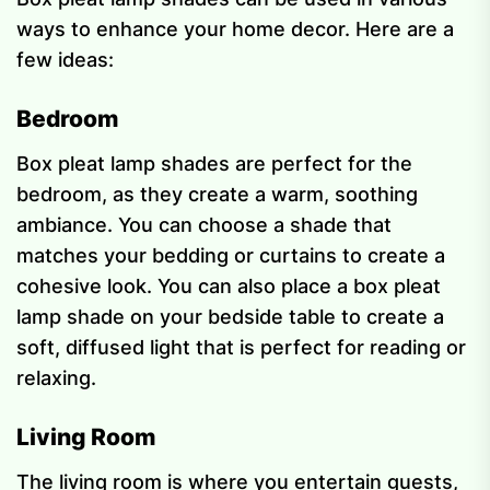
ways to enhance your home decor. Here are a
few ideas:
Bedroom
Box pleat lamp shades are perfect for the
bedroom, as they create a warm, soothing
ambiance. You can choose a shade that
matches your bedding or curtains to create a
cohesive look. You can also place a box pleat
lamp shade on your bedside table to create a
soft, diffused light that is perfect for reading or
relaxing.
Living Room
The living room is where you entertain guests,