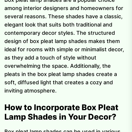
among interior designers and homeowners for
several reasons. These shades have a classic,
elegant look that suits both traditional and
contemporary decor styles. The structured
design of box pleat lamp shades makes them
ideal for rooms with simple or minimalist decor,
as they add a touch of style without
overwhelming the space. Additionally, the
pleats in the box pleat lamp shades create a
soft, diffused light that creates a cozy and
inviting atmosphere.
How to Incorporate Box Pleat
Lamp Shades in Your Decor?
Box pleat lamp shades can be used in various