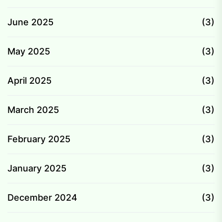
June 2025
(3)
May 2025
(3)
April 2025
(3)
March 2025
(3)
February 2025
(3)
January 2025
(3)
December 2024
(3)