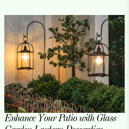
Enhance Your Patio with Glass