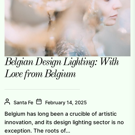
Belgian Design Lighting: With
Love from Belgium
Santa Fe
February 14, 2025
Belgium has long been a crucible of artistic
innovation, and its design lighting sector is no
exception. The roots of...