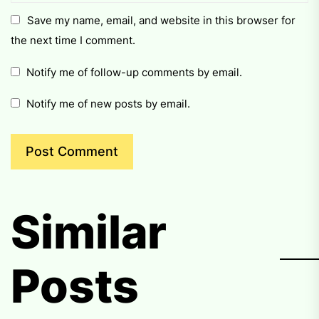
Save my name, email, and website in this browser for
the next time I comment.
Notify me of follow-up comments by email.
Notify me of new posts by email.
Similar
Posts