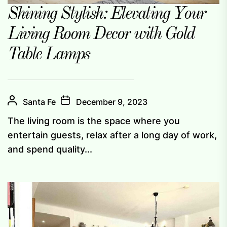
Shining Stylish: Elevating Your
Living Room Decor with Gold
Table Lamps
Santa Fe
December 9, 2023
The living room is the space where you
entertain guests, relax after a long day of work,
and spend quality...