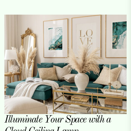
Illuminate Your Space with a