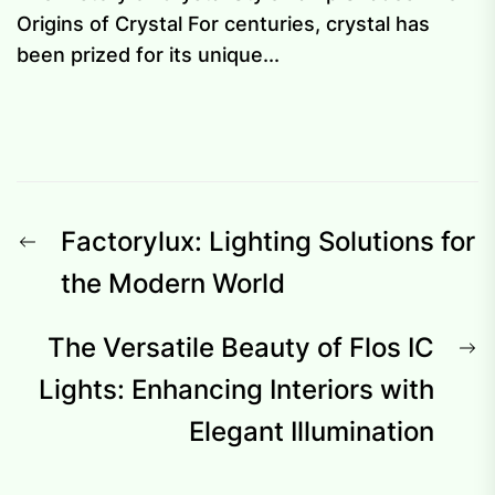
Origins of Crystal For centuries, crystal has
been prized for its unique...
Post
Previous
Factorylux: Lighting Solutions for
navigation
post:
the Modern World
N
The Versatile Beauty of Flos IC
p
Lights: Enhancing Interiors with
Elegant Illumination