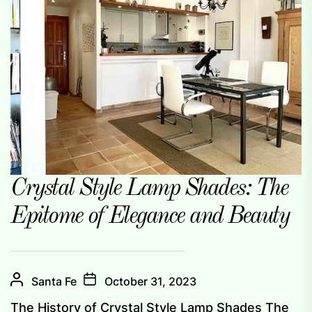
Crystal Style Lamp Shades: The
Epitome of Elegance and Beauty
Santa Fe
October 31, 2023
The History of Crystal Style Lamp Shades The