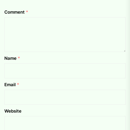
Comment
*
Name
*
Email
*
Website