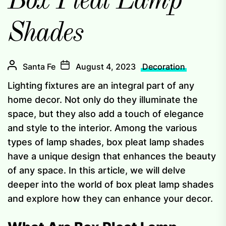
Box Pleat Lamp
Shades
Santa Fe
August 4, 2023
Decoration
Lighting fixtures are an integral part of any
home decor. Not only do they illuminate the
space, but they also add a touch of elegance
and style to the interior. Among the various
types of lamp shades, box pleat lamp shades
have a unique design that enhances the beauty
of any space. In this article, we will delve
deeper into the world of box pleat lamp shades
and explore how they can enhance your decor.