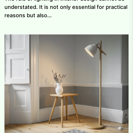
understated. It is not only essential for practical
reasons but also...