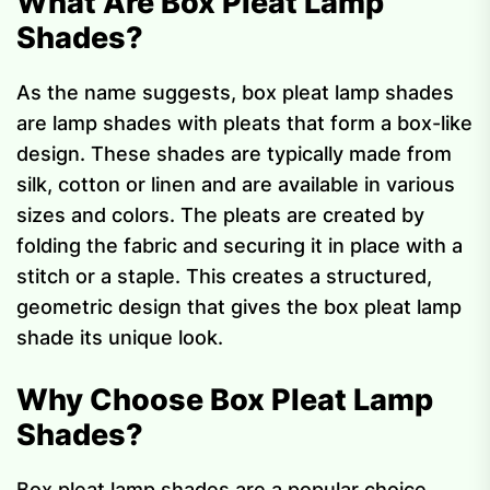
What Are Box Pleat Lamp
Shades?
As the name suggests, box pleat lamp shades
are lamp shades with pleats that form a box-like
design. These shades are typically made from
silk, cotton or linen and are available in various
sizes and colors. The pleats are created by
folding the fabric and securing it in place with a
stitch or a staple. This creates a structured,
geometric design that gives the box pleat lamp
shade its unique look.
Why Choose Box Pleat Lamp
Shades?
Box pleat lamp shades are a popular choice