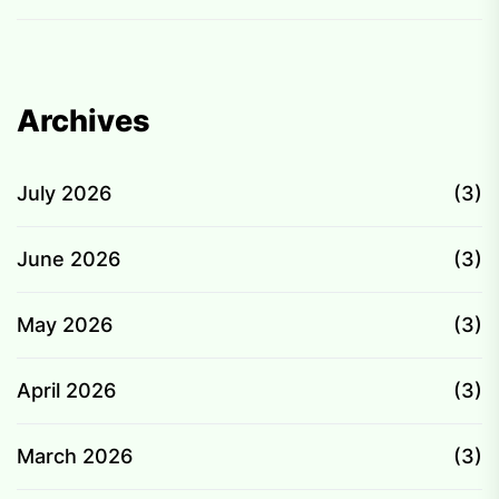
Archives
July 2026
(3)
June 2026
(3)
May 2026
(3)
April 2026
(3)
March 2026
(3)