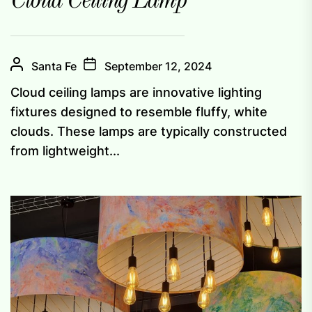
Cloud Ceiling Lamp
Santa Fe
September 12, 2024
Cloud ceiling lamps are innovative lighting
fixtures designed to resemble fluffy, white
clouds. These lamps are typically constructed
from lightweight...