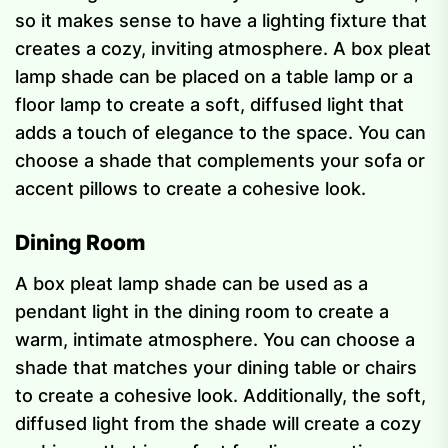
so it makes sense to have a lighting fixture that
creates a cozy, inviting atmosphere. A box pleat
lamp shade can be placed on a table lamp or a
floor lamp to create a soft, diffused light that
adds a touch of elegance to the space. You can
choose a shade that complements your sofa or
accent pillows to create a cohesive look.
Dining Room
A box pleat lamp shade can be used as a
pendant light in the dining room to create a
warm, intimate atmosphere. You can choose a
shade that matches your dining table or chairs
to create a cohesive look. Additionally, the soft,
diffused light from the shade will create a cozy