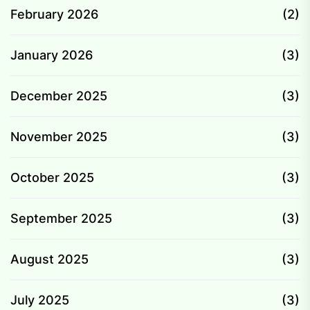
February 2026
(2)
January 2026
(3)
December 2025
(3)
November 2025
(3)
October 2025
(3)
September 2025
(3)
August 2025
(3)
July 2025
(3)