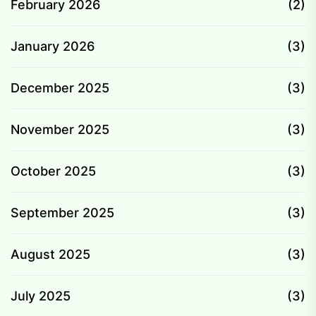
February 2026
(2)
January 2026
(3)
December 2025
(3)
November 2025
(3)
October 2025
(3)
September 2025
(3)
August 2025
(3)
July 2025
(3)