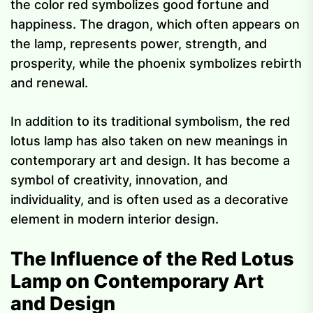
the color red symbolizes good fortune and
happiness. The dragon, which often appears on
the lamp, represents power, strength, and
prosperity, while the phoenix symbolizes rebirth
and renewal.
In addition to its traditional symbolism, the red
lotus lamp has also taken on new meanings in
contemporary art and design. It has become a
symbol of creativity, innovation, and
individuality, and is often used as a decorative
element in modern interior design.
The Influence of the Red Lotus
Lamp on Contemporary Art
and Design