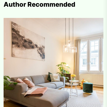
Author Recommended