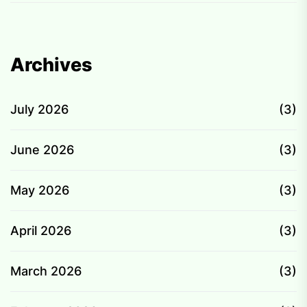
Archives
July 2026
(3)
June 2026
(3)
May 2026
(3)
April 2026
(3)
March 2026
(3)