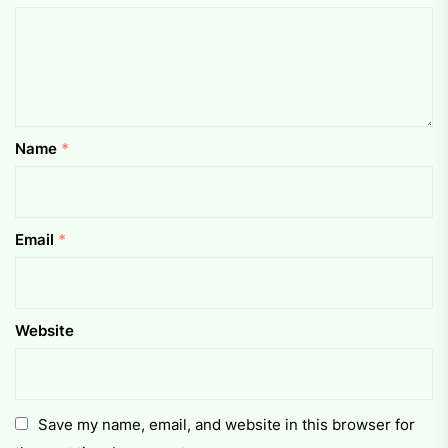
Name
*
Email
*
Website
Save my name, email, and website in this browser for