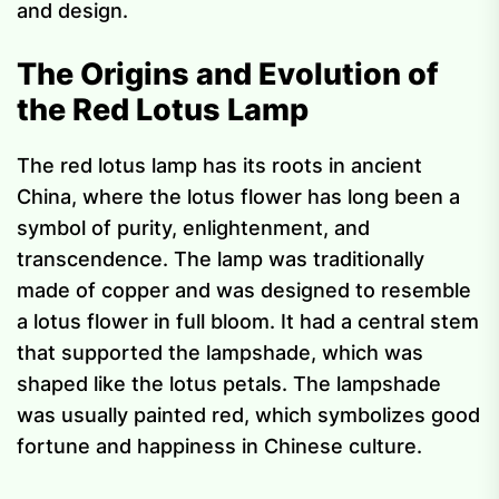
and design.
The Origins and Evolution of
the Red Lotus Lamp
The red lotus lamp has its roots in ancient
China, where the lotus flower has long been a
symbol of purity, enlightenment, and
transcendence. The lamp was traditionally
made of copper and was designed to resemble
a lotus flower in full bloom. It had a central stem
that supported the lampshade, which was
shaped like the lotus petals. The lampshade
was usually painted red, which symbolizes good
fortune and happiness in Chinese culture.