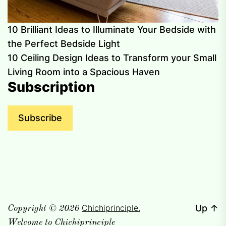
10 Brilliant Ideas to Illuminate Your Bedside with
the Perfect Bedside Light
10 Ceiling Design Ideas to Transform your Small
Living Room into a Spacious Haven
Subscription
Subscribe
Chichiprinciple.
Up
↑
Copyright © 2026
Welcome to Chichiprinciple