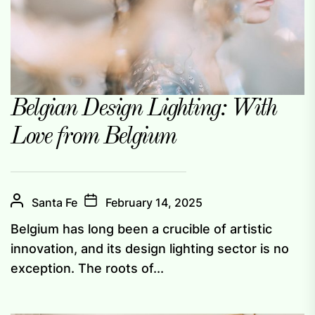
Belgian Design Lighting: With
Love from Belgium
Santa Fe
February 14, 2025
Belgium has long been a crucible of artistic
innovation, and its design lighting sector is no
exception. The roots of...