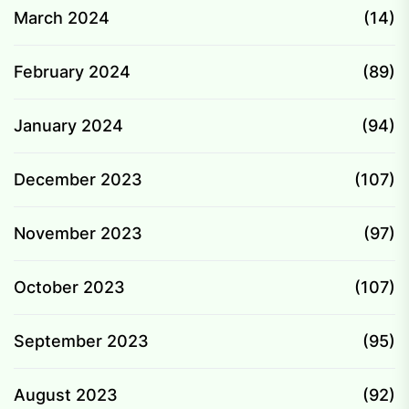
March 2024
(14)
February 2024
(89)
January 2024
(94)
December 2023
(107)
November 2023
(97)
October 2023
(107)
September 2023
(95)
August 2023
(92)