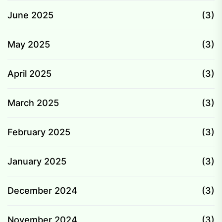
June 2025
(3)
May 2025
(3)
April 2025
(3)
March 2025
(3)
February 2025
(3)
January 2025
(3)
December 2024
(3)
November 2024
(3)