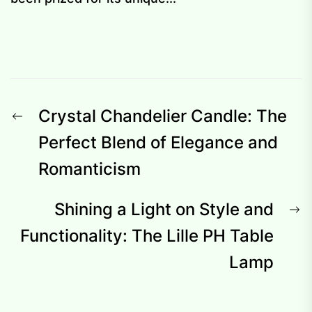
Post
Previous
Crystal Chandelier Candle: The
navigation
post:
Perfect Blend of Elegance and
Romanticism
N
Shining a Light on Style and
p
Functionality: The Lille PH Table
Lamp