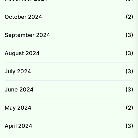
October 2024
(2)
September 2024
(3)
August 2024
(3)
July 2024
(3)
June 2024
(3)
May 2024
(2)
April 2024
(3)