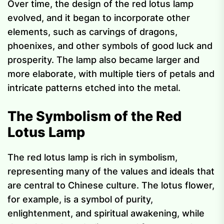
Over time, the design of the red lotus lamp
evolved, and it began to incorporate other
elements, such as carvings of dragons,
phoenixes, and other symbols of good luck and
prosperity. The lamp also became larger and
more elaborate, with multiple tiers of petals and
intricate patterns etched into the metal.
The Symbolism of the Red
Lotus Lamp
The red lotus lamp is rich in symbolism,
representing many of the values and ideals that
are central to Chinese culture. The lotus flower,
for example, is a symbol of purity,
enlightenment, and spiritual awakening, while