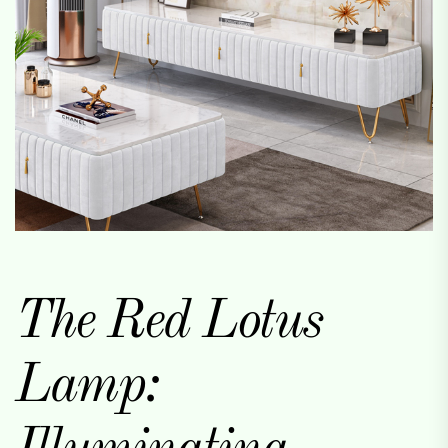
The Red Lotus
Lamp: