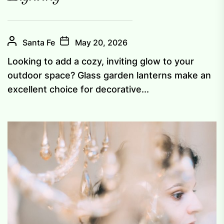
Santa Fe
May 20, 2026
Looking to add a cozy, inviting glow to your
outdoor space? Glass garden lanterns make an
excellent choice for decorative...