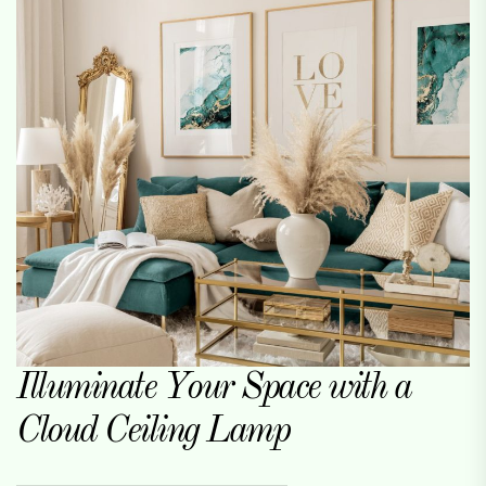
Illuminate Your Space with a
Cloud Ceiling Lamp