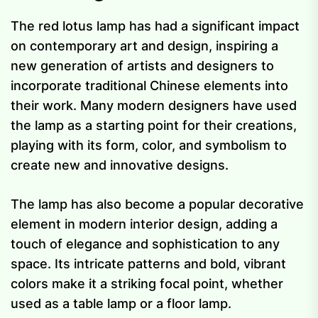
The red lotus lamp has had a significant impact
on contemporary art and design, inspiring a
new generation of artists and designers to
incorporate traditional Chinese elements into
their work. Many modern designers have used
the lamp as a starting point for their creations,
playing with its form, color, and symbolism to
create new and innovative designs.
The lamp has also become a popular decorative
element in modern interior design, adding a
touch of elegance and sophistication to any
space. Its intricate patterns and bold, vibrant
colors make it a striking focal point, whether
used as a table lamp or a floor lamp.