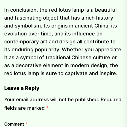
In conclusion, the red lotus lamp is a beautiful
and fascinating object that has a rich history
and symbolism. Its origins in ancient China, its
evolution over time, and its influence on
contemporary art and design all contribute to
its enduring popularity. Whether you appreciate
it as a symbol of traditional Chinese culture or
as a decorative element in modern design, the
red lotus lamp is sure to captivate and inspire.
Leave a Reply
Your email address will not be published.
Required
fields are marked
*
Comment
*