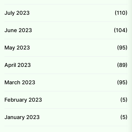
July 2023
(110)
June 2023
(104)
May 2023
(95)
April 2023
(89)
March 2023
(95)
February 2023
(5)
January 2023
(5)