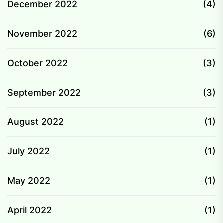
December 2022
(4)
November 2022
(6)
October 2022
(3)
September 2022
(3)
August 2022
(1)
July 2022
(1)
May 2022
(1)
April 2022
(1)