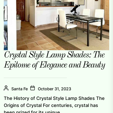
Crystal Style Lamp Shades: The
Epitome of Elegance and Beauty
Santa Fe
October 31, 2023
The History of Crystal Style Lamp Shades The
Origins of Crystal For centuries, crystal has
been prized for its unique...