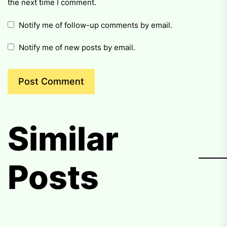
the next time I comment.
Notify me of follow-up comments by email.
Notify me of new posts by email.
Similar
Posts