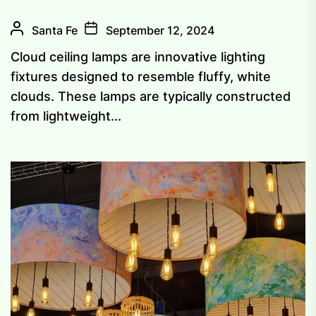
Santa Fe
September 12, 2024
Cloud ceiling lamps are innovative lighting
fixtures designed to resemble fluffy, white
clouds. These lamps are typically constructed
from lightweight...