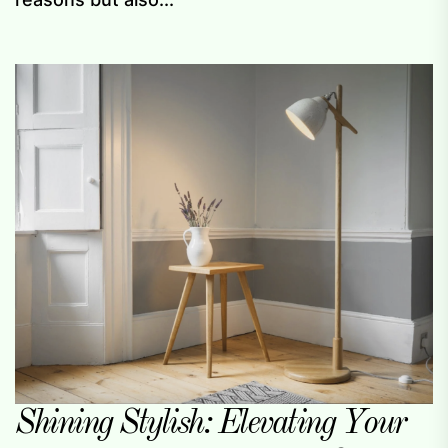
Shining Stylish: Elevating Your