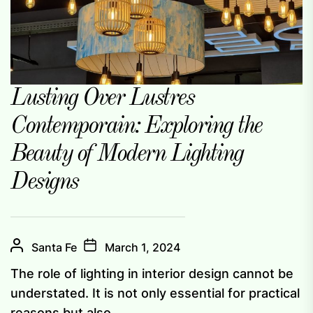
Lusting Over Lustres
Contemporain: Exploring the
Beauty of Modern Lighting
Designs
Santa Fe
March 1, 2024
The role of lighting in interior design cannot be
understated. It is not only essential for practical
reasons but also...