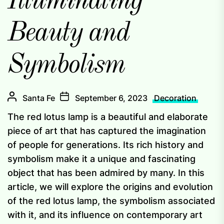
Illuminating
Beauty and
Symbolism
Santa Fe
September 6, 2023
Decoration
The red lotus lamp is a beautiful and elaborate
piece of art that has captured the imagination
of people for generations. Its rich history and
symbolism make it a unique and fascinating
object that has been admired by many. In this
article, we will explore the origins and evolution
of the red lotus lamp, the symbolism associated
with it, and its influence on contemporary art