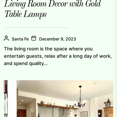
Living Room Decor with Gold
Table Lamps
Santa Fe
December 9, 2023
The living room is the space where you
entertain guests, relax after a long day of work,
and spend quality...