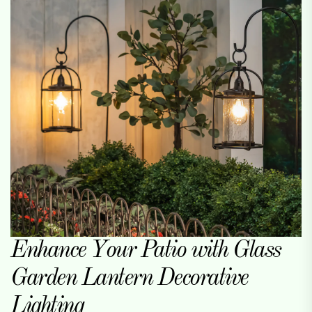
Enhance Your Patio with Glass
Garden Lantern Decorative
Lighting