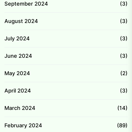
September 2024
(3)
August 2024
(3)
July 2024
(3)
June 2024
(3)
May 2024
(2)
April 2024
(3)
March 2024
(14)
February 2024
(89)