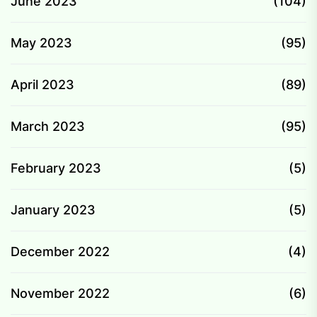
June 2023
(104)
May 2023
(95)
April 2023
(89)
March 2023
(95)
February 2023
(5)
January 2023
(5)
December 2022
(4)
November 2022
(6)