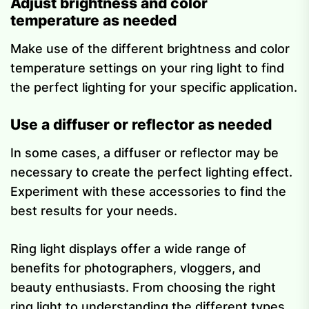
Adjust brightness and color
temperature as needed
Make use of the different brightness and color
temperature settings on your ring light to find
the perfect lighting for your specific application.
Use a diffuser or reflector as needed
In some cases, a diffuser or reflector may be
necessary to create the perfect lighting effect.
Experiment with these accessories to find the
best results for your needs.
Ring light displays offer a wide range of
benefits for photographers, vloggers, and
beauty enthusiasts. From choosing the right
ring light to understanding the different types