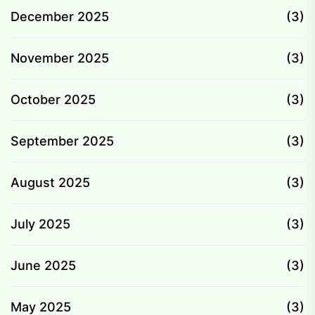
December 2025
(3)
November 2025
(3)
October 2025
(3)
September 2025
(3)
August 2025
(3)
July 2025
(3)
June 2025
(3)
May 2025
(3)