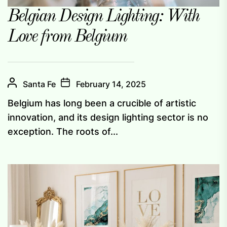
Belgian Design Lighting: With
Love from Belgium
Santa Fe
February 14, 2025
Belgium has long been a crucible of artistic
innovation, and its design lighting sector is no
exception. The roots of...