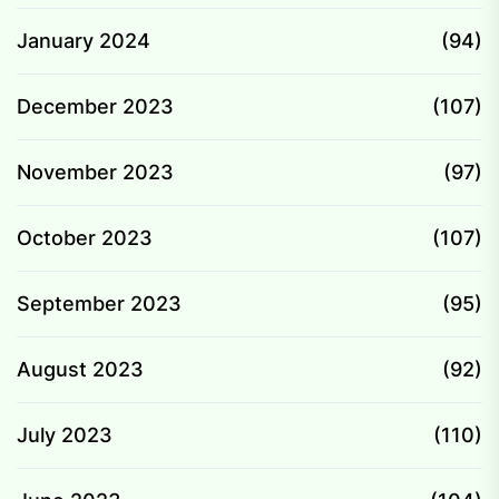
January 2024
(94)
December 2023
(107)
November 2023
(97)
October 2023
(107)
September 2023
(95)
August 2023
(92)
July 2023
(110)