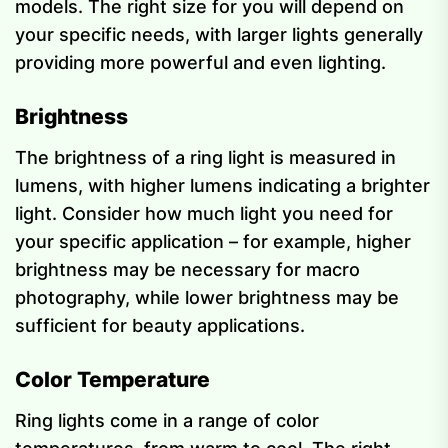
models. The right size for you will depend on
your specific needs, with larger lights generally
providing more powerful and even lighting.
Brightness
The brightness of a ring light is measured in
lumens, with higher lumens indicating a brighter
light. Consider how much light you need for
your specific application – for example, higher
brightness may be necessary for macro
photography, while lower brightness may be
sufficient for beauty applications.
Color Temperature
Ring lights come in a range of color