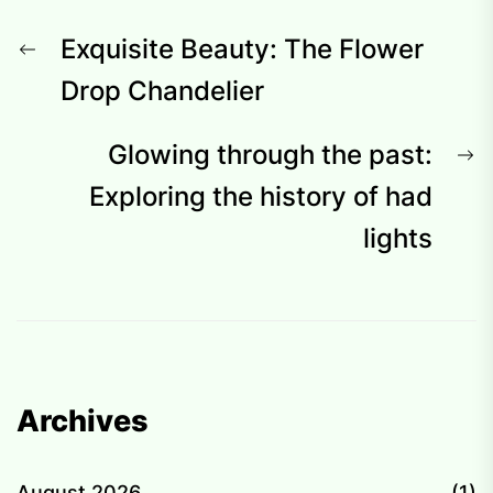
Post
Previous
Exquisite Beauty: The Flower
navigation
post:
Drop Chandelier
N
Glowing through the past:
p
Exploring the history of had
lights
Archives
August 2026
(1)