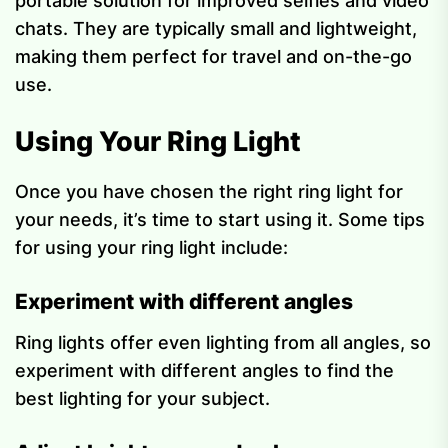
portable solution for improved selfies and video
chats. They are typically small and lightweight,
making them perfect for travel and on-the-go
use.
Using Your Ring Light
Once you have chosen the right ring light for
your needs, it’s time to start using it. Some tips
for using your ring light include:
Experiment with different angles
Ring lights offer even lighting from all angles, so
experiment with different angles to find the
best lighting for your subject.