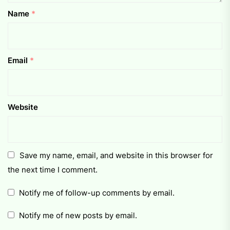
Name
*
Email
*
Website
Save my name, email, and website in this browser for
the next time I comment.
Notify me of follow-up comments by email.
Notify me of new posts by email.