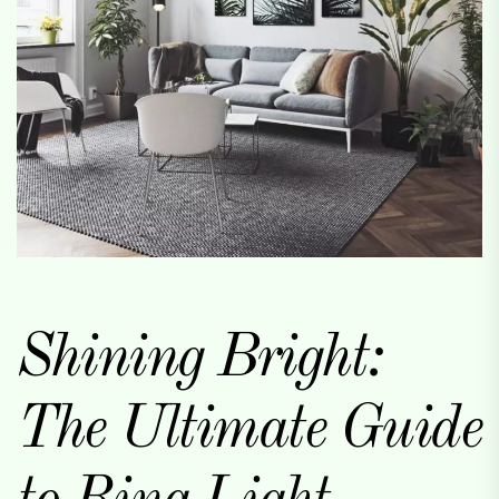
Shining Bright:
The Ultimate Guide