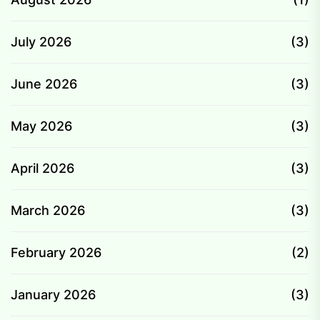
July 2026
(3)
June 2026
(3)
May 2026
(3)
April 2026
(3)
March 2026
(3)
February 2026
(2)
January 2026
(3)