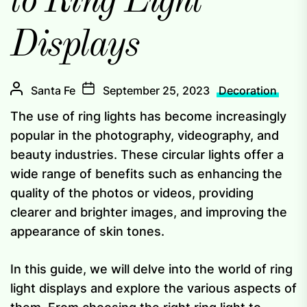
to Ring Light
Displays
Santa Fe
September 25, 2023
Decoration
The use of ring lights has become increasingly
popular in the photography, videography, and
beauty industries. These circular lights offer a
wide range of benefits such as enhancing the
quality of the photos or videos, providing
clearer and brighter images, and improving the
appearance of skin tones.
In this guide, we will delve into the world of ring
light displays and explore the various aspects of