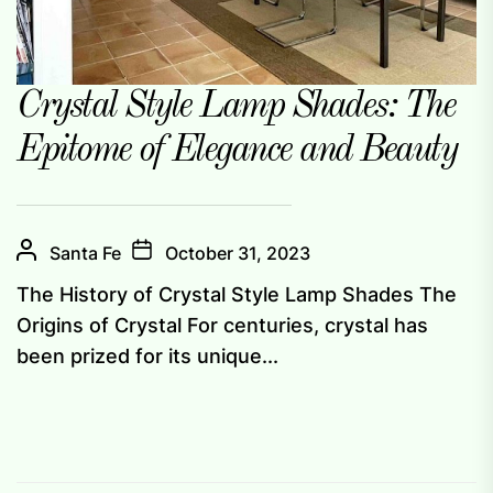
Crystal Style Lamp Shades: The
Epitome of Elegance and Beauty
Santa Fe
October 31, 2023
The History of Crystal Style Lamp Shades The
Origins of Crystal For centuries, crystal has
been prized for its unique...