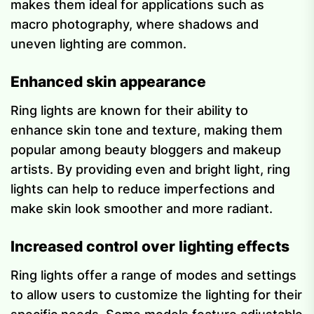
makes them ideal for applications such as
macro photography, where shadows and
uneven lighting are common.
Enhanced skin appearance
Ring lights are known for their ability to
enhance skin tone and texture, making them
popular among beauty bloggers and makeup
artists. By providing even and bright light, ring
lights can help to reduce imperfections and
make skin look smoother and more radiant.
Increased control over lighting effects
Ring lights offer a range of modes and settings
to allow users to customize the lighting for their