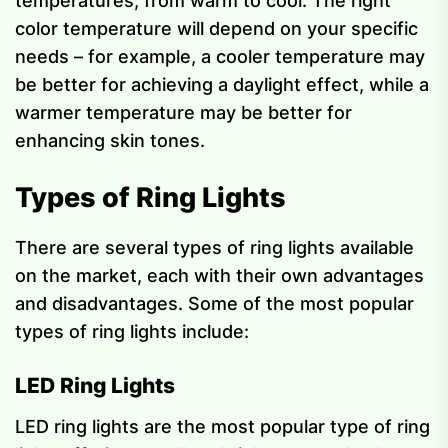
temperatures, from warm to cool. The right
color temperature will depend on your specific
needs – for example, a cooler temperature may
be better for achieving a daylight effect, while a
warmer temperature may be better for
enhancing skin tones.
Types of Ring Lights
There are several types of ring lights available
on the market, each with their own advantages
and disadvantages. Some of the most popular
types of ring lights include:
LED Ring Lights
LED ring lights are the most popular type of ring