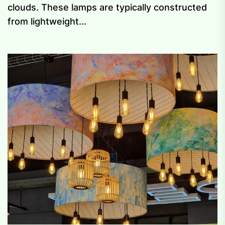
clouds. These lamps are typically constructed
from lightweight...