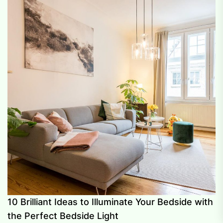
10 Brilliant Ideas to Illuminate Your Bedside with
the Perfect Bedside Light