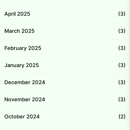
April 2025
(3)
March 2025
(3)
February 2025
(3)
January 2025
(3)
December 2024
(3)
November 2024
(3)
October 2024
(2)