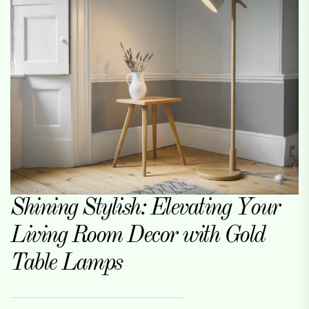
Shining Stylish: Elevating Your
Living Room Decor with Gold
Table Lamps