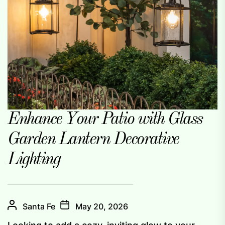
Enhance Your Patio with Glass
Garden Lantern Decorative
Lighting
Santa Fe
May 20, 2026