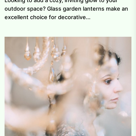
Looking to add a cozy, inviting glow to your
outdoor space? Glass garden lanterns make an
excellent choice for decorative...