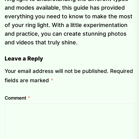
and modes available, this guide has provided
everything you need to know to make the most
of your ring light. With a little experimentation
and practice, you can create stunning photos
and videos that truly shine.
Leave a Reply
Your email address will not be published.
Required
fields are marked
*
Comment
*