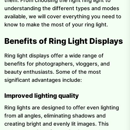
them. From choosing the right ring light to
understanding the different types and modes
available, we will cover everything you need to
know to make the most of your ring light.
Benefits of Ring Light Displays
Ring light displays offer a wide range of
benefits for photographers, vloggers, and
beauty enthusiasts. Some of the most
significant advantages include:
Improved lighting quality
Ring lights are designed to offer even lighting
from all angles, eliminating shadows and
creating bright and evenly lit images. This