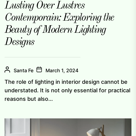
Lusting Over Lustres
Contemporain: Exploring the
Beauty of Modern Lighting
Designs
Santa Fe
March 1, 2024
The role of lighting in interior design cannot be
understated. It is not only essential for practical
reasons but also...