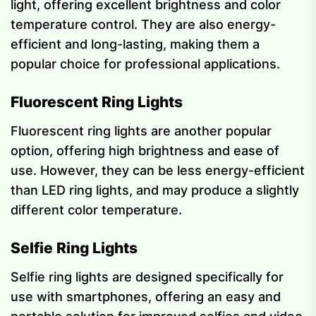
light, offering excellent brightness and color
temperature control. They are also energy-
efficient and long-lasting, making them a
popular choice for professional applications.
Fluorescent Ring Lights
Fluorescent ring lights are another popular
option, offering high brightness and ease of
use. However, they can be less energy-efficient
than LED ring lights, and may produce a slightly
different color temperature.
Selfie Ring Lights
Selfie ring lights are designed specifically for
use with smartphones, offering an easy and