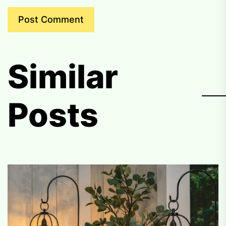
Similar
Posts