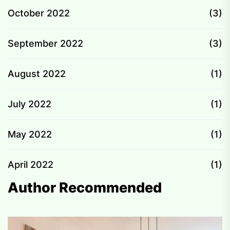
October 2022
(3)
September 2022
(3)
August 2022
(1)
July 2022
(1)
May 2022
(1)
April 2022
(1)
Author Recommended