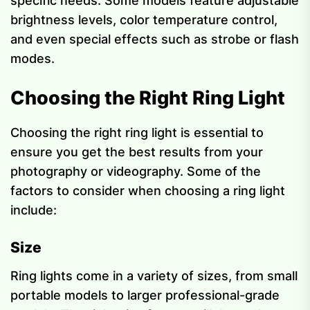
specific needs. Some models feature adjustable
brightness levels, color temperature control,
and even special effects such as strobe or flash
modes.
Choosing the Right Ring Light
Choosing the right ring light is essential to
ensure you get the best results from your
photography or videography. Some of the
factors to consider when choosing a ring light
include:
Size
Ring lights come in a variety of sizes, from small
portable models to larger professional-grade