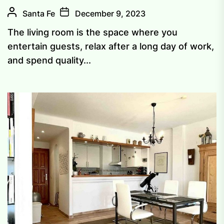
Santa Fe
December 9, 2023
The living room is the space where you
entertain guests, relax after a long day of work,
and spend quality...