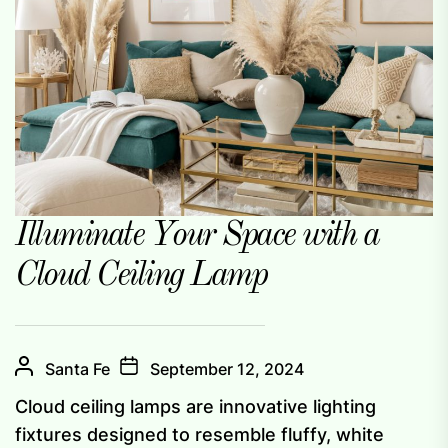
Illuminate Your Space with a
Cloud Ceiling Lamp
Santa Fe
September 12, 2024
Cloud ceiling lamps are innovative lighting
fixtures designed to resemble fluffy, white