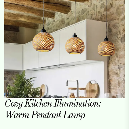
Cozy Kitchen Illumination:
Warm Pendant Lamp