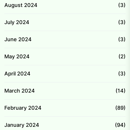
August 2024
(3)
July 2024
(3)
June 2024
(3)
May 2024
(2)
April 2024
(3)
March 2024
(14)
February 2024
(89)
January 2024
(94)