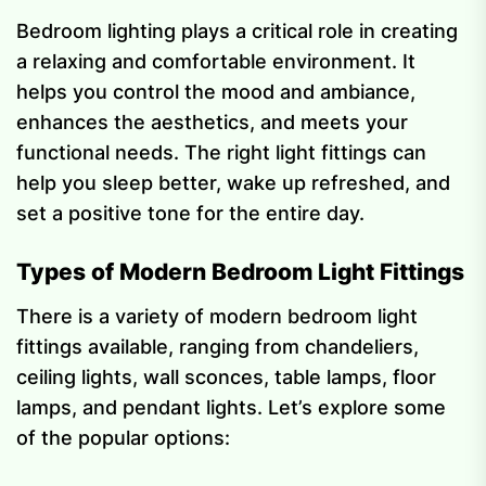
Bedroom lighting plays a critical role in creating
a relaxing and comfortable environment. It
helps you control the mood and ambiance,
enhances the aesthetics, and meets your
functional needs. The right light fittings can
help you sleep better, wake up refreshed, and
set a positive tone for the entire day.
Types of Modern Bedroom Light Fittings
There is a variety of modern bedroom light
fittings available, ranging from chandeliers,
ceiling lights, wall sconces, table lamps, floor
lamps, and pendant lights. Let’s explore some
of the popular options: