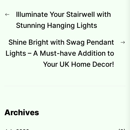
Post
Previous
Illuminate Your Stairwell with
navigation
post:
Stunning Hanging Lights
N
Shine Bright with Swag Pendant
p
Lights – A Must-have Addition to
Your UK Home Decor!
Archives