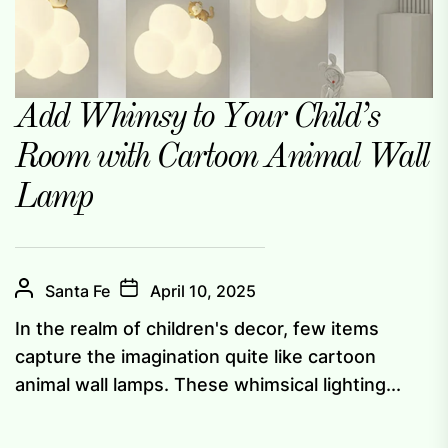
Add Whimsy to Your Child’s
Room with Cartoon Animal Wall
Lamp
Santa Fe
April 10, 2025
In the realm of children's decor, few items
capture the imagination quite like cartoon
animal wall lamps. These whimsical lighting...