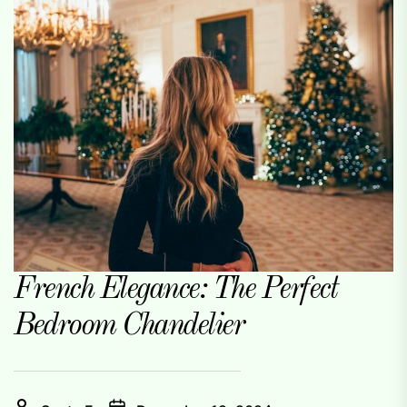
French Elegance: The Perfect
Bedroom Chandelier