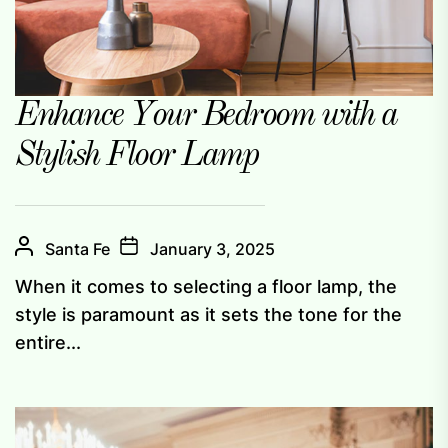
Enhance Your Bedroom with a
Stylish Floor Lamp
Santa Fe
January 3, 2025
When it comes to selecting a floor lamp, the
style is paramount as it sets the tone for the
entire...