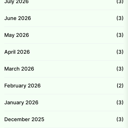
July 2026
(3)
June 2026
(3)
May 2026
(3)
April 2026
(3)
March 2026
(3)
February 2026
(2)
January 2026
(3)
December 2025
(3)