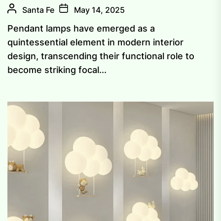
Santa Fe
May 14, 2025
Pendant lamps have emerged as a
quintessential element in modern interior
design, transcending their functional role to
become striking focal...