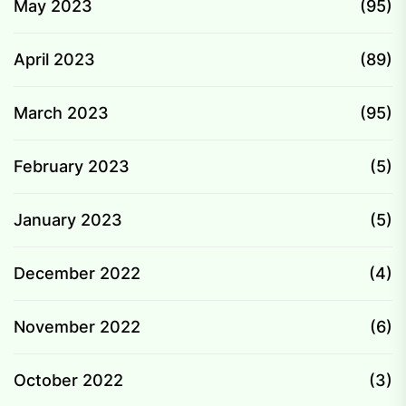
May 2023
(95)
April 2023
(89)
March 2023
(95)
February 2023
(5)
January 2023
(5)
December 2022
(4)
November 2022
(6)
October 2022
(3)