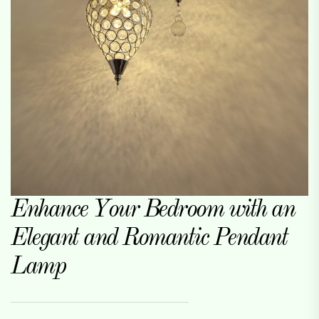
Enhance Your Bedroom with an
Elegant and Romantic Pendant
Lamp