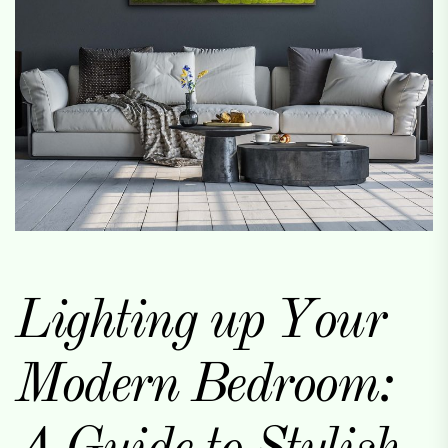
Lighting up Your
Modern Bedroom: