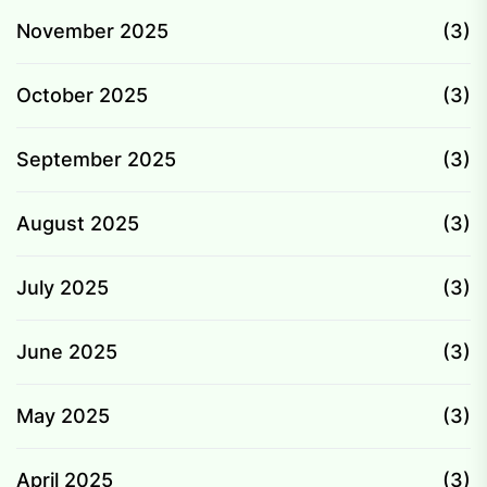
November 2025
(3)
October 2025
(3)
September 2025
(3)
August 2025
(3)
July 2025
(3)
June 2025
(3)
May 2025
(3)
April 2025
(3)