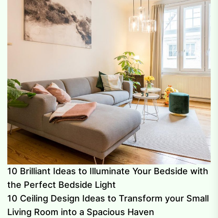
10 Brilliant Ideas to Illuminate Your Bedside with
the Perfect Bedside Light
10 Ceiling Design Ideas to Transform your Small
Living Room into a Spacious Haven