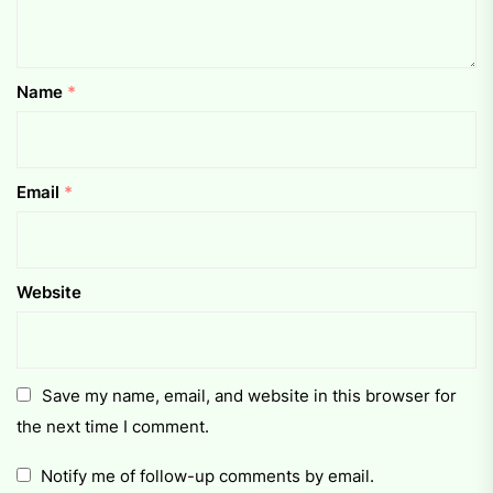
Name
*
Email
*
Website
Save my name, email, and website in this browser for
the next time I comment.
Notify me of follow-up comments by email.