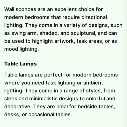
Wall sconces are an excellent choice for
modern bedrooms that require directional
lighting. They come in a variety of designs, such
as swing arm, shaded, and sculptural, and can
be used to highlight artwork, task areas, or as
mood lighting.
Table Lamps
Table lamps are perfect for modern bedrooms
where you need task lighting or ambient
lighting. They come in a range of styles, from
sleek and minimalistic designs to colorful and
decorative. They are ideal for bedside tables,
desks, or occasional tables.