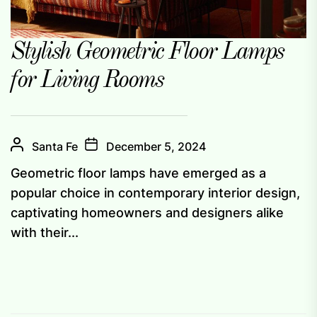
Stylish Geometric Floor Lamps
for Living Rooms
Santa Fe
December 5, 2024
Geometric floor lamps have emerged as a
popular choice in contemporary interior design,
captivating homeowners and designers alike
with their...