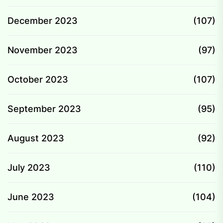
December 2023
(107)
November 2023
(97)
October 2023
(107)
September 2023
(95)
August 2023
(92)
July 2023
(110)
June 2023
(104)