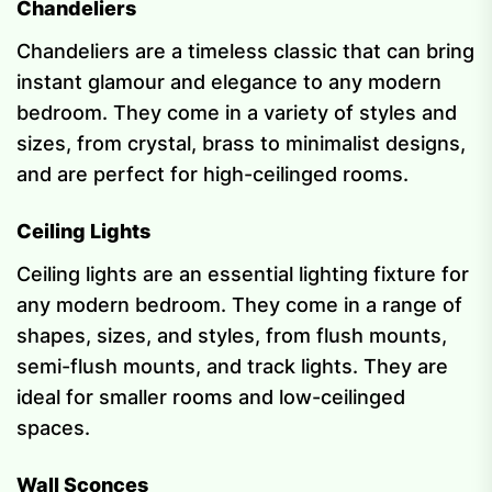
Chandeliers
Chandeliers are a timeless classic that can bring
instant glamour and elegance to any modern
bedroom. They come in a variety of styles and
sizes, from crystal, brass to minimalist designs,
and are perfect for high-ceilinged rooms.
Ceiling Lights
Ceiling lights are an essential lighting fixture for
any modern bedroom. They come in a range of
shapes, sizes, and styles, from flush mounts,
semi-flush mounts, and track lights. They are
ideal for smaller rooms and low-ceilinged
spaces.
Wall Sconces