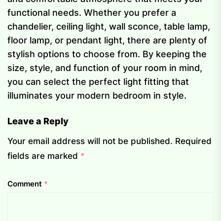
functional needs. Whether you prefer a
chandelier, ceiling light, wall sconce, table lamp,
floor lamp, or pendant light, there are plenty of
stylish options to choose from. By keeping the
size, style, and function of your room in mind,
you can select the perfect light fitting that
illuminates your modern bedroom in style.
Leave a Reply
Your email address will not be published.
Required
fields are marked
*
Comment
*