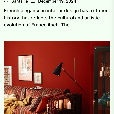
Santa Fe
December 19, 2024
French elegance in interior design has a storied
history that reflects the cultural and artistic
evolution of France itself. The...