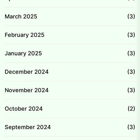
March 2025
(3)
February 2025
(3)
January 2025
(3)
December 2024
(3)
November 2024
(3)
October 2024
(2)
September 2024
(3)