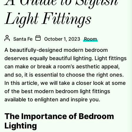
A Guide to Stylish
Light Fittings
Santa Fe
October 1, 2023
Room
A beautifully-designed modern bedroom
deserves equally beautiful lighting. Light fittings
can make or break a room’s aesthetic appeal,
and so, it is essential to choose the right ones.
In this article, we will take a closer look at some
of the best modern bedroom light fittings
available to enlighten and inspire you.
The Importance of Bedroom
Lighting