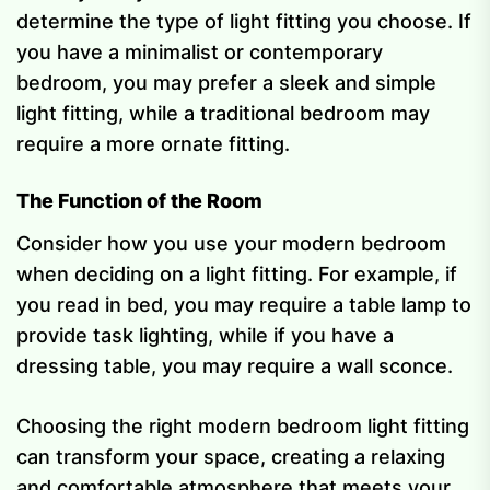
determine the type of light fitting you choose. If
you have a minimalist or contemporary
bedroom, you may prefer a sleek and simple
light fitting, while a traditional bedroom may
require a more ornate fitting.
The Function of the Room
Consider how you use your modern bedroom
when deciding on a light fitting. For example, if
you read in bed, you may require a table lamp to
provide task lighting, while if you have a
dressing table, you may require a wall sconce.
Choosing the right modern bedroom light fitting
can transform your space, creating a relaxing
and comfortable atmosphere that meets your