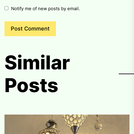
Notify me of new posts by email.
Similar
Posts