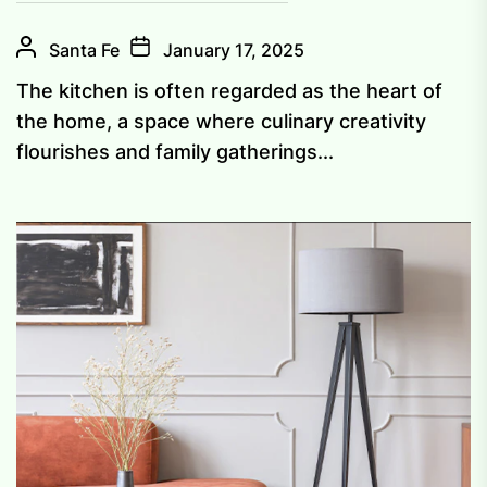
Santa Fe
January 17, 2025
The kitchen is often regarded as the heart of
the home, a space where culinary creativity
flourishes and family gatherings...