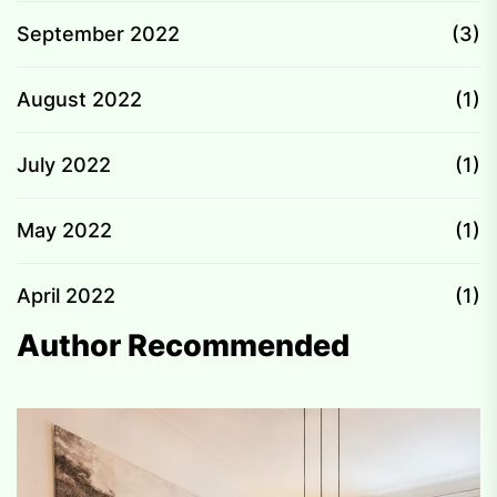
September 2022
(3)
August 2022
(1)
July 2022
(1)
May 2022
(1)
April 2022
(1)
Author Recommended