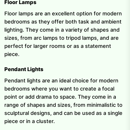
Floor Lamps
Floor lamps are an excellent option for modern
bedrooms as they offer both task and ambient
lighting. They come in a variety of shapes and
sizes, from arc lamps to tripod lamps, and are
perfect for larger rooms or as a statement
piece.
Pendant Lights
Pendant lights are an ideal choice for modern
bedrooms where you want to create a focal
point or add drama to space. They come in a
range of shapes and sizes, from minimalistic to
sculptural designs, and can be used as a single
piece or in a cluster.