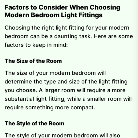
Factors to Consider When Choosing
Modern Bedroom Light Fittings
Choosing the right light fitting for your modern
bedroom can be a daunting task. Here are some
factors to keep in mind:
The Size of the Room
The size of your modern bedroom will
determine the type and size of the light fitting
you choose. A larger room will require a more
substantial light fitting, while a smaller room will
require something more compact.
The Style of the Room
The style of your modern bedroom will also