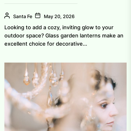
Santa Fe
May 20, 2026
Looking to add a cozy, inviting glow to your
outdoor space? Glass garden lanterns make an
excellent choice for decorative...