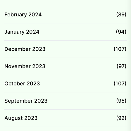
February 2024
(89)
January 2024
(94)
December 2023
(107)
November 2023
(97)
October 2023
(107)
September 2023
(95)
August 2023
(92)