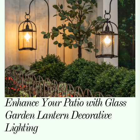
Enhance Your Patio with Glass
Garden Lantern Decorative
Lighting