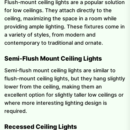
Flush-mount ceiling lights are a popular solution
for low ceilings. They attach directly to the
ceiling, maximizing the space in a room while
providing ample lighting. These fixtures come in
a variety of styles, from modern and
contemporary to traditional and ornate.
Semi-Flush Mount Ceiling Lights
Semi-flush mount ceiling lights are similar to
flush-mount ceiling lights, but they hang slightly
lower from the ceiling, making them an
excellent option for slightly taller low ceilings or
where more interesting lighting design is
required.
Recessed Ceiling Lights