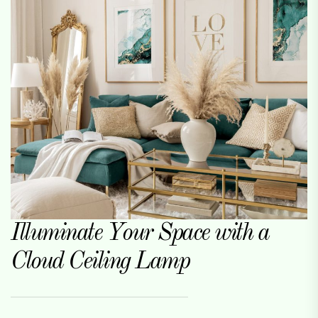
Illuminate Your Space with a
Cloud Ceiling Lamp