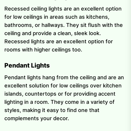
Recessed ceiling lights are an excellent option
for low ceilings in areas such as kitchens,
bathrooms, or hallways. They sit flush with the
ceiling and provide a clean, sleek look.
Recessed lights are an excellent option for
rooms with higher ceilings too.
Pendant Lights
Pendant lights hang from the ceiling and are an
excellent solution for low ceilings over kitchen
islands, countertops or for providing accent
lighting in a room. They come in a variety of
styles, making it easy to find one that
complements your decor.