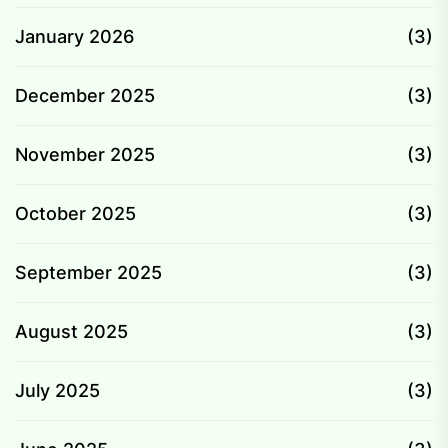
January 2026
(3)
December 2025
(3)
November 2025
(3)
October 2025
(3)
September 2025
(3)
August 2025
(3)
July 2025
(3)