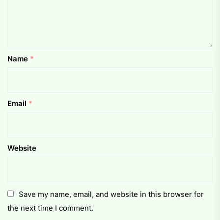
Name
*
Email
*
Website
Save my name, email, and website in this browser for
the next time I comment.