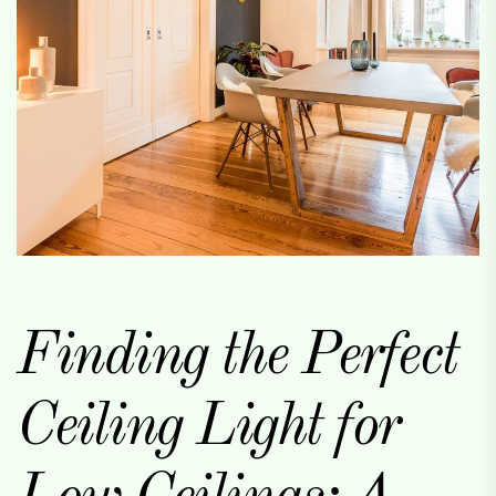
Finding the Perfect
Ceiling Light for