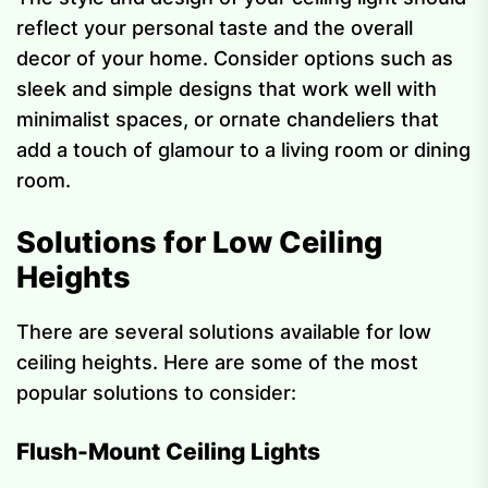
reflect your personal taste and the overall
decor of your home. Consider options such as
sleek and simple designs that work well with
minimalist spaces, or ornate chandeliers that
add a touch of glamour to a living room or dining
room.
Solutions for Low Ceiling
Heights
There are several solutions available for low
ceiling heights. Here are some of the most
popular solutions to consider:
Flush-Mount Ceiling Lights