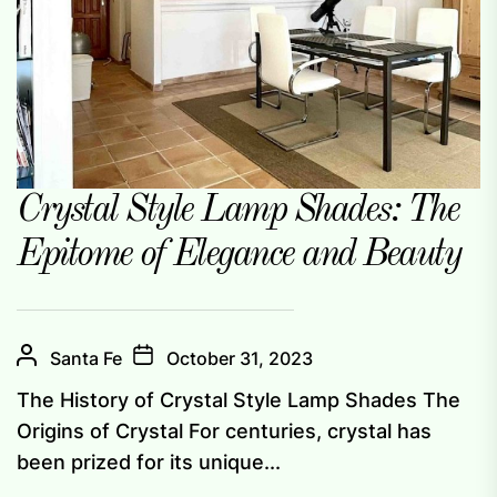
Crystal Style Lamp Shades: The
Epitome of Elegance and Beauty
Santa Fe
October 31, 2023
The History of Crystal Style Lamp Shades The
Origins of Crystal For centuries, crystal has
been prized for its unique...