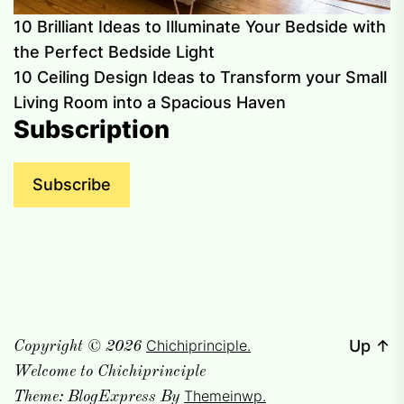
10 Brilliant Ideas to Illuminate Your Bedside with
the Perfect Bedside Light
10 Ceiling Design Ideas to Transform your Small
Living Room into a Spacious Haven
Subscription
Subscribe
Chichiprinciple.
Up
↑
Copyright © 2026
Welcome to Chichiprinciple
Themeinwp.
Theme: BlogExpress By