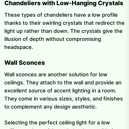
Chandeliers with Low-Hanging Crystals
These types of chandeliers have a low profile
thanks to their swirling crystals that redirect the
light up rather than down. The crystals give the
illusion of depth without compromising
headspace.
Wall Sconces
Wall sconces are another solution for low
ceilings. They attach to the wall and provide an
excellent source of accent lighting in a room.
They come in various sizes, styles, and finishes
to complement any design aesthetic.
Selecting the perfect ceiling light for a low