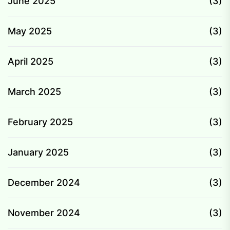
June 2025
(3)
May 2025
(3)
April 2025
(3)
March 2025
(3)
February 2025
(3)
January 2025
(3)
December 2024
(3)
November 2024
(3)