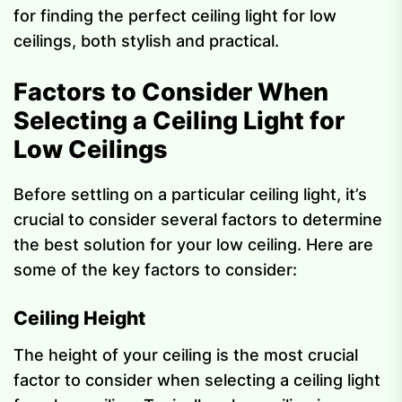
for finding the perfect ceiling light for low
ceilings, both stylish and practical.
Factors to Consider When
Selecting a Ceiling Light for
Low Ceilings
Before settling on a particular ceiling light, it’s
crucial to consider several factors to determine
the best solution for your low ceiling. Here are
some of the key factors to consider:
Ceiling Height
The height of your ceiling is the most crucial
factor to consider when selecting a ceiling light