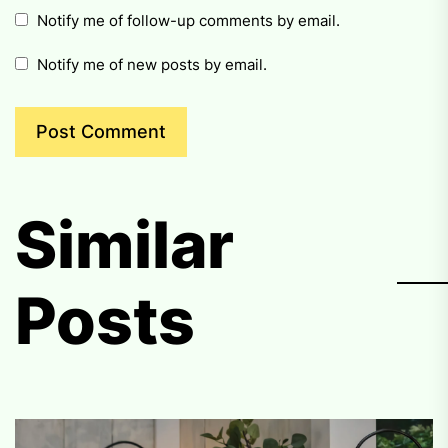
Notify me of follow-up comments by email.
Notify me of new posts by email.
Similar
Posts