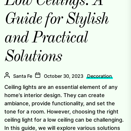
Low Ceilings: A
Guide for Stylish
and Practical
Solutions
Santa Fe
October 30, 2023
Decoration
Ceiling lights are an essential element of any
home’s interior design. They can create
ambiance, provide functionality, and set the
tone for a room. However, choosing the right
ceiling light for a low ceiling can be challenging.
In this guide, we will explore various solutions