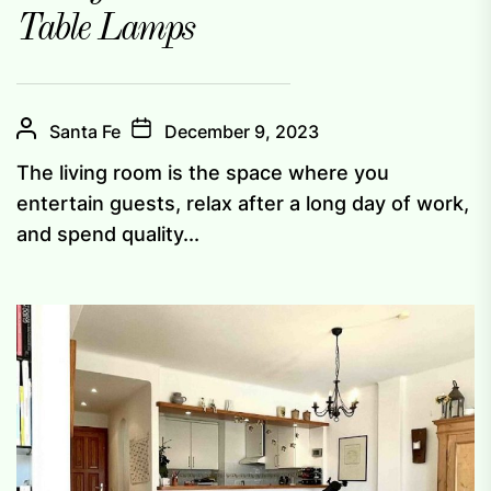
Table Lamps
Santa Fe
December 9, 2023
The living room is the space where you
entertain guests, relax after a long day of work,
and spend quality...