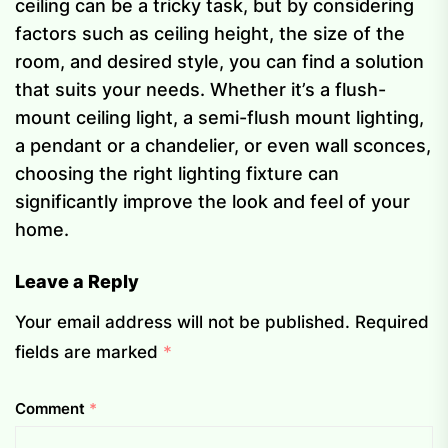
ceiling can be a tricky task, but by considering
factors such as ceiling height, the size of the
room, and desired style, you can find a solution
that suits your needs. Whether it’s a flush-
mount ceiling light, a semi-flush mount lighting,
a pendant or a chandelier, or even wall sconces,
choosing the right lighting fixture can
significantly improve the look and feel of your
home.
Leave a Reply
Your email address will not be published.
Required
fields are marked
*
Comment
*