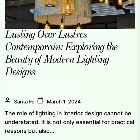
Lusting Over Lustres
Contemporain: Exploring the
Beauty of Modern Lighting
Designs
Santa Fe
March 1, 2024
The role of lighting in interior design cannot be
understated. It is not only essential for practical
reasons but also...