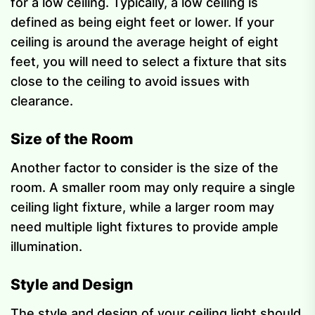
for a low ceiling. Typically, a low ceiling is
defined as being eight feet or lower. If your
ceiling is around the average height of eight
feet, you will need to select a fixture that sits
close to the ceiling to avoid issues with
clearance.
Size of the Room
Another factor to consider is the size of the
room. A smaller room may only require a single
ceiling light fixture, while a larger room may
need multiple light fixtures to provide ample
illumination.
Style and Design
The style and design of your ceiling light should