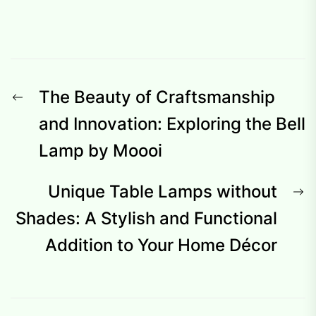
Post
Previous
The Beauty of Craftsmanship
navigation
post:
and Innovation: Exploring the Bell
Lamp by Moooi
N
Unique Table Lamps without
p
Shades: A Stylish and Functional
Addition to Your Home Décor