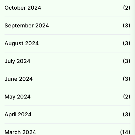
October 2024
(2)
September 2024
(3)
August 2024
(3)
July 2024
(3)
June 2024
(3)
May 2024
(2)
April 2024
(3)
March 2024
(14)