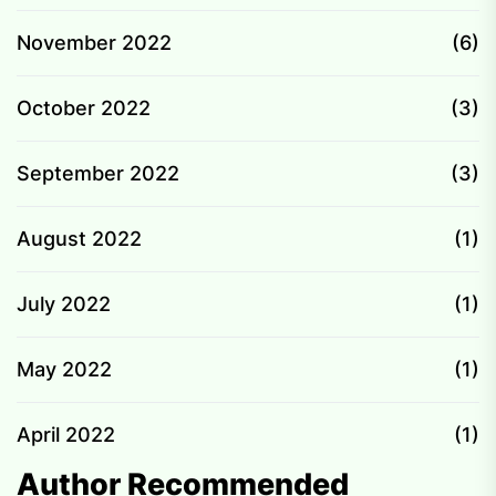
November 2022
(6)
October 2022
(3)
September 2022
(3)
August 2022
(1)
July 2022
(1)
May 2022
(1)
April 2022
(1)
Author Recommended