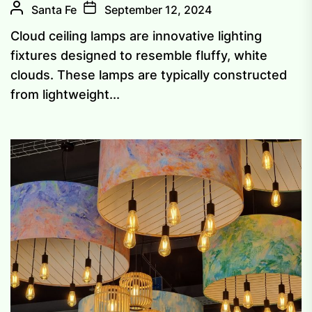
Santa Fe
September 12, 2024
Cloud ceiling lamps are innovative lighting
fixtures designed to resemble fluffy, white
clouds. These lamps are typically constructed
from lightweight...