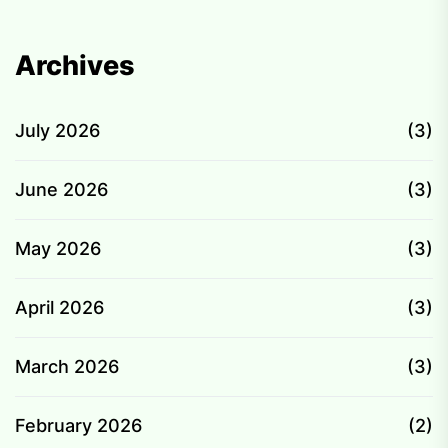
Archives
July 2026
(3)
June 2026
(3)
May 2026
(3)
April 2026
(3)
March 2026
(3)
February 2026
(2)