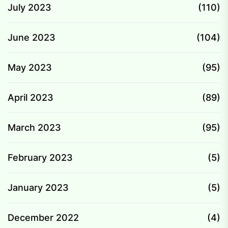
July 2023
(110)
June 2023
(104)
May 2023
(95)
April 2023
(89)
March 2023
(95)
February 2023
(5)
January 2023
(5)
December 2022
(4)