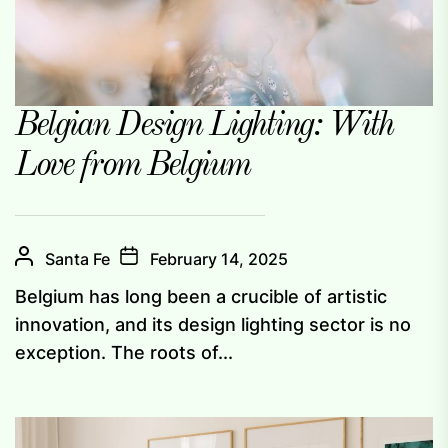
Belgian Design Lighting: With
Love from Belgium
Santa Fe
February 14, 2025
Belgium has long been a crucible of artistic
innovation, and its design lighting sector is no
exception. The roots of...