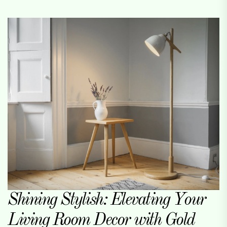
Shining Stylish: Elevating Your
Living Room Decor with Gold