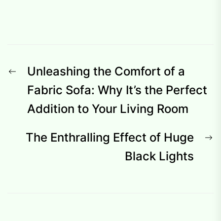
Post
Previous
Unleashing the Comfort of a
navigation
post:
Fabric Sofa: Why It’s the Perfect
Addition to Your Living Room
N
The Enthralling Effect of Huge
p
Black Lights