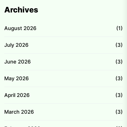
Archives
August 2026
(1)
July 2026
(3)
June 2026
(3)
May 2026
(3)
April 2026
(3)
March 2026
(3)