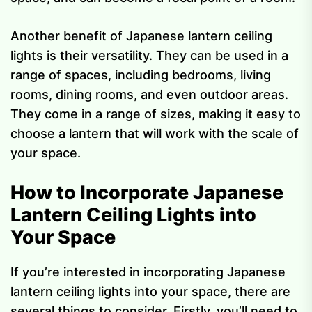
Another benefit of Japanese lantern ceiling
lights is their versatility. They can be used in a
range of spaces, including bedrooms, living
rooms, dining rooms, and even outdoor areas.
They come in a range of sizes, making it easy to
choose a lantern that will work with the scale of
your space.
How to Incorporate Japanese
Lantern Ceiling Lights into
Your Space
If you’re interested in incorporating Japanese
lantern ceiling lights into your space, there are
several things to consider. Firstly, you’ll need to