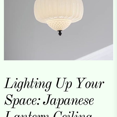
Lighting Up Your
Space: Japanese