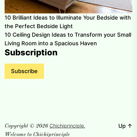
10 Brilliant Ideas to Illuminate Your Bedside with
the Perfect Bedside Light
10 Ceiling Design Ideas to Transform your Small
Living Room into a Spacious Haven
Subscription
Subscribe
Chichiprinciple.
Up
↑
Copyright © 2026
Welcome to Chichiprinciple