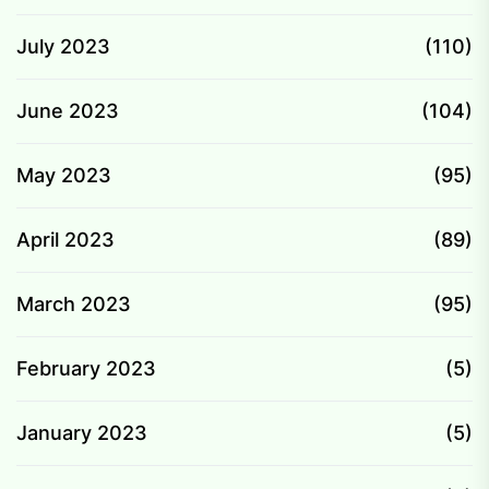
July 2023
(110)
June 2023
(104)
May 2023
(95)
April 2023
(89)
March 2023
(95)
February 2023
(5)
January 2023
(5)