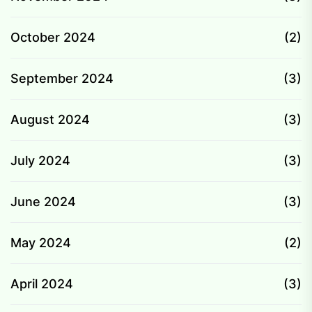
October 2024
(2)
September 2024
(3)
August 2024
(3)
July 2024
(3)
June 2024
(3)
May 2024
(2)
April 2024
(3)