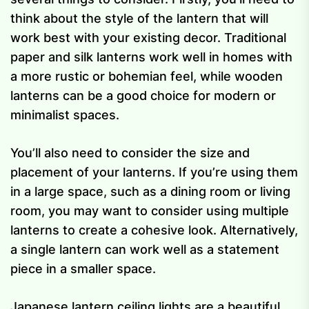
think about the style of the lantern that will
work best with your existing decor. Traditional
paper and silk lanterns work well in homes with
a more rustic or bohemian feel, while wooden
lanterns can be a good choice for modern or
minimalist spaces.
You’ll also need to consider the size and
placement of your lanterns. If you’re using them
in a large space, such as a dining room or living
room, you may want to consider using multiple
lanterns to create a cohesive look. Alternatively,
a single lantern can work well as a statement
piece in a smaller space.
Japanese lantern ceiling lights are a beautiful