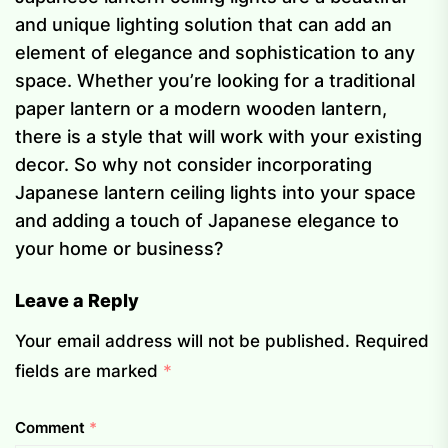
and unique lighting solution that can add an
element of elegance and sophistication to any
space. Whether you’re looking for a traditional
paper lantern or a modern wooden lantern,
there is a style that will work with your existing
decor. So why not consider incorporating
Japanese lantern ceiling lights into your space
and adding a touch of Japanese elegance to
your home or business?
Leave a Reply
Your email address will not be published.
Required
fields are marked
*
Comment
*