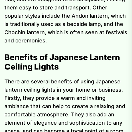
them easy to store and transport. Other
popular styles include the Andon lantern, which
is traditionally used as a bedside lamp, and the
Chochin lantern, which is often seen at festivals
and ceremonies.
Benefits of Japanese Lantern
Ceiling Lights
There are several benefits of using Japanese
lantern ceiling lights in your home or business.
Firstly, they provide a warm and inviting
ambiance that can help to create a relaxing and
comfortable atmosphere. They also add an
element of elegance and sophistication to any
space, and can become a focal point of a room.