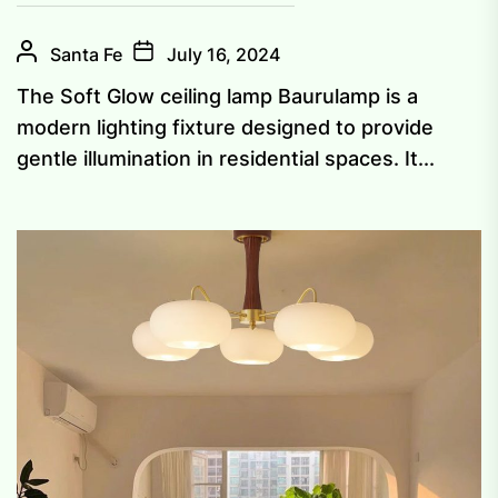
Santa Fe
July 16, 2024
The Soft Glow ceiling lamp Baurulamp is a
modern lighting fixture designed to provide
gentle illumination in residential spaces. It...