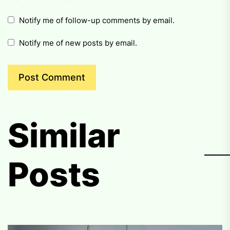
Notify me of follow-up comments by email.
Notify me of new posts by email.
Similar
Posts