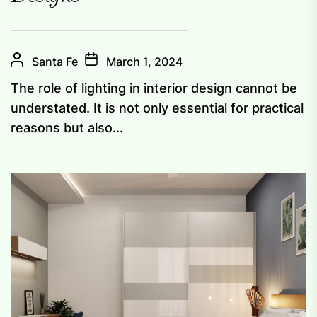
Santa Fe
March 1, 2024
The role of lighting in interior design cannot be
understated. It is not only essential for practical
reasons but also...