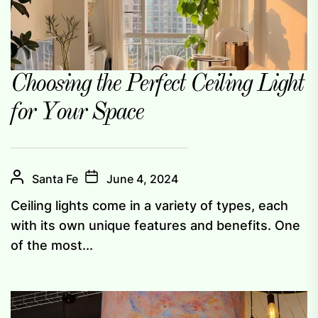
Choosing the Perfect Ceiling Light
for Your Space
Santa Fe
June 4, 2024
Ceiling lights come in a variety of types, each
with its own unique features and benefits. One
of the most...