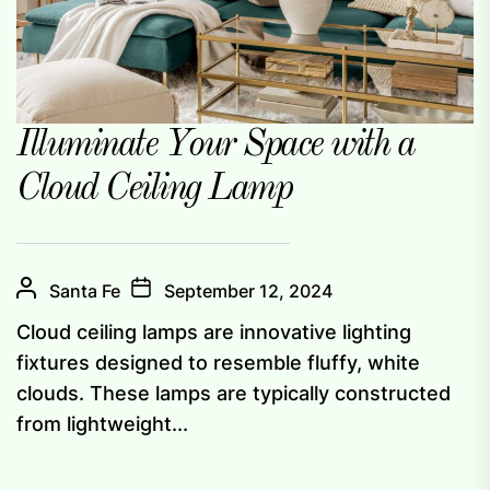
Illuminate Your Space with a
Cloud Ceiling Lamp
Santa Fe
September 12, 2024
Cloud ceiling lamps are innovative lighting
fixtures designed to resemble fluffy, white
clouds. These lamps are typically constructed
from lightweight...