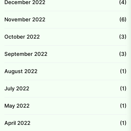
December 2022
(4)
November 2022
(6)
October 2022
(3)
September 2022
(3)
August 2022
(1)
July 2022
(1)
May 2022
(1)
April 2022
(1)