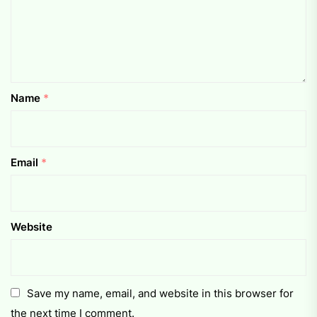
Name
*
Email
*
Website
Save my name, email, and website in this browser for
the next time I comment.