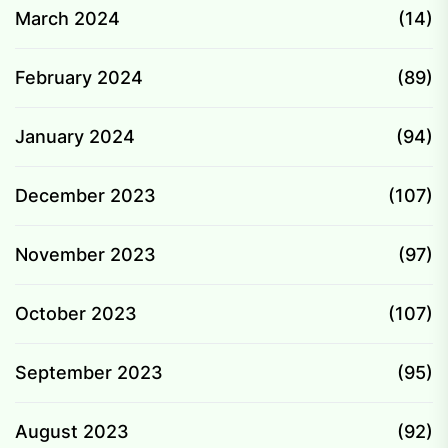
March 2024
(14)
February 2024
(89)
January 2024
(94)
December 2023
(107)
November 2023
(97)
October 2023
(107)
September 2023
(95)
August 2023
(92)