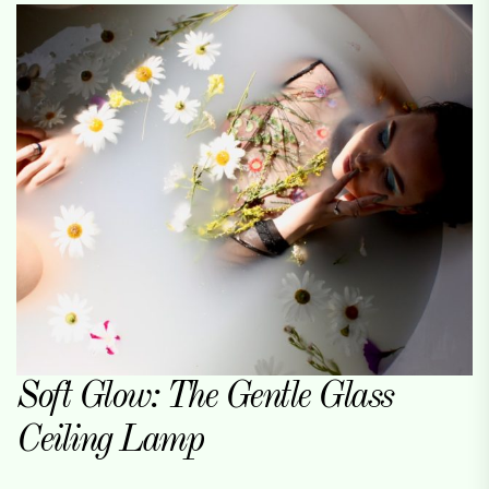
Soft Glow: The Gentle Glass
Ceiling Lamp