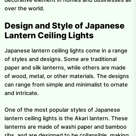
over the world.
Design and Style of Japanese
Lantern Ceiling Lights
Japanese lantern ceiling lights come in a range
of styles and designs. Some are traditional
paper and silk lanterns, while others are made
of wood, metal, or other materials. The designs
can range from simple and minimalist to ornate
and intricate.
One of the most popular styles of Japanese
lantern ceiling lights is the Akari lantern. These
lanterns are made of washi paper and bamboo
ribs, and are designed to be collapsible, making