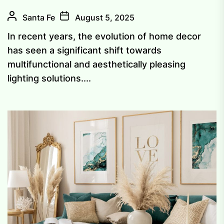
Santa Fe
August 5, 2025
In recent years, the evolution of home decor
has seen a significant shift towards
multifunctional and aesthetically pleasing
lighting solutions....