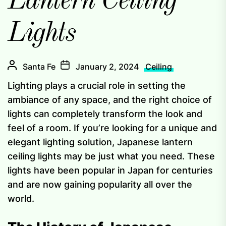
Lantern Ceiling
Lights
Santa Fe
January 2, 2024
Ceiling
Lighting plays a crucial role in setting the
ambiance of any space, and the right choice of
lights can completely transform the look and
feel of a room. If you’re looking for a unique and
elegant lighting solution, Japanese lantern
ceiling lights may be just what you need. These
lights have been popular in Japan for centuries
and are now gaining popularity all over the
world.