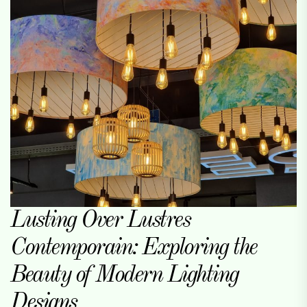
Lusting Over Lustres
Contemporain: Exploring the
Beauty of Modern Lighting
Designs