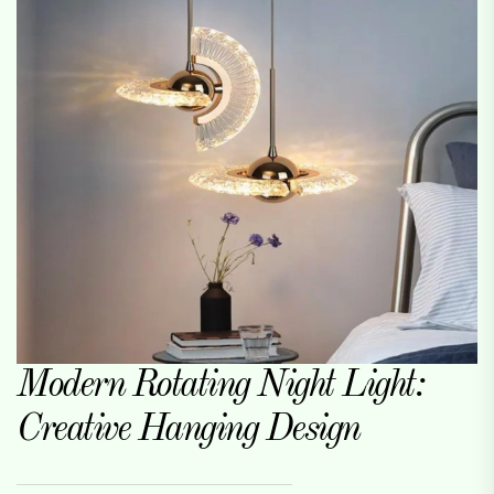
Modern Rotating Night Light:
Creative Hanging Design