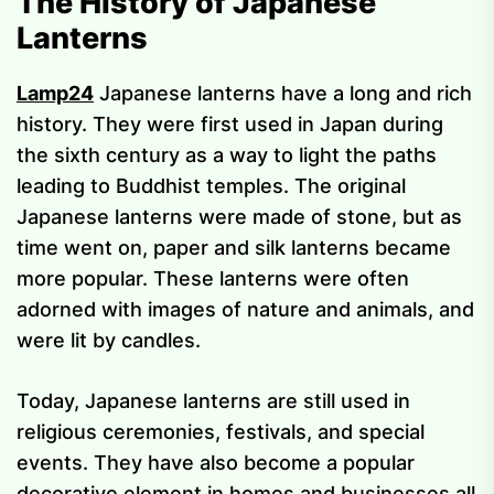
The History of Japanese
Lanterns
Lamp24
Japanese lanterns have a long and rich
history. They were first used in Japan during
the sixth century as a way to light the paths
leading to Buddhist temples. The original
Japanese lanterns were made of stone, but as
time went on, paper and silk lanterns became
more popular. These lanterns were often
adorned with images of nature and animals, and
were lit by candles.
Today, Japanese lanterns are still used in
religious ceremonies, festivals, and special
events. They have also become a popular
decorative element in homes and businesses all