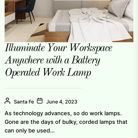
Illuminate Your Workspace
Anywhere with a Battery
Operated Work Lamp
Santa Fe
June 4, 2023
As technology advances, so do work lamps.
Gone are the days of bulky, corded lamps that
can only be used...