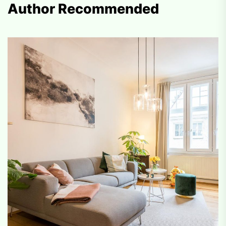
Author Recommended