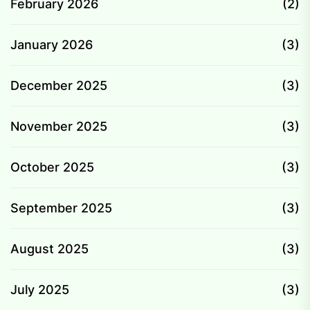
February 2026
(2)
January 2026
(3)
December 2025
(3)
November 2025
(3)
October 2025
(3)
September 2025
(3)
August 2025
(3)
July 2025
(3)