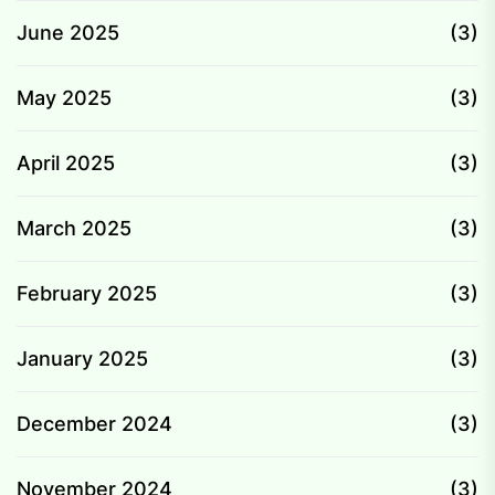
June 2025
(3)
May 2025
(3)
April 2025
(3)
March 2025
(3)
February 2025
(3)
January 2025
(3)
December 2024
(3)
November 2024
(3)