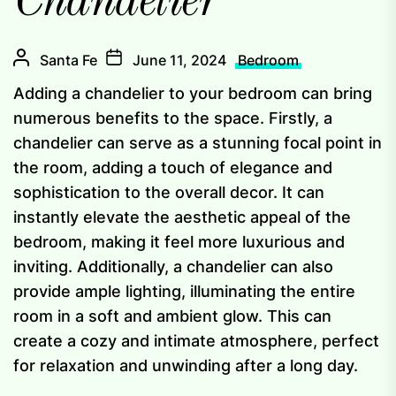
Chandelier
Santa Fe
June 11, 2024
Bedroom
Adding a chandelier to your bedroom can bring
numerous benefits to the space. Firstly, a
chandelier can serve as a stunning focal point in
the room, adding a touch of elegance and
sophistication to the overall decor. It can
instantly elevate the aesthetic appeal of the
bedroom, making it feel more luxurious and
inviting. Additionally, a chandelier can also
provide ample lighting, illuminating the entire
room in a soft and ambient glow. This can
create a cozy and intimate atmosphere, perfect
for relaxation and unwinding after a long day.