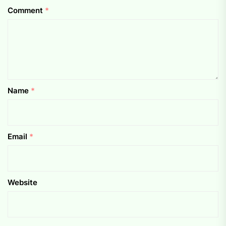
Comment
*
Name
*
Email
*
Website