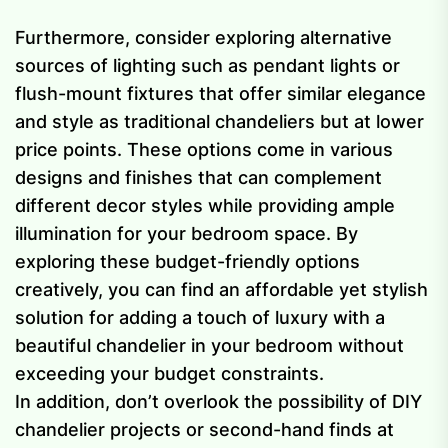
Furthermore, consider exploring alternative
sources of lighting such as pendant lights or
flush-mount fixtures that offer similar elegance
and style as traditional chandeliers but at lower
price points. These options come in various
designs and finishes that can complement
different decor styles while providing ample
illumination for your bedroom space. By
exploring these budget-friendly options
creatively, you can find an affordable yet stylish
solution for adding a touch of luxury with a
beautiful chandelier in your bedroom without
exceeding your budget constraints.
In addition, don’t overlook the possibility of DIY
chandelier projects or second-hand finds at