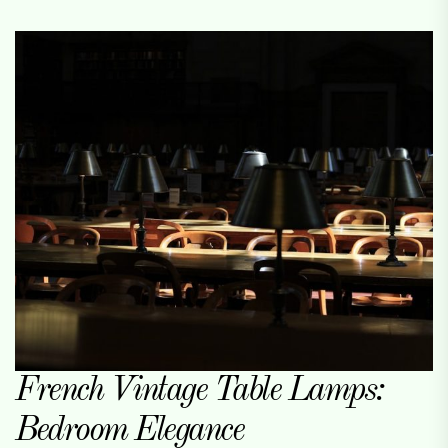
French Vintage Table Lamps:
Bedroom Elegance