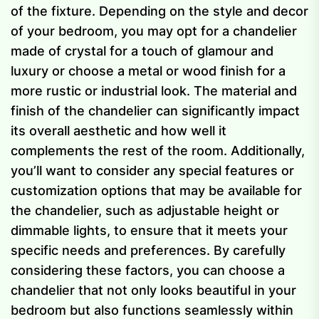
of the fixture. Depending on the style and decor
of your bedroom, you may opt for a chandelier
made of crystal for a touch of glamour and
luxury or choose a metal or wood finish for a
more rustic or industrial look. The material and
finish of the chandelier can significantly impact
its overall aesthetic and how well it
complements the rest of the room. Additionally,
you’ll want to consider any special features or
customization options that may be available for
the chandelier, such as adjustable height or
dimmable lights, to ensure that it meets your
specific needs and preferences. By carefully
considering these factors, you can choose a
chandelier that not only looks beautiful in your
bedroom but also functions seamlessly within