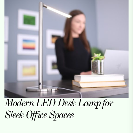
Modern LED Desk Lamp for
Sleek Office Spaces