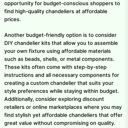
opportunity for budget-conscious shoppers to
find high-quality chandeliers at affordable
prices.
Another budget-friendly option is to consider
DIY chandelier kits that allow you to assemble
your own fixture using affordable materials
such as beads, shells, or metal components.
These kits often come with step-by-step
instructions and all necessary components for
creating a custom chandelier that suits your
style preferences while staying within budget.
Additionally, consider exploring discount
retailers or online marketplaces where you may
find stylish yet affordable chandeliers that offer
great value without compromising on quality.