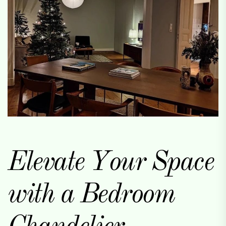
Elevate Your Space
with a Bedroom