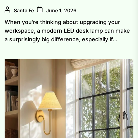
Santa Fe
June 1, 2026
When you're thinking about upgrading your
workspace, a modern LED desk lamp can make
a surprisingly big difference, especially if...