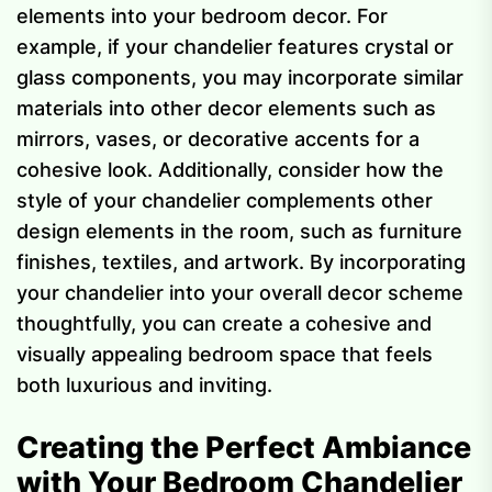
elements into your bedroom decor. For
example, if your chandelier features crystal or
glass components, you may incorporate similar
materials into other decor elements such as
mirrors, vases, or decorative accents for a
cohesive look. Additionally, consider how the
style of your chandelier complements other
design elements in the room, such as furniture
finishes, textiles, and artwork. By incorporating
your chandelier into your overall decor scheme
thoughtfully, you can create a cohesive and
visually appealing bedroom space that feels
both luxurious and inviting.
Creating the Perfect Ambiance
with Your Bedroom Chandelier