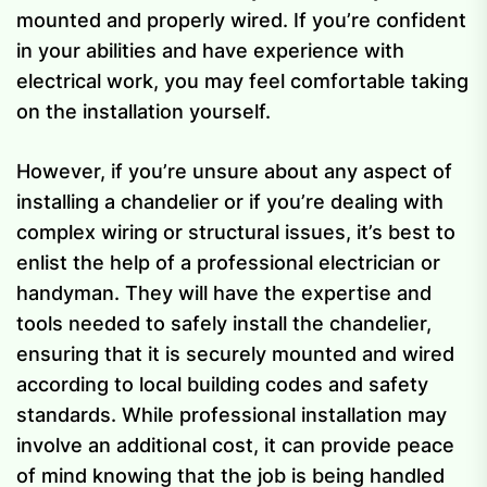
mounted and properly wired. If you’re confident
in your abilities and have experience with
electrical work, you may feel comfortable taking
on the installation yourself.
However, if you’re unsure about any aspect of
installing a chandelier or if you’re dealing with
complex wiring or structural issues, it’s best to
enlist the help of a professional electrician or
handyman. They will have the expertise and
tools needed to safely install the chandelier,
ensuring that it is securely mounted and wired
according to local building codes and safety
standards. While professional installation may
involve an additional cost, it can provide peace
of mind knowing that the job is being handled