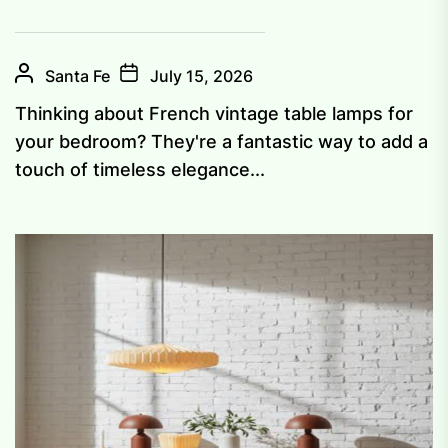
Santa Fe
July 15, 2026
Thinking about French vintage table lamps for
your bedroom? They're a fantastic way to add a
touch of timeless elegance...