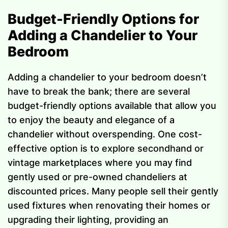
Budget-Friendly Options for
Adding a Chandelier to Your
Bedroom
Adding a chandelier to your bedroom doesn’t
have to break the bank; there are several
budget-friendly options available that allow you
to enjoy the beauty and elegance of a
chandelier without overspending. One cost-
effective option is to explore secondhand or
vintage marketplaces where you may find
gently used or pre-owned chandeliers at
discounted prices. Many people sell their gently
used fixtures when renovating their homes or
upgrading their lighting, providing an