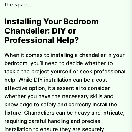
the space.
Installing Your Bedroom
Chandelier: DIY or
Professional Help?
When it comes to installing a chandelier in your
bedroom, you’ll need to decide whether to
tackle the project yourself or seek professional
help. While DIY installation can be a cost-
effective option, it’s essential to consider
whether you have the necessary skills and
knowledge to safely and correctly install the
fixture. Chandeliers can be heavy and intricate,
requiring careful handling and precise
installation to ensure they are securely