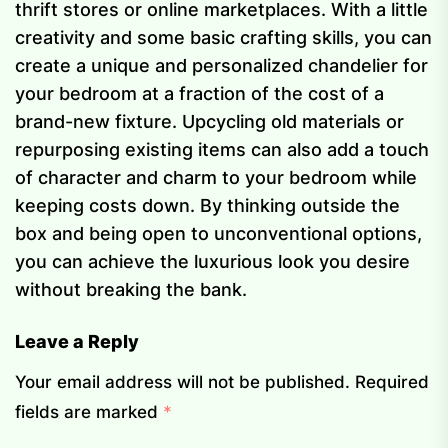
thrift stores or online marketplaces. With a little
creativity and some basic crafting skills, you can
create a unique and personalized chandelier for
your bedroom at a fraction of the cost of a
brand-new fixture. Upcycling old materials or
repurposing existing items can also add a touch
of character and charm to your bedroom while
keeping costs down. By thinking outside the
box and being open to unconventional options,
you can achieve the luxurious look you desire
without breaking the bank.
Leave a Reply
Your email address will not be published.
Required
fields are marked
*