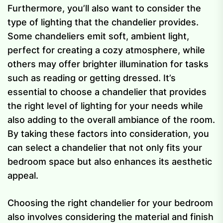
Furthermore, you’ll also want to consider the
type of lighting that the chandelier provides.
Some chandeliers emit soft, ambient light,
perfect for creating a cozy atmosphere, while
others may offer brighter illumination for tasks
such as reading or getting dressed. It’s
essential to choose a chandelier that provides
the right level of lighting for your needs while
also adding to the overall ambiance of the room.
By taking these factors into consideration, you
can select a chandelier that not only fits your
bedroom space but also enhances its aesthetic
appeal.
Choosing the right chandelier for your bedroom
also involves considering the material and finish