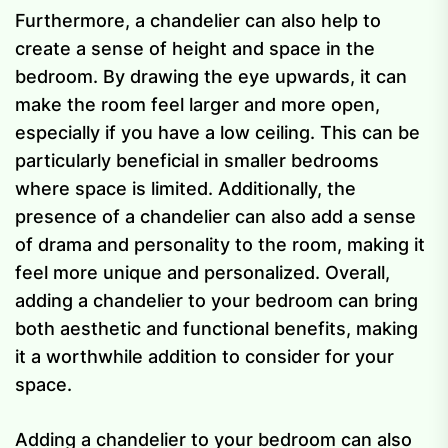
Furthermore, a chandelier can also help to
create a sense of height and space in the
bedroom. By drawing the eye upwards, it can
make the room feel larger and more open,
especially if you have a low ceiling. This can be
particularly beneficial in smaller bedrooms
where space is limited. Additionally, the
presence of a chandelier can also add a sense
of drama and personality to the room, making it
feel more unique and personalized. Overall,
adding a chandelier to your bedroom can bring
both aesthetic and functional benefits, making
it a worthwhile addition to consider for your
space.
Adding a chandelier to your bedroom can also