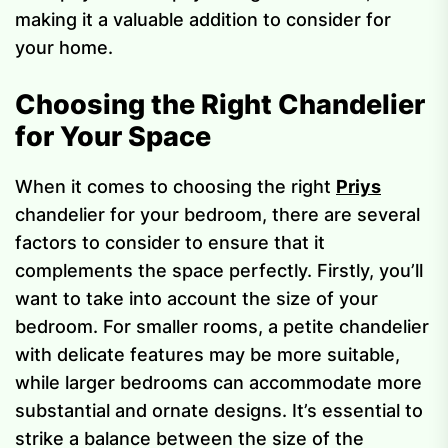
making it a valuable addition to consider for
your home.
Choosing the Right Chandelier
for Your Space
When it comes to choosing the right
Priys
chandelier for your bedroom, there are several
factors to consider to ensure that it
complements the space perfectly. Firstly, you’ll
want to take into account the size of your
bedroom. For smaller rooms, a petite chandelier
with delicate features may be more suitable,
while larger bedrooms can accommodate more
substantial and ornate designs. It’s essential to
strike a balance between the size of the