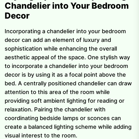
Chandelier into Your Bedroom
Decor
Incorporating a chandelier into your bedroom
decor can add an element of luxury and
sophistication while enhancing the overall
aesthetic appeal of the space. One stylish way
to incorporate a chandelier into your bedroom
decor is by using it as a focal point above the
bed. A centrally positioned chandelier can draw
attention to this area of the room while
providing soft ambient lighting for reading or
relaxation. Pairing the chandelier with
coordinating bedside lamps or sconces can
create a balanced lighting scheme while adding
visual interest to the room.