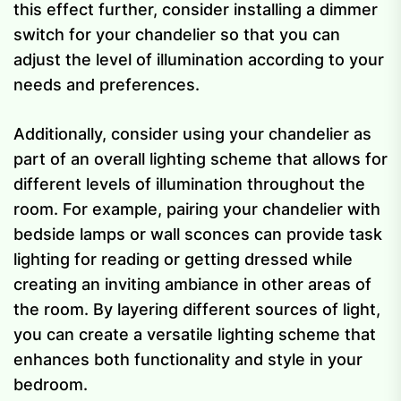
this effect further, consider installing a dimmer
switch for your chandelier so that you can
adjust the level of illumination according to your
needs and preferences.
Additionally, consider using your chandelier as
part of an overall lighting scheme that allows for
different levels of illumination throughout the
room. For example, pairing your chandelier with
bedside lamps or wall sconces can provide task
lighting for reading or getting dressed while
creating an inviting ambiance in other areas of
the room. By layering different sources of light,
you can create a versatile lighting scheme that
enhances both functionality and style in your
bedroom.