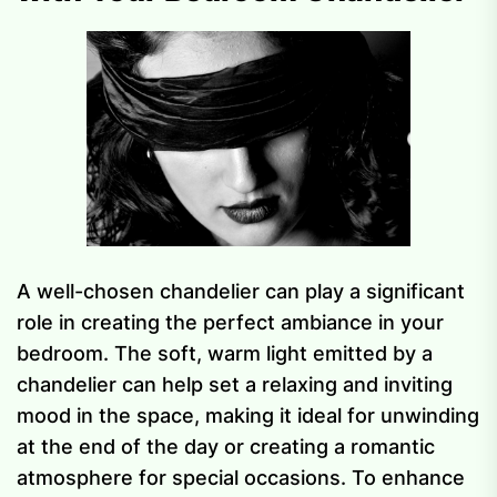
A well-chosen chandelier can play a significant
role in creating the perfect ambiance in your
bedroom. The soft, warm light emitted by a
chandelier can help set a relaxing and inviting
mood in the space, making it ideal for unwinding
at the end of the day or creating a romantic
atmosphere for special occasions. To enhance