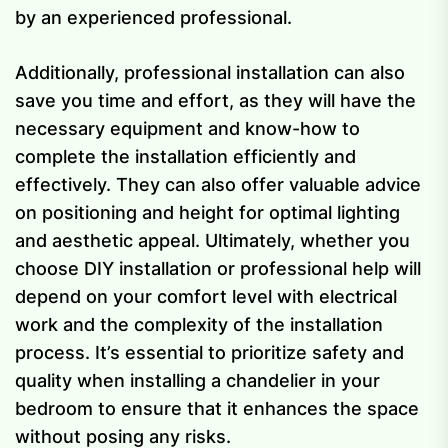
by an experienced professional.
Additionally, professional installation can also
save you time and effort, as they will have the
necessary equipment and know-how to
complete the installation efficiently and
effectively. They can also offer valuable advice
on positioning and height for optimal lighting
and aesthetic appeal. Ultimately, whether you
choose DIY installation or professional help will
depend on your comfort level with electrical
work and the complexity of the installation
process. It’s essential to prioritize safety and
quality when installing a chandelier in your
bedroom to ensure that it enhances the space
without posing any risks.