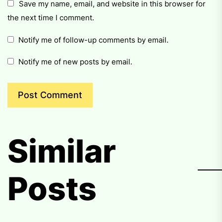
Save my name, email, and website in this browser for
the next time I comment.
Notify me of follow-up comments by email.
Notify me of new posts by email.
Similar
Posts