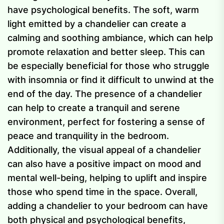
have psychological benefits. The soft, warm
light emitted by a chandelier can create a
calming and soothing ambiance, which can help
promote relaxation and better sleep. This can
be especially beneficial for those who struggle
with insomnia or find it difficult to unwind at the
end of the day. The presence of a chandelier
can help to create a tranquil and serene
environment, perfect for fostering a sense of
peace and tranquility in the bedroom.
Additionally, the visual appeal of a chandelier
can also have a positive impact on mood and
mental well-being, helping to uplift and inspire
those who spend time in the space. Overall,
adding a chandelier to your bedroom can have
both physical and psychological benefits,