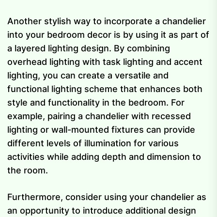
Another stylish way to incorporate a chandelier
into your bedroom decor is by using it as part of
a layered lighting design. By combining
overhead lighting with task lighting and accent
lighting, you can create a versatile and
functional lighting scheme that enhances both
style and functionality in the bedroom. For
example, pairing a chandelier with recessed
lighting or wall-mounted fixtures can provide
different levels of illumination for various
activities while adding depth and dimension to
the room.
Furthermore, consider using your chandelier as
an opportunity to introduce additional design