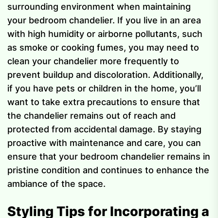
surrounding environment when maintaining
your bedroom chandelier. If you live in an area
with high humidity or airborne pollutants, such
as smoke or cooking fumes, you may need to
clean your chandelier more frequently to
prevent buildup and discoloration. Additionally,
if you have pets or children in the home, you’ll
want to take extra precautions to ensure that
the chandelier remains out of reach and
protected from accidental damage. By staying
proactive with maintenance and care, you can
ensure that your bedroom chandelier remains in
pristine condition and continues to enhance the
ambiance of the space.
Styling Tips for Incorporating a