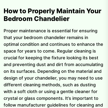
How to Properly Maintain Your
Bedroom Chandelier
Proper maintenance is essential for ensuring
that your bedroom chandelier remains in
optimal condition and continues to enhance the
space for years to come. Regular cleaning is
crucial for keeping the fixture looking its best
and preventing dust and dirt from accumulating
on its surfaces. Depending on the material and
design of your chandelier, you may need to use
different cleaning methods, such as dusting
with a soft cloth or using a gentle cleaner for
crystal or glass components. It’s important to
follow manufacturer guidelines for cleaning and