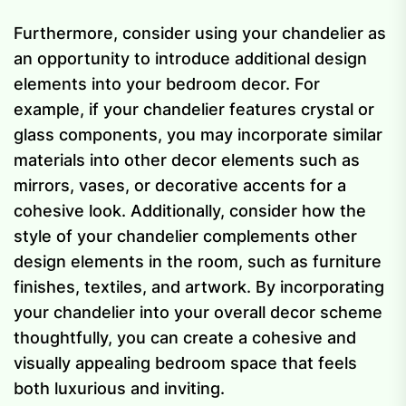
Furthermore, consider using your chandelier as
an opportunity to introduce additional design
elements into your bedroom decor. For
example, if your chandelier features crystal or
glass components, you may incorporate similar
materials into other decor elements such as
mirrors, vases, or decorative accents for a
cohesive look. Additionally, consider how the
style of your chandelier complements other
design elements in the room, such as furniture
finishes, textiles, and artwork. By incorporating
your chandelier into your overall decor scheme
thoughtfully, you can create a cohesive and
visually appealing bedroom space that feels
both luxurious and inviting.