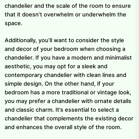
chandelier and the scale of the room to ensure
that it doesn’t overwhelm or underwhelm the
space.
Additionally, you’ll want to consider the style
and decor of your bedroom when choosing a
chandelier. If you have a modern and minimalist
aesthetic, you may opt for a sleek and
contemporary chandelier with clean lines and
simple design. On the other hand, if your
bedroom has a more traditional or vintage look,
you may prefer a chandelier with ornate details
and classic charm. It’s essential to select a
chandelier that complements the existing decor
and enhances the overall style of the room.