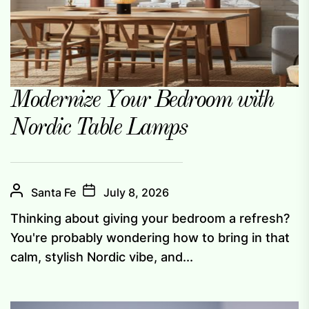
Modernize Your Bedroom with
Nordic Table Lamps
Santa Fe
July 8, 2026
Thinking about giving your bedroom a refresh?
You're probably wondering how to bring in that
calm, stylish Nordic vibe, and...