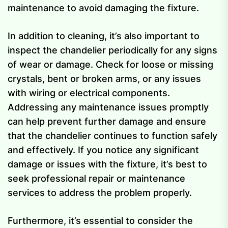
maintenance to avoid damaging the fixture.
In addition to cleaning, it’s also important to
inspect the chandelier periodically for any signs
of wear or damage. Check for loose or missing
crystals, bent or broken arms, or any issues
with wiring or electrical components.
Addressing any maintenance issues promptly
can help prevent further damage and ensure
that the chandelier continues to function safely
and effectively. If you notice any significant
damage or issues with the fixture, it’s best to
seek professional repair or maintenance
services to address the problem properly.
Furthermore, it’s essential to consider the