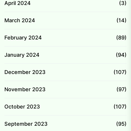
April 2024
(3)
March 2024
(14)
February 2024
(89)
January 2024
(94)
December 2023
(107)
November 2023
(97)
October 2023
(107)
September 2023
(95)