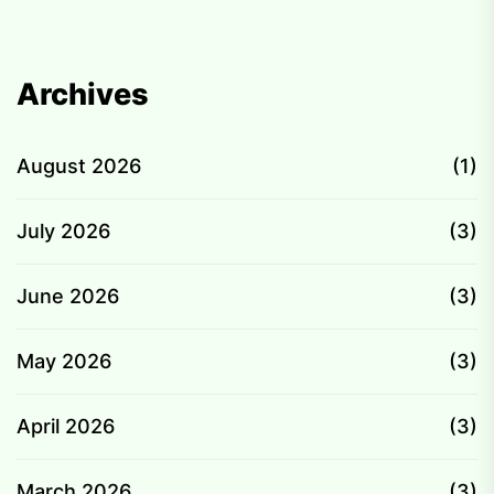
Archives
August 2026
(1)
July 2026
(3)
June 2026
(3)
May 2026
(3)
April 2026
(3)
March 2026
(3)