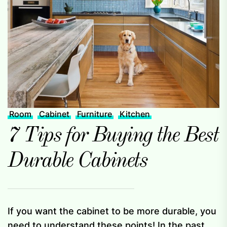
Room
Cabinet
Furniture
Kitchen
7 Tips for Buying the Best
Durable Cabinets
If you want the cabinet to be more durable, you
need to understand these points! In the past