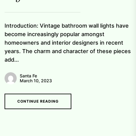
Introduction: Vintage bathroom wall lights have
become increasingly popular amongst
homeowners and interior designers in recent
years. The charm and character of these pieces
add...
Santa Fe
March 10, 2023
CONTINUE READING