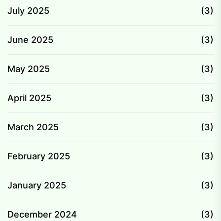
July 2025
(3)
June 2025
(3)
May 2025
(3)
April 2025
(3)
March 2025
(3)
February 2025
(3)
January 2025
(3)
December 2024
(3)