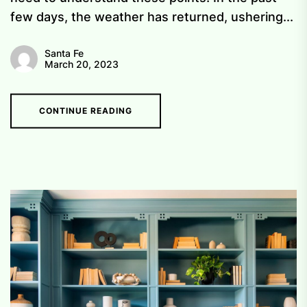
few days, the weather has returned, ushering...
Santa Fe
March 20, 2023
CONTINUE READING