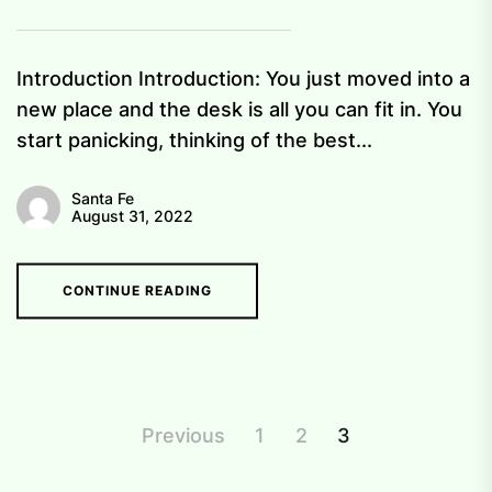
Introduction Introduction: You just moved into a
new place and the desk is all you can fit in. You
start panicking, thinking of the best...
Santa Fe
August 31, 2022
CONTINUE READING
Posts
Previous
1
2
3
pagination