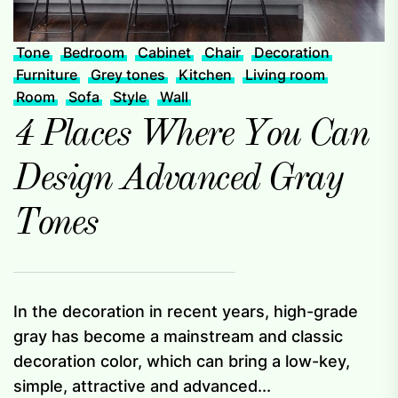
Tone
Bedroom
Cabinet
Chair
Decoration
Furniture
Grey tones
Kitchen
Living room
Room
Sofa
Style
Wall
4 Places Where You Can
Design Advanced Gray
Tones
In the decoration in recent years, high-grade
gray has become a mainstream and classic
decoration color, which can bring a low-key,
simple, attractive and advanced...