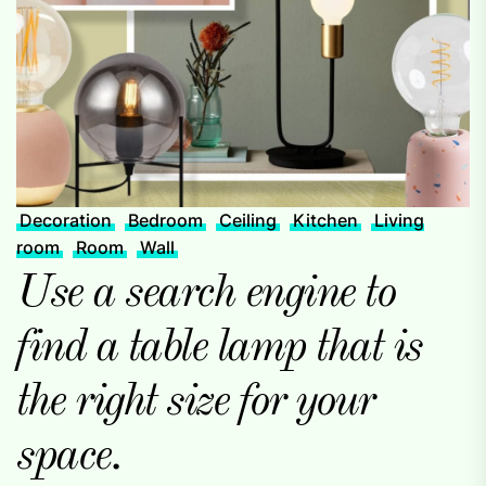
Decoration
Bedroom
Ceiling
Kitchen
Living
room
Room
Wall
Use a search engine to
find a table lamp that is
the right size for your
space.