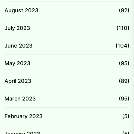
August 2023
(92)
July 2023
(110)
June 2023
(104)
May 2023
(95)
April 2023
(89)
March 2023
(95)
February 2023
(5)
January 2023
(5)