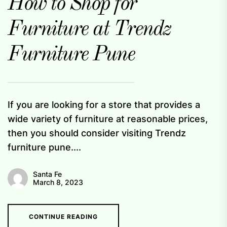
How to Shop for
Furniture at Trendz
Furniture Pune
If you are looking for a store that provides a
wide variety of furniture at reasonable prices,
then you should consider visiting Trendz
furniture pune....
Santa Fe
March 8, 2023
CONTINUE READING