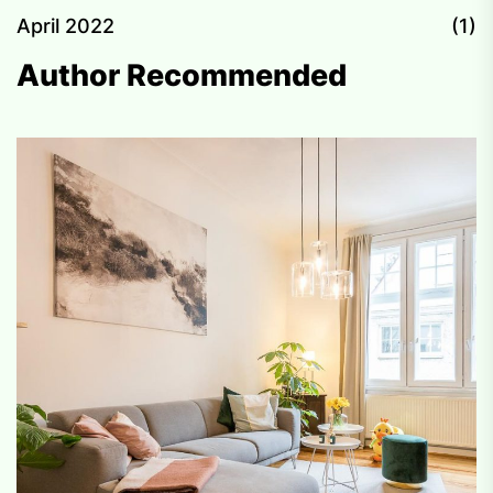
April 2022
(1)
Author Recommended