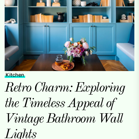
Kitchen
Retro Charm: Exploring
the Timeless Appeal of
Vintage Bathroom Wall
Lights