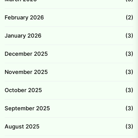
February 2026
(2)
January 2026
(3)
December 2025
(3)
November 2025
(3)
October 2025
(3)
September 2025
(3)
August 2025
(3)