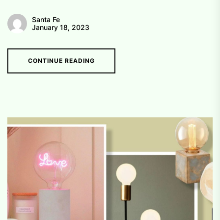
Santa Fe
January 18, 2023
CONTINUE READING