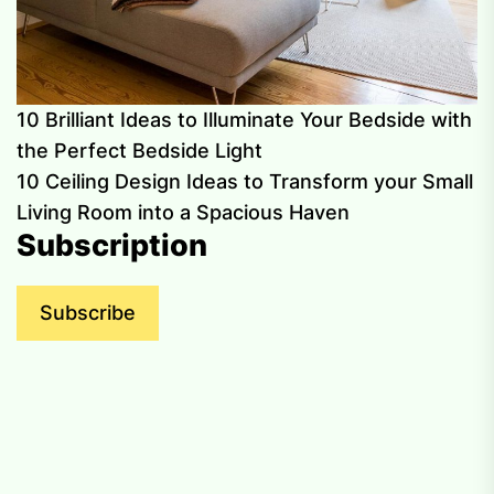
10 Brilliant Ideas to Illuminate Your Bedside with
the Perfect Bedside Light
10 Ceiling Design Ideas to Transform your Small
Living Room into a Spacious Haven
Subscription
Subscribe