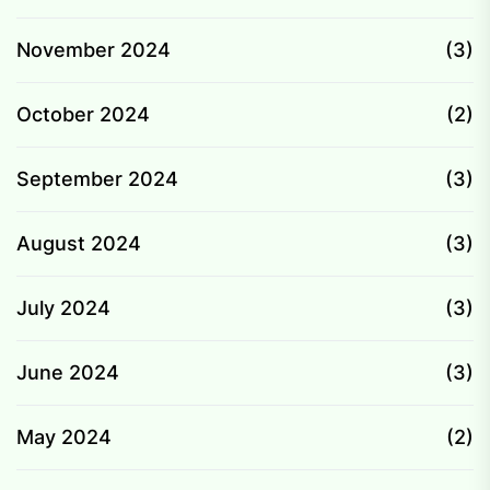
November 2024
(3)
October 2024
(2)
September 2024
(3)
August 2024
(3)
July 2024
(3)
June 2024
(3)
May 2024
(2)