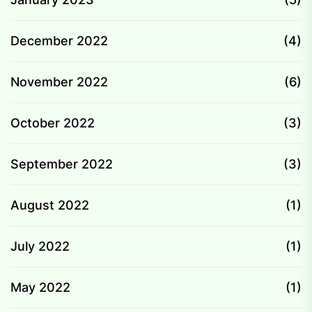
December 2022
(4)
November 2022
(6)
October 2022
(3)
September 2022
(3)
August 2022
(1)
July 2022
(1)
May 2022
(1)