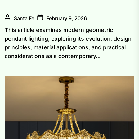
Santa Fe
February 9, 2026
This article examines modern geometric
pendant lighting, exploring its evolution, design
principles, material applications, and practical
considerations as a contemporary...