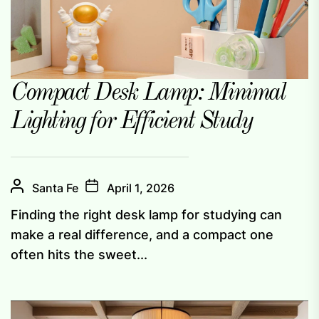
Compact Desk Lamp: Minimal
Lighting for Efficient Study
Santa Fe
April 1, 2026
Finding the right desk lamp for studying can
make a real difference, and a compact one
often hits the sweet...