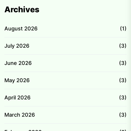
Archives
August 2026
(1)
July 2026
(3)
June 2026
(3)
May 2026
(3)
April 2026
(3)
March 2026
(3)