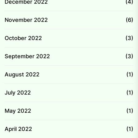
December 2022
(4)
November 2022
(6)
October 2022
(3)
September 2022
(3)
August 2022
(1)
July 2022
(1)
May 2022
(1)
April 2022
(1)