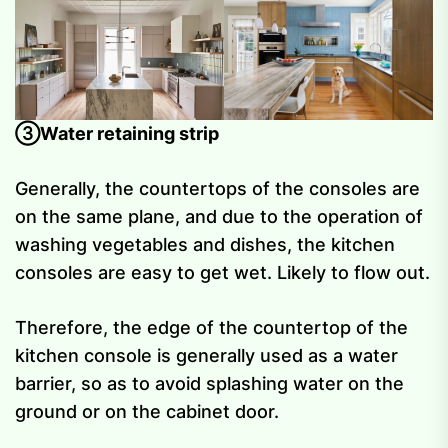
③Water retaining strip
Generally, the countertops of the consoles are
on the same plane, and due to the operation of
washing vegetables and dishes, the kitchen
consoles are easy to get wet. Likely to flow out.
Therefore, the edge of the countertop of the
kitchen console is generally used as a water
barrier, so as to avoid splashing water on the
ground or on the cabinet door.