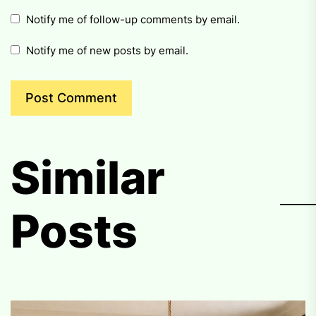
Notify me of follow-up comments by email.
Notify me of new posts by email.
Similar
Posts