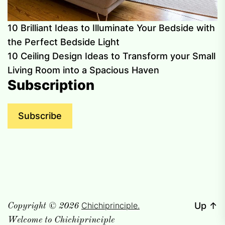
10 Brilliant Ideas to Illuminate Your Bedside with
the Perfect Bedside Light
10 Ceiling Design Ideas to Transform your Small
Living Room into a Spacious Haven
Subscription
Subscribe
Chichiprinciple.
Up
↑
Copyright © 2026
Welcome to Chichiprinciple