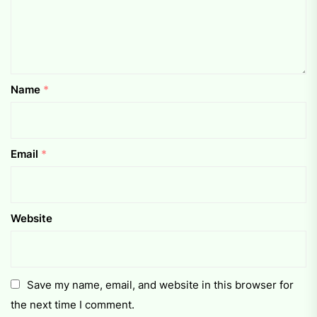
Name
*
Email
*
Website
Save my name, email, and website in this browser for
the next time I comment.