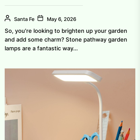
Santa Fe
May 6, 2026
So, you're looking to brighten up your garden
and add some charm? Stone pathway garden
lamps are a fantastic way...