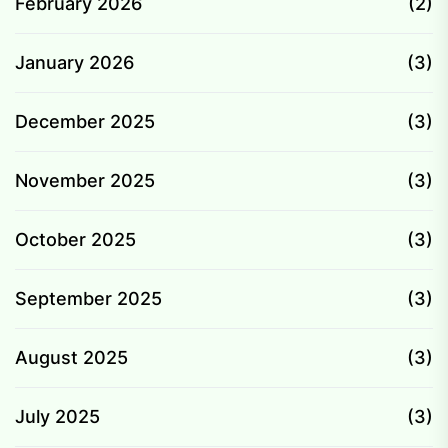
February 2026
(2)
January 2026
(3)
December 2025
(3)
November 2025
(3)
October 2025
(3)
September 2025
(3)
August 2025
(3)
July 2025
(3)