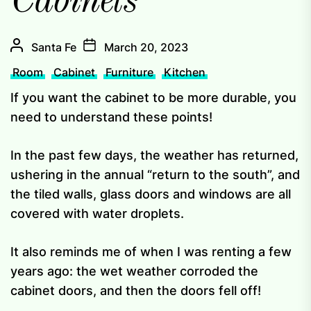
Cabinets
Santa Fe
March 20, 2023
Room
Cabinet
Furniture
Kitchen
If you want the cabinet to be more durable, you
need to understand these points!
In the past few days, the weather has returned,
ushering in the annual “return to the south”, and
the tiled walls, glass doors and windows are all
covered with water droplets.
It also reminds me of when I was renting a few
years ago: the wet weather corroded the
cabinet doors, and then the doors fell off!