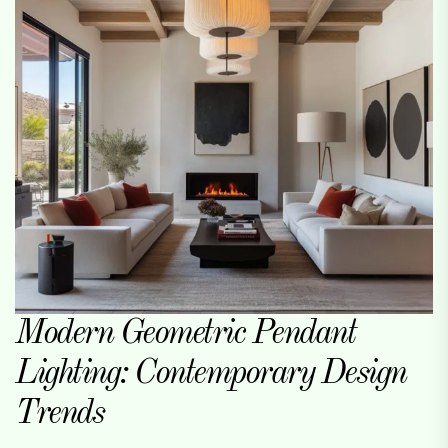
Modern Geometric Pendant
Lighting: Contemporary Design
Trends