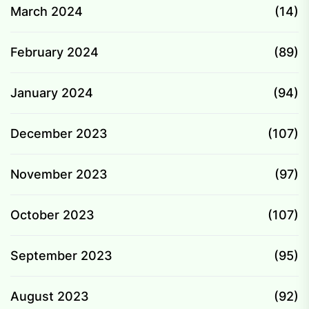
March 2024
(14)
February 2024
(89)
January 2024
(94)
December 2023
(107)
November 2023
(97)
October 2023
(107)
September 2023
(95)
August 2023
(92)