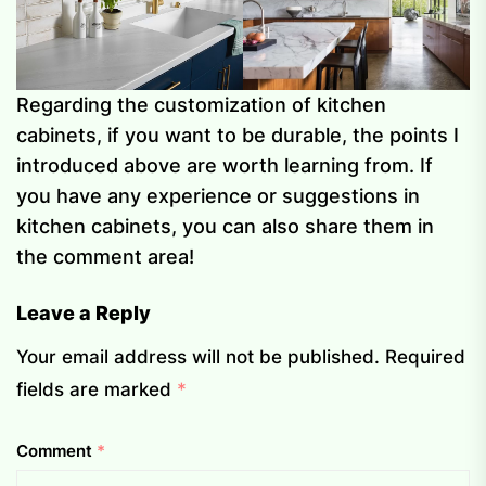
Regarding the customization of kitchen
cabinets, if you want to be durable, the points I
introduced above are worth learning from. If
you have any experience or suggestions in
kitchen cabinets, you can also share them in
the comment area!
Leave a Reply
Your email address will not be published.
Required
fields are marked
*
Comment
*