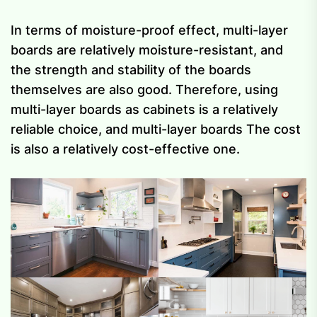
In terms of moisture-proof effect, multi-layer
boards are relatively moisture-resistant, and
the strength and stability of the boards
themselves are also good. Therefore, using
multi-layer boards as cabinets is a relatively
reliable choice, and multi-layer boards The cost
is also a relatively cost-effective one.