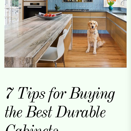
7 Tips for Buying
the Best Durable