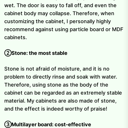
wet. The door is easy to fall off, and even the
cabinet body may collapse. Therefore, when
customizing the cabinet, I personally highly
recommend against using particle board or MDF
cabinets.
②Stone: the most stable
Stone is not afraid of moisture, and it is no
problem to directly rinse and soak with water.
Therefore, using stone as the body of the
cabinet can be regarded as an extremely stable
material. My cabinets are also made of stone,
and the effect is indeed worthy of praise!
③Multilayer board: cost-effective