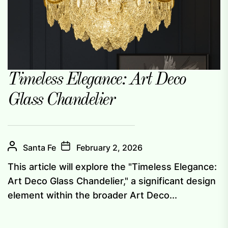
Timeless Elegance: Art Deco
Glass Chandelier
Santa Fe
February 2, 2026
This article will explore the "Timeless Elegance:
Art Deco Glass Chandelier," a significant design
element within the broader Art Deco...