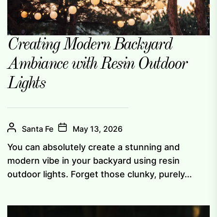
Creating Modern Backyard
Ambiance with Resin Outdoor
Lights
Santa Fe
May 13, 2026
You can absolutely create a stunning and
modern vibe in your backyard using resin
outdoor lights. Forget those clunky, purely...