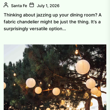
Santa Fe
July 1, 2026
Thinking about jazzing up your dining room? A
fabric chandelier might be just the thing. It’s a
surprisingly versatile option...