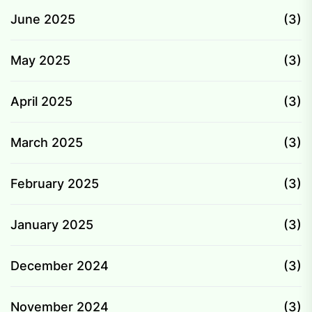
June 2025
(3)
May 2025
(3)
April 2025
(3)
March 2025
(3)
February 2025
(3)
January 2025
(3)
December 2024
(3)
November 2024
(3)