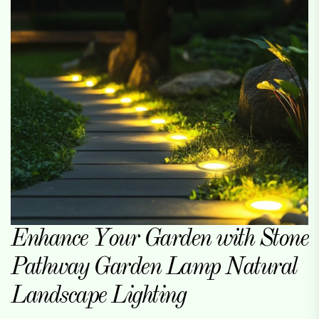
Enhance Your Garden with Stone
Pathway Garden Lamp Natural
Landscape Lighting