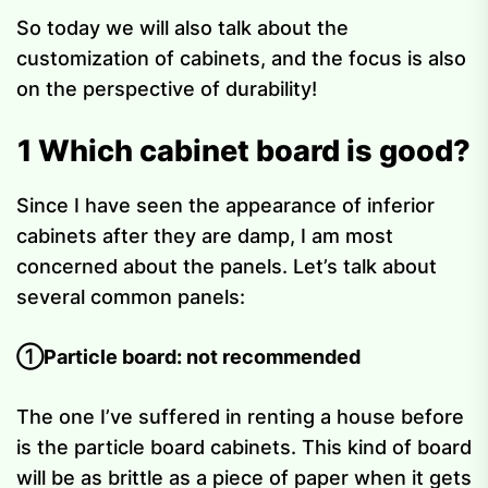
So today we will also talk about the
customization of cabinets, and the focus is also
on the perspective of durability!
1 Which cabinet board is good?
Since I have seen the appearance of inferior
cabinets after they are damp, I am most
concerned about the panels. Let’s talk about
several common panels:
①Particle board: not recommended
The one I’ve suffered in renting a house before
is the particle board cabinets. This kind of board
will be as brittle as a piece of paper when it gets