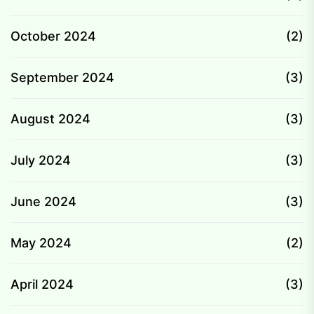
October 2024
(2)
September 2024
(3)
August 2024
(3)
July 2024
(3)
June 2024
(3)
May 2024
(2)
April 2024
(3)