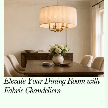
Elevate Your Dining Room with
Fabric Chandeliers