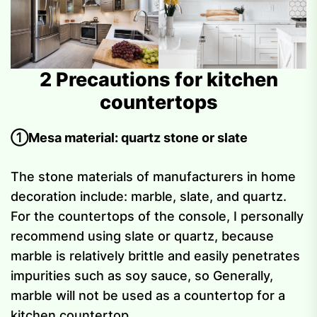
2 Precautions for kitchen
countertops
①Mesa material: quartz stone or slate
The stone materials of manufacturers in home
decoration include: marble, slate, and quartz.
For the countertops of the console, I personally
recommend using slate or quartz, because
marble is relatively brittle and easily penetrates
impurities such as soy sauce, so Generally,
marble will not be used as a countertop for a
kitchen countertop.