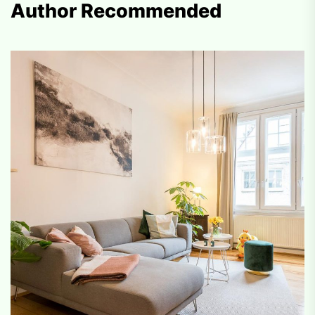
Author Recommended