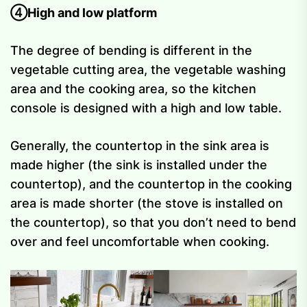
④High and low platform
The degree of bending is different in the
vegetable cutting area, the vegetable washing
area and the cooking area, so the kitchen
console is designed with a high and low table.
Generally, the countertop in the sink area is
made higher (the sink is installed under the
countertop), and the countertop in the cooking
area is made shorter (the stove is installed on
the countertop), so that you don’t need to bend
over and feel uncomfortable when cooking.