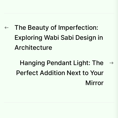
Post
Previous
The Beauty of Imperfection:
navigation
post:
Exploring Wabi Sabi Design in
Architecture
N
Hanging Pendant Light: The
p
Perfect Addition Next to Your
Mirror