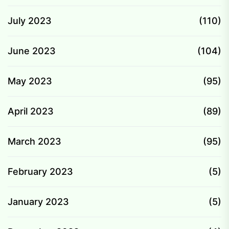
July 2023
(110)
June 2023
(104)
May 2023
(95)
April 2023
(89)
March 2023
(95)
February 2023
(5)
January 2023
(5)