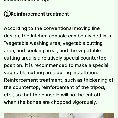
②Reinforcement treatment
According to the conventional moving line
design, the kitchen console can be divided into
“vegetable washing area, vegetable cutting
area, and cooking area”, and the vegetable
cutting area is a relatively special countertop
position. It is recommended to make a special
vegetable cutting area during installation.
Reinforcement treatment, such as thickening of
the countertop, reinforcement of the tripod,
etc., so that the console will not be cut off
when the bones are chopped vigorously.