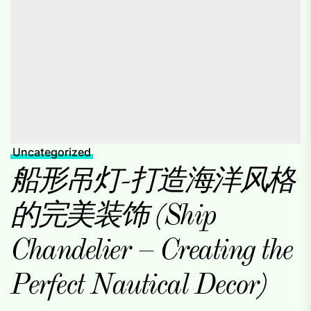
Uncategorized
船形吊灯-打造海洋风格
的完美装饰 (Ship
Chandelier – Creating the
Perfect Nautical Decor)