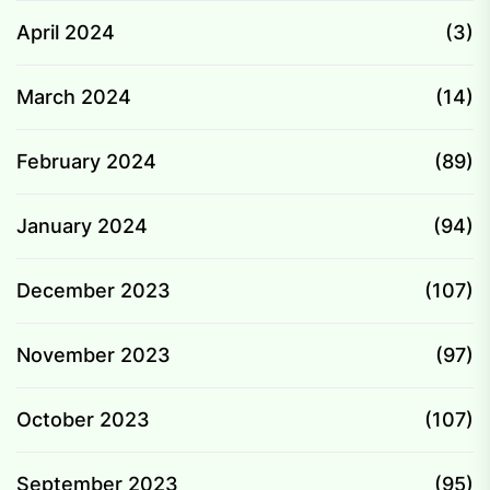
April 2024
(3)
March 2024
(14)
February 2024
(89)
January 2024
(94)
December 2023
(107)
November 2023
(97)
October 2023
(107)
September 2023
(95)