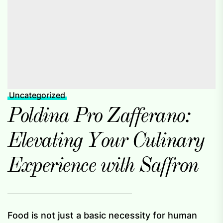
Uncategorized
Poldina Pro Zafferano:
Elevating Your Culinary
Experience with Saffron
Food is not just a basic necessity for human