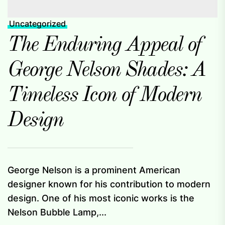
Uncategorized
The Enduring Appeal of
George Nelson Shades: A
Timeless Icon of Modern
Design
George Nelson is a prominent American
designer known for his contribution to modern
design. One of his most iconic works is the
Nelson Bubble Lamp,...