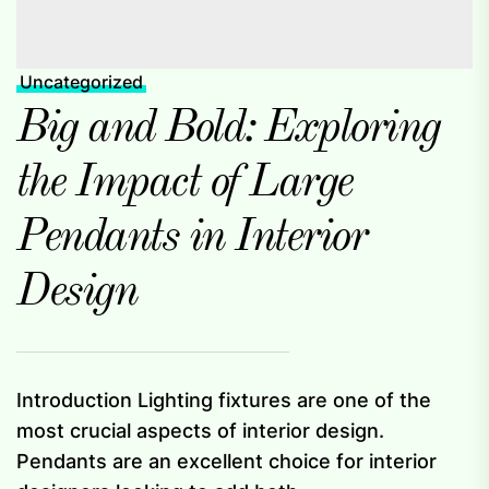
Uncategorized
Big and Bold: Exploring
the Impact of Large
Pendants in Interior
Design
Introduction Lighting fixtures are one of the
most crucial aspects of interior design.
Pendants are an excellent choice for interior