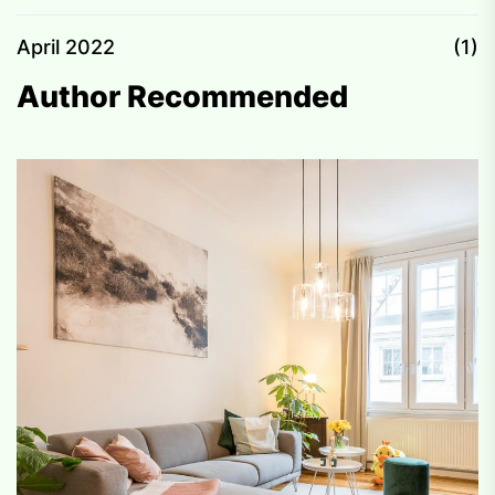
April 2022
(1)
Author Recommended