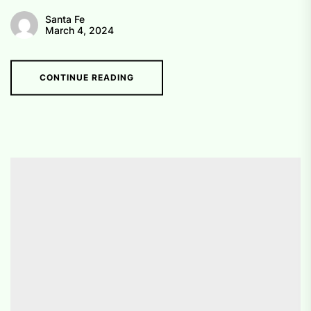
Santa Fe
March 4, 2024
CONTINUE READING