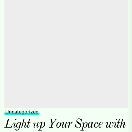
Uncategorized
Light up Your Space with