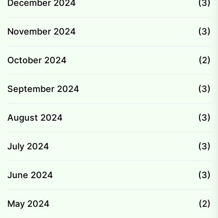
December 2024
(3)
November 2024
(3)
October 2024
(2)
September 2024
(3)
August 2024
(3)
July 2024
(3)
June 2024
(3)
May 2024
(2)