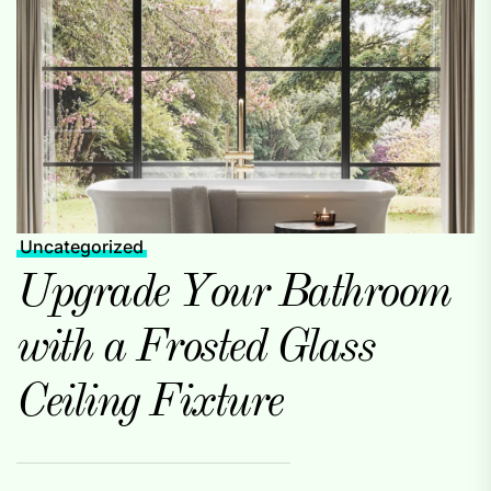
Uncategorized
Upgrade Your Bathroom
with a Frosted Glass
Ceiling Fixture