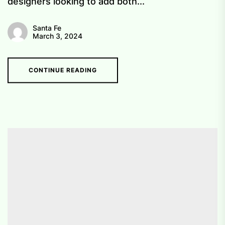
designers looking to add both...
Santa Fe
March 3, 2024
CONTINUE READING