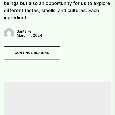
beings but also an opportunity for us to explore
different tastes, smells, and cultures. Each
ingredient...
Santa Fe
March 4, 2024
CONTINUE READING