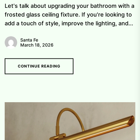
Let's talk about upgrading your bathroom with a
frosted glass ceiling fixture. If you're looking to
add a touch of style, improve the lighting, and...
Santa Fe
March 18, 2026
CONTINUE READING