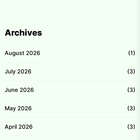
pagination
Archives
August 2026
(1)
July 2026
(3)
June 2026
(3)
May 2026
(3)
April 2026
(3)