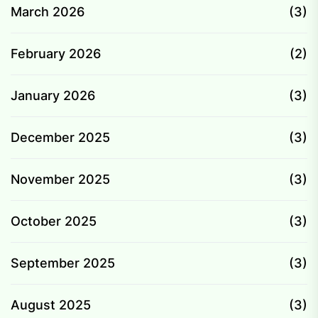
March 2026
(3)
February 2026
(2)
January 2026
(3)
December 2025
(3)
November 2025
(3)
October 2025
(3)
September 2025
(3)
August 2025
(3)