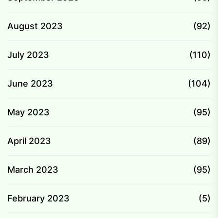
August 2023
(92)
July 2023
(110)
June 2023
(104)
May 2023
(95)
April 2023
(89)
March 2023
(95)
February 2023
(5)