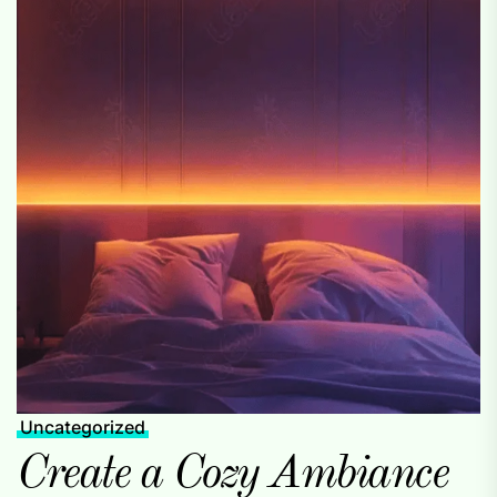
Uncategorized
Create a Cozy Ambiance