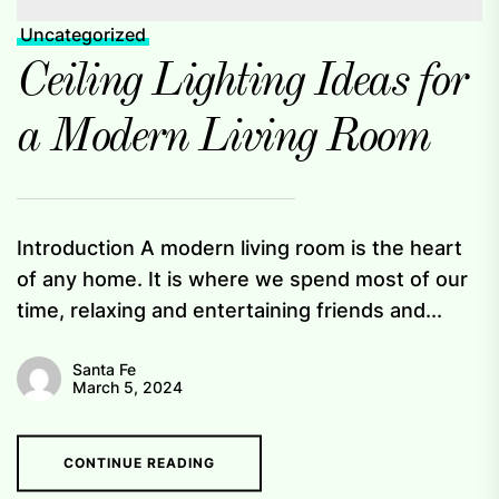
Uncategorized
Ceiling Lighting Ideas for
a Modern Living Room
Introduction A modern living room is the heart
of any home. It is where we spend most of our
time, relaxing and entertaining friends and...
Santa Fe
March 5, 2024
CONTINUE READING