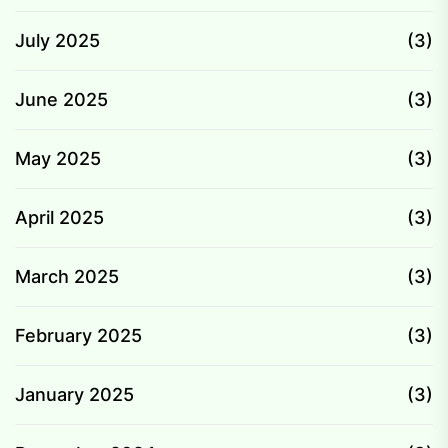
July 2025
(3)
June 2025
(3)
May 2025
(3)
April 2025
(3)
March 2025
(3)
February 2025
(3)
January 2025
(3)