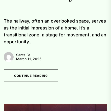
The hallway, often an overlooked space, serves
as the initial impression of a home. It’s a
transitional zone, a stage for movement, and an
opportunity...
Santa Fe
March 11, 2026
CONTINUE READING