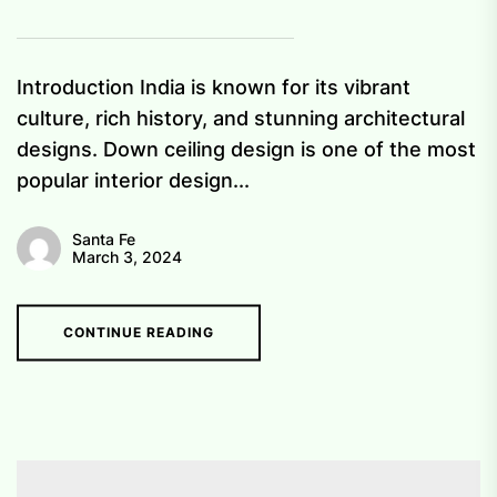
Introduction India is known for its vibrant
culture, rich history, and stunning architectural
designs. Down ceiling design is one of the most
popular interior design...
Santa Fe
March 3, 2024
CONTINUE READING