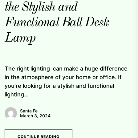
the Stylish and
Functional Ball Desk
Lamp
The right lighting can make a huge difference
in the atmosphere of your home or office. If
you're looking for a stylish and functional
lighting...
Santa Fe
March 3, 2024
CONTINUE READING