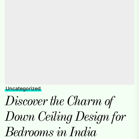
Uncategorized
Discover the Charm of
Down Ceiling Design for
Bedrooms in India