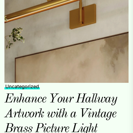
Uncategorized
Enhance Your Hallway
Artwork with a Vintage
Brass Picture Light