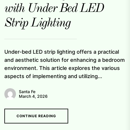
with Under Bed LED
Strip Lighting
Under-bed LED strip lighting offers a practical
and aesthetic solution for enhancing a bedroom
environment. This article explores the various
aspects of implementing and utilizing...
Santa Fe
March 4, 2026
CONTINUE READING