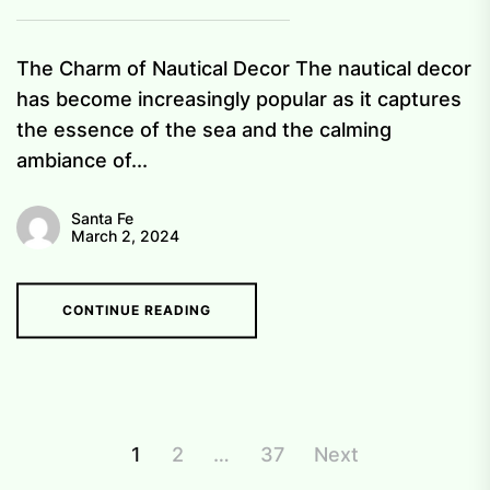
The Charm of Nautical Decor The nautical decor
has become increasingly popular as it captures
the essence of the sea and the calming
ambiance of...
Santa Fe
March 2, 2024
CONTINUE READING
Posts
1
2
…
37
Next