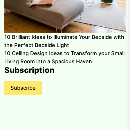
10 Brilliant Ideas to Illuminate Your Bedside with
the Perfect Bedside Light
10 Ceiling Design Ideas to Transform your Small
Living Room into a Spacious Haven
Subscription
Subscribe