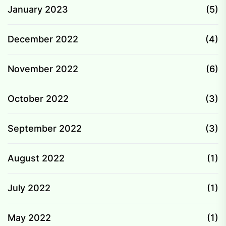
January 2023
(5)
December 2022
(4)
November 2022
(6)
October 2022
(3)
September 2022
(3)
August 2022
(1)
July 2022
(1)
May 2022
(1)