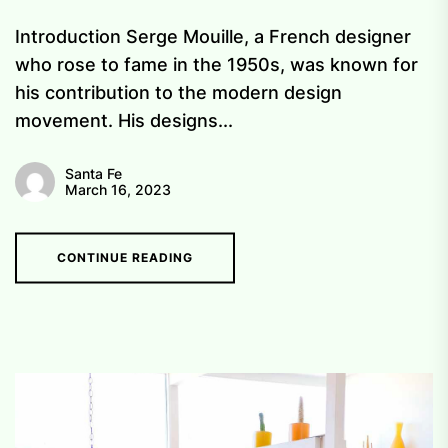
Introduction Serge Mouille, a French designer
who rose to fame in the 1950s, was known for
his contribution to the modern design
movement. His designs...
Santa Fe
March 16, 2023
CONTINUE READING