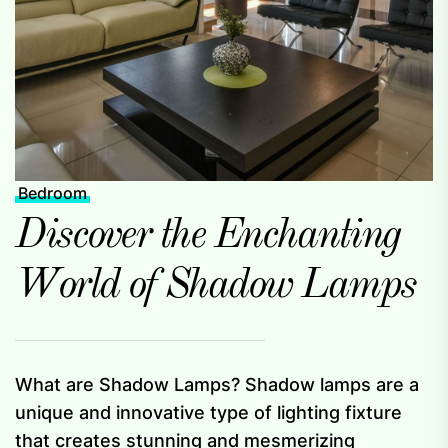
Bedroom
Discover the Enchanting
World of Shadow Lamps
What are Shadow Lamps? Shadow lamps are a
unique and innovative type of lighting fixture
that creates stunning and mesmerizing