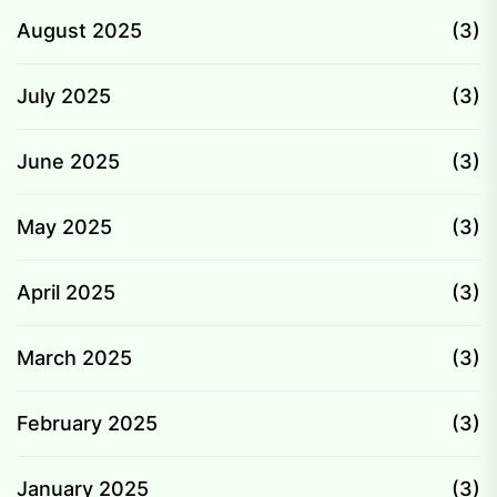
August 2025
(3)
July 2025
(3)
June 2025
(3)
May 2025
(3)
April 2025
(3)
March 2025
(3)
February 2025
(3)
January 2025
(3)