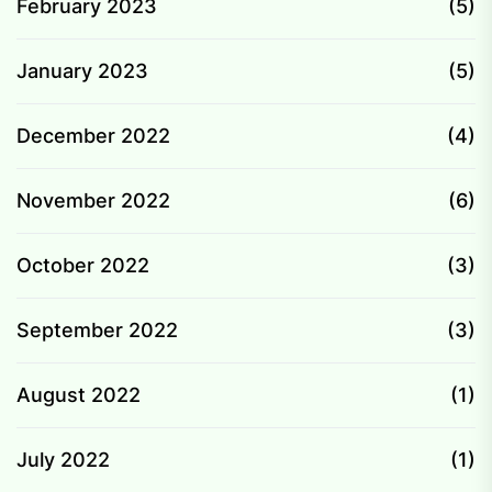
February 2023
(5)
January 2023
(5)
December 2022
(4)
November 2022
(6)
October 2022
(3)
September 2022
(3)
August 2022
(1)
July 2022
(1)