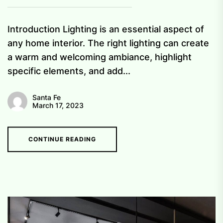
Introduction Lighting is an essential aspect of
any home interior. The right lighting can create
a warm and welcoming ambiance, highlight
specific elements, and add...
Santa Fe
March 17, 2023
CONTINUE READING