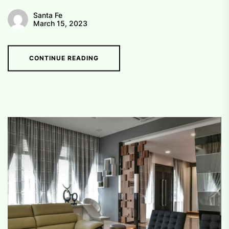
Santa Fe
March 15, 2023
CONTINUE READING