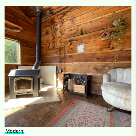
Modern