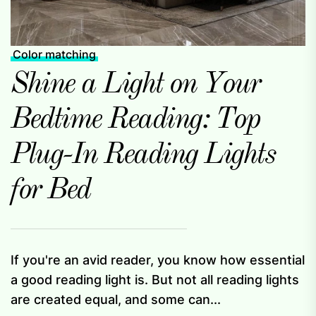
Color matching
Shine a Light on Your
Bedtime Reading: Top
Plug-In Reading Lights
for Bed
If you're an avid reader, you know how essential
a good reading light is. But not all reading lights
are created equal, and some can...