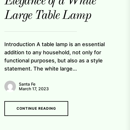
Elegance of a White
Large Table Lamp
Introduction A table lamp is an essential
addition to any household, not only for
functional purposes, but also as a style
statement. The white large...
Santa Fe
March 17, 2023
CONTINUE READING