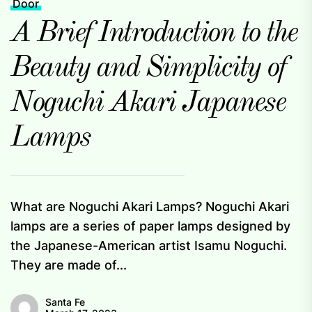
Door
A Brief Introduction to the
Beauty and Simplicity of
Noguchi Akari Japanese
Lamps
What are Noguchi Akari Lamps? Noguchi Akari
lamps are a series of paper lamps designed by
the Japanese-American artist Isamu Noguchi.
They are made of...
Santa Fe