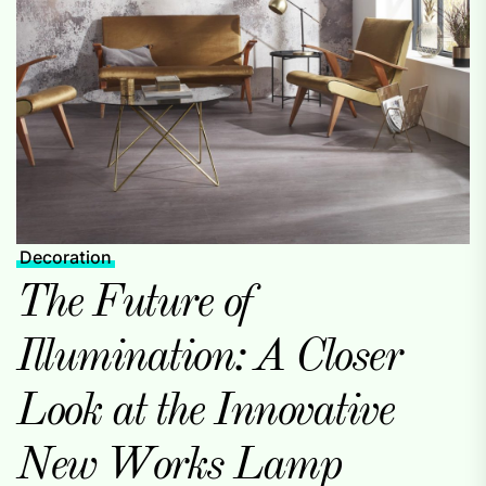
Decoration
The Future of
Illumination: A Closer
Look at the Innovative
New Works Lamp