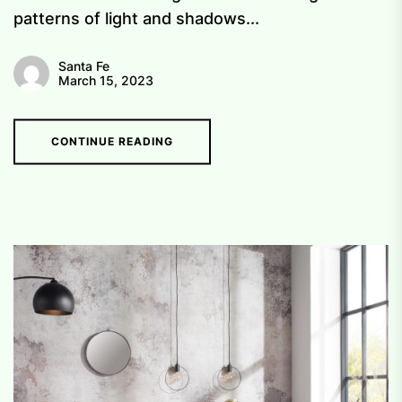
patterns of light and shadows...
Santa Fe
March 15, 2023
CONTINUE READING