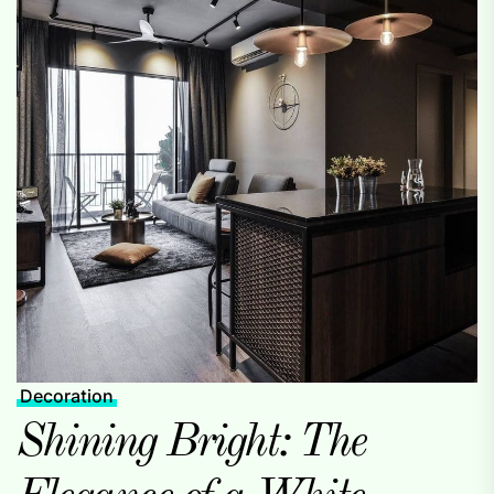
Decoration
Shining Bright: The