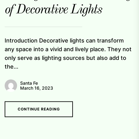
of Decorative Lights
Introduction Decorative lights can transform
any space into a vivid and lively place. They not
only serve as lighting sources but also add to
the...
Santa Fe
March 16, 2023
CONTINUE READING