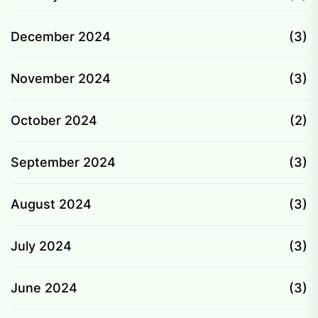
December 2024
(3)
November 2024
(3)
October 2024
(2)
September 2024
(3)
August 2024
(3)
July 2024
(3)
June 2024
(3)