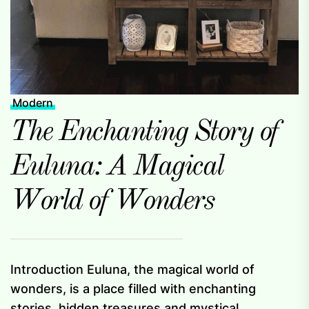
Modern
The Enchanting Story of
Euluna: A Magical
World of Wonders
Introduction Euluna, the magical world of
wonders, is a place filled with enchanting
stories, hidden treasures and mystical