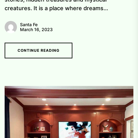
creatures. It is a place where dreams...
Santa Fe
March 16, 2023
CONTINUE READING