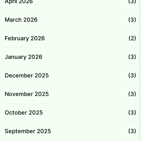
April 2026
(3)
March 2026
(3)
February 2026
(2)
January 2026
(3)
December 2025
(3)
November 2025
(3)
October 2025
(3)
September 2025
(3)