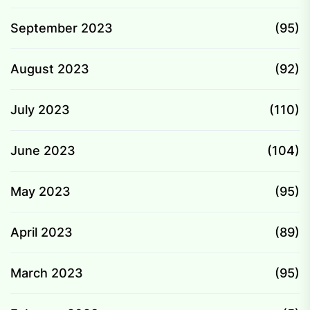
September 2023
(95)
August 2023
(92)
July 2023
(110)
June 2023
(104)
May 2023
(95)
April 2023
(89)
March 2023
(95)