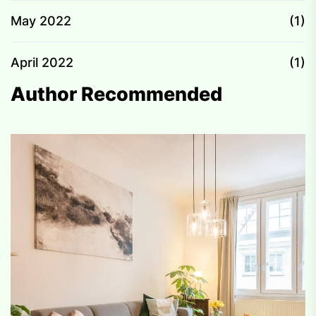
May 2022
(1)
April 2022
(1)
Author Recommended