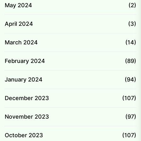
May 2024
(2)
April 2024
(3)
March 2024
(14)
February 2024
(89)
January 2024
(94)
December 2023
(107)
November 2023
(97)
October 2023
(107)