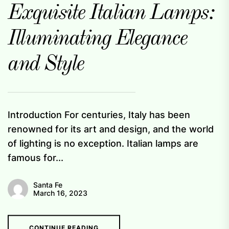
Exquisite Italian Lamps:
Illuminating Elegance
and Style
Introduction For centuries, Italy has been
renowned for its art and design, and the world
of lighting is no exception. Italian lamps are
famous for...
Santa Fe
March 16, 2023
CONTINUE READING