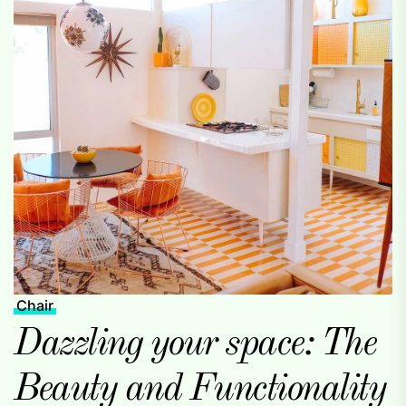
Chair
Dazzling your space: The
Beauty and Functionality