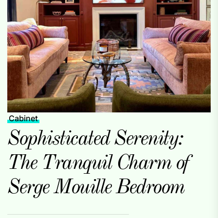
Cabinet
Sophisticated Serenity:
The Tranquil Charm of
Serge Mouille Bedroom