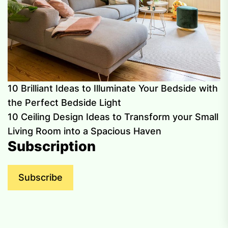
10 Brilliant Ideas to Illuminate Your Bedside with
the Perfect Bedside Light
10 Ceiling Design Ideas to Transform your Small
Living Room into a Spacious Haven
Subscription
Subscribe