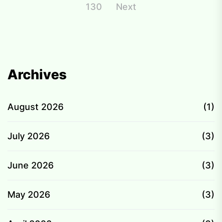
pagination
130
Next
Archives
August 2026
(1)
July 2026
(3)
June 2026
(3)
May 2026
(3)