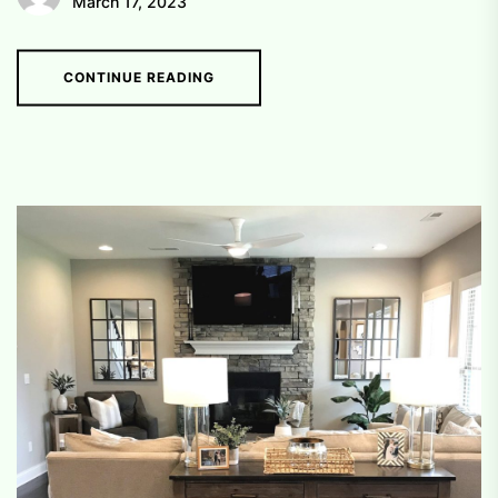
March 17, 2023
CONTINUE READING