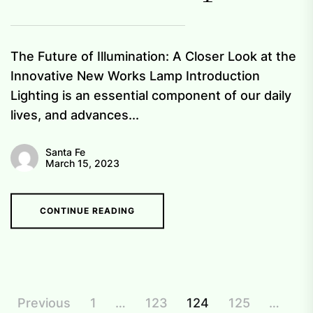
The Future of Illumination: A Closer Look at the
Innovative New Works Lamp Introduction
Lighting is an essential component of our daily
lives, and advances...
Santa Fe
March 15, 2023
CONTINUE READING
Posts
Previous
1
…
123
124
125
…