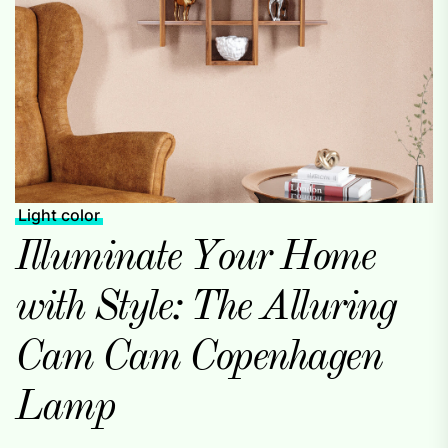
Light color
Illuminate Your Home
with Style: The Alluring
Cam Cam Copenhagen
Lamp