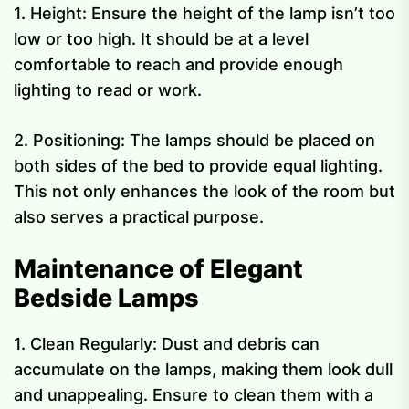
1. Height: Ensure the height of the lamp isn’t too
low or too high. It should be at a level
comfortable to reach and provide enough
lighting to read or work.
2. Positioning: The lamps should be placed on
both sides of the bed to provide equal lighting.
This not only enhances the look of the room but
also serves a practical purpose.
Maintenance of Elegant
Bedside Lamps
1. Clean Regularly: Dust and debris can
accumulate on the lamps, making them look dull
and unappealing. Ensure to clean them with a