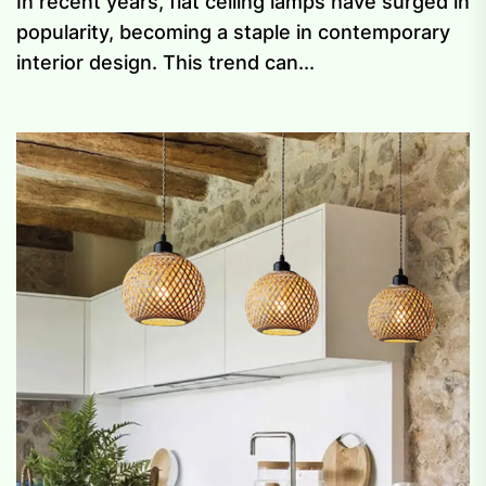
In recent years, flat ceiling lamps have surged in
popularity, becoming a staple in contemporary
interior design. This trend can...