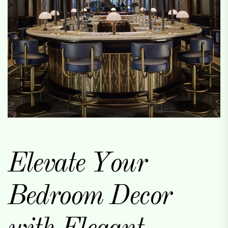
Elevate Your
Bedroom Decor