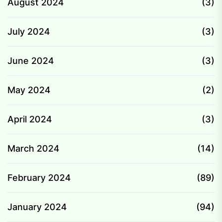
August 2024
(3)
July 2024
(3)
June 2024
(3)
May 2024
(2)
April 2024
(3)
March 2024
(14)
February 2024
(89)
January 2024
(94)