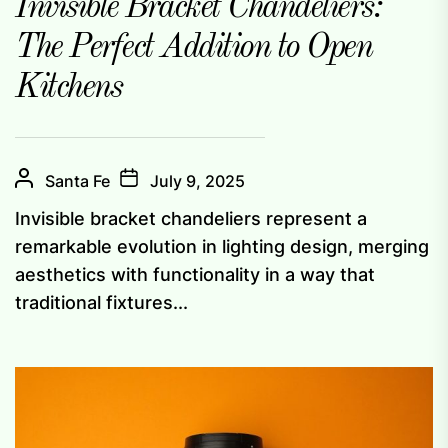
Invisible Bracket Chandeliers:
The Perfect Addition to Open
Kitchens
Santa Fe
July 9, 2025
Invisible bracket chandeliers represent a
remarkable evolution in lighting design, merging
aesthetics with functionality in a way that
traditional fixtures...