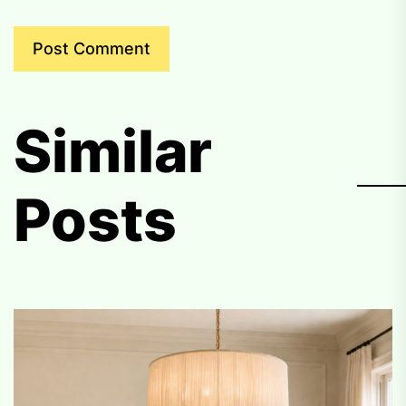
Similar
Posts