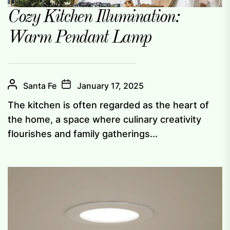
Cozy Kitchen Illumination:
Warm Pendant Lamp
Santa Fe
January 17, 2025
The kitchen is often regarded as the heart of
the home, a space where culinary creativity
flourishes and family gatherings...