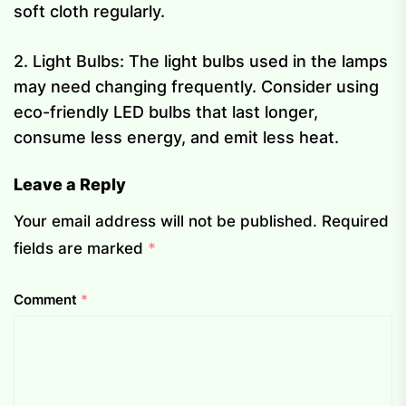
soft cloth regularly.
2. Light Bulbs: The light bulbs used in the lamps
may need changing frequently. Consider using
eco-friendly LED bulbs that last longer,
consume less energy, and emit less heat.
Leave a Reply
Your email address will not be published.
Required
fields are marked
*
Comment
*