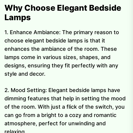
Why Choose Elegant Bedside
Lamps
1. Enhance Ambiance: The primary reason to
choose elegant bedside lamps is that it
enhances the ambiance of the room. These
lamps come in various sizes, shapes, and
designs, ensuring they fit perfectly with any
style and decor.
2. Mood Setting: Elegant bedside lamps have
dimming features that help in setting the mood
of the room. With just a flick of the switch, you
can go from a bright to a cozy and romantic
atmosphere, perfect for unwinding and
relaxing.