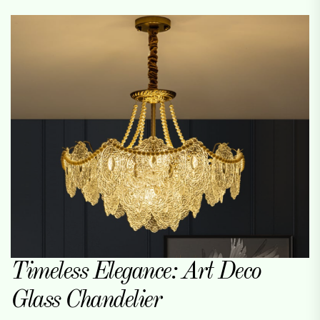
Timeless Elegance: Art Deco
Glass Chandelier