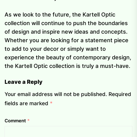
As we look to the future, the Kartell Optic
collection will continue to push the boundaries
of design and inspire new ideas and concepts.
Whether you are looking for a statement piece
to add to your decor or simply want to
experience the beauty of contemporary design,
the Kartell Optic collection is truly a must-have.
Leave a Reply
Your email address will not be published.
Required
fields are marked
*
Comment
*