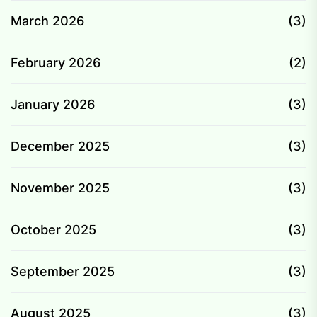
March 2026
(3)
February 2026
(2)
January 2026
(3)
December 2025
(3)
November 2025
(3)
October 2025
(3)
September 2025
(3)
August 2025
(3)