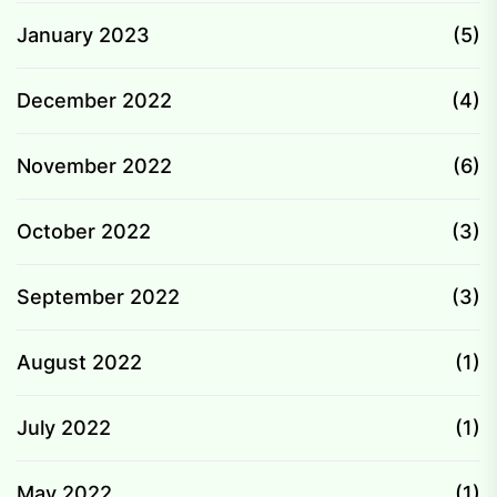
January 2023
(5)
December 2022
(4)
November 2022
(6)
October 2022
(3)
September 2022
(3)
August 2022
(1)
July 2022
(1)
May 2022
(1)