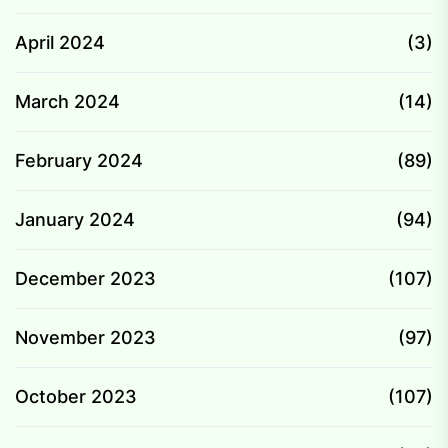
April 2024
(3)
March 2024
(14)
February 2024
(89)
January 2024
(94)
December 2023
(107)
November 2023
(97)
October 2023
(107)