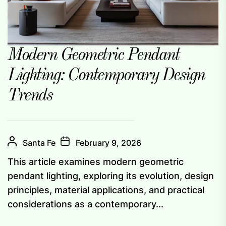
Modern Geometric Pendant
Lighting: Contemporary Design
Trends
Santa Fe
February 9, 2026
This article examines modern geometric
pendant lighting, exploring its evolution, design
principles, material applications, and practical
considerations as a contemporary...