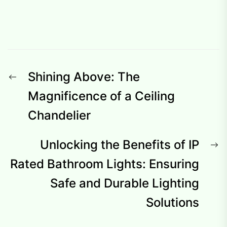
Post
Previous
Shining Above: The
navigation
post:
Magnificence of a Ceiling
Chandelier
N
Unlocking the Benefits of IP
p
Rated Bathroom Lights: Ensuring
Safe and Durable Lighting
Solutions