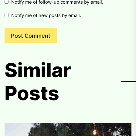
Notify me of follow-up comments by email.
Notify me of new posts by email.
Similar
Posts