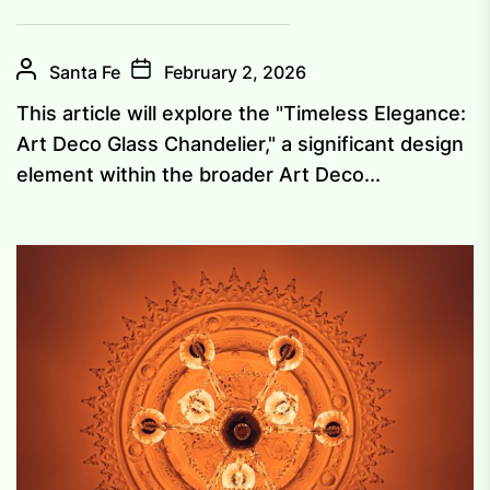
Santa Fe
February 2, 2026
This article will explore the "Timeless Elegance:
Art Deco Glass Chandelier," a significant design
element within the broader Art Deco...