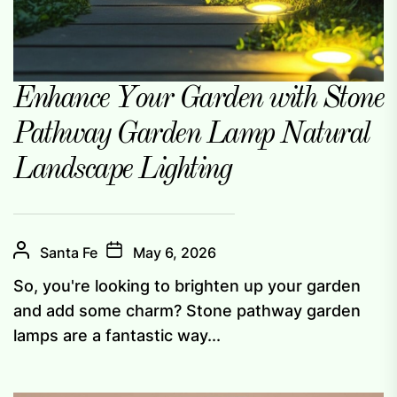
Enhance Your Garden with Stone
Pathway Garden Lamp Natural
Landscape Lighting
Santa Fe
May 6, 2026
So, you're looking to brighten up your garden
and add some charm? Stone pathway garden
lamps are a fantastic way...