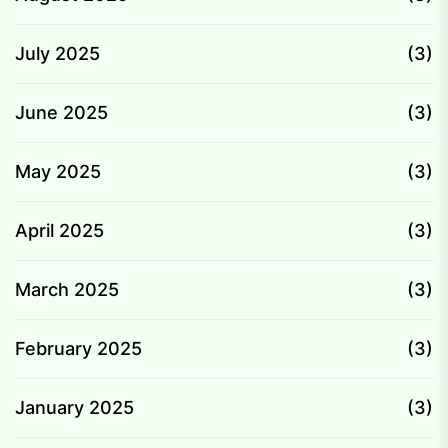
July 2025
(3)
June 2025
(3)
May 2025
(3)
April 2025
(3)
March 2025
(3)
February 2025
(3)
January 2025
(3)