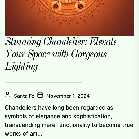
Stunning Chandelier: Elevate
Your Space with Gorgeous
Lighting
Santa Fe
November 1, 2024
Chandeliers have long been regarded as
symbols of elegance and sophistication,
transcending mere functionality to become true
works of art....