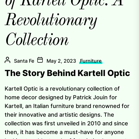
of Kartell Optic: A
Revolutionary
Collection
Santa Fe
May 2, 2023
Furniture
The Story Behind Kartell Optic
Kartell Optic is a revolutionary collection of
home decor designed by Patrick Jouin for
Kartell, an Italian furniture brand renowned for
their innovative and artistic designs. The
collection was first unveiled in 2010 and since
then, it has become a must-have for anyone