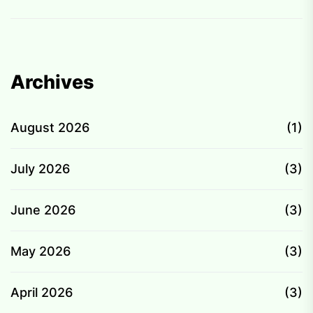
Archives
August 2026
(1)
July 2026
(3)
June 2026
(3)
May 2026
(3)
April 2026
(3)