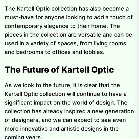
The Kartell Optic collection has also become a
must-have for anyone looking to add a touch of
contemporary elegance to their home. The
pieces in the collection are versatile and can be
used in a variety of spaces, from living rooms
and bedrooms to offices and lobbies.
The Future of Kartell Optic
As we look to the future, it is clear that the
Kartell Optic collection will continue to have a
significant impact on the world of design. The
collection has already inspired a new generation
of designers, and we can expect to see even
more innovative and artistic designs in the
coming years.