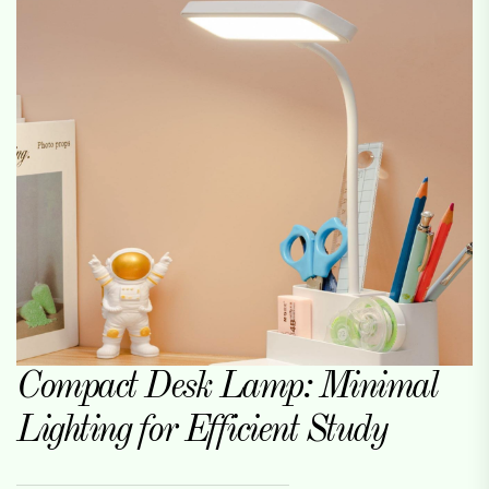
Compact Desk Lamp: Minimal
Lighting for Efficient Study