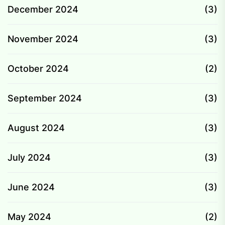
December 2024
(3)
November 2024
(3)
October 2024
(2)
September 2024
(3)
August 2024
(3)
July 2024
(3)
June 2024
(3)
May 2024
(2)