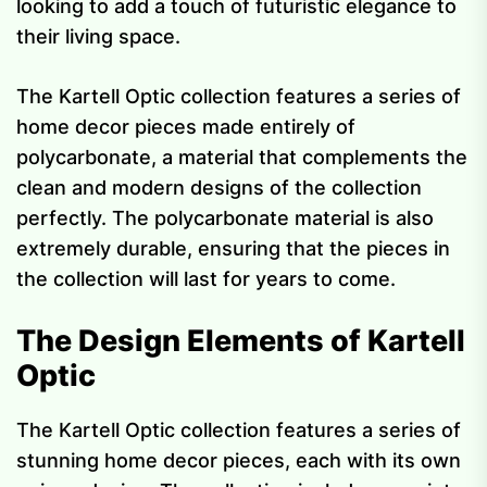
looking to add a touch of futuristic elegance to
their living space.
The Kartell Optic collection features a series of
home decor pieces made entirely of
polycarbonate, a material that complements the
clean and modern designs of the collection
perfectly. The polycarbonate material is also
extremely durable, ensuring that the pieces in
the collection will last for years to come.
The Design Elements of Kartell
Optic
The Kartell Optic collection features a series of
stunning home decor pieces, each with its own