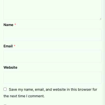
Name
*
Email
*
Website
Save my name, email, and website in this browser for
the next time I comment.