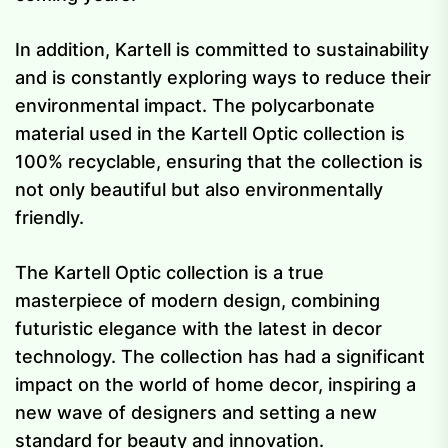
In addition, Kartell is committed to sustainability
and is constantly exploring ways to reduce their
environmental impact. The polycarbonate
material used in the Kartell Optic collection is
100% recyclable, ensuring that the collection is
not only beautiful but also environmentally
friendly.
The Kartell Optic collection is a true
masterpiece of modern design, combining
futuristic elegance with the latest in decor
technology. The collection has had a significant
impact on the world of home decor, inspiring a
new wave of designers and setting a new
standard for beauty and innovation.