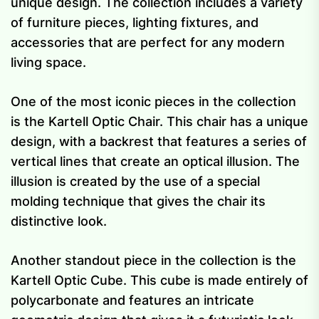
unique design. The collection includes a variety
of furniture pieces, lighting fixtures, and
accessories that are perfect for any modern
living space.
One of the most iconic pieces in the collection
is the Kartell Optic Chair. This chair has a unique
design, with a backrest that features a series of
vertical lines that create an optical illusion. The
illusion is created by the use of a special
molding technique that gives the chair its
distinctive look.
Another standout piece in the collection is the
Kartell Optic Cube. This cube is made entirely of
polycarbonate and features an intricate