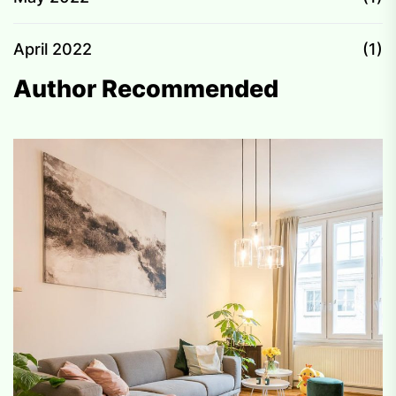
April 2022
(1)
Author Recommended