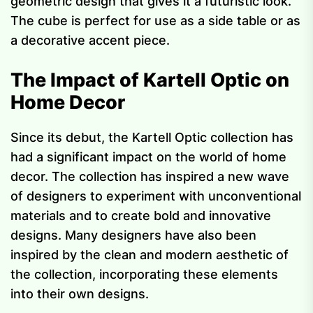
geometric design that gives it a futuristic look.
The cube is perfect for use as a side table or as
a decorative accent piece.
The Impact of Kartell Optic on
Home Decor
Since its debut, the Kartell Optic collection has
had a significant impact on the world of home
decor. The collection has inspired a new wave
of designers to experiment with unconventional
materials and to create bold and innovative
designs. Many designers have also been
inspired by the clean and modern aesthetic of
the collection, incorporating these elements
into their own designs.