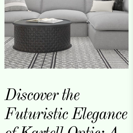
Discover the
Futuristic Elegance