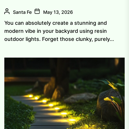
Santa Fe
May 13, 2026
You can absolutely create a stunning and
modern vibe in your backyard using resin
outdoor lights. Forget those clunky, purely...