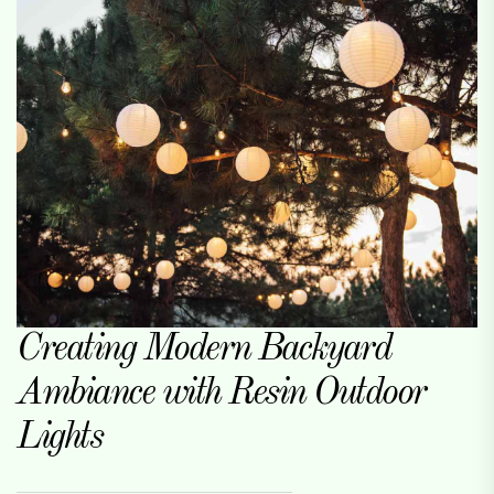
Creating Modern Backyard
Ambiance with Resin Outdoor
Lights