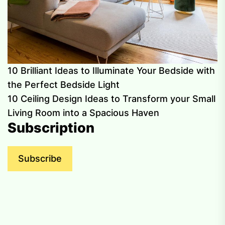
10 Brilliant Ideas to Illuminate Your Bedside with
the Perfect Bedside Light
10 Ceiling Design Ideas to Transform your Small
Living Room into a Spacious Haven
Subscription
Subscribe