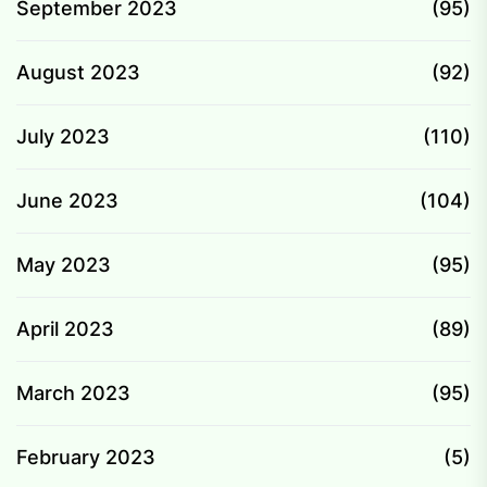
September 2023
(95)
August 2023
(92)
July 2023
(110)
June 2023
(104)
May 2023
(95)
April 2023
(89)
March 2023
(95)
February 2023
(5)