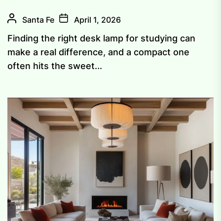
Santa Fe
April 1, 2026
Finding the right desk lamp for studying can
make a real difference, and a compact one
often hits the sweet...