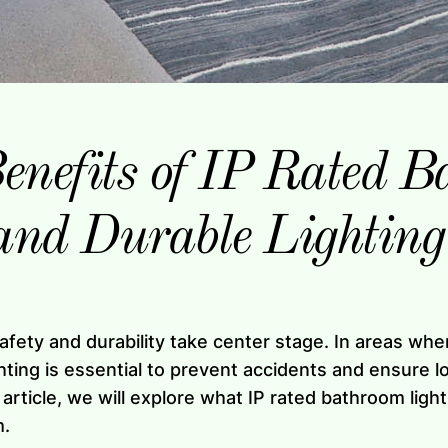
enefits of IP Rated B
and Durable Lighting
afety and durability take center stage. In areas wh
hting is essential to prevent accidents and ensure l
 article, we will explore what IP rated bathroom ligh
m.