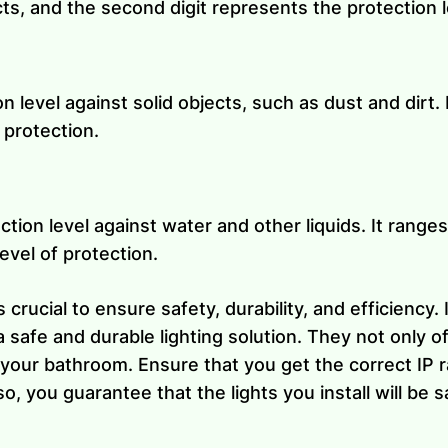
cts, and the second digit represents the protection le
on level against solid objects, such as dust and dirt.
 protection.
tion level against water and other liquids. It ranges
evel of protection.
 crucial to ensure safety, durability, and efficiency.
a safe and durable lighting solution. They not only o
your bathroom. Ensure that you get the correct IP ra
so, you guarantee that the lights you install will be s