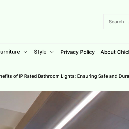
nciple
le
urniture
Style
Privacy Policy
About Chich
nefits of IP Rated Bathroom Lights: Ensuring Safe and Dura