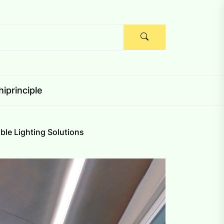
iprinciple
ble Lighting Solutions