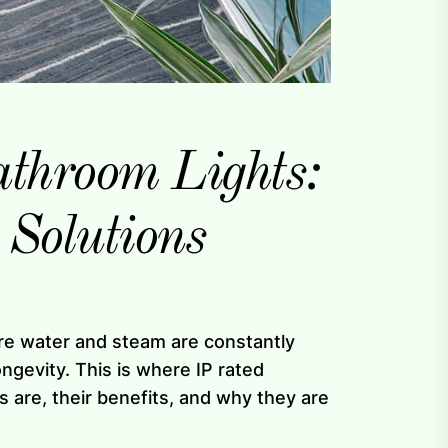
athroom Lights:
 Solutions
ere water and steam are constantly
ongevity. This is where IP rated
ts are, their benefits, and why they are