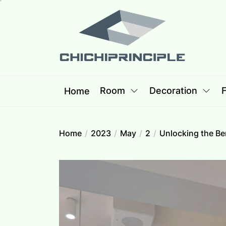
Skip
Chichipri
to
the
content
Chichiprincip
Best Creative Home Sharing Site
Room
Decoration
F
Home
Home
2023
May
2
Unlocking the Be