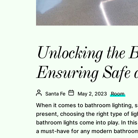
Unlocking the B
Ensuring Safe 
Santa Fe
May 2, 2023
Room
When it comes to bathroom lighting, s
present, choosing the right type of lig
bathroom lights come into play. In this
a must-have for any modern bathroo