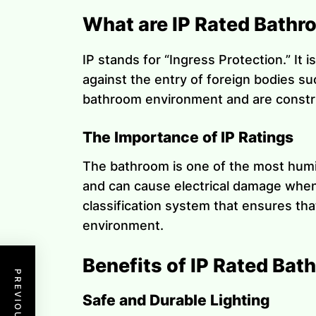
What are IP Rated Bathr
IP stands for “Ingress Protection.” It 
against the entry of foreign bodies s
bathroom environment and are construc
The Importance of IP Ratings
The bathroom is one of the most humid 
and can cause electrical damage when 
classification system that ensures tha
environment.
Benefits of IP Rated Bat
Safe and Durable Lighting