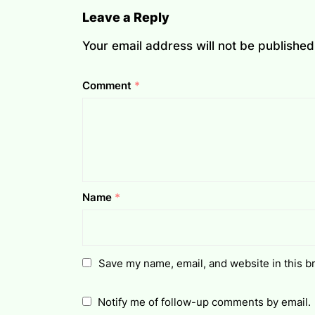
Leave a Reply
Your email address will not be published
Comment
*
Name
*
Save my name, email, and website in this b
Notify me of follow-up comments by email.