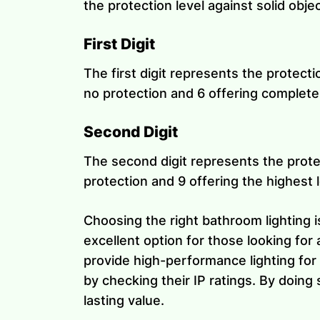
the protection level against solid obje
First Digit
The first digit represents the protecti
no protection and 6 offering complete
Second Digit
The second digit represents the protec
protection and 9 offering the highest l
Choosing the right bathroom lighting is
excellent option for those looking for 
provide high-performance lighting for 
by checking their IP ratings. By doing 
lasting value.