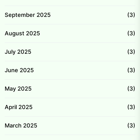
September 2025
(3)
August 2025
(3)
July 2025
(3)
June 2025
(3)
May 2025
(3)
April 2025
(3)
March 2025
(3)