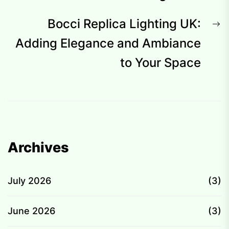
N
Bocci Replica Lighting UK:
p
Adding Elegance and Ambiance
to Your Space
Archives
July 2026
(3)
June 2026
(3)