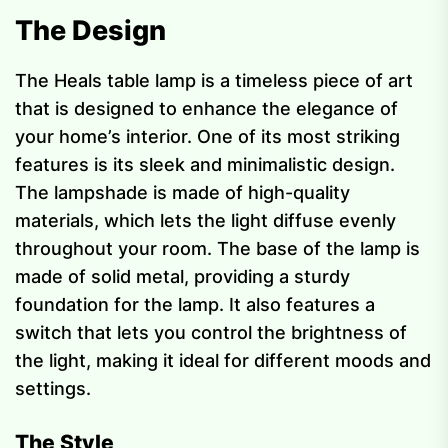
The Design
The Heals table lamp is a timeless piece of art
that is designed to enhance the elegance of
your home’s interior. One of its most striking
features is its sleek and minimalistic design.
The lampshade is made of high-quality
materials, which lets the light diffuse evenly
throughout your room. The base of the lamp is
made of solid metal, providing a sturdy
foundation for the lamp. It also features a
switch that lets you control the brightness of
the light, making it ideal for different moods and
settings.
The Style