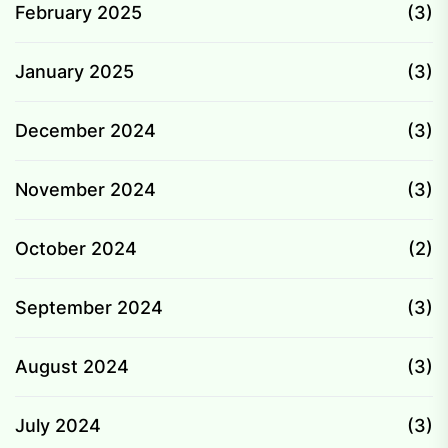
February 2025
(3)
January 2025
(3)
December 2024
(3)
November 2024
(3)
October 2024
(2)
September 2024
(3)
August 2024
(3)
July 2024
(3)