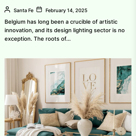
Santa Fe
February 14, 2025
Belgium has long been a crucible of artistic
innovation, and its design lighting sector is no
exception. The roots of...