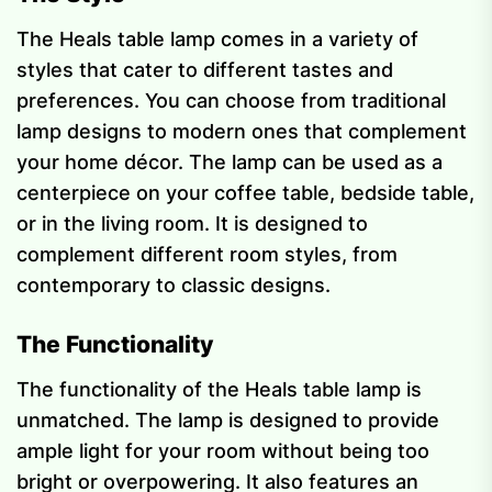
The Heals table lamp comes in a variety of
styles that cater to different tastes and
preferences. You can choose from traditional
lamp designs to modern ones that complement
your home décor. The lamp can be used as a
centerpiece on your coffee table, bedside table,
or in the living room. It is designed to
complement different room styles, from
contemporary to classic designs.
The Functionality
The functionality of the Heals table lamp is
unmatched. The lamp is designed to provide
ample light for your room without being too
bright or overpowering. It also features an