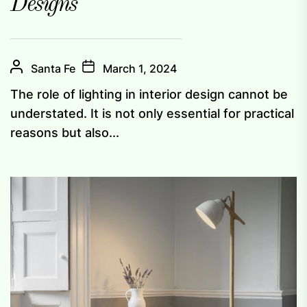
Designs
Santa Fe
March 1, 2024
The role of lighting in interior design cannot be
understated. It is not only essential for practical
reasons but also...