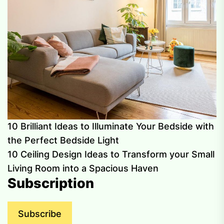
10 Brilliant Ideas to Illuminate Your Bedside with
the Perfect Bedside Light
10 Ceiling Design Ideas to Transform your Small
Living Room into a Spacious Haven
Subscription
Subscribe