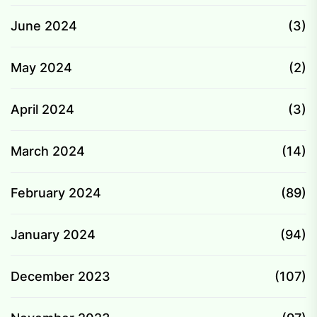
June 2024
(3)
May 2024
(2)
April 2024
(3)
March 2024
(14)
February 2024
(89)
January 2024
(94)
December 2023
(107)