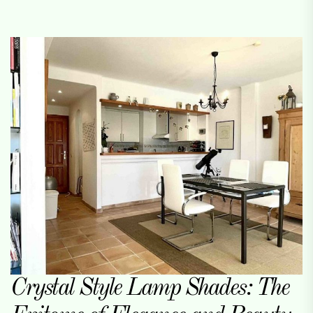
Crystal Style Lamp Shades: The