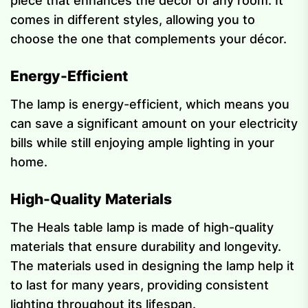
piece that enhances the décor of any room. It
comes in different styles, allowing you to
choose the one that complements your décor.
Energy-Efficient
The lamp is energy-efficient, which means you
can save a significant amount on your electricity
bills while still enjoying ample lighting in your
home.
High-Quality Materials
The Heals table lamp is made of high-quality
materials that ensure durability and longevity.
The materials used in designing the lamp help it
to last for many years, providing consistent
lighting throughout its lifespan.