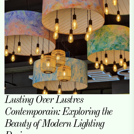
Lusting Over Lustres
Contemporain: Exploring the
Beauty of Modern Lighting