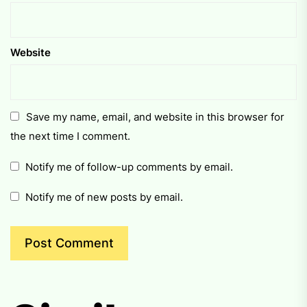
Website
Save my name, email, and website in this browser for
the next time I comment.
Notify me of follow-up comments by email.
Notify me of new posts by email.