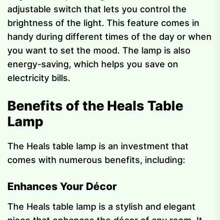
adjustable switch that lets you control the
brightness of the light. This feature comes in
handy during different times of the day or when
you want to set the mood. The lamp is also
energy-saving, which helps you save on
electricity bills.
Benefits of the Heals Table
Lamp
The Heals table lamp is an investment that
comes with numerous benefits, including:
Enhances Your Décor
The Heals table lamp is a stylish and elegant