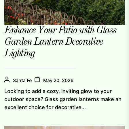
Enhance Your Patio with Glass
Garden Lantern Decorative
Lighting
Santa Fe
May 20, 2026
Looking to add a cozy, inviting glow to your
outdoor space? Glass garden lanterns make an
excellent choice for decorative...