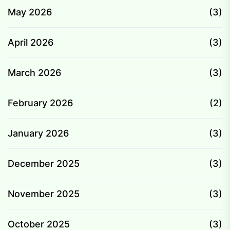
May 2026
(3)
April 2026
(3)
March 2026
(3)
February 2026
(2)
January 2026
(3)
December 2025
(3)
November 2025
(3)
October 2025
(3)