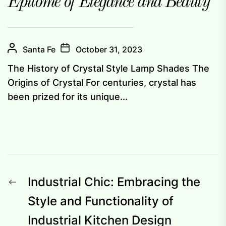
Epitome of Elegance and Beauty
Santa Fe
October 31, 2023
The History of Crystal Style Lamp Shades The
Origins of Crystal For centuries, crystal has
been prized for its unique...
Post
Previous
Industrial Chic: Embracing the
navigation
post:
Style and Functionality of
Industrial Kitchen Design