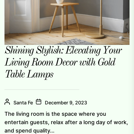
Shining Stylish: Elevating Your
Living Room Decor with Gold
Table Lamps
Santa Fe
December 9, 2023
The living room is the space where you
entertain guests, relax after a long day of work,
and spend quality...