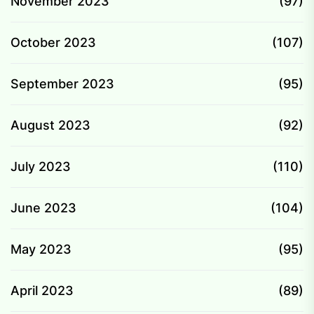
November 2023
(97)
October 2023
(107)
September 2023
(95)
August 2023
(92)
July 2023
(110)
June 2023
(104)
May 2023
(95)
April 2023
(89)