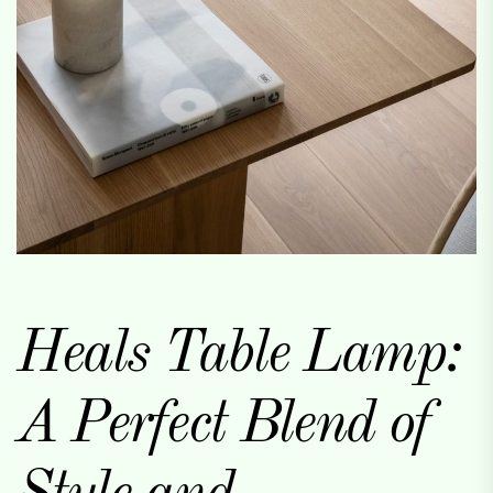
Heals Table Lamp:
A Perfect Blend of