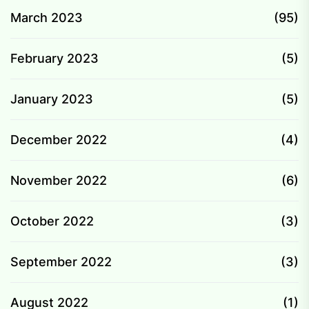
March 2023
(95)
February 2023
(5)
January 2023
(5)
December 2022
(4)
November 2022
(6)
October 2022
(3)
September 2022
(3)
August 2022
(1)