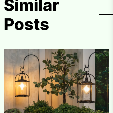
Similar
Posts