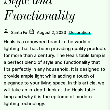
Style and
Functionality
Santa Fe
August 2, 2023
Decoration
Heals is a renowned brand in the world of
lighting that has been providing quality products
for more than a century. The Heals table lamp is
a perfect blend of style and functionality that
fits perfectly in any household. It is designed to
provide ample light while adding a touch of
elegance to your living space. In this article, we
will take an in-depth look at the Heals table
lamp and why it is the epitome of modern
lighting technology.