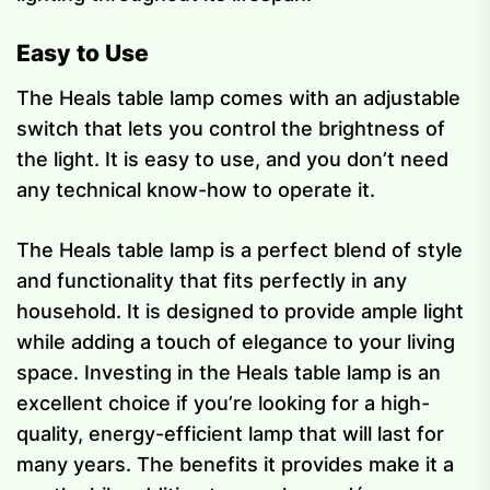
Easy to Use
The Heals table lamp comes with an adjustable
switch that lets you control the brightness of
the light. It is easy to use, and you don’t need
any technical know-how to operate it.
The Heals table lamp is a perfect blend of style
and functionality that fits perfectly in any
household. It is designed to provide ample light
while adding a touch of elegance to your living
space. Investing in the Heals table lamp is an
excellent choice if you’re looking for a high-
quality, energy-efficient lamp that will last for
many years. The benefits it provides make it a