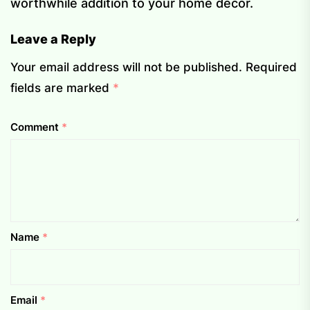
worthwhile addition to your home décor.
Leave a Reply
Your email address will not be published.
Required
fields are marked
*
Comment
*
Name
*
Email
*