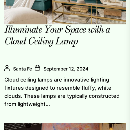
Illuminate Your Space with a
Cloud Ceiling Lamp
Santa Fe
September 12, 2024
Cloud ceiling lamps are innovative lighting
fixtures designed to resemble fluffy, white
clouds. These lamps are typically constructed
from lightweight...