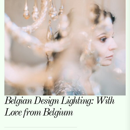
Belgian Design Lighting: With
Love from Belgium