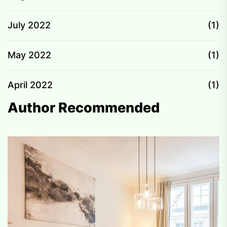
July 2022
(1)
May 2022
(1)
April 2022
(1)
Author Recommended