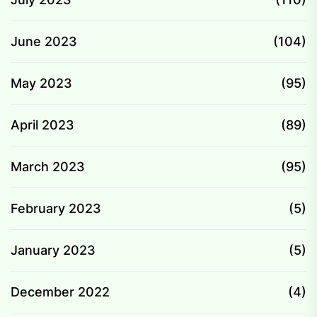
June 2023
(104)
May 2023
(95)
April 2023
(89)
March 2023
(95)
February 2023
(5)
January 2023
(5)
December 2022
(4)