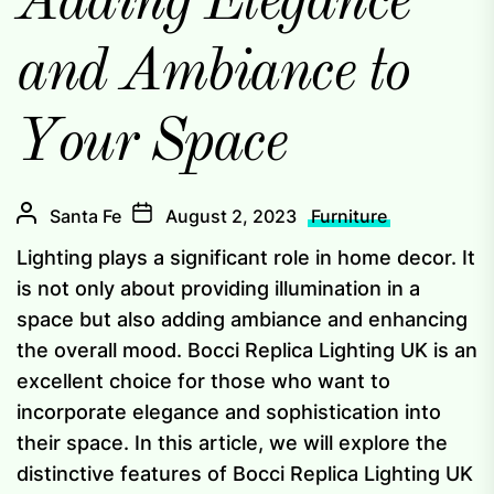
Adding Elegance
and Ambiance to
Your Space
Santa Fe
August 2, 2023
Furniture
Lighting plays a significant role in home decor. It
is not only about providing illumination in a
space but also adding ambiance and enhancing
the overall mood. Bocci Replica Lighting UK is an
excellent choice for those who want to
incorporate elegance and sophistication into
their space. In this article, we will explore the
distinctive features of Bocci Replica Lighting UK