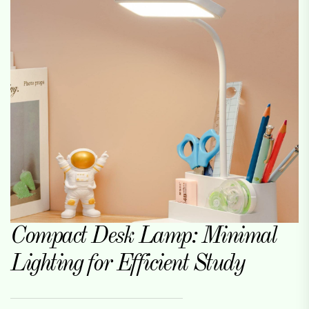
Compact Desk Lamp: Minimal
Lighting for Efficient Study