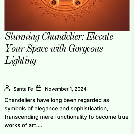
Stunning Chandelier: Elevate
Your Space with Gorgeous
Lighting
Santa Fe
November 1, 2024
Chandeliers have long been regarded as
symbols of elegance and sophistication,
transcending mere functionality to become true
works of art....