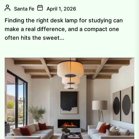
Santa Fe
April 1, 2026
Finding the right desk lamp for studying can
make a real difference, and a compact one
often hits the sweet...