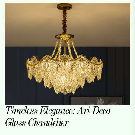
Timeless Elegance: Art Deco
Glass Chandelier