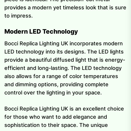
provides a modern yet timeless look that is sure
to impress.
Modern LED Technology
Bocci Replica Lighting UK incorporates modern
LED technology into its designs. The LED lights
provide a beautiful diffused light that is energy-
efficient and long-lasting. The LED technology
also allows for a range of color temperatures
and dimming options, providing complete
control over the lighting in your space.
Bocci Replica Lighting UK is an excellent choice
for those who want to add elegance and
sophistication to their space. The unique