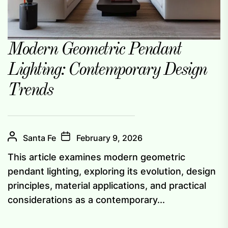
Modern Geometric Pendant
Lighting: Contemporary Design
Trends
Santa Fe
February 9, 2026
This article examines modern geometric
pendant lighting, exploring its evolution, design
principles, material applications, and practical
considerations as a contemporary...