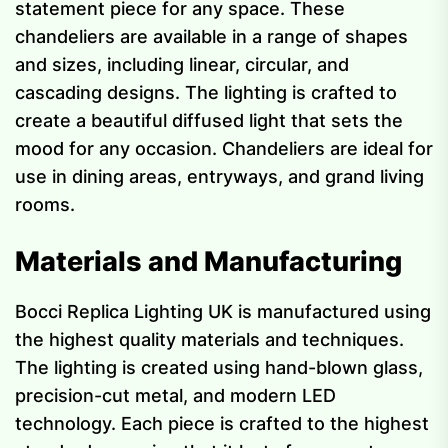
statement piece for any space. These
chandeliers are available in a range of shapes
and sizes, including linear, circular, and
cascading designs. The lighting is crafted to
create a beautiful diffused light that sets the
mood for any occasion. Chandeliers are ideal for
use in dining areas, entryways, and grand living
rooms.
Materials and Manufacturing
Bocci Replica Lighting UK is manufactured using
the highest quality materials and techniques.
The lighting is created using hand-blown glass,
precision-cut metal, and modern LED
technology. Each piece is crafted to the highest