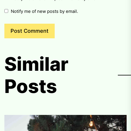
Notify me of new posts by email.
Similar
Posts