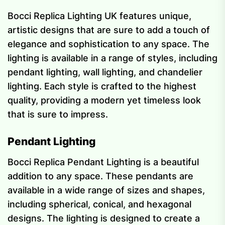
Bocci Replica Lighting UK features unique,
artistic designs that are sure to add a touch of
elegance and sophistication to any space. The
lighting is available in a range of styles, including
pendant lighting, wall lighting, and chandelier
lighting. Each style is crafted to the highest
quality, providing a modern yet timeless look
that is sure to impress.
Pendant Lighting
Bocci Replica Pendant Lighting is a beautiful
addition to any space. These pendants are
available in a wide range of sizes and shapes,
including spherical, conical, and hexagonal
designs. The lighting is designed to create a