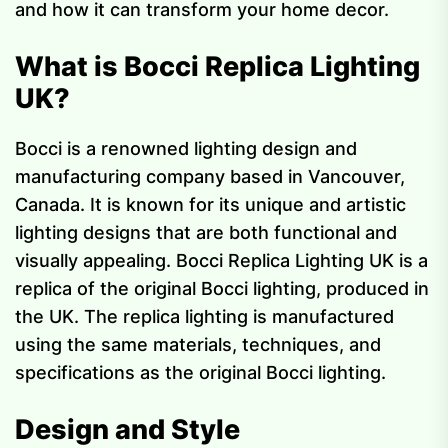
and how it can transform your home decor.
What is Bocci Replica Lighting
UK?
Bocci is a renowned lighting design and
manufacturing company based in Vancouver,
Canada. It is known for its unique and artistic
lighting designs that are both functional and
visually appealing. Bocci Replica Lighting UK is a
replica of the original Bocci lighting, produced in
the UK. The replica lighting is manufactured
using the same materials, techniques, and
specifications as the original Bocci lighting.
Design and Style