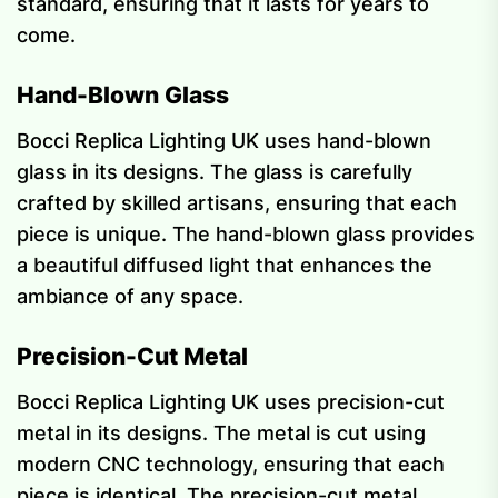
standard, ensuring that it lasts for years to
come.
Hand-Blown Glass
Bocci Replica Lighting UK uses hand-blown
glass in its designs. The glass is carefully
crafted by skilled artisans, ensuring that each
piece is unique. The hand-blown glass provides
a beautiful diffused light that enhances the
ambiance of any space.
Precision-Cut Metal
Bocci Replica Lighting UK uses precision-cut
metal in its designs. The metal is cut using
modern CNC technology, ensuring that each
piece is identical. The precision-cut metal