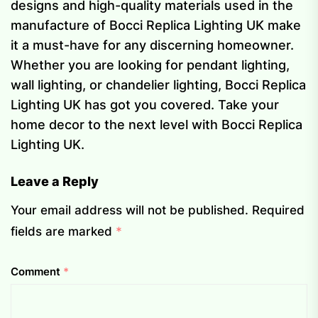
designs and high-quality materials used in the
manufacture of Bocci Replica Lighting UK make
it a must-have for any discerning homeowner.
Whether you are looking for pendant lighting,
wall lighting, or chandelier lighting, Bocci Replica
Lighting UK has got you covered. Take your
home decor to the next level with Bocci Replica
Lighting UK.
Leave a Reply
Your email address will not be published.
Required
fields are marked
*
Comment
*