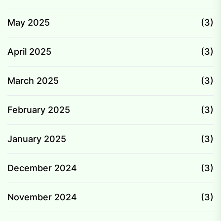
May 2025
(3)
April 2025
(3)
March 2025
(3)
February 2025
(3)
January 2025
(3)
December 2024
(3)
November 2024
(3)