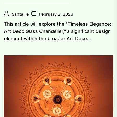
Santa Fe
February 2, 2026
This article will explore the "Timeless Elegance:
Art Deco Glass Chandelier," a significant design
element within the broader Art Deco...