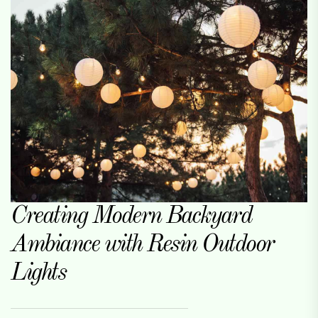
Creating Modern Backyard
Ambiance with Resin Outdoor
Lights