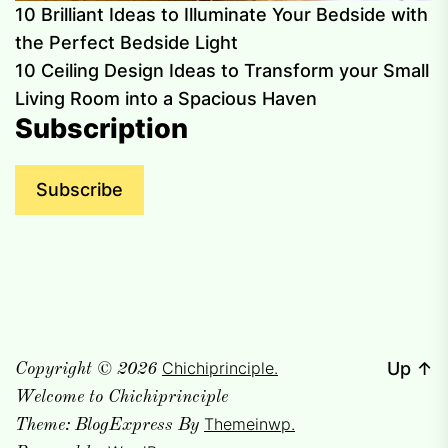
10 Brilliant Ideas to Illuminate Your Bedside with
the Perfect Bedside Light
10 Ceiling Design Ideas to Transform your Small
Living Room into a Spacious Haven
Subscription
Subscribe
Chichiprinciple.
Up
↑
Copyright © 2026
Welcome to Chichiprinciple
Themeinwp.
Theme: BlogExpress By