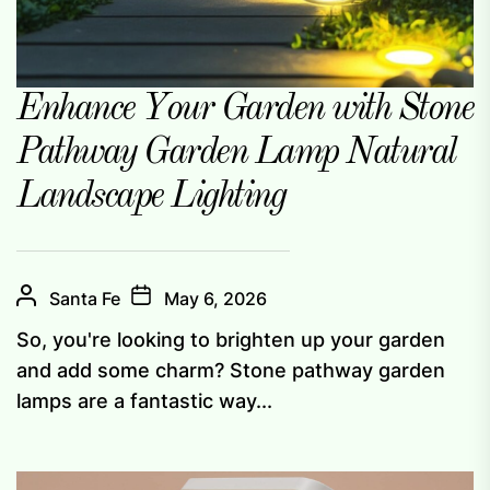
Enhance Your Garden with Stone
Pathway Garden Lamp Natural
Landscape Lighting
Santa Fe
May 6, 2026
So, you're looking to brighten up your garden
and add some charm? Stone pathway garden
lamps are a fantastic way...