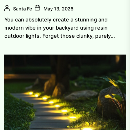
Santa Fe
May 13, 2026
You can absolutely create a stunning and
modern vibe in your backyard using resin
outdoor lights. Forget those clunky, purely...