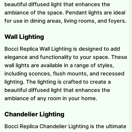
beautiful diffused light that enhances the
ambiance of the space. Pendant lights are ideal
for use in dining areas, living rooms, and foyers.
Wall Lighting
Bocci Replica Wall Lighting is designed to add
elegance and functionality to your space. These
wall lights are available in a range of styles,
including sconces, flush mounts, and recessed
lighting. The lighting is crafted to create a
beautiful diffused light that enhances the
ambiance of any room in your home.
Chandelier Lighting
Bocci Replica Chandelier Lighting is the ultimate