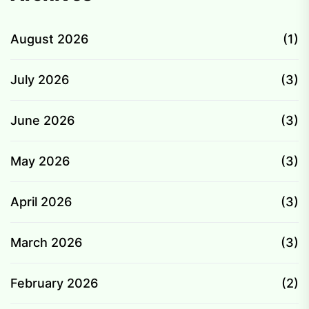
August 2026
(1)
July 2026
(3)
June 2026
(3)
May 2026
(3)
April 2026
(3)
March 2026
(3)
February 2026
(2)