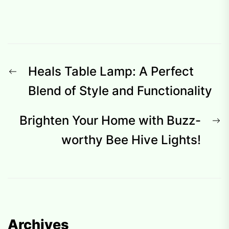
Post
Previous
Heals Table Lamp: A Perfect
navigation
post:
Blend of Style and Functionality
N
Brighten Your Home with Buzz-
p
worthy Bee Hive Lights!
Archives