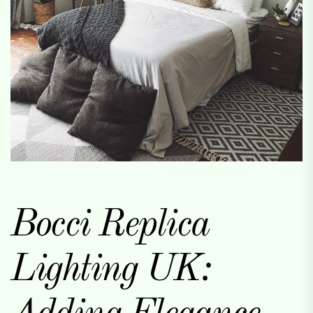
Bocci Replica
Lighting UK: