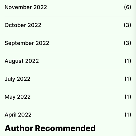
November 2022
(6)
October 2022
(3)
September 2022
(3)
August 2022
(1)
July 2022
(1)
May 2022
(1)
April 2022
(1)
Author Recommended