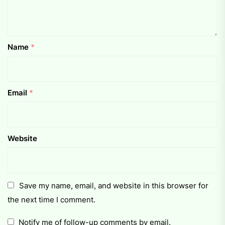
Name
*
Email
*
Website
Save my name, email, and website in this browser for
the next time I comment.
Notify me of follow-up comments by email.