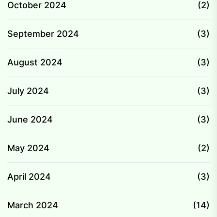
October 2024
(2)
September 2024
(3)
August 2024
(3)
July 2024
(3)
June 2024
(3)
May 2024
(2)
April 2024
(3)
March 2024
(14)