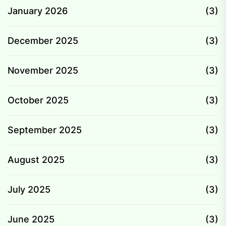
January 2026
(3)
December 2025
(3)
November 2025
(3)
October 2025
(3)
September 2025
(3)
August 2025
(3)
July 2025
(3)
June 2025
(3)