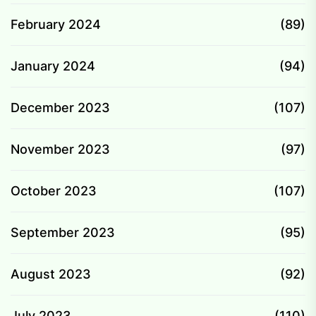
February 2024
(89)
January 2024
(94)
December 2023
(107)
November 2023
(97)
October 2023
(107)
September 2023
(95)
August 2023
(92)
July 2023
(110)