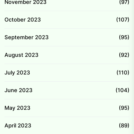
November 2023
(97)
October 2023
(107)
September 2023
(95)
August 2023
(92)
July 2023
(110)
June 2023
(104)
May 2023
(95)
April 2023
(89)