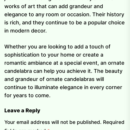
works of art that can add grandeur and
elegance to any room or occasion. Their history
is rich, and they continue to be a popular choice
in modern decor.
Whether you are looking to add a touch of
sophistication to your home or create a
romantic ambiance at a special event, an ornate
candelabra can help you achieve it. The beauty
and grandeur of ornate candelabras will
continue to illuminate elegance in every corner
for years to come.
Leave a Reply
Your email address will not be published.
Required