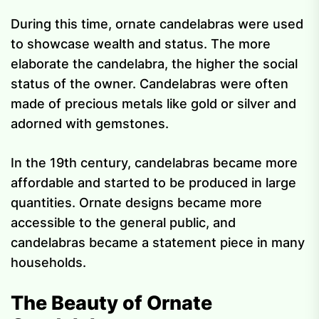
During this time, ornate candelabras were used
to showcase wealth and status. The more
elaborate the candelabra, the higher the social
status of the owner. Candelabras were often
made of precious metals like gold or silver and
adorned with gemstones.
In the 19th century, candelabras became more
affordable and started to be produced in large
quantities. Ornate designs became more
accessible to the general public, and
candelabras became a statement piece in many
households.
The Beauty of Ornate