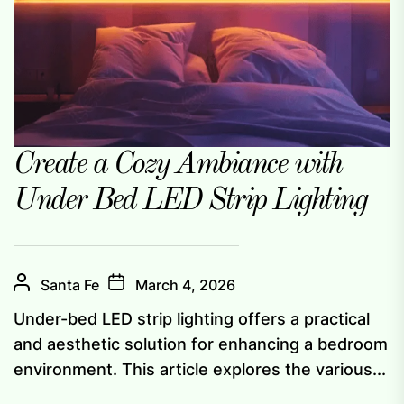
Create a Cozy Ambiance with
Under Bed LED Strip Lighting
Santa Fe
March 4, 2026
Under-bed LED strip lighting offers a practical
and aesthetic solution for enhancing a bedroom
environment. This article explores the various...