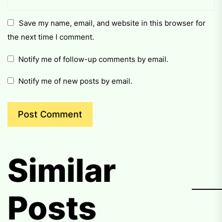
Save my name, email, and website in this browser for
the next time I comment.
Notify me of follow-up comments by email.
Notify me of new posts by email.
Similar
Posts