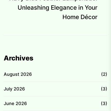
p
Unleashing Elegance in Your
Home Décor
Archives
August 2026
(2)
July 2026
(3)
June 2026
(3)