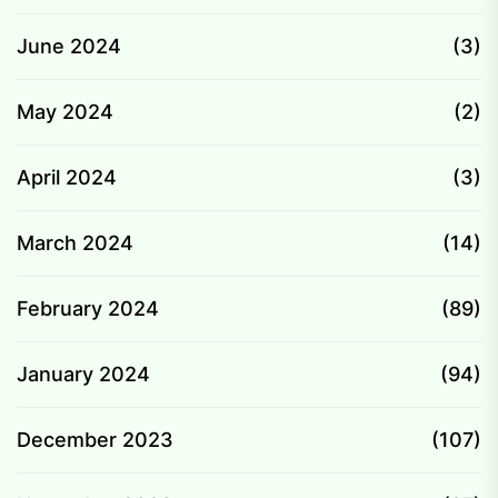
June 2024
(3)
May 2024
(2)
April 2024
(3)
March 2024
(14)
February 2024
(89)
January 2024
(94)
December 2023
(107)