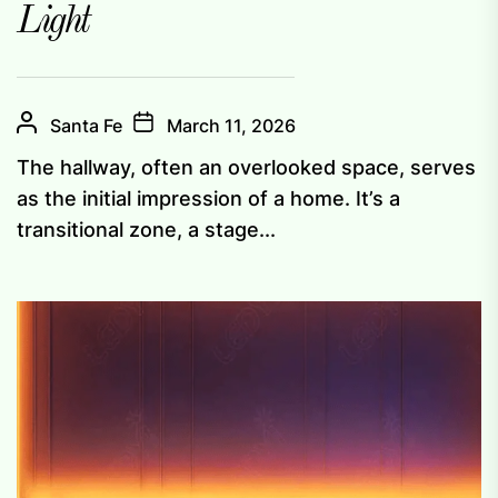
Light
Santa Fe
March 11, 2026
The hallway, often an overlooked space, serves
as the initial impression of a home. It’s a
transitional zone, a stage...