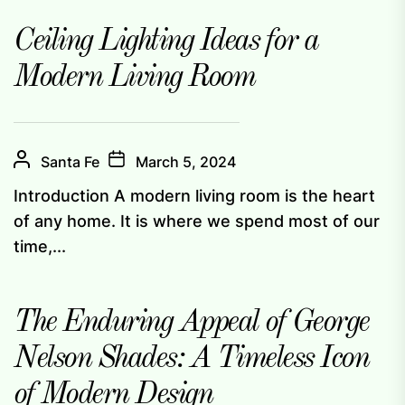
Ceiling Lighting Ideas for a
Modern Living Room
Santa Fe
March 5, 2024
Introduction A modern living room is the heart
of any home. It is where we spend most of our
time,...
The Enduring Appeal of George
Nelson Shades: A Timeless Icon
of Modern Design