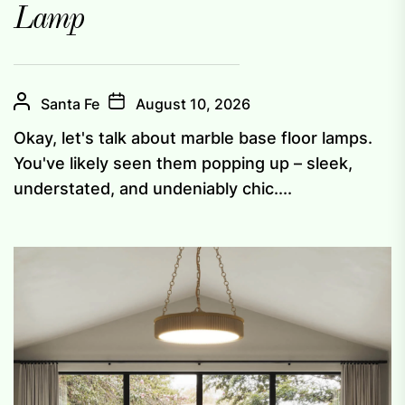
Lamp
Santa Fe
August 10, 2026
Okay, let's talk about marble base floor lamps.
You've likely seen them popping up – sleek,
understated, and undeniably chic....