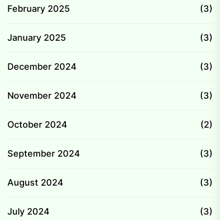
February 2025
(3)
January 2025
(3)
December 2024
(3)
November 2024
(3)
October 2024
(2)
September 2024
(3)
August 2024
(3)
July 2024
(3)