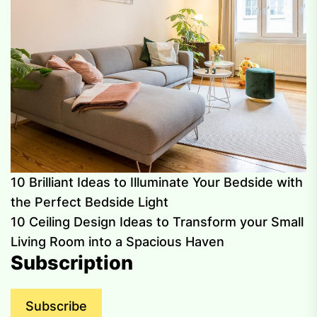
10 Brilliant Ideas to Illuminate Your Bedside with
the Perfect Bedside Light
10 Ceiling Design Ideas to Transform your Small
Living Room into a Spacious Haven
Subscription
Subscribe