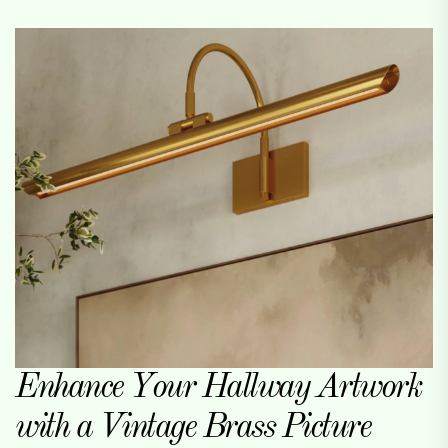
Enhance Your Hallway Artwork
with a Vintage Brass Picture