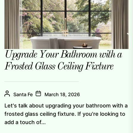
Upgrade Your Bathroom with a
Frosted Glass Ceiling Fixture
Santa Fe
March 18, 2026
Let's talk about upgrading your bathroom with a
frosted glass ceiling fixture. If you're looking to
add a touch of...