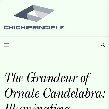
Skip
Chichiprinciple
to
the
content
Chichiprinciple
Best Creative Home Sharing Site
The Grandeur of
Ornate Candelabra: