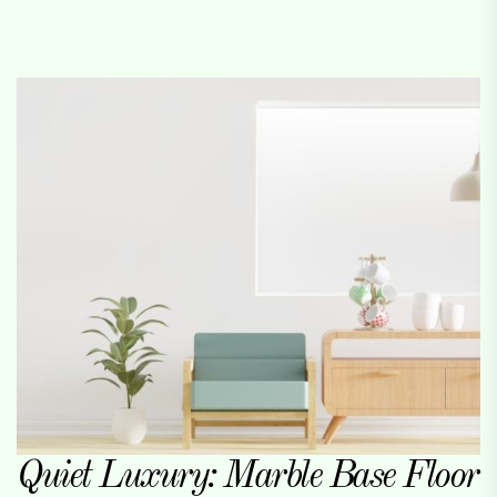
Quiet Luxury: Marble Base Floor