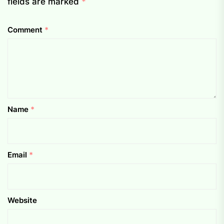
fields are marked
*
Comment
*
Name
*
Email
*
Website