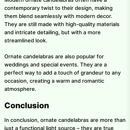
contemporary twist to their design, making
them blend seamlessly with modern decor.
They are still made with high-quality materials
and intricate detailing, but with a more
streamlined look.
Ornate candelabras are also popular for
weddings and special events. They are a
perfect way to add a touch of grandeur to any
occasion, creating a warm and romantic
atmosphere.
Conclusion
In conclusion, ornate candelabras are more than
just a functional light source – they are true