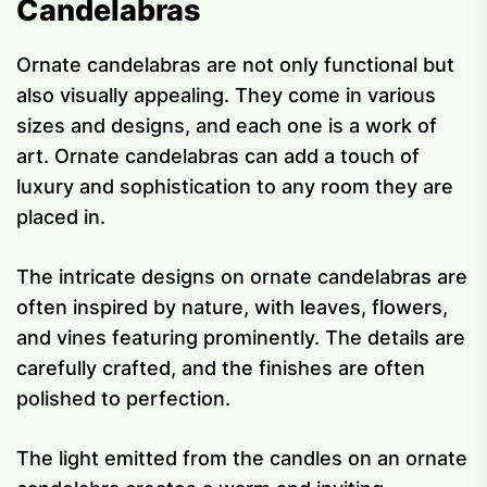
Candelabras
Ornate candelabras are not only functional but
also visually appealing. They come in various
sizes and designs, and each one is a work of
art. Ornate candelabras can add a touch of
luxury and sophistication to any room they are
placed in.
The intricate designs on ornate candelabras are
often inspired by nature, with leaves, flowers,
and vines featuring prominently. The details are
carefully crafted, and the finishes are often
polished to perfection.
The light emitted from the candles on an ornate