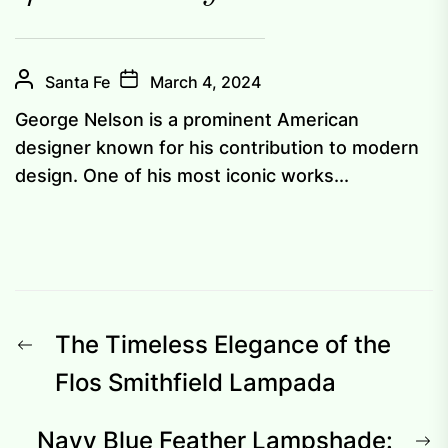
Santa Fe
March 4, 2024
George Nelson is a prominent American
designer known for his contribution to modern
design. One of his most iconic works...
Post
Previous
The Timeless Elegance of the
navigation
post:
Flos Smithfield Lampada
N
Navy Blue Feather Lampshade: