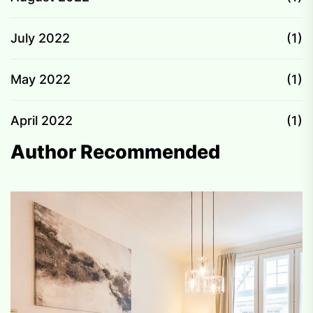
July 2022
(1)
May 2022
(1)
April 2022
(1)
Author Recommended