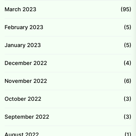
March 2023
(95)
February 2023
(5)
January 2023
(5)
December 2022
(4)
November 2022
(6)
October 2022
(3)
September 2022
(3)
August 2022
(1)