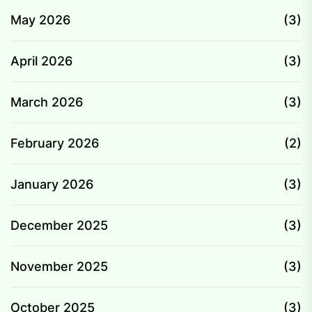
May 2026
(3)
April 2026
(3)
March 2026
(3)
February 2026
(2)
January 2026
(3)
December 2025
(3)
November 2025
(3)
October 2025
(3)