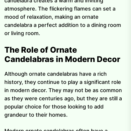
candelabra creates a warm and inviting
atmosphere. The flickering flames can set a
mood of relaxation, making an ornate
candelabra a perfect addition to a dining room
or living room.
The Role of Ornate
Candelabras in Modern Decor
Although ornate candelabras have a rich
history, they continue to play a significant role
in modern decor. They may not be as common
as they were centuries ago, but they are still a
popular choice for those looking to add
grandeur to their homes.
Modern ornate candelabras often have a