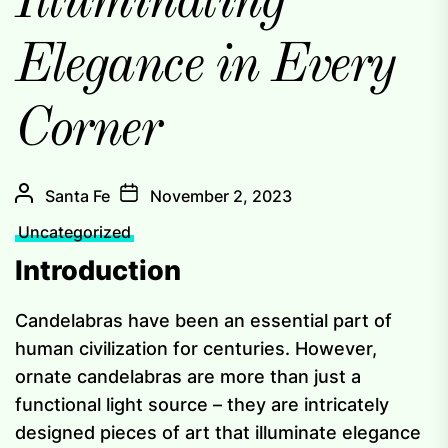
Illuminating
Elegance in Every
Corner
Santa Fe
November 2, 2023
Uncategorized
Introduction
Candelabras have been an essential part of
human civilization for centuries. However,
ornate candelabras are more than just a
functional light source – they are intricately
designed pieces of art that illuminate elegance