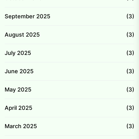
September 2025
(3)
August 2025
(3)
July 2025
(3)
June 2025
(3)
May 2025
(3)
April 2025
(3)
March 2025
(3)