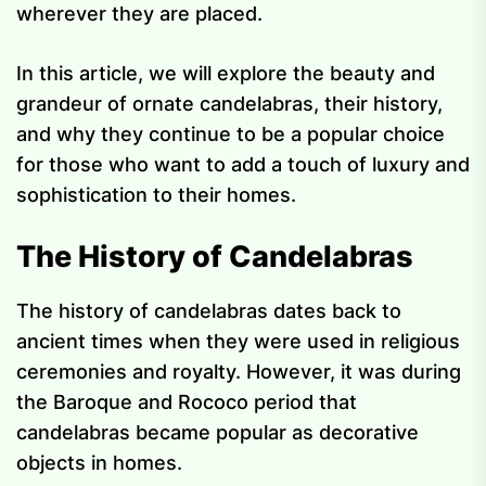
wherever they are placed.
In this article, we will explore the beauty and
grandeur of ornate candelabras, their history,
and why they continue to be a popular choice
for those who want to add a touch of luxury and
sophistication to their homes.
The History of Candelabras
The history of candelabras dates back to
ancient times when they were used in religious
ceremonies and royalty. However, it was during
the Baroque and Rococo period that
candelabras became popular as decorative
objects in homes.