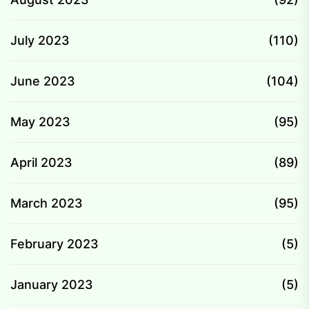
July 2023
(110)
June 2023
(104)
May 2023
(95)
April 2023
(89)
March 2023
(95)
February 2023
(5)
January 2023
(5)