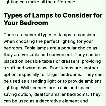
lighting can make all the difference.
Types of Lamps to Consider for
Your Bedroom
There are several types of lamps to consider
when choosing the perfect lighting for your
bedroom. Table lamps are a popular choice as
they are versatile and convenient. They can be
placed on bedside tables or dressers, providing
a soft and warm glow. Floor lamps are another
option, especially for larger bedrooms. They can
be used as a reading light or to provide ambient
lighting. Wall sconces are a chic and space-
saving option, ideal for smaller bedrooms. They
can be used as a decorative element and