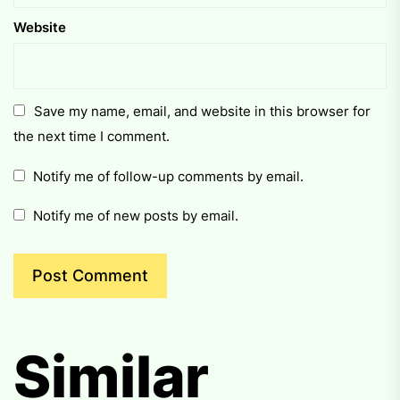
Website
Save my name, email, and website in this browser for
the next time I comment.
Notify me of follow-up comments by email.
Notify me of new posts by email.
Similar