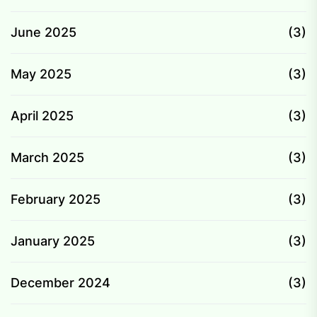
June 2025
(3)
May 2025
(3)
April 2025
(3)
March 2025
(3)
February 2025
(3)
January 2025
(3)
December 2024
(3)