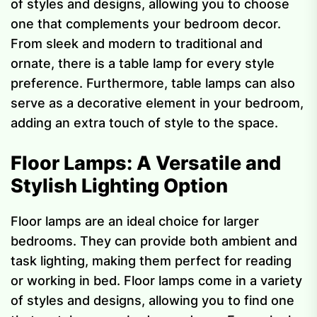
of styles and designs, allowing you to choose
one that complements your bedroom decor.
From sleek and modern to traditional and
ornate, there is a table lamp for every style
preference. Furthermore, table lamps can also
serve as a decorative element in your bedroom,
adding an extra touch of style to the space.
Floor Lamps: A Versatile and
Stylish Lighting Option
Floor lamps are an ideal choice for larger
bedrooms. They can provide both ambient and
task lighting, making them perfect for reading
or working in bed. Floor lamps come in a variety
of styles and designs, allowing you to find one