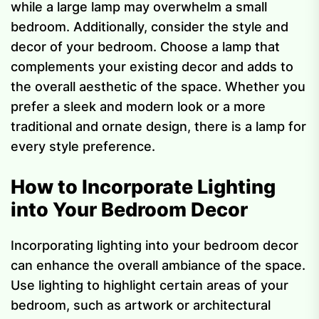
while a large lamp may overwhelm a small
bedroom. Additionally, consider the style and
decor of your bedroom. Choose a lamp that
complements your existing decor and adds to
the overall aesthetic of the space. Whether you
prefer a sleek and modern look or a more
traditional and ornate design, there is a lamp for
every style preference.
How to Incorporate Lighting
into Your Bedroom Decor
Incorporating lighting into your bedroom decor
can enhance the overall ambiance of the space.
Use lighting to highlight certain areas of your
bedroom, such as artwork or architectural