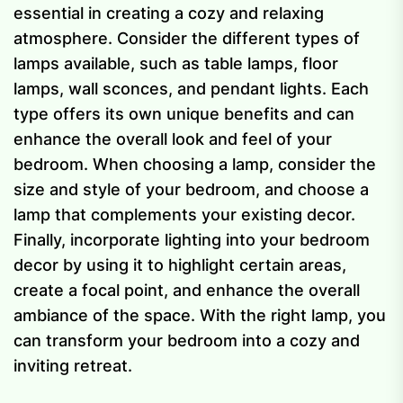
essential in creating a cozy and relaxing
atmosphere. Consider the different types of
lamps available, such as table lamps, floor
lamps, wall sconces, and pendant lights. Each
type offers its own unique benefits and can
enhance the overall look and feel of your
bedroom. When choosing a lamp, consider the
size and style of your bedroom, and choose a
lamp that complements your existing decor.
Finally, incorporate lighting into your bedroom
decor by using it to highlight certain areas,
create a focal point, and enhance the overall
ambiance of the space. With the right lamp, you
can transform your bedroom into a cozy and
inviting retreat.