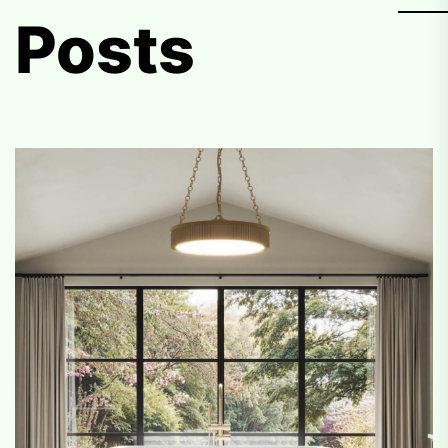
Posts