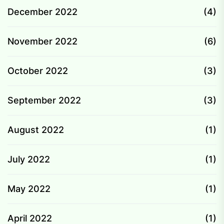
December 2022
(4)
November 2022
(6)
October 2022
(3)
September 2022
(3)
August 2022
(1)
July 2022
(1)
May 2022
(1)
April 2022
(1)