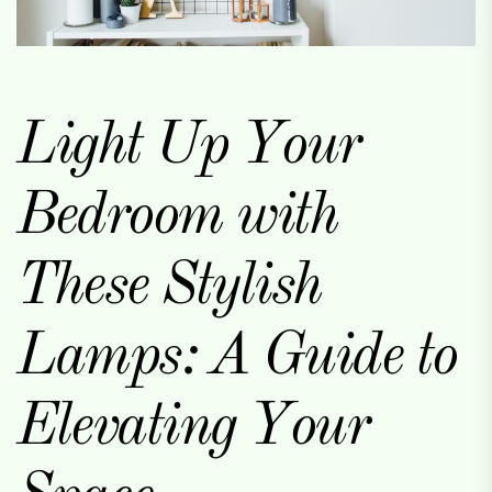
Light Up Your
Bedroom with
These Stylish
Lamps: A Guide to
Elevating Your