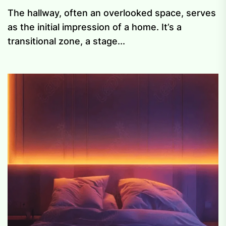
The hallway, often an overlooked space, serves
as the initial impression of a home. It’s a
transitional zone, a stage...