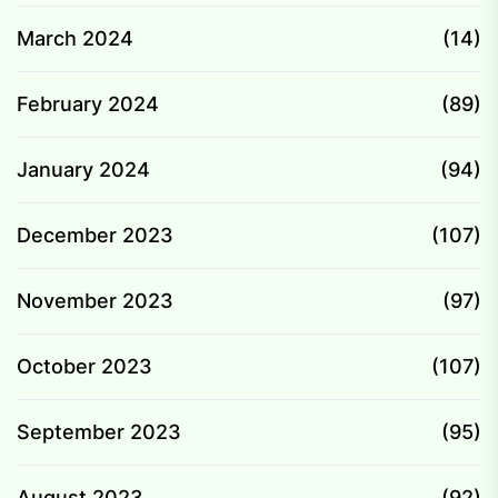
March 2024
(14)
February 2024
(89)
January 2024
(94)
December 2023
(107)
November 2023
(97)
October 2023
(107)
September 2023
(95)
August 2023
(92)