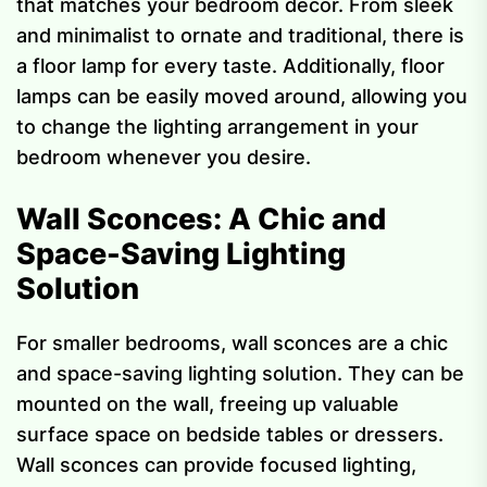
that matches your bedroom decor. From sleek
and minimalist to ornate and traditional, there is
a floor lamp for every taste. Additionally, floor
lamps can be easily moved around, allowing you
to change the lighting arrangement in your
bedroom whenever you desire.
Wall Sconces: A Chic and
Space-Saving Lighting
Solution
For smaller bedrooms, wall sconces are a chic
and space-saving lighting solution. They can be
mounted on the wall, freeing up valuable
surface space on bedside tables or dressers.
Wall sconces can provide focused lighting,