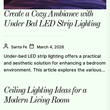
Create a Cozy Ambiance with
Under Bed LED Strip Lighting
Santa Fe
March 4, 2026
Under-bed LED strip lighting offers a practical
and aesthetic solution for enhancing a bedroom
environment. This article explores the various...
Ceiling Lighting Ideas for a
Modern Living Room