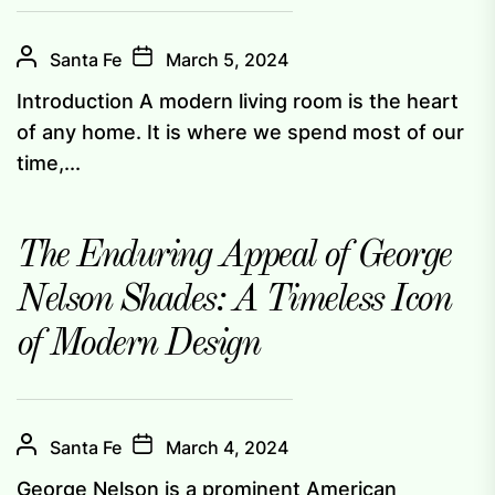
Santa Fe
March 5, 2024
Introduction A modern living room is the heart
of any home. It is where we spend most of our
time,...
The Enduring Appeal of George
Nelson Shades: A Timeless Icon
of Modern Design
Santa Fe
March 4, 2024
George Nelson is a prominent American