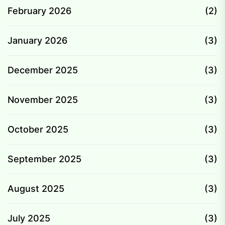
February 2026
(2)
January 2026
(3)
December 2025
(3)
November 2025
(3)
October 2025
(3)
September 2025
(3)
August 2025
(3)
July 2025
(3)