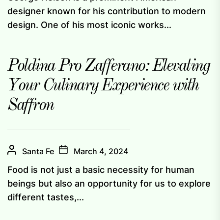
designer known for his contribution to modern
design. One of his most iconic works...
Poldina Pro Zafferano: Elevating
Your Culinary Experience with
Saffron
Santa Fe
March 4, 2024
Food is not just a basic necessity for human
beings but also an opportunity for us to explore
different tastes,...