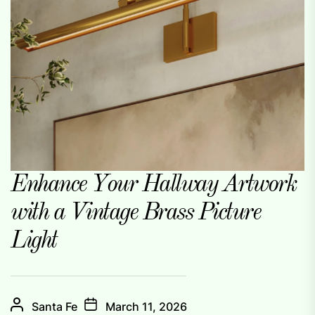
Enhance Your Hallway Artwork
with a Vintage Brass Picture
Light
Santa Fe
March 11, 2026