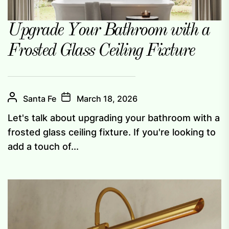
Upgrade Your Bathroom with a
Frosted Glass Ceiling Fixture
Santa Fe
March 18, 2026
Let's talk about upgrading your bathroom with a
frosted glass ceiling fixture. If you're looking to
add a touch of...