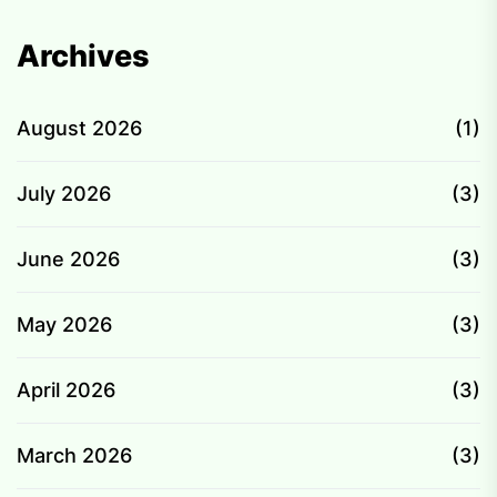
Archives
August 2026
(1)
July 2026
(3)
June 2026
(3)
May 2026
(3)
April 2026
(3)
March 2026
(3)