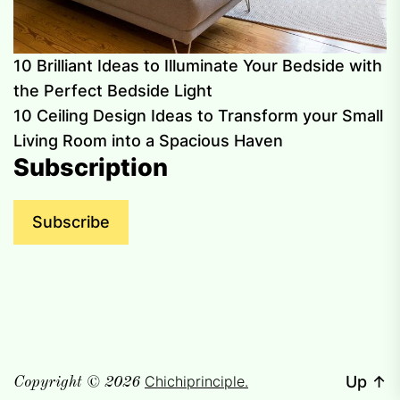
10 Brilliant Ideas to Illuminate Your Bedside with
the Perfect Bedside Light
10 Ceiling Design Ideas to Transform your Small
Living Room into a Spacious Haven
Subscription
Subscribe
Chichiprinciple.
Up
↑
Copyright © 2026