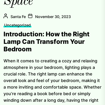
Space
Santa Fe
November 30, 2023
Uncategorized
Introduction: How the Right
Lamp Can Transform Your
Bedroom
When it comes to creating a cozy and relaxing
atmosphere in your bedroom, lighting plays a
crucial role. The right lamp can enhance the
overall look and feel of your bedroom, making it
a more inviting and comfortable space. Whether
you’re reading a book before bed or simply
winding down after a long day, having the right