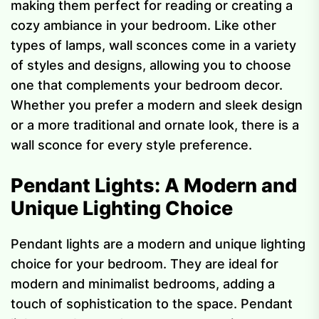
making them perfect for reading or creating a
cozy ambiance in your bedroom. Like other
types of lamps, wall sconces come in a variety
of styles and designs, allowing you to choose
one that complements your bedroom decor.
Whether you prefer a modern and sleek design
or a more traditional and ornate look, there is a
wall sconce for every style preference.
Pendant Lights: A Modern and
Unique Lighting Choice
Pendant lights are a modern and unique lighting
choice for your bedroom. They are ideal for
modern and minimalist bedrooms, adding a
touch of sophistication to the space. Pendant