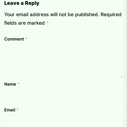
Leave a Reply
Your email address will not be published.
Required
fields are marked
*
Comment
*
Name
*
Email
*