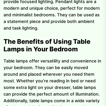
provide focused lighting. Pendant lights are a
modern and unique choice, perfect for modern
and minimalist bedrooms. They can be used as
a statement piece and provide both ambient
and task lighting.
The Benefits of Using Table
Lamps in Your Bedroom
Table lamps offer versatility and convenience in
your bedroom. They can be easily moved
around and placed wherever you need them
most. Whether you’re reading in bed or need
some extra light on your dresser, table lamps
can provide the perfect amount of illumination.
Additionally, table lamps come in a wide variety