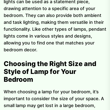
lights can be used as a statement piece,
drawing attention to a specific area of your
bedroom. They can also provide both ambient
and task lighting, making them versatile in their
functionality. Like other types of lamps, pendant
lights come in various styles and designs,
allowing you to find one that matches your
bedroom decor.
Choosing the Right Size and
Style of Lamp for Your
Bedroom
When choosing a lamp for your bedroom, it’s
important to consider the size of your space. A
small lamp may get lost in a large bedroom,