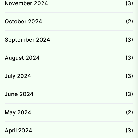
November 2024
(3)
October 2024
(2)
September 2024
(3)
August 2024
(3)
July 2024
(3)
June 2024
(3)
May 2024
(2)
April 2024
(3)