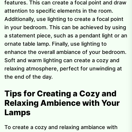
features. This can create a focal point and draw
attention to specific elements in the room.
Additionally, use lighting to create a focal point
in your bedroom. This can be achieved by using
a statement piece, such as a pendant light or an
ornate table lamp. Finally, use lighting to
enhance the overall ambiance of your bedroom.
Soft and warm lighting can create a cozy and
relaxing atmosphere, perfect for unwinding at
the end of the day.
Tips for Creating a Cozy and
Relaxing Ambience with Your
Lamps
To create a cozy and relaxing ambiance with