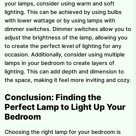
your lamps, consider using warm and soft
lighting. This can be achieved by using bulbs
with lower wattage or by using lamps with
dimmer switches. Dimmer switches allow you to
adjust the brightness of the lamp, allowing you
to create the perfect level of lighting for any
occasion. Additionally, consider using multiple
lamps in your bedroom to create layers of
lighting. This can add depth and dimension to
the space, making it feel more inviting and cozy.
Conclusion: Finding the
Perfect Lamp to Light Up Your
Bedroom
Choosing the right lamp for your bedroom is