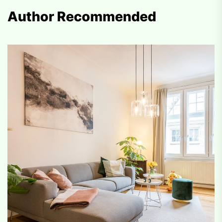
Author Recommended