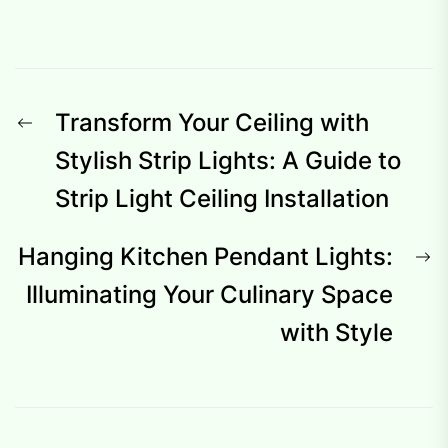
Post
Previous
Transform Your Ceiling with
navigation
post:
Stylish Strip Lights: A Guide to
Strip Light Ceiling Installation
N
Hanging Kitchen Pendant Lights:
p
Illuminating Your Culinary Space
with Style