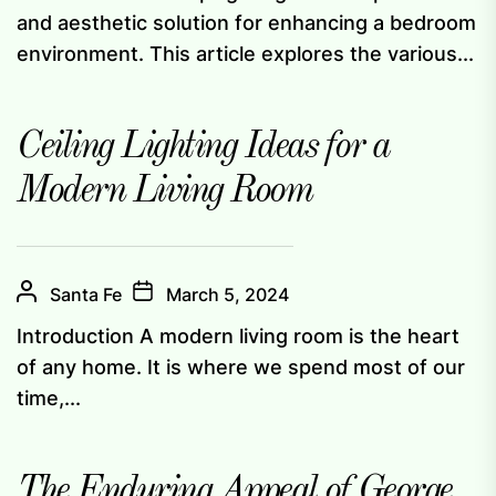
and aesthetic solution for enhancing a bedroom
environment. This article explores the various...
Ceiling Lighting Ideas for a
Modern Living Room
Santa Fe
March 5, 2024
Introduction A modern living room is the heart
of any home. It is where we spend most of our
time,...
The Enduring Appeal of George