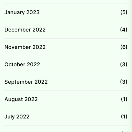
January 2023
(5)
December 2022
(4)
November 2022
(6)
October 2022
(3)
September 2022
(3)
August 2022
(1)
July 2022
(1)