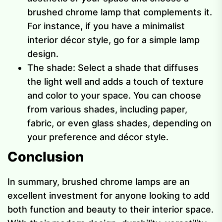
brushed chrome lamp that complements it.
For instance, if you have a minimalist
interior décor style, go for a simple lamp
design.
The shade: Select a shade that diffuses
the light well and adds a touch of texture
and color to your space. You can choose
from various shades, including paper,
fabric, or even glass shades, depending on
your preference and décor style.
Conclusion
In summary, brushed chrome lamps are an
excellent investment for anyone looking to add
both function and beauty to their interior space.