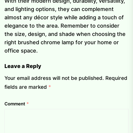
With their modern design, durability, versatility,
and lighting options, they can complement
almost any décor style while adding a touch of
elegance to the area. Remember to consider
the size, design, and shade when choosing the
right brushed chrome lamp for your home or
office space.
Leave a Reply
Your email address will not be published.
Required
fields are marked
*
Comment
*