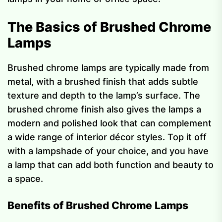
The Basics of Brushed Chrome
Lamps
Brushed chrome lamps are typically made from
metal, with a brushed finish that adds subtle
texture and depth to the lamp’s surface. The
brushed chrome finish also gives the lamps a
modern and polished look that can complement
a wide range of interior décor styles. Top it off
with a lampshade of your choice, and you have
a lamp that can add both function and beauty to
a space.
Benefits of Brushed Chrome Lamps