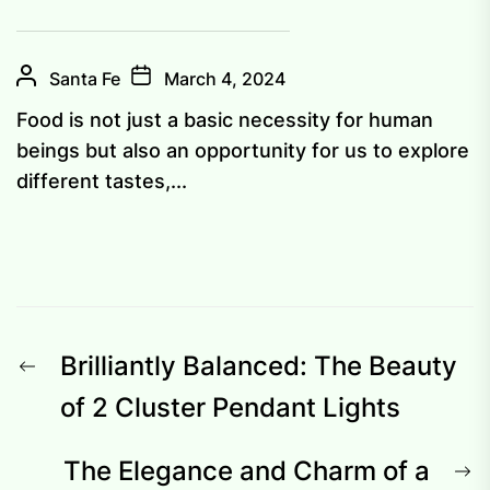
Santa Fe
March 4, 2024
Food is not just a basic necessity for human
beings but also an opportunity for us to explore
different tastes,...
Post
Previous
Brilliantly Balanced: The Beauty
navigation
post:
of 2 Cluster Pendant Lights
N
The Elegance and Charm of a