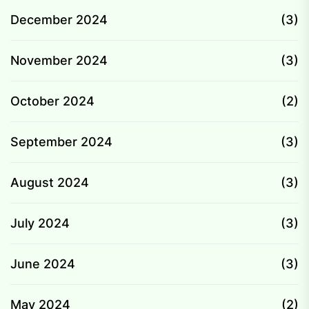
December 2024
(3)
November 2024
(3)
October 2024
(2)
September 2024
(3)
August 2024
(3)
July 2024
(3)
June 2024
(3)
May 2024
(2)