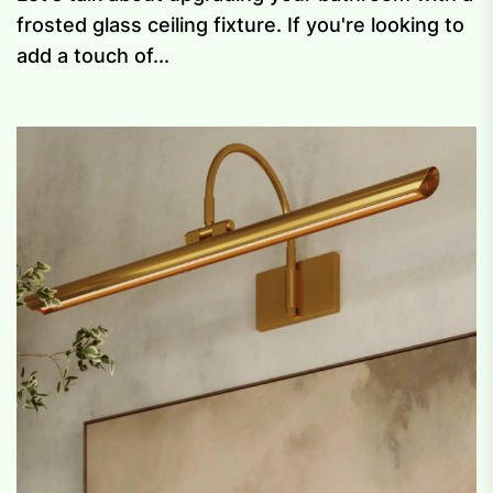
frosted glass ceiling fixture. If you're looking to
add a touch of...