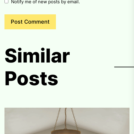
Notify me of new posts by email.
Similar
Posts