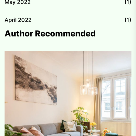
May 2022
(1)
April 2022
(1)
Author Recommended