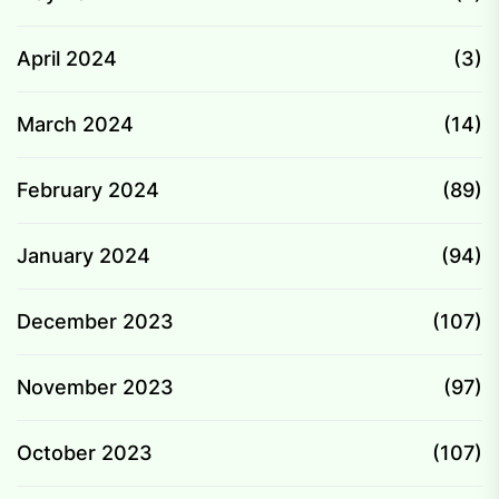
April 2024
(3)
March 2024
(14)
February 2024
(89)
January 2024
(94)
December 2023
(107)
November 2023
(97)
October 2023
(107)