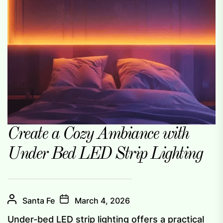
Create a Cozy Ambiance with
Under Bed LED Strip Lighting
Santa Fe
March 4, 2026
Under-bed LED strip lighting offers a practical