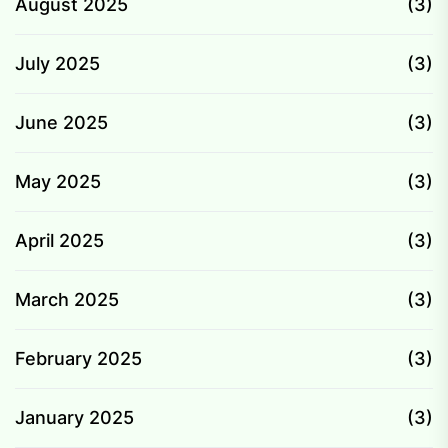
August 2025
(3)
July 2025
(3)
June 2025
(3)
May 2025
(3)
April 2025
(3)
March 2025
(3)
February 2025
(3)
January 2025
(3)