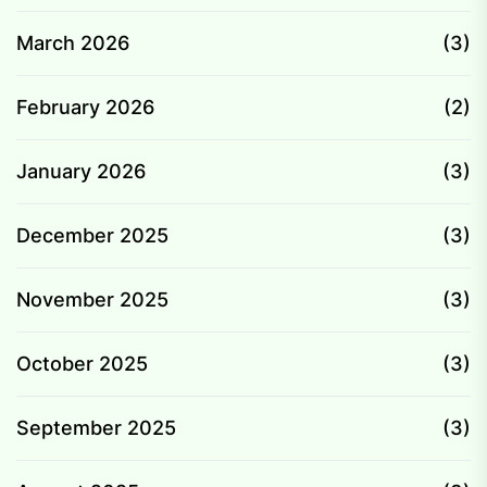
March 2026
(3)
February 2026
(2)
January 2026
(3)
December 2025
(3)
November 2025
(3)
October 2025
(3)
September 2025
(3)