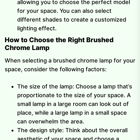
allowing you to choose the perfect model
for your space. You can also select
different shades to create a customized
lighting effect.
How to Choose the Right Brushed
Chrome Lamp
When selecting a brushed chrome lamp for your
space, consider the following factors:
The size of the lamp: Choose a lamp that’s
proportionate to the size of your space. A
small lamp in a large room can look out of
place, while a large lamp in a small space
can overwhelm the area.
The design style: Think about the overall
aesthetic of your space and choose a