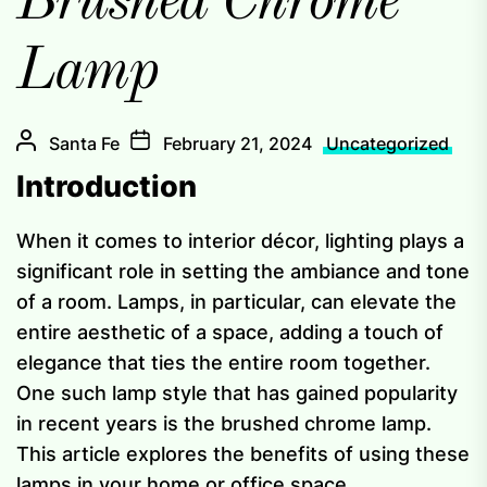
Brushed Chrome
Lamp
Santa Fe
February 21, 2024
Uncategorized
Introduction
When it comes to interior décor, lighting plays a
significant role in setting the ambiance and tone
of a room. Lamps, in particular, can elevate the
entire aesthetic of a space, adding a touch of
elegance that ties the entire room together.
One such lamp style that has gained popularity
in recent years is the brushed chrome lamp.
This article explores the benefits of using these
lamps in your home or office space.