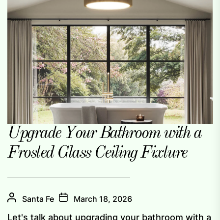
Upgrade Your Bathroom with a
Frosted Glass Ceiling Fixture
Santa Fe
March 18, 2026
Let's talk about upgrading your bathroom with a