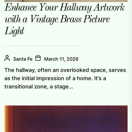
Enhance Your Hallway Artwork
with a Vintage Brass Picture
Light
Santa Fe
March 11, 2026
The hallway, often an overlooked space, serves
as the initial impression of a home. It’s a
transitional zone, a stage...