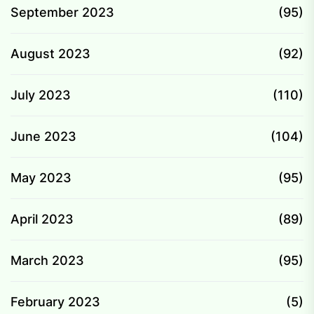
September 2023
(95)
August 2023
(92)
July 2023
(110)
June 2023
(104)
May 2023
(95)
April 2023
(89)
March 2023
(95)
February 2023
(5)