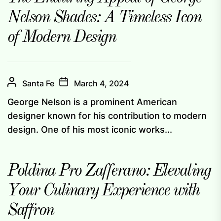
Nelson Shades: A Timeless Icon
of Modern Design
Santa Fe
March 4, 2024
George Nelson is a prominent American
designer known for his contribution to modern
design. One of his most iconic works...
Poldina Pro Zafferano: Elevating
Your Culinary Experience with
Saffron