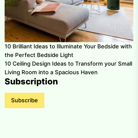
10 Brilliant Ideas to Illuminate Your Bedside with
the Perfect Bedside Light
10 Ceiling Design Ideas to Transform your Small
Living Room into a Spacious Haven
Subscription
Subscribe