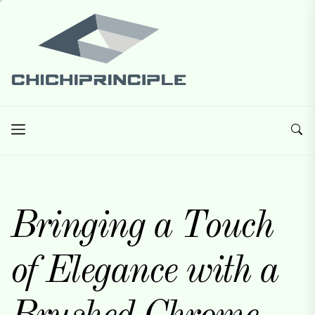
Skip
Chichiprinciple
to
the
content
Chichiprinciple
Best Creative Home Sharing Site
Bringing a Touch
of Elegance with a