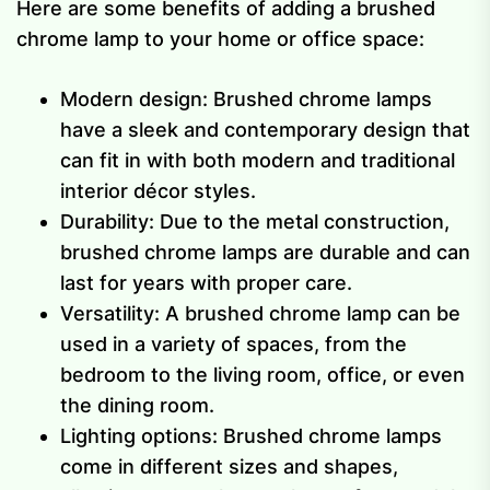
Here are some benefits of adding a brushed
chrome lamp to your home or office space:
Modern design: Brushed chrome lamps
have a sleek and contemporary design that
can fit in with both modern and traditional
interior décor styles.
Durability: Due to the metal construction,
brushed chrome lamps are durable and can
last for years with proper care.
Versatility: A brushed chrome lamp can be
used in a variety of spaces, from the
bedroom to the living room, office, or even
the dining room.
Lighting options: Brushed chrome lamps
come in different sizes and shapes,