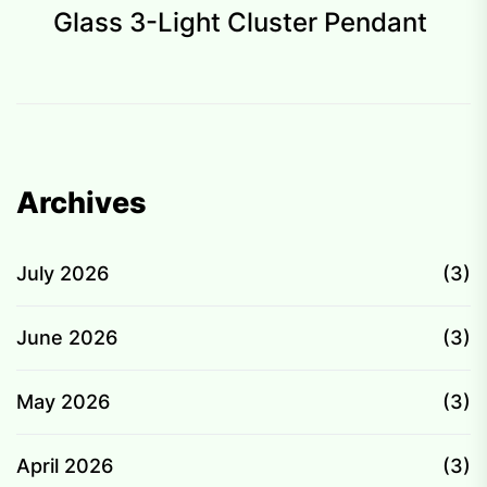
p
Glass 3-Light Cluster Pendant
Archives
July 2026
(3)
June 2026
(3)
May 2026
(3)
April 2026
(3)