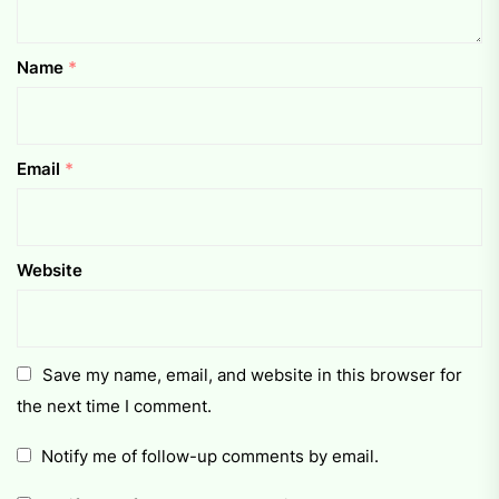
Name
*
Email
*
Website
Save my name, email, and website in this browser for
the next time I comment.
Notify me of follow-up comments by email.