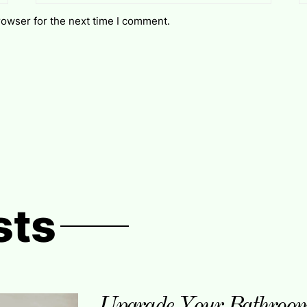
rowser for the next time I comment.
sts
Upgrade Your Bathroom 