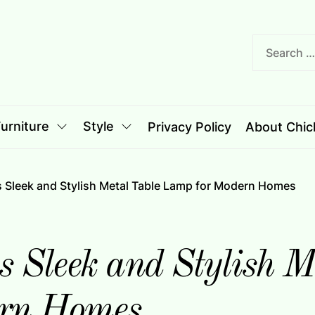
nciple
le
urniture
Style
Privacy Policy
About Chich
Sleek and Stylish Metal Table Lamp for Modern Homes
Sleek and Stylish Me
rn Homes