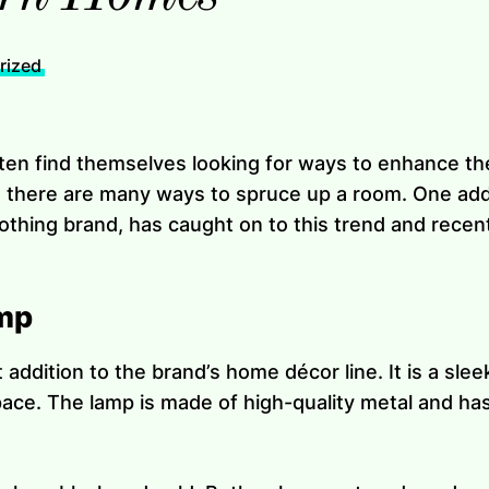
rized
ften find themselves looking for ways to enhance the
 there are many ways to spruce up a room. One addi
lothing brand, has caught on to this trend and recen
mp
addition to the brand’s home décor line. It is a slee
space. The lamp is made of high-quality metal and ha