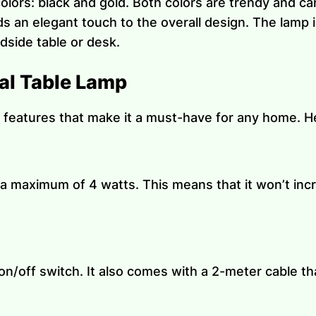
 colors: black and gold. Both colors are trendy and c
s an elegant touch to the overall design. The lamp i
edside table or desk.
al Table Lamp
 features that make it a must-have for any home. H
a maximum of 4 watts. This means that it won’t incr
on/off switch. It also comes with a 2-meter cable th