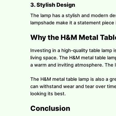
3. Stylish Design
The lamp has a stylish and modern des
lampshade make it a statement piece i
Why the H&M Metal Table
Investing in a high-quality table lamp 
living space. The H&M metal table lam
a warm and inviting atmosphere. The la
The H&M metal table lamp is also a gre
can withstand wear and tear over time.
looking its best.
Conclusion