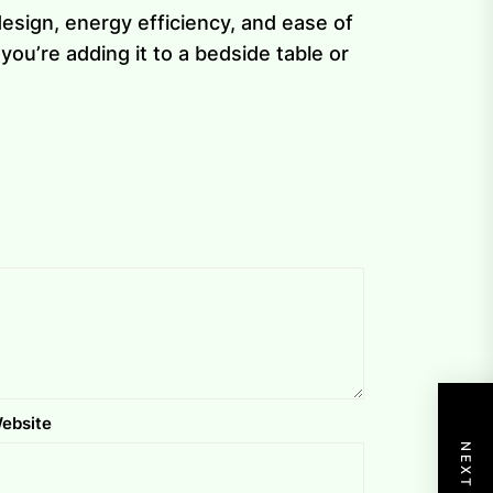
esign, energy efficiency, and ease of
ou’re adding it to a bedside table or
ebsite