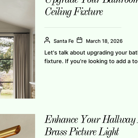
Ceiling Fixture
Santa Fe
March 18, 2026
Let's talk about upgrading your bat
fixture. If you're looking to add a to
Enhance Your Hallway A
Brass Picture Light