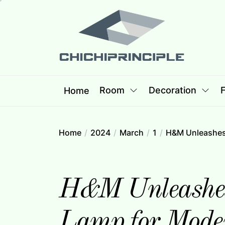
Skip
Chichipri
to
the
content
Chichiprincip
Best Creative Home Sharing Site
Room
Decoration
F
Home
Home
2024
March
1
H&M Unleashes 
H&M Unleashes 
Lamp for Mode