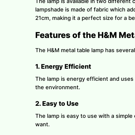
The lamp is available in two different
lampshade is made of fabric which add
21cm, making it a perfect size for a b
Features of the H&M Met
The H&M metal table lamp has several
1. Energy Efficient
The lamp is energy efficient and uses 
the environment.
2. Easy to Use
The lamp is easy to use with a simple 
want.