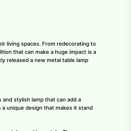
ir living spaces. From redecorating to
tion that can make a huge impact is a
tly released a new metal table lamp
k and stylish lamp that can add a
s a unique design that makes it stand