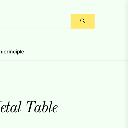
iprinciple
tal Table