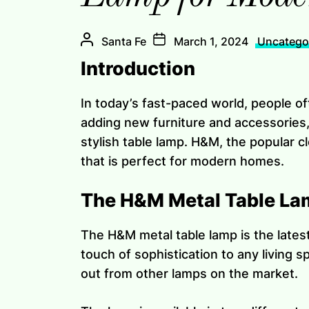
Santa Fe
March 1, 2024
Uncatego
Introduction
In today’s fast-paced world, people o
adding new furniture and accessories,
stylish table lamp. H&M, the popular c
that is perfect for modern homes.
The H&M Metal Table La
The H&M metal table lamp is the latest 
touch of sophistication to any living 
out from other lamps on the market.