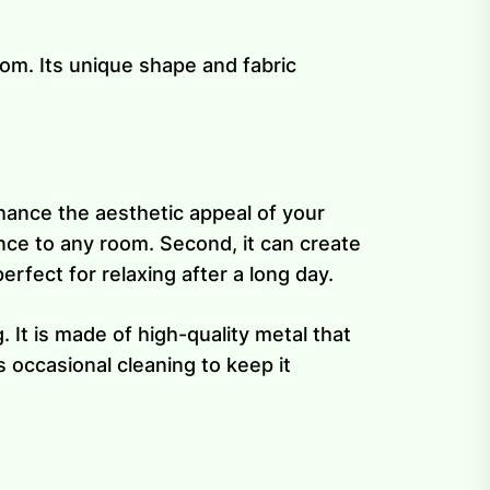
om. Its unique shape and fabric
enhance the aesthetic appeal of your
nce to any room. Second, it can create
rfect for relaxing after a long day.
 It is made of high-quality metal that
 occasional cleaning to keep it