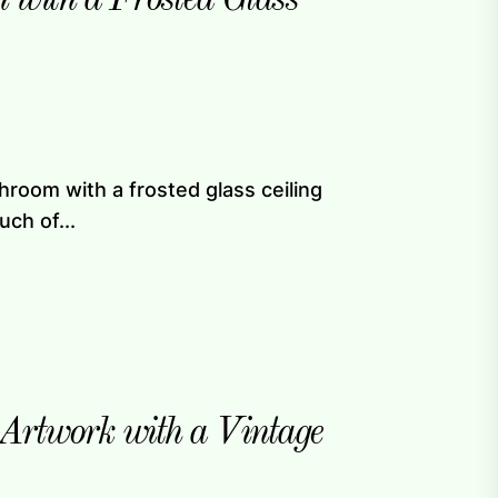
hroom with a frosted glass ceiling
uch of...
rtwork with a Vintage