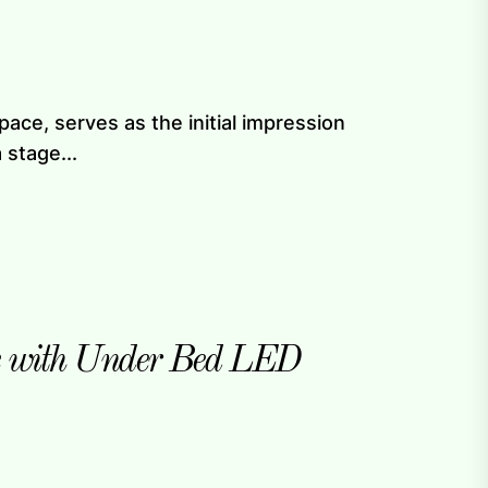
ace, serves as the initial impression
 stage...
e with Under Bed LED