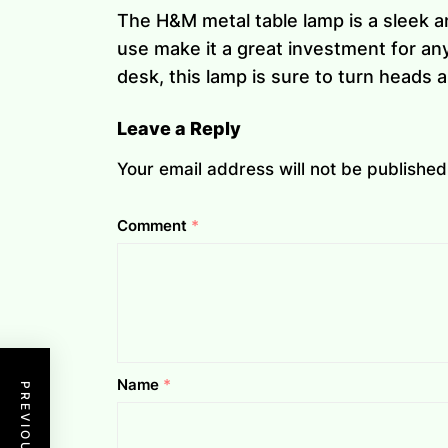
The H&M metal table lamp is a sleek a
use make it a great investment for any
desk, this lamp is sure to turn heads
Leave a Reply
Your email address will not be published
Comment
*
Name
*