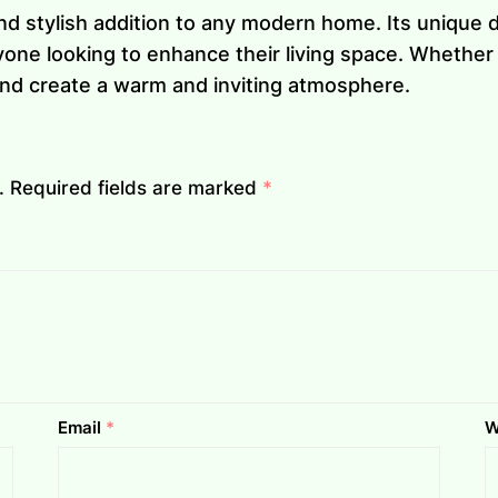
nd stylish addition to any modern home. Its unique d
one looking to enhance their living space. Whether y
 and create a warm and inviting atmosphere.
.
Required fields are marked
*
Email
*
W