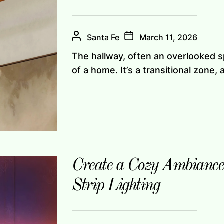
Santa Fe
March 11, 2026
The hallway, often an overlooked sp
of a home. It’s a transitional zone, a
Create a Cozy Ambianc
Strip Lighting