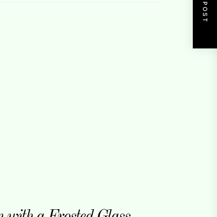
NEXT POST
with a Frosted Glass