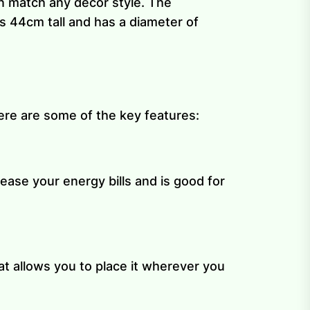
an match any décor style. The
s 44cm tall and has a diameter of
ere are some of the key features:
ease your energy bills and is good for
at allows you to place it wherever you