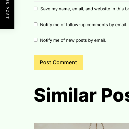
PREVIOUS POST
Save my name, email, and website in this b
Notify me of follow-up comments by email.
Notify me of new posts by email.
Similar Po