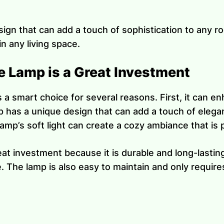
ign that can add a touch of sophistication to any ro
n any living space.
 Lamp is a Great Investment
is a smart choice for several reasons. First, it can 
p has a unique design that can add a touch of elega
mp’s soft light can create a cozy ambiance that is pe
at investment because it is durable and long-lasting.
 The lamp is also easy to maintain and only requires