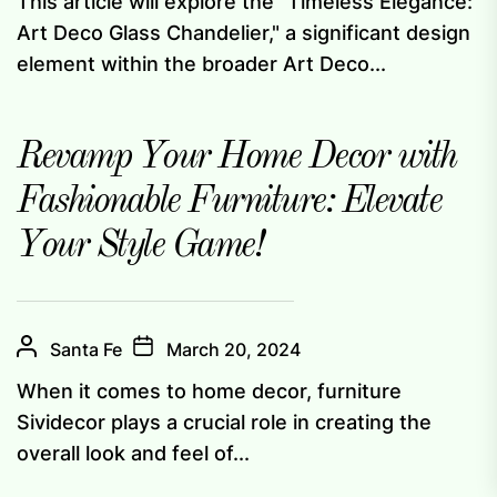
This article will explore the "Timeless Elegance:
Art Deco Glass Chandelier," a significant design
element within the broader Art Deco...
Revamp Your Home Decor with
Fashionable Furniture: Elevate
Your Style Game!
Santa Fe
March 20, 2024
When it comes to home decor, furniture
Sividecor plays a crucial role in creating the
overall look and feel of...