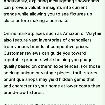
Additionally, exploring local lighting showrooms
can provide valuable insights into current
trends while allowing you to see fixtures up
close before making a purchase.
Online marketplaces such as Amazon or Wayfair
also feature vast inventories of chandeliers
from various brands at competitive prices.
Customer reviews can guide you toward
reputable products while helping you gauge
quality based on others’ experiences. For those
seeking unique or vintage pieces, thrift stores
or antique shops may yield hidden gems that
add character to your home at lower costs than
brand-new fixtures.