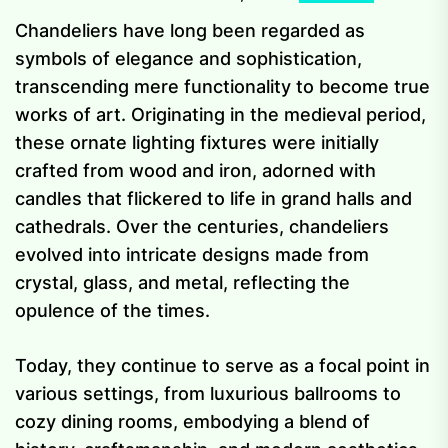
Chandeliers have long been regarded as
symbols of elegance and sophistication,
transcending mere functionality to become true
works of art. Originating in the medieval period,
these ornate lighting fixtures were initially
crafted from wood and iron, adorned with
candles that flickered to life in grand halls and
cathedrals. Over the centuries, chandeliers
evolved into intricate designs made from
crystal, glass, and metal, reflecting the
opulence of the times.
Today, they continue to serve as a focal point in
various settings, from luxurious ballrooms to
cozy dining rooms, embodying a blend of