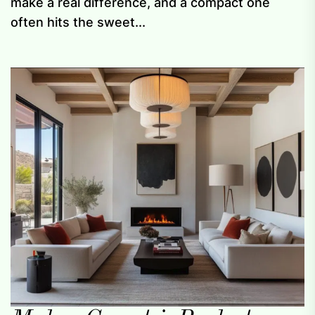
make a real difference, and a compact one
often hits the sweet...