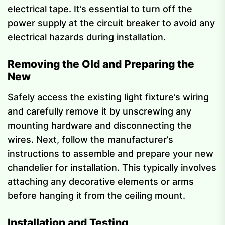
electrical tape. It’s essential to turn off the
power supply at the circuit breaker to avoid any
electrical hazards during installation.
Removing the Old and Preparing the
New
Safely access the existing light fixture’s wiring
and carefully remove it by unscrewing any
mounting hardware and disconnecting the
wires. Next, follow the manufacturer’s
instructions to assemble and prepare your new
chandelier for installation. This typically involves
attaching any decorative elements or arms
before hanging it from the ceiling mount.
Installation and Testing