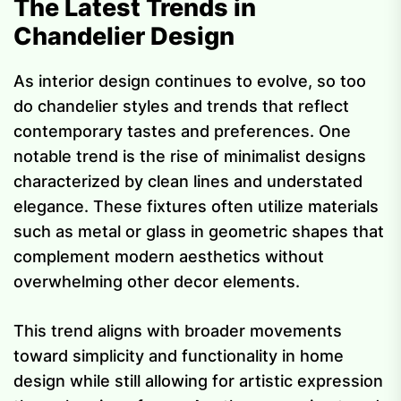
The Latest Trends in
Chandelier Design
As interior design continues to evolve, so too
do chandelier styles and trends that reflect
contemporary tastes and preferences. One
notable trend is the rise of minimalist designs
characterized by clean lines and understated
elegance. These fixtures often utilize materials
such as metal or glass in geometric shapes that
complement modern aesthetics without
overwhelming other decor elements.
This trend aligns with broader movements
toward simplicity and functionality in home
design while still allowing for artistic expression