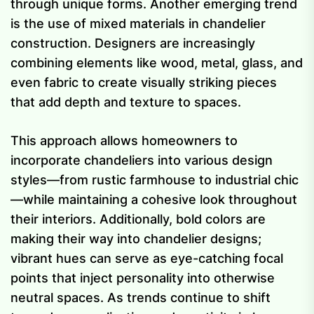
through unique forms. Another emerging trend
is the use of mixed materials in chandelier
construction. Designers are increasingly
combining elements like wood, metal, glass, and
even fabric to create visually striking pieces
that add depth and texture to spaces.
This approach allows homeowners to
incorporate chandeliers into various design
styles—from rustic farmhouse to industrial chic
—while maintaining a cohesive look throughout
their interiors. Additionally, bold colors are
making their way into chandelier designs;
vibrant hues can serve as eye-catching focal
points that inject personality into otherwise
neutral spaces. As trends continue to shift