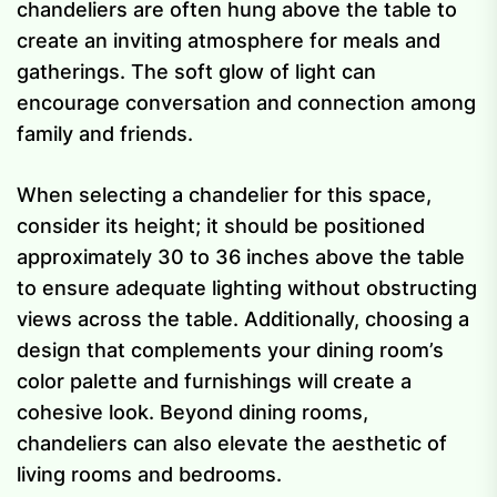
chandeliers are often hung above the table to
create an inviting atmosphere for meals and
gatherings. The soft glow of light can
encourage conversation and connection among
family and friends.
When selecting a chandelier for this space,
consider its height; it should be positioned
approximately 30 to 36 inches above the table
to ensure adequate lighting without obstructing
views across the table. Additionally, choosing a
design that complements your dining room’s
color palette and furnishings will create a
cohesive look. Beyond dining rooms,
chandeliers can also elevate the aesthetic of
living rooms and bedrooms.