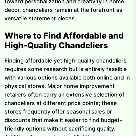
toward personalization and creativity in home
decor, chandeliers remain at the forefront as
versatile statement pieces.
Where to Find Affordable and
High-Quality Chandeliers
Finding affordable yet high-quality chandeliers
requires some research but is entirely feasible
with various options available both online and in
physical stores. Major home improvement
retailers often carry an extensive selection of
chandeliers at different price points; these
stores frequently offer seasonal sales or
discounts that make it easier to find budget-
friendly options without sacrificing quality.