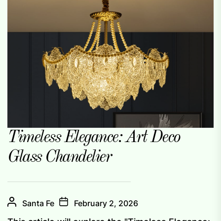
Timeless Elegance: Art Deco
Glass Chandelier
Santa Fe
February 2, 2026