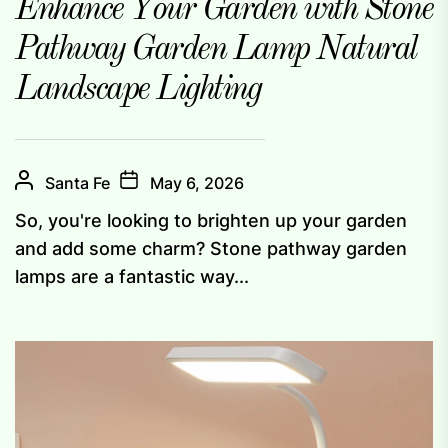
Enhance Your Garden with Stone
Pathway Garden Lamp Natural
Landscape Lighting
Santa Fe
May 6, 2026
So, you're looking to brighten up your garden
and add some charm? Stone pathway garden
lamps are a fantastic way...