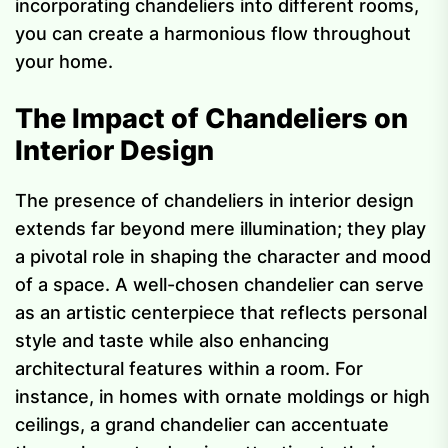
incorporating chandeliers into different rooms,
you can create a harmonious flow throughout
your home.
The Impact of Chandeliers on
Interior Design
The presence of chandeliers in interior design
extends far beyond mere illumination; they play
a pivotal role in shaping the character and mood
of a space. A well-chosen chandelier can serve
as an artistic centerpiece that reflects personal
style and taste while also enhancing
architectural features within a room. For
instance, in homes with ornate moldings or high
ceilings, a grand chandelier can accentuate