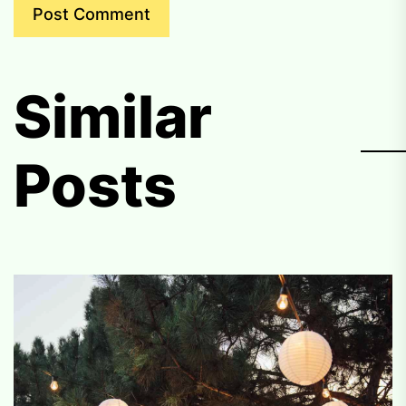
Similar
Posts