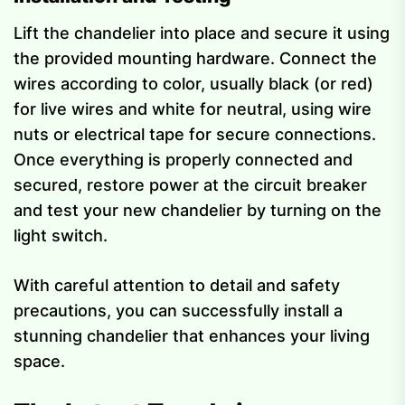
Lift the chandelier into place and secure it using
the provided mounting hardware. Connect the
wires according to color, usually black (or red)
for live wires and white for neutral, using wire
nuts or electrical tape for secure connections.
Once everything is properly connected and
secured, restore power at the circuit breaker
and test your new chandelier by turning on the
light switch.
With careful attention to detail and safety
precautions, you can successfully install a
stunning chandelier that enhances your living
space.