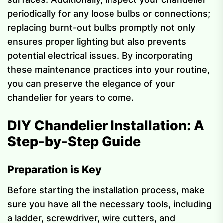
periodically for any loose bulbs or connections;
replacing burnt-out bulbs promptly not only
ensures proper lighting but also prevents
potential electrical issues. By incorporating
these maintenance practices into your routine,
you can preserve the elegance of your
chandelier for years to come.
DIY Chandelier Installation: A
Step-by-Step Guide
Preparation is Key
Before starting the installation process, make
sure you have all the necessary tools, including
a ladder, screwdriver, wire cutters, and