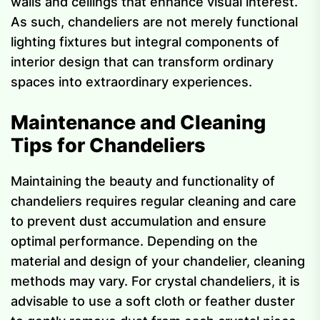
walls and ceilings that enhance visual interest.
As such, chandeliers are not merely functional
lighting fixtures but integral components of
interior design that can transform ordinary
spaces into extraordinary experiences.
Maintenance and Cleaning
Tips for Chandeliers
Maintaining the beauty and functionality of
chandeliers requires regular cleaning and care
to prevent dust accumulation and ensure
optimal performance. Depending on the
material and design of your chandelier, cleaning
methods may vary. For crystal chandeliers, it is
advisable to use a soft cloth or feather duster