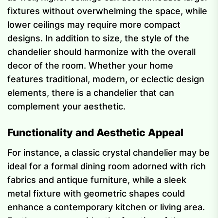
fixtures without overwhelming the space, while
lower ceilings may require more compact
designs. In addition to size, the style of the
chandelier should harmonize with the overall
decor of the room. Whether your home
features traditional, modern, or eclectic design
elements, there is a chandelier that can
complement your aesthetic.
Functionality and Aesthetic Appeal
For instance, a classic crystal chandelier may be
ideal for a formal dining room adorned with rich
fabrics and antique furniture, while a sleek
metal fixture with geometric shapes could
enhance a contemporary kitchen or living area.