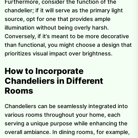
Furthermore, consider the function of the
chandelier; if it will serve as the primary light
source, opt for one that provides ample
illumination without being overly harsh.
Conversely, if it’s meant to be more decorative
than functional, you might choose a design that
prioritizes visual impact over brightness.
How to Incorporate
Chandeliers in Different
Rooms
Chandeliers can be seamlessly integrated into
various rooms throughout your home, each
serving a unique purpose while enhancing the
overall ambiance. In dining rooms, for example,