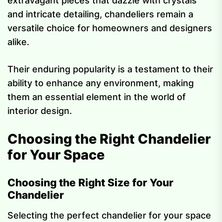
extravagant pieces that dazzle with crystals
and intricate detailing, chandeliers remain a
versatile choice for homeowners and designers
alike.
Their enduring popularity is a testament to their
ability to enhance any environment, making
them an essential element in the world of
interior design.
Choosing the Right Chandelier
for Your Space
Choosing the Right Size for Your
Chandelier
Selecting the perfect chandelier for your space