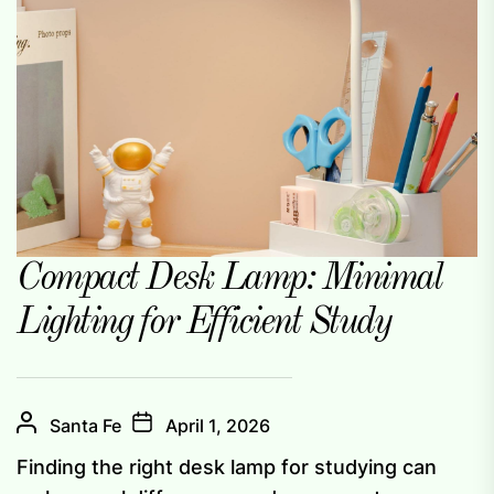
Compact Desk Lamp: Minimal
Lighting for Efficient Study
Santa Fe
April 1, 2026
Finding the right desk lamp for studying can