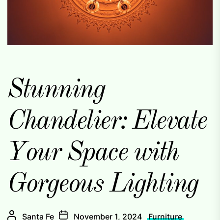
Stunning
Chandelier: Elevate
Your Space with
Gorgeous Lighting
Santa Fe
November 1, 2024
Furniture