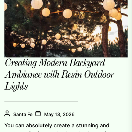
Creating Modern Backyard
Ambiance with Resin Outdoor
Lights
Santa Fe
May 13, 2026
You can absolutely create a stunning and