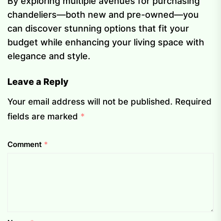
By exploring multiple avenues for purchasing
chandeliers—both new and pre-owned—you
can discover stunning options that fit your
budget while enhancing your living space with
elegance and style.
Leave a Reply
Your email address will not be published.
Required
fields are marked
*
Comment
*