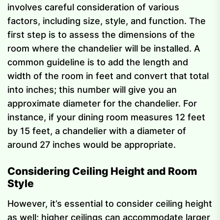
involves careful consideration of various
factors, including size, style, and function. The
first step is to assess the dimensions of the
room where the chandelier will be installed. A
common guideline is to add the length and
width of the room in feet and convert that total
into inches; this number will give you an
approximate diameter for the chandelier. For
instance, if your dining room measures 12 feet
by 15 feet, a chandelier with a diameter of
around 27 inches would be appropriate.
Considering Ceiling Height and Room
Style
However, it’s essential to consider ceiling height
as well; higher ceilings can accommodate larger