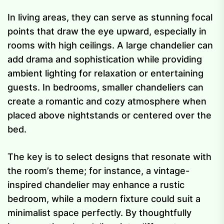
In living areas, they can serve as stunning focal
points that draw the eye upward, especially in
rooms with high ceilings. A large chandelier can
add drama and sophistication while providing
ambient lighting for relaxation or entertaining
guests. In bedrooms, smaller chandeliers can
create a romantic and cozy atmosphere when
placed above nightstands or centered over the
bed.
The key is to select designs that resonate with
the room’s theme; for instance, a vintage-
inspired chandelier may enhance a rustic
bedroom, while a modern fixture could suit a
minimalist space perfectly. By thoughtfully