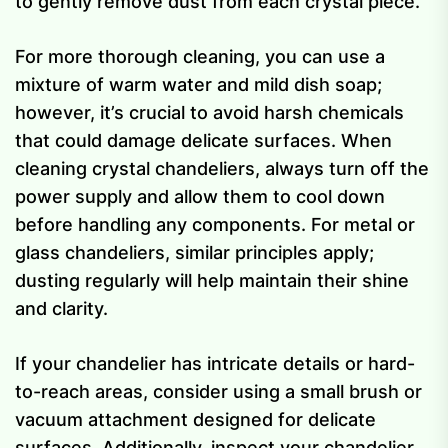
to gently remove dust from each crystal piece.
For more thorough cleaning, you can use a
mixture of warm water and mild dish soap;
however, it’s crucial to avoid harsh chemicals
that could damage delicate surfaces. When
cleaning crystal chandeliers, always turn off the
power supply and allow them to cool down
before handling any components. For metal or
glass chandeliers, similar principles apply;
dusting regularly will help maintain their shine
and clarity.
If your chandelier has intricate details or hard-
to-reach areas, consider using a small brush or
vacuum attachment designed for delicate
surfaces. Additionally, inspect your chandelier