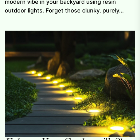
modern vibe in your backyard using resin
outdoor lights. Forget those clunky, purely...