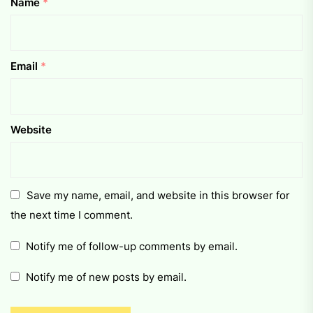
Name
*
Email
*
Website
Save my name, email, and website in this browser for
the next time I comment.
Notify me of follow-up comments by email.
Notify me of new posts by email.