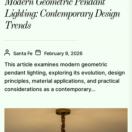
Modern Geometric Pendant
Lighting: Contemporary Design
Trends
Santa Fe
February 9, 2026
This article examines modern geometric
pendant lighting, exploring its evolution, design
principles, material applications, and practical
considerations as a contemporary...