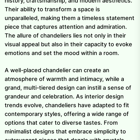
history, craftsmanship, and modern aesthetics.
Their ability to transform a space is
unparalleled, making them a timeless statement
piece that captures attention and admiration.
The allure of chandeliers lies not only in their
visual appeal but also in their capacity to evoke
emotions and set the mood within a room.
A well-placed chandelier can create an
atmosphere of warmth and intimacy, while a
grand, multi-tiered design can instill a sense of
grandeur and celebration. As interior design
trends evolve, chandeliers have adapted to fit
contemporary styles, offering a wide range of
options that cater to diverse tastes. From
minimalist designs that embrace simplicity to