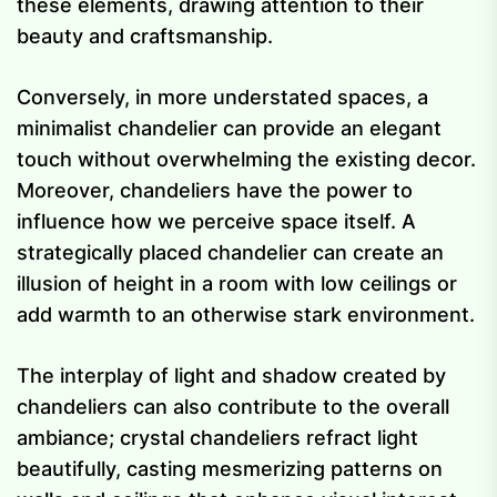
these elements, drawing attention to their
beauty and craftsmanship.
Conversely, in more understated spaces, a
minimalist chandelier can provide an elegant
touch without overwhelming the existing decor.
Moreover, chandeliers have the power to
influence how we perceive space itself. A
strategically placed chandelier can create an
illusion of height in a room with low ceilings or
add warmth to an otherwise stark environment.
The interplay of light and shadow created by
chandeliers can also contribute to the overall
ambiance; crystal chandeliers refract light
beautifully, casting mesmerizing patterns on