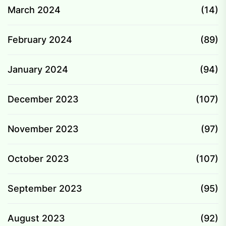
March 2024
(14)
February 2024
(89)
January 2024
(94)
December 2023
(107)
November 2023
(97)
October 2023
(107)
September 2023
(95)
August 2023
(92)