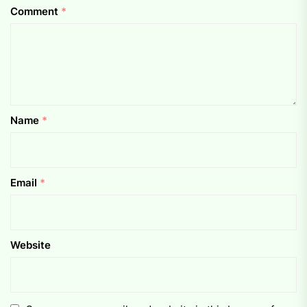
Comment
*
Name
*
Email
*
Website