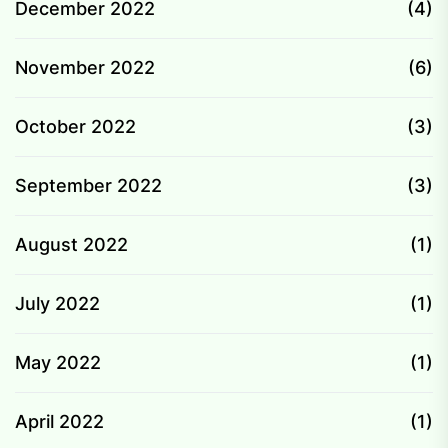
December 2022
(4)
November 2022
(6)
October 2022
(3)
September 2022
(3)
August 2022
(1)
July 2022
(1)
May 2022
(1)
April 2022
(1)