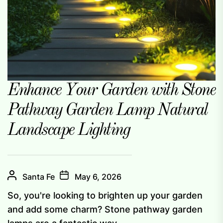
Enhance Your Garden with Stone
Pathway Garden Lamp Natural
Landscape Lighting
Santa Fe
May 6, 2026
So, you're looking to brighten up your garden
and add some charm? Stone pathway garden