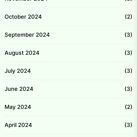
October 2024
(2)
September 2024
(3)
August 2024
(3)
July 2024
(3)
June 2024
(3)
May 2024
(2)
April 2024
(3)