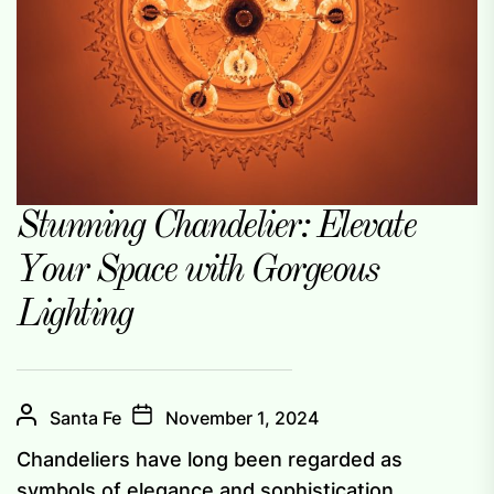
Stunning Chandelier: Elevate
Your Space with Gorgeous
Lighting
Santa Fe
November 1, 2024
Chandeliers have long been regarded as
symbols of elegance and sophistication,