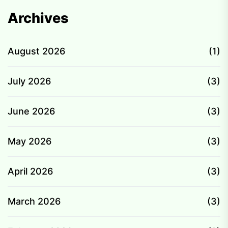
Archives
August 2026
(1)
July 2026
(3)
June 2026
(3)
May 2026
(3)
April 2026
(3)
March 2026
(3)