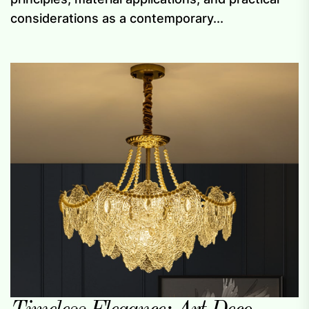
considerations as a contemporary...