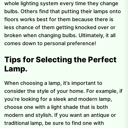
whole lighting system every time they change
bulbs. Others find that putting their lamps onto
floors works best for them because there is
less chance of them getting knocked over or
broken when changing bulbs. Ultimately, it all
comes down to personal preference!
Tips for Selecting the Perfect
Lamp.
When choosing a lamp, it’s important to
consider the style of your home. For example, if
you’re looking for a sleek and modern lamp,
choose one with a light shade that is both
modern and stylish. If you want an antique or
traditional lamp, be sure to find one with