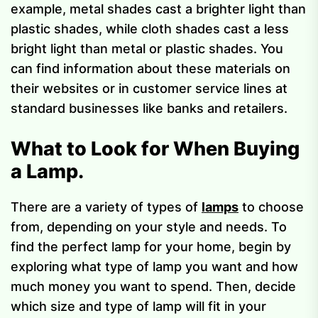
example, metal shades cast a brighter light than
plastic shades, while cloth shades cast a less
bright light than metal or plastic shades. You
can find information about these materials on
their websites or in customer service lines at
standard businesses like banks and retailers.
What to Look for When Buying
a Lamp.
There are a variety of types of
lamps
to choose
from, depending on your style and needs. To
find the perfect lamp for your home, begin by
exploring what type of lamp you want and how
much money you want to spend. Then, decide
which size and type of lamp will fit in your