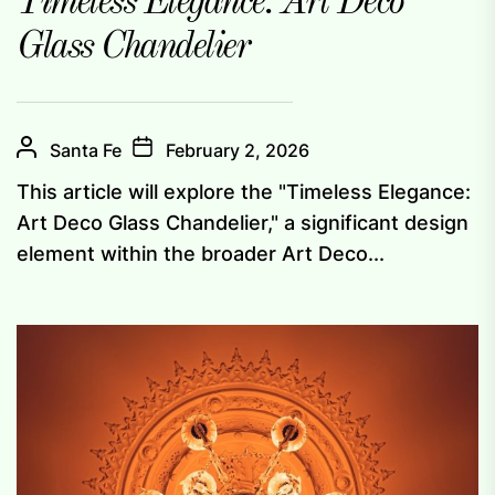
Timeless Elegance: Art Deco
Glass Chandelier
Santa Fe
February 2, 2026
This article will explore the "Timeless Elegance:
Art Deco Glass Chandelier," a significant design
element within the broader Art Deco...