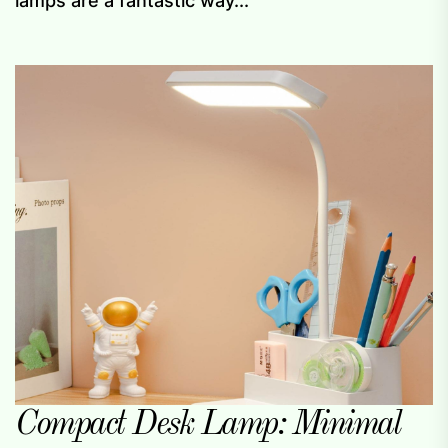
lamps are a fantastic way...
Compact Desk Lamp: Minimal