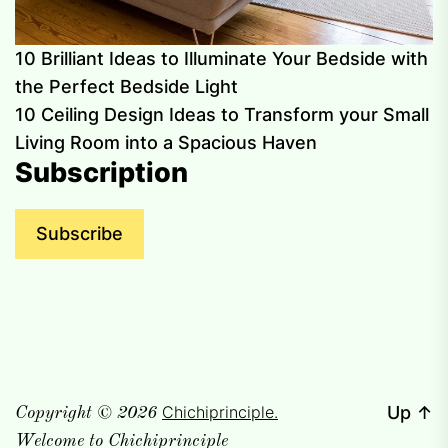
10 Brilliant Ideas to Illuminate Your Bedside with
the Perfect Bedside Light
10 Ceiling Design Ideas to Transform your Small
Living Room into a Spacious Haven
Subscription
Subscribe
Chichiprinciple.
Up
↑
Copyright © 2026
Welcome to Chichiprinciple