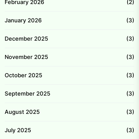
February 2026
(2)
January 2026
(3)
December 2025
(3)
November 2025
(3)
October 2025
(3)
September 2025
(3)
August 2025
(3)
July 2025
(3)