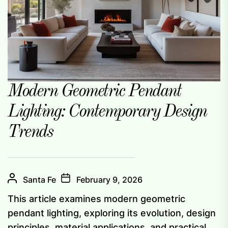
Modern Geometric Pendant
Lighting: Contemporary Design
Trends
Santa Fe
February 9, 2026
This article examines modern geometric
pendant lighting, exploring its evolution, design
principles, material applications, and practical