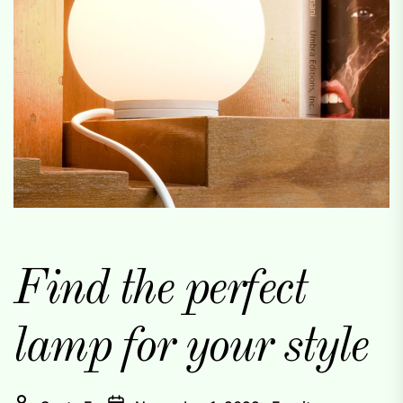
Find the perfect
lamp for your style