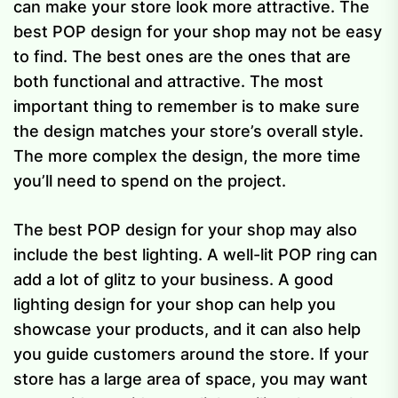
can make your store look more attractive. The
best POP design for your shop may not be easy
to find. The best ones are the ones that are
both functional and attractive. The most
important thing to remember is to make sure
the design matches your store’s overall style.
The more complex the design, the more time
you’ll need to spend on the project.
The best POP design for your shop may also
include the best lighting. A well-lit POP ring can
add a lot of glitz to your business. A good
lighting design for your shop can help you
showcase your products, and it can also help
you guide customers around the store. If your
store has a large area of space, you may want