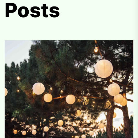
Posts