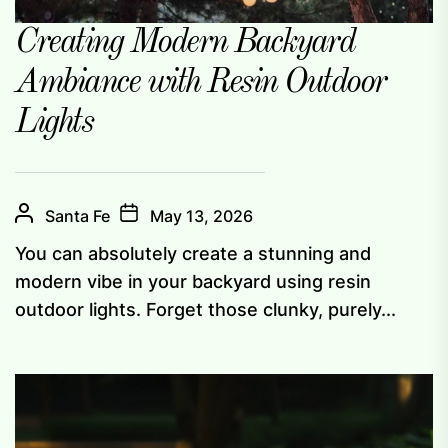
Creating Modern Backyard
Ambiance with Resin Outdoor
Lights
Santa Fe
May 13, 2026
You can absolutely create a stunning and
modern vibe in your backyard using resin
outdoor lights. Forget those clunky, purely...