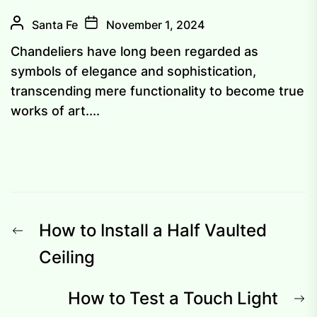
Santa Fe
November 1, 2024
Chandeliers have long been regarded as
symbols of elegance and sophistication,
transcending mere functionality to become true
works of art....
Post
Previous
How to Install a Half Vaulted
navigation
post:
Ceiling
N
How to Test a Touch Light