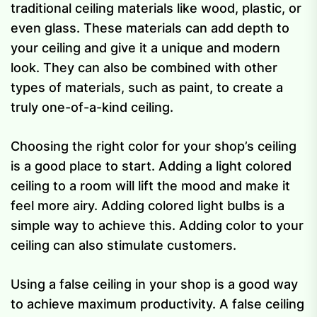
traditional ceiling materials like wood, plastic, or
even glass. These materials can add depth to
your ceiling and give it a unique and modern
look. They can also be combined with other
types of materials, such as paint, to create a
truly one-of-a-kind ceiling.
Choosing the right color for your shop’s ceiling
is a good place to start. Adding a light colored
ceiling to a room will lift the mood and make it
feel more airy. Adding colored light bulbs is a
simple way to achieve this. Adding color to your
ceiling can also stimulate customers.
Using a false ceiling in your shop is a good way
to achieve maximum productivity. A false ceiling