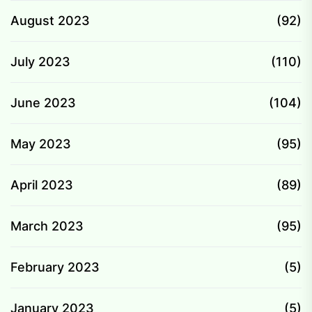
August 2023
(92)
July 2023
(110)
June 2023
(104)
May 2023
(95)
April 2023
(89)
March 2023
(95)
February 2023
(5)
January 2023
(5)