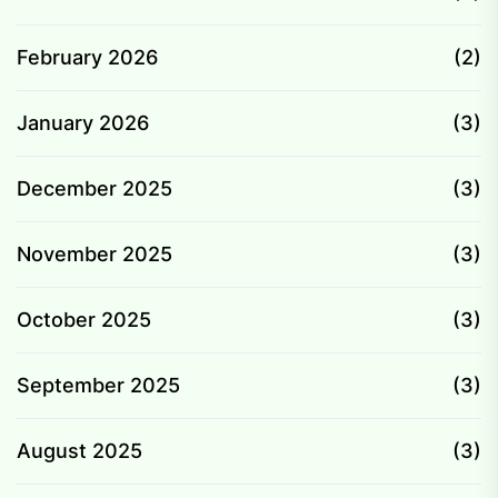
February 2026
(2)
January 2026
(3)
December 2025
(3)
November 2025
(3)
October 2025
(3)
September 2025
(3)
August 2025
(3)