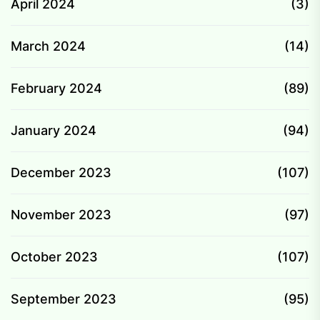
April 2024
(3)
March 2024
(14)
February 2024
(89)
January 2024
(94)
December 2023
(107)
November 2023
(97)
October 2023
(107)
September 2023
(95)