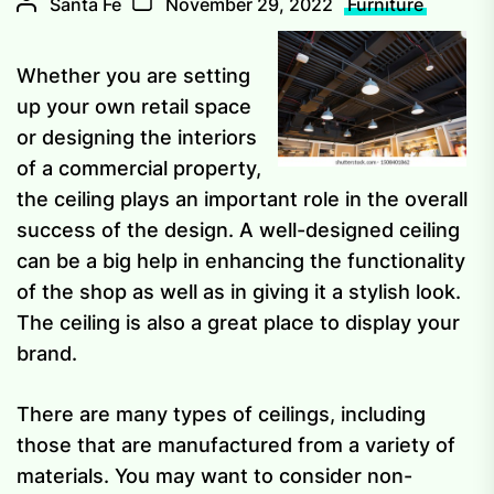
Santa Fe
November 29, 2022
Furniture
Whether you are setting
up your own retail space
or designing the interiors
of a commercial property,
the ceiling plays an important role in the overall
success of the design. A well-designed ceiling
can be a big help in enhancing the functionality
of the shop as well as in giving it a stylish look.
The ceiling is also a great place to display your
brand.
There are many types of ceilings, including
those that are manufactured from a variety of
materials. You may want to consider non-