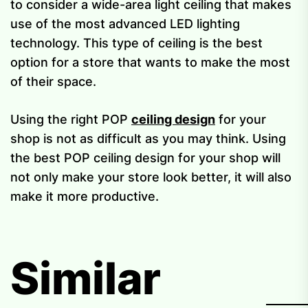
to consider a wide-area light ceiling that makes
use of the most advanced LED lighting
technology. This type of ceiling is the best
option for a store that wants to make the most
of their space.
Using the right POP
ceiling design
for your
shop is not as difficult as you may think. Using
the best POP ceiling design for your shop will
not only make your store look better, it will also
make it more productive.
Similar