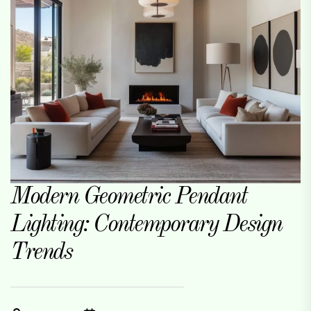
Modern Geometric Pendant
Lighting: Contemporary Design
Trends