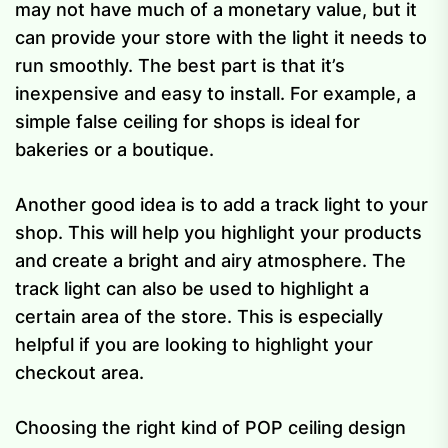
may not have much of a monetary value, but it
can provide your store with the light it needs to
run smoothly. The best part is that it’s
inexpensive and easy to install. For example, a
simple false ceiling for shops is ideal for
bakeries or a boutique.
Another good idea is to add a track light to your
shop. This will help you highlight your products
and create a bright and airy atmosphere. The
track light can also be used to highlight a
certain area of the store. This is especially
helpful if you are looking to highlight your
checkout area.
Choosing the right kind of POP ceiling design