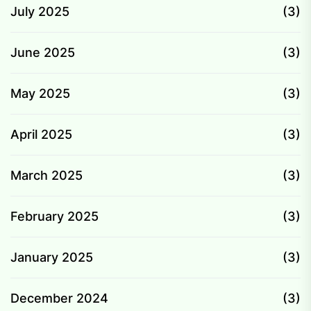
July 2025
(3)
June 2025
(3)
May 2025
(3)
April 2025
(3)
March 2025
(3)
February 2025
(3)
January 2025
(3)
December 2024
(3)