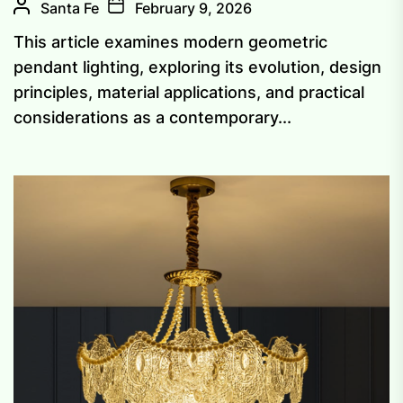
Santa Fe
February 9, 2026
This article examines modern geometric
pendant lighting, exploring its evolution, design
principles, material applications, and practical
considerations as a contemporary...