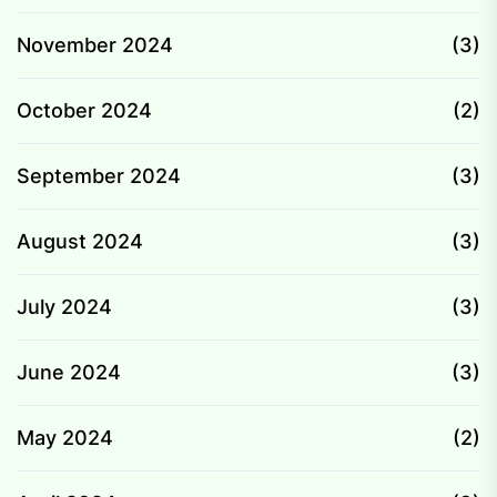
November 2024
(3)
October 2024
(2)
September 2024
(3)
August 2024
(3)
July 2024
(3)
June 2024
(3)
May 2024
(2)