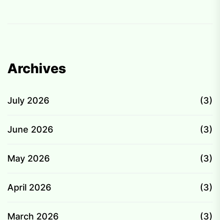
p
Archives
July 2026
(3)
June 2026
(3)
May 2026
(3)
April 2026
(3)
March 2026
(3)