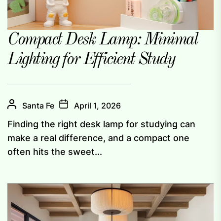
Compact Desk Lamp: Minimal
Lighting for Efficient Study
Santa Fe
April 1, 2026
Finding the right desk lamp for studying can
make a real difference, and a compact one
often hits the sweet...