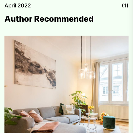
April 2022
(1)
Author Recommended