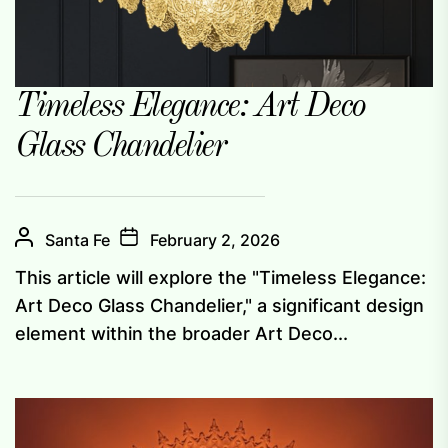
Timeless Elegance: Art Deco
Glass Chandelier
Santa Fe
February 2, 2026
This article will explore the "Timeless Elegance:
Art Deco Glass Chandelier," a significant design
element within the broader Art Deco...