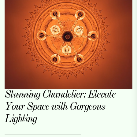
Stunning Chandelier: Elevate
Your Space with Gorgeous
Lighting