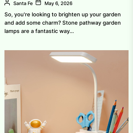
Santa Fe
May 6, 2026
So, you're looking to brighten up your garden
and add some charm? Stone pathway garden
lamps are a fantastic way...