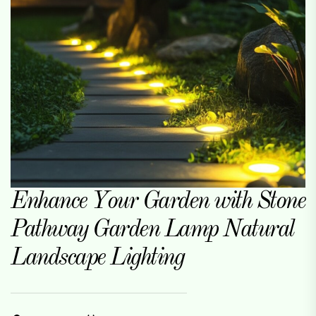
Enhance Your Garden with Stone
Pathway Garden Lamp Natural
Landscape Lighting