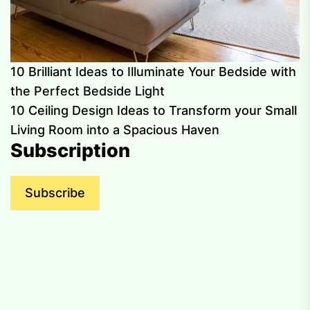
10 Brilliant Ideas to Illuminate Your Bedside with
the Perfect Bedside Light
10 Ceiling Design Ideas to Transform your Small
Living Room into a Spacious Haven
Subscription
Subscribe