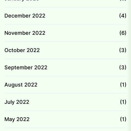
December 2022
(4)
November 2022
(6)
October 2022
(3)
September 2022
(3)
August 2022
(1)
July 2022
(1)
May 2022
(1)