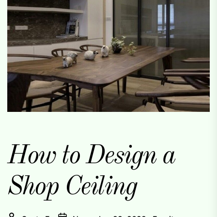
How to Design a
Shop Ceiling