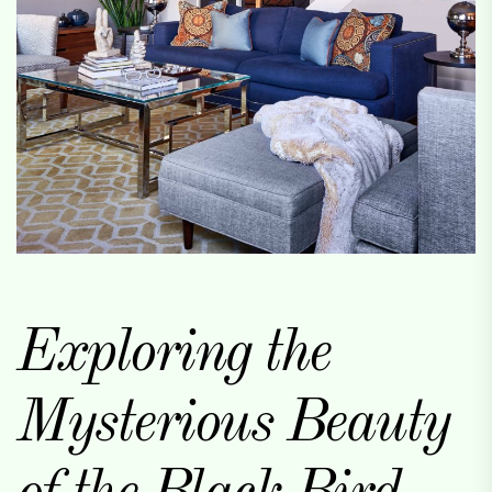
Exploring the
Mysterious Beauty