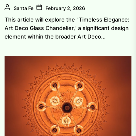
Santa Fe
February 2, 2026
This article will explore the "Timeless Elegance:
Art Deco Glass Chandelier," a significant design
element within the broader Art Deco...