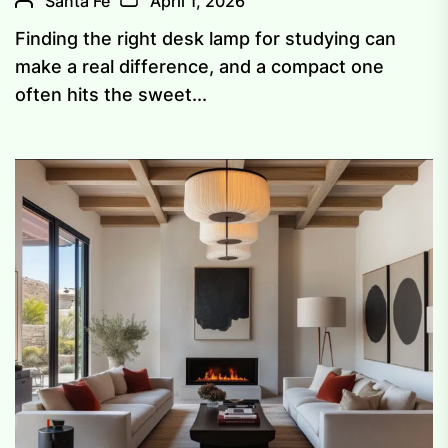
Santa Fe
April 1, 2026
Finding the right desk lamp for studying can
make a real difference, and a compact one
often hits the sweet...