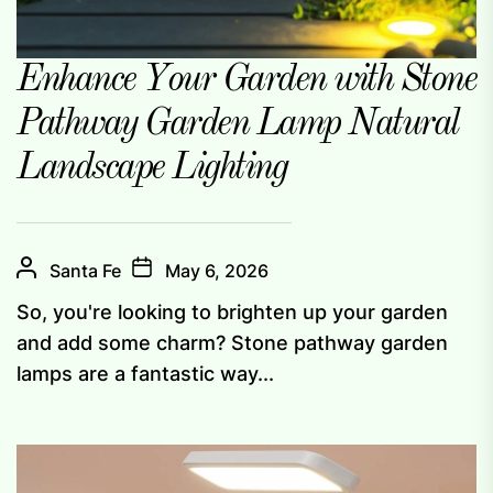
Enhance Your Garden with Stone
Pathway Garden Lamp Natural
Landscape Lighting
Santa Fe
May 6, 2026
So, you're looking to brighten up your garden
and add some charm? Stone pathway garden
lamps are a fantastic way...