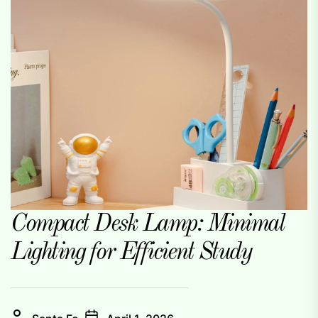
Compact Desk Lamp: Minimal
Lighting for Efficient Study