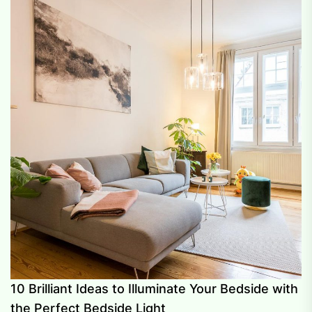
10 Brilliant Ideas to Illuminate Your Bedside with
the Perfect Bedside Light