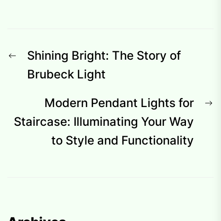
Post
Previous
Shining Bright: The Story of
navigation
post:
Brubeck Light
N
Modern Pendant Lights for
p
Staircase: Illuminating Your Way
to Style and Functionality