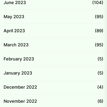
June 2023
(104)
May 2023
(95)
April 2023
(89)
March 2023
(95)
February 2023
(5)
January 2023
(5)
December 2022
(4)
November 2022
(6)