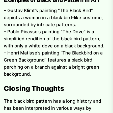
Examples of Black Bird Pattern in Art
– Gustav Klimt’s painting “The Black Bird”
depicts a woman in a black bird-like costume,
surrounded by intricate patterns.
– Pablo Picasso’s painting “The Dove” is a
simplified rendition of the black bird pattern,
with only a white dove on a black background.
– Henri Matisse’s painting “The Blackbird on a
Green Background” features a black bird
perching on a branch against a bright green
background.
Closing Thoughts
The black bird pattern has a long history and
has been interpreted in various ways by