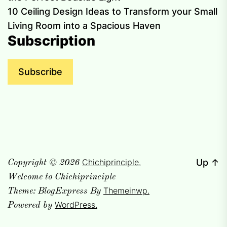
10 Ceiling Design Ideas to Transform your Small
Living Room into a Spacious Haven
Subscription
Subscribe
Chichiprinciple.
Up
↑
Copyright © 2026
Welcome to Chichiprinciple
Themeinwp.
Theme: BlogExpress By
WordPress.
Powered by