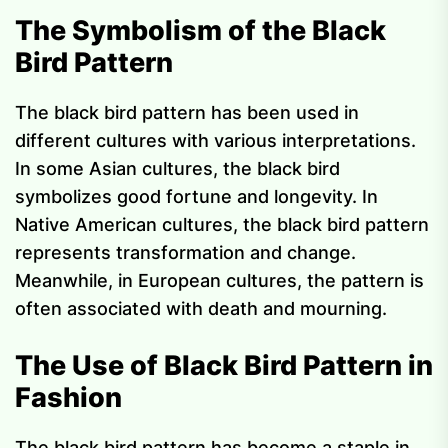
The Symbolism of the Black
Bird Pattern
The black bird pattern has been used in
different cultures with various interpretations.
In some Asian cultures, the black bird
symbolizes good fortune and longevity. In
Native American cultures, the black bird pattern
represents transformation and change.
Meanwhile, in European cultures, the pattern is
often associated with death and mourning.
The Use of Black Bird Pattern in
Fashion
The black bird pattern has become a staple in