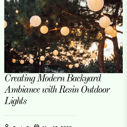
Creating Modern Backyard
Ambiance with Resin Outdoor
Lights