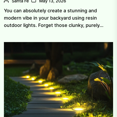
Santa Fe
May 13, 2026
You can absolutely create a stunning and
modern vibe in your backyard using resin
outdoor lights. Forget those clunky, purely...