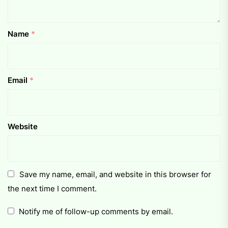
Name
*
Email
*
Website
Save my name, email, and website in this browser for
the next time I comment.
Notify me of follow-up comments by email.