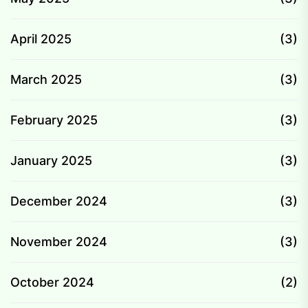
April 2025
(3)
March 2025
(3)
February 2025
(3)
January 2025
(3)
December 2024
(3)
November 2024
(3)
October 2024
(2)