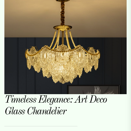
Timeless Elegance: Art Deco
Glass Chandelier