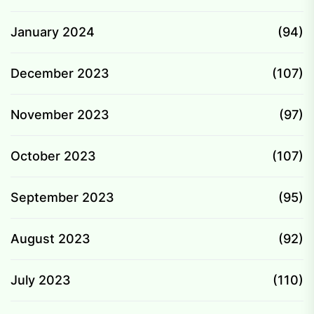
January 2024
(94)
December 2023
(107)
November 2023
(97)
October 2023
(107)
September 2023
(95)
August 2023
(92)
July 2023
(110)