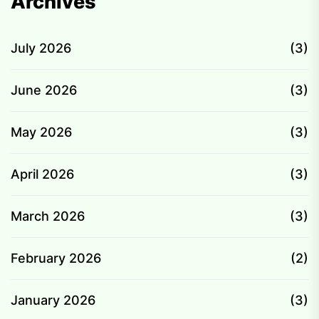
Archives
July 2026
(3)
June 2026
(3)
May 2026
(3)
April 2026
(3)
March 2026
(3)
February 2026
(2)
January 2026
(3)