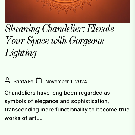
Stunning Chandelier: Elevate
Your Space with Gorgeous
Lighting
Santa Fe
November 1, 2024
Chandeliers have long been regarded as
symbols of elegance and sophistication,
transcending mere functionality to become true
works of art....