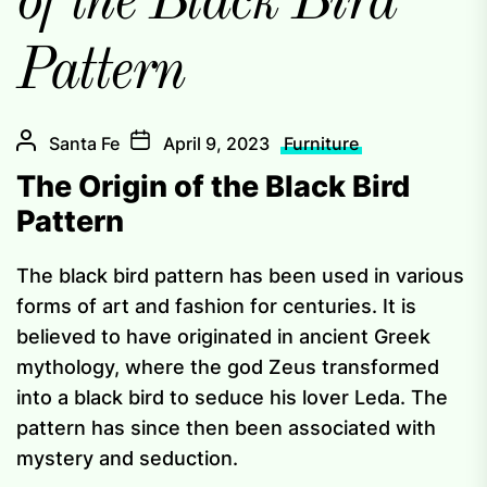
of the Black Bird
Pattern
Santa Fe
April 9, 2023
Furniture
The Origin of the Black Bird
Pattern
The black bird pattern has been used in various
forms of art and fashion for centuries. It is
believed to have originated in ancient Greek
mythology, where the god Zeus transformed
into a black bird to seduce his lover Leda. The
pattern has since then been associated with
mystery and seduction.