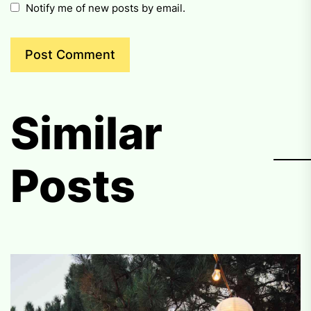
Notify me of new posts by email.
Similar
Posts