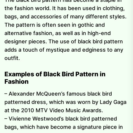
the fashion world. It has been used in clothing,
bags, and accessories of many different styles.
The pattern is often seen in gothic and
alternative fashion, as well as in high-end
designer pieces. The use of black bird pattern
adds a touch of mystique and edginess to any
outfit.
Examples of Black Bird Pattern in
Fashion
– Alexander McQueen’s famous black bird
patterned dress, which was worn by Lady Gaga
at the 2010 MTV Video Music Awards.
– Vivienne Westwood’s black bird patterned
bags, which have become a signature piece in