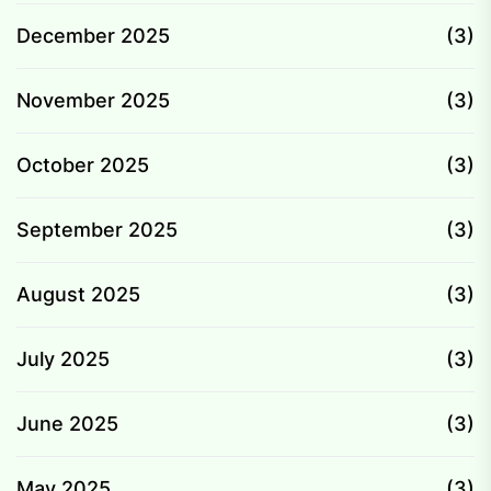
December 2025
(3)
November 2025
(3)
October 2025
(3)
September 2025
(3)
August 2025
(3)
July 2025
(3)
June 2025
(3)
May 2025
(3)