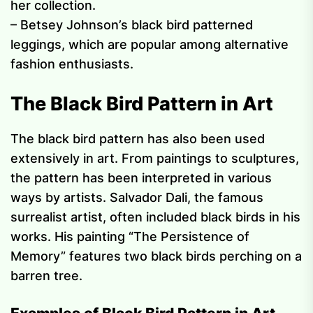
her collection.
– Betsey Johnson’s black bird patterned
leggings, which are popular among alternative
fashion enthusiasts.
The Black Bird Pattern in Art
The black bird pattern has also been used
extensively in art. From paintings to sculptures,
the pattern has been interpreted in various
ways by artists. Salvador Dali, the famous
surrealist artist, often included black birds in his
works. His painting “The Persistence of
Memory” features two black birds perching on a
barren tree.