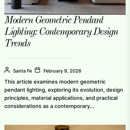
Modern Geometric Pendant
Lighting: Contemporary Design
Trends
Santa Fe
February 9, 2026
This article examines modern geometric
pendant lighting, exploring its evolution, design
principles, material applications, and practical
considerations as a contemporary...