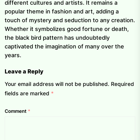
different cultures and artists. It remains a
popular theme in fashion and art, adding a
touch of mystery and seduction to any creation.
Whether it symbolizes good fortune or death,
the black bird pattern has undoubtedly
captivated the imagination of many over the
years.
Leave a Reply
Your email address will not be published.
Required
fields are marked
*
Comment
*