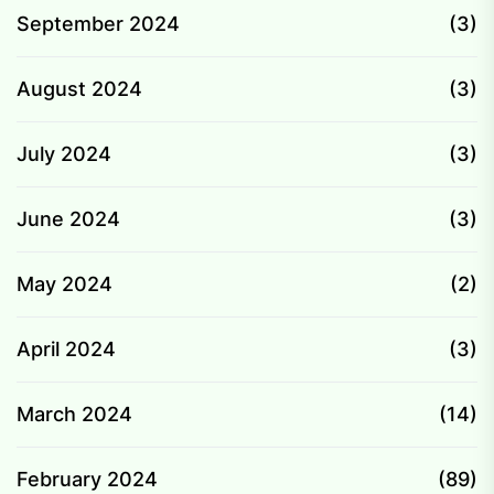
September 2024
(3)
August 2024
(3)
July 2024
(3)
June 2024
(3)
May 2024
(2)
April 2024
(3)
March 2024
(14)
February 2024
(89)