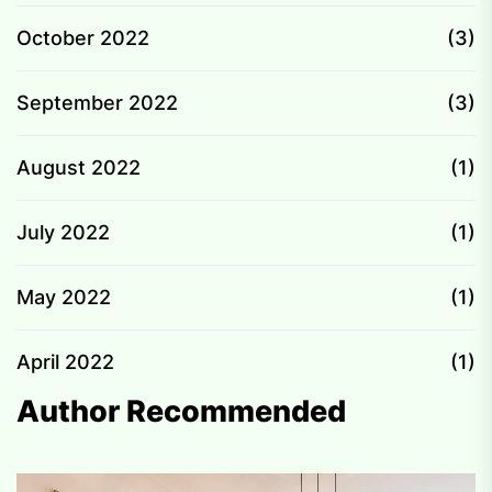
October 2022
(3)
September 2022
(3)
August 2022
(1)
July 2022
(1)
May 2022
(1)
April 2022
(1)
Author Recommended