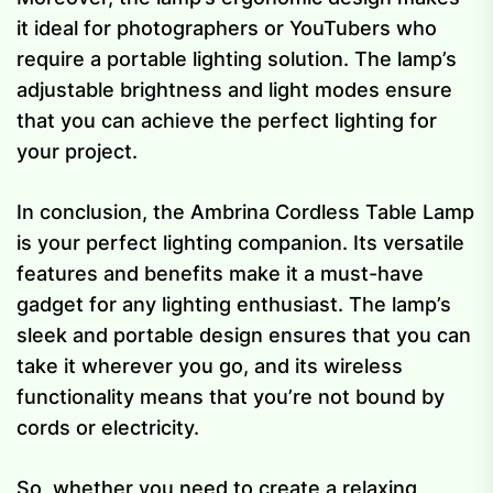
it ideal for photographers or YouTubers who
require a portable lighting solution. The lamp’s
adjustable brightness and light modes ensure
that you can achieve the perfect lighting for
your project.
In conclusion, the Ambrina Cordless Table Lamp
is your perfect lighting companion. Its versatile
features and benefits make it a must-have
gadget for any lighting enthusiast. The lamp’s
sleek and portable design ensures that you can
take it wherever you go, and its wireless
functionality means that you’re not bound by
cords or electricity.
So, whether you need to create a relaxing