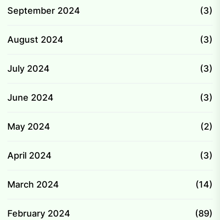
September 2024
(3)
August 2024
(3)
July 2024
(3)
June 2024
(3)
May 2024
(2)
April 2024
(3)
March 2024
(14)
February 2024
(89)