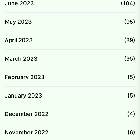
June 2023
(104)
May 2023
(95)
April 2023
(89)
March 2023
(95)
February 2023
(5)
January 2023
(5)
December 2022
(4)
November 2022
(6)