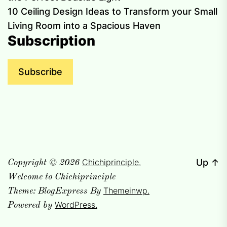
10 Ceiling Design Ideas to Transform your Small
Living Room into a Spacious Haven
Subscription
Subscribe
Chichiprinciple.
Up
↑
Copyright © 2026
Welcome to Chichiprinciple
Themeinwp.
Theme: BlogExpress By
WordPress.
Powered by