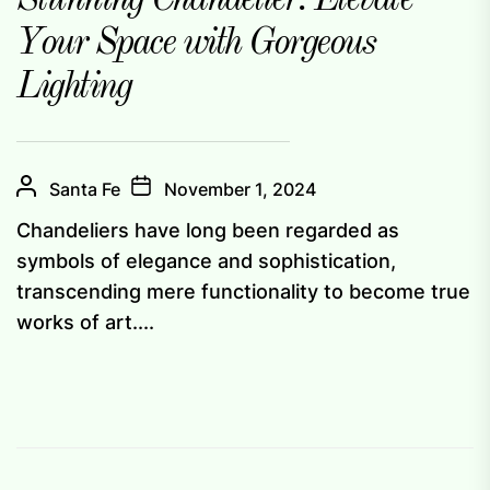
Stunning Chandelier: Elevate
Your Space with Gorgeous
Lighting
Santa Fe
November 1, 2024
Chandeliers have long been regarded as
symbols of elegance and sophistication,
transcending mere functionality to become true
works of art....