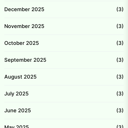
December 2025
(3)
November 2025
(3)
October 2025
(3)
September 2025
(3)
August 2025
(3)
July 2025
(3)
June 2025
(3)
May 2025
(3)