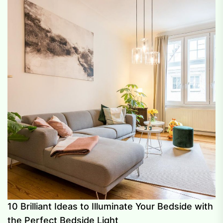
10 Brilliant Ideas to Illuminate Your Bedside with
the Perfect Bedside Light