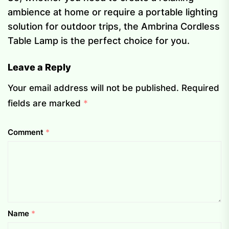
ambience at home or require a portable lighting
solution for outdoor trips, the Ambrina Cordless
Table Lamp is the perfect choice for you.
Leave a Reply
Your email address will not be published.
Required
fields are marked
*
Comment
*
Name
*