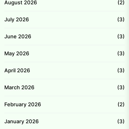
August 2026
(2)
July 2026
(3)
June 2026
(3)
May 2026
(3)
April 2026
(3)
March 2026
(3)
February 2026
(2)
January 2026
(3)