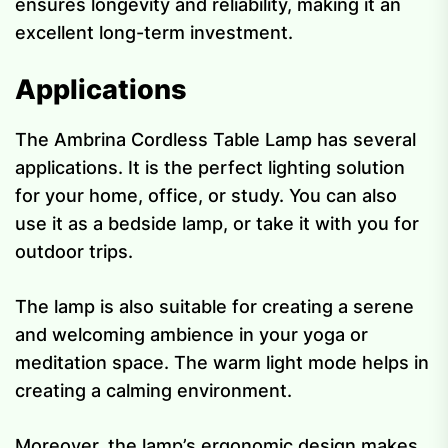
ensures longevity and reliability, making it an
excellent long-term investment.
Applications
The Ambrina Cordless Table Lamp has several
applications. It is the perfect lighting solution
for your home, office, or study. You can also
use it as a bedside lamp, or take it with you for
outdoor trips.
The lamp is also suitable for creating a serene
and welcoming ambience in your yoga or
meditation space. The warm light mode helps in
creating a calming environment.
Moreover, the lamp’s ergonomic design makes