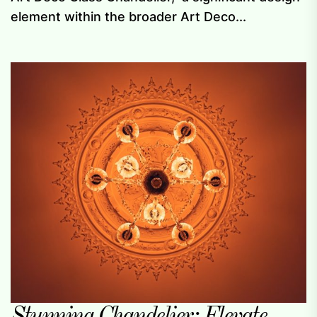
element within the broader Art Deco...