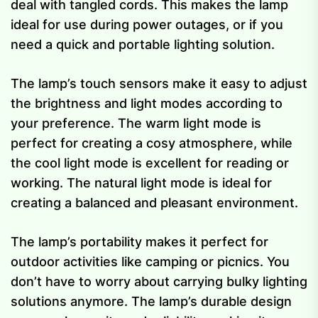
deal with tangled cords. This makes the lamp
ideal for use during power outages, or if you
need a quick and portable lighting solution.
The lamp’s touch sensors make it easy to adjust
the brightness and light modes according to
your preference. The warm light mode is
perfect for creating a cosy atmosphere, while
the cool light mode is excellent for reading or
working. The natural light mode is ideal for
creating a balanced and pleasant environment.
The lamp’s portability makes it perfect for
outdoor activities like camping or picnics. You
don’t have to worry about carrying bulky lighting
solutions anymore. The lamp’s durable design