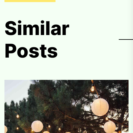
Similar
Posts