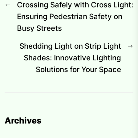
Post
Previous
Crossing Safely with Cross Light:
navigation
post:
Ensuring Pedestrian Safety on
Busy Streets
N
Shedding Light on Strip Light
p
Shades: Innovative Lighting
Solutions for Your Space
Archives