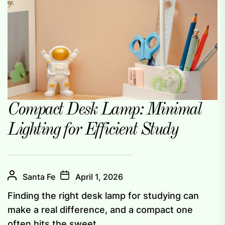
Compact Desk Lamp: Minimal
Lighting for Efficient Study
Santa Fe
April 1, 2026
Finding the right desk lamp for studying can
make a real difference, and a compact one
often hits the sweet...