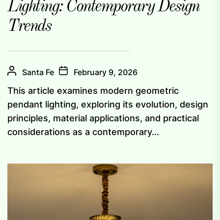
Lighting: Contemporary Design
Trends
Santa Fe
February 9, 2026
This article examines modern geometric
pendant lighting, exploring its evolution, design
principles, material applications, and practical
considerations as a contemporary...