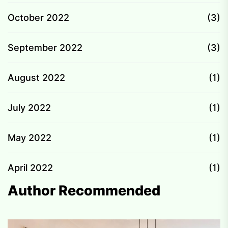
October 2022
(3)
September 2022
(3)
August 2022
(1)
July 2022
(1)
May 2022
(1)
April 2022
(1)
Author Recommended