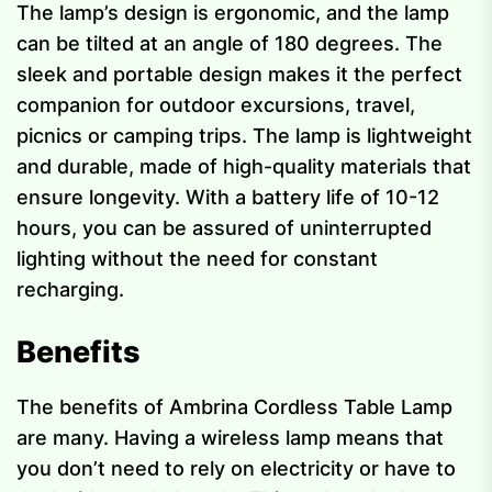
The lamp’s design is ergonomic, and the lamp
can be tilted at an angle of 180 degrees. The
sleek and portable design makes it the perfect
companion for outdoor excursions, travel,
picnics or camping trips. The lamp is lightweight
and durable, made of high-quality materials that
ensure longevity. With a battery life of 10-12
hours, you can be assured of uninterrupted
lighting without the need for constant
recharging.
Benefits
The benefits of Ambrina Cordless Table Lamp
are many. Having a wireless lamp means that
you don’t need to rely on electricity or have to