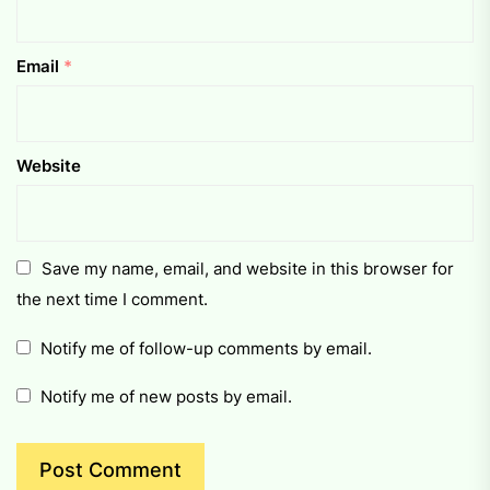
Email
*
Website
Save my name, email, and website in this browser for
the next time I comment.
Notify me of follow-up comments by email.
Notify me of new posts by email.