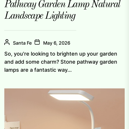
Pathway Garden Lamp Natural
Landscape Lighting
Santa Fe
May 6, 2026
So, you're looking to brighten up your garden
and add some charm? Stone pathway garden
lamps are a fantastic way...