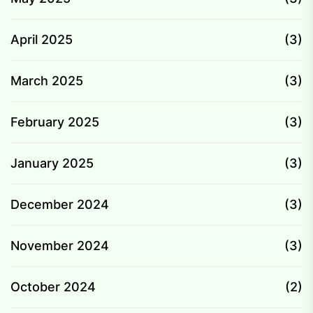
April 2025
(3)
March 2025
(3)
February 2025
(3)
January 2025
(3)
December 2024
(3)
November 2024
(3)
October 2024
(2)