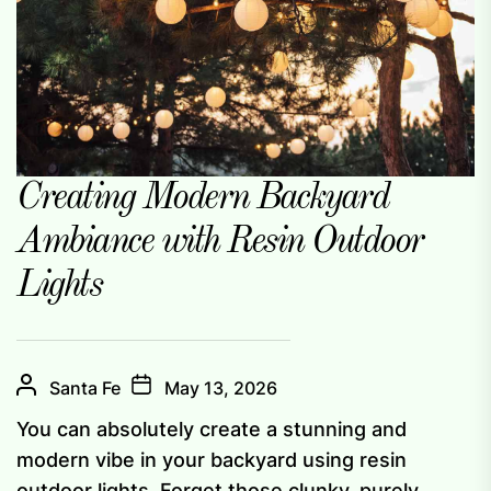
Creating Modern Backyard
Ambiance with Resin Outdoor
Lights
Santa Fe
May 13, 2026
You can absolutely create a stunning and
modern vibe in your backyard using resin
outdoor lights. Forget those clunky, purely...