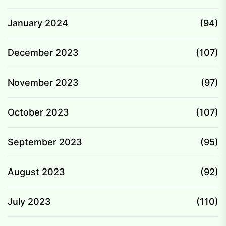
January 2024
(94)
December 2023
(107)
November 2023
(97)
October 2023
(107)
September 2023
(95)
August 2023
(92)
July 2023
(110)