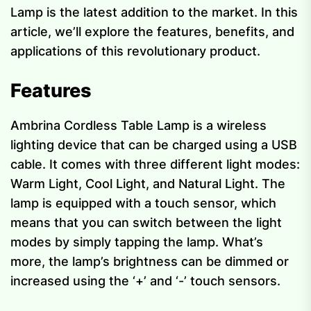
Lamp is the latest addition to the market. In this
article, we’ll explore the features, benefits, and
applications of this revolutionary product.
Features
Ambrina Cordless Table Lamp is a wireless
lighting device that can be charged using a USB
cable. It comes with three different light modes:
Warm Light, Cool Light, and Natural Light. The
lamp is equipped with a touch sensor, which
means that you can switch between the light
modes by simply tapping the lamp. What’s
more, the lamp’s brightness can be dimmed or
increased using the ‘+’ and ‘-’ touch sensors.