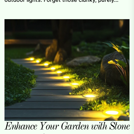
Enhance Your Garden with Stone