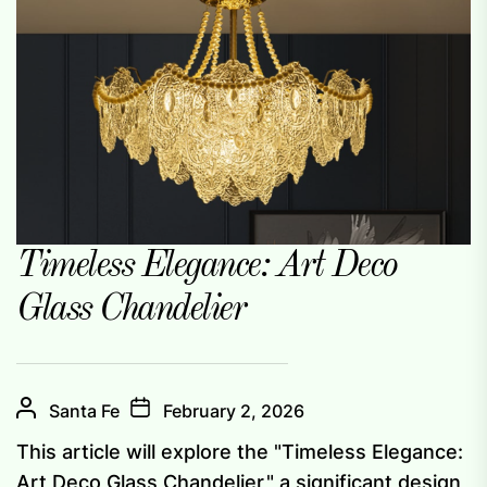
Timeless Elegance: Art Deco
Glass Chandelier
Santa Fe
February 2, 2026
This article will explore the "Timeless Elegance:
Art Deco Glass Chandelier," a significant design