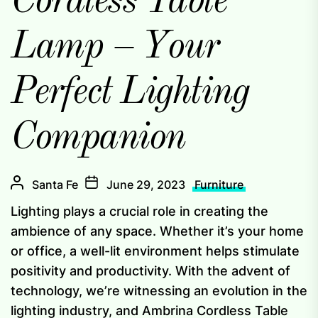
Cordless Table
Lamp – Your
Perfect Lighting
Companion
Santa Fe
June 29, 2023
Furniture
Lighting plays a crucial role in creating the
ambience of any space. Whether it’s your home
or office, a well-lit environment helps stimulate
positivity and productivity. With the advent of
technology, we’re witnessing an evolution in the
lighting industry, and Ambrina Cordless Table