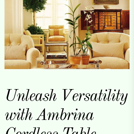
Unleash Versatility
with Ambrina