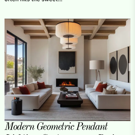
Modern Geometric Pendant