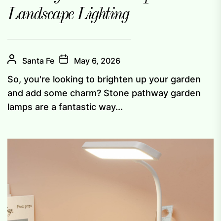
Landscape Lighting
Santa Fe
May 6, 2026
So, you're looking to brighten up your garden
and add some charm? Stone pathway garden
lamps are a fantastic way...