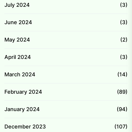
July 2024
(3)
June 2024
(3)
May 2024
(2)
April 2024
(3)
March 2024
(14)
February 2024
(89)
January 2024
(94)
December 2023
(107)