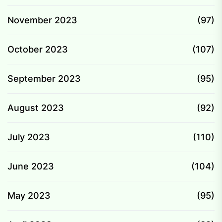
November 2023
(97)
October 2023
(107)
September 2023
(95)
August 2023
(92)
July 2023
(110)
June 2023
(104)
May 2023
(95)