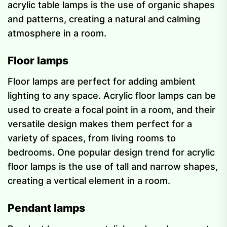
acrylic table lamps is the use of organic shapes
and patterns, creating a natural and calming
atmosphere in a room.
Floor lamps
Floor lamps are perfect for adding ambient
lighting to any space. Acrylic floor lamps can be
used to create a focal point in a room, and their
versatile design makes them perfect for a
variety of spaces, from living rooms to
bedrooms. One popular design trend for acrylic
floor lamps is the use of tall and narrow shapes,
creating a vertical element in a room.
Pendant lamps