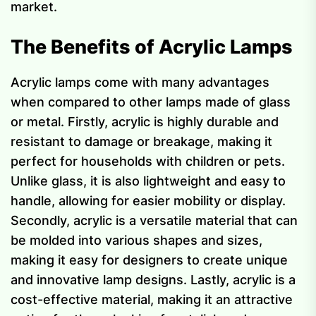
market.
The Benefits of Acrylic Lamps
Acrylic lamps come with many advantages
when compared to other lamps made of glass
or metal. Firstly, acrylic is highly durable and
resistant to damage or breakage, making it
perfect for households with children or pets.
Unlike glass, it is also lightweight and easy to
handle, allowing for easier mobility or display.
Secondly, acrylic is a versatile material that can
be molded into various shapes and sizes,
making it easy for designers to create unique
and innovative lamp designs. Lastly, acrylic is a
cost-effective material, making it an attractive