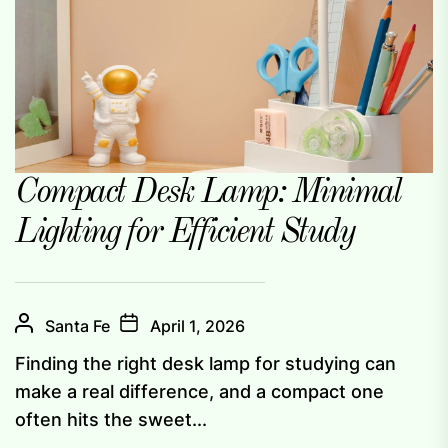
Compact Desk Lamp: Minimal
Lighting for Efficient Study
Santa Fe
April 1, 2026
Finding the right desk lamp for studying can
make a real difference, and a compact one
often hits the sweet...