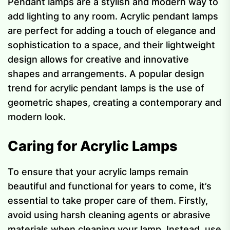
Pendant lamps are a stylish and modern way to
add lighting to any room. Acrylic pendant lamps
are perfect for adding a touch of elegance and
sophistication to a space, and their lightweight
design allows for creative and innovative
shapes and arrangements. A popular design
trend for acrylic pendant lamps is the use of
geometric shapes, creating a contemporary and
modern look.
Caring for Acrylic Lamps
To ensure that your acrylic lamps remain
beautiful and functional for years to come, it’s
essential to take proper care of them. Firstly,
avoid using harsh cleaning agents or abrasive
materials when cleaning your lamp. Instead, use