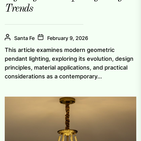
Trends
Santa Fe
February 9, 2026
This article examines modern geometric
pendant lighting, exploring its evolution, design
principles, material applications, and practical
considerations as a contemporary...