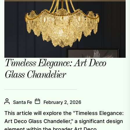
Timeless Elegance: Art Deco
Glass Chandelier
Santa Fe
February 2, 2026
This article will explore the "Timeless Elegance:
Art Deco Glass Chandelier," a significant design
element within the broader Art Deco...