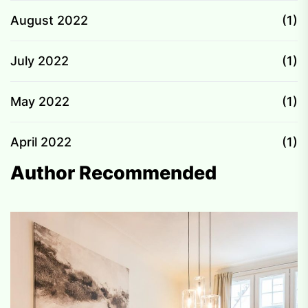
August 2022
(1)
July 2022
(1)
May 2022
(1)
April 2022
(1)
Author Recommended