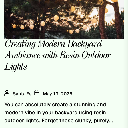
Creating Modern Backyard
Ambiance with Resin Outdoor
Lights
Santa Fe
May 13, 2026
You can absolutely create a stunning and
modern vibe in your backyard using resin
outdoor lights. Forget those clunky, purely...