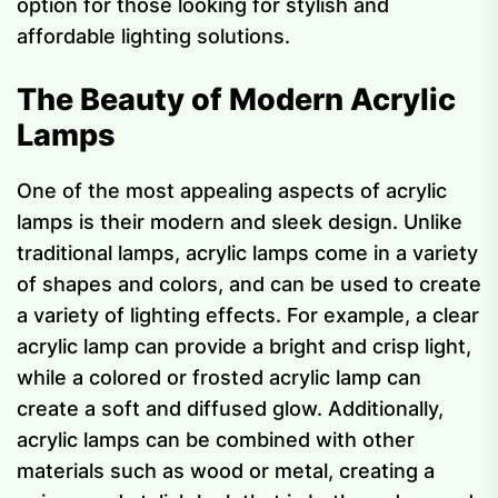
option for those looking for stylish and
affordable lighting solutions.
The Beauty of Modern Acrylic
Lamps
One of the most appealing aspects of acrylic
lamps is their modern and sleek design. Unlike
traditional lamps, acrylic lamps come in a variety
of shapes and colors, and can be used to create
a variety of lighting effects. For example, a clear
acrylic lamp can provide a bright and crisp light,
while a colored or frosted acrylic lamp can
create a soft and diffused glow. Additionally,
acrylic lamps can be combined with other
materials such as wood or metal, creating a