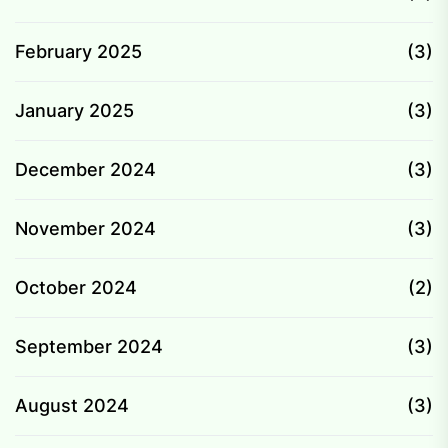
February 2025
(3)
January 2025
(3)
December 2024
(3)
November 2024
(3)
October 2024
(2)
September 2024
(3)
August 2024
(3)