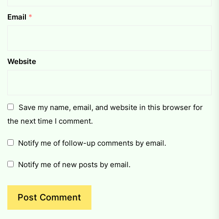
Email
*
Website
Save my name, email, and website in this browser for
the next time I comment.
Notify me of follow-up comments by email.
Notify me of new posts by email.