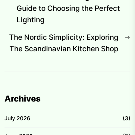
navigation
post:
Guide to Choosing the Perfect
Lighting
N
The Nordic Simplicity: Exploring
p
The Scandinavian Kitchen Shop
Archives
July 2026
(3)