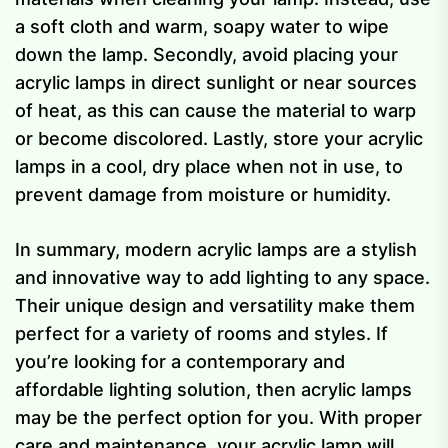
a soft cloth and warm, soapy water to wipe
down the lamp. Secondly, avoid placing your
acrylic lamps in direct sunlight or near sources
of heat, as this can cause the material to warp
or become discolored. Lastly, store your acrylic
lamps in a cool, dry place when not in use, to
prevent damage from moisture or humidity.
In summary, modern acrylic lamps are a stylish
and innovative way to add lighting to any space.
Their unique design and versatility make them
perfect for a variety of rooms and styles. If
you’re looking for a contemporary and
affordable lighting solution, then acrylic lamps
may be the perfect option for you. With proper
care and maintenance, your acrylic lamp will