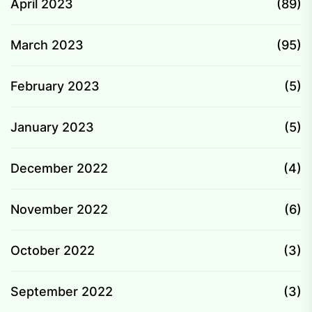
April 2023
(89)
March 2023
(95)
February 2023
(5)
January 2023
(5)
December 2022
(4)
November 2022
(6)
October 2022
(3)
September 2022
(3)