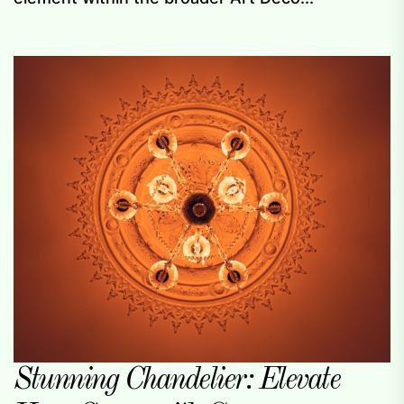
Stunning Chandelier: Elevate