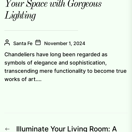
Your Space with Gorgeous
Lighting
Santa Fe
November 1, 2024
Chandeliers have long been regarded as
symbols of elegance and sophistication,
transcending mere functionality to become true
works of art....
Post
Previous
Illuminate Your Living Room: A