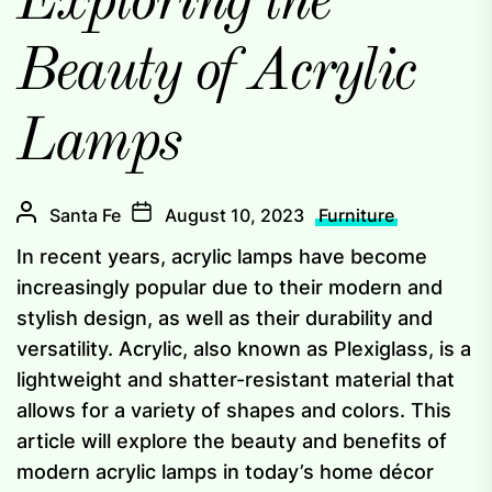
Exploring the
Beauty of Acrylic
Lamps
Santa Fe
August 10, 2023
Furniture
In recent years, acrylic lamps have become
increasingly popular due to their modern and
stylish design, as well as their durability and
versatility. Acrylic, also known as Plexiglass, is a
lightweight and shatter-resistant material that
allows for a variety of shapes and colors. This
article will explore the beauty and benefits of
modern acrylic lamps in today’s home décor