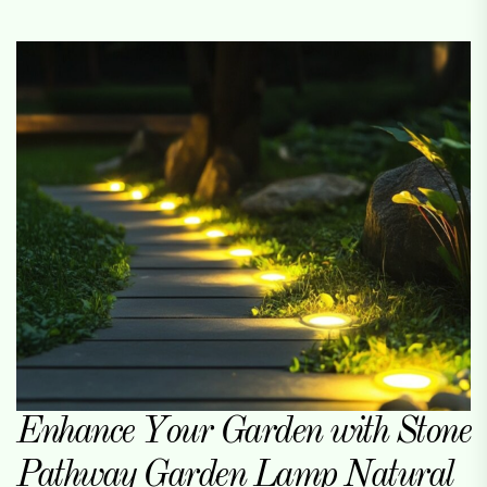
Enhance Your Garden with Stone
Pathway Garden Lamp Natural