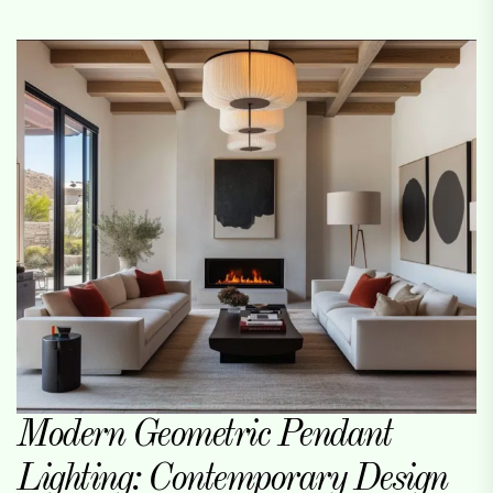
Modern Geometric Pendant
Lighting: Contemporary Design