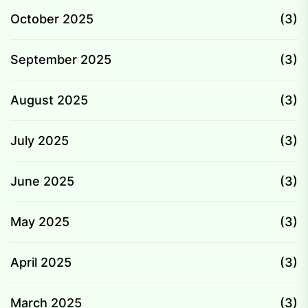
October 2025
(3)
September 2025
(3)
August 2025
(3)
July 2025
(3)
June 2025
(3)
May 2025
(3)
April 2025
(3)
March 2025
(3)