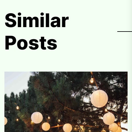
Similar
Posts