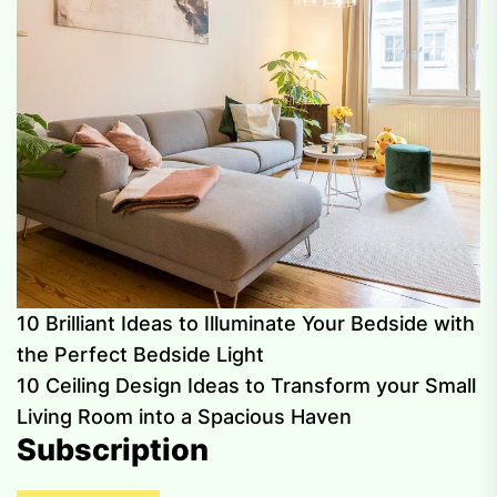
10 Brilliant Ideas to Illuminate Your Bedside with
the Perfect Bedside Light
10 Ceiling Design Ideas to Transform your Small
Living Room into a Spacious Haven
Subscription