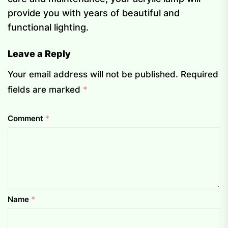
provide you with years of beautiful and
functional lighting.
Leave a Reply
Your email address will not be published.
Required
fields are marked
*
Comment
*
Name
*