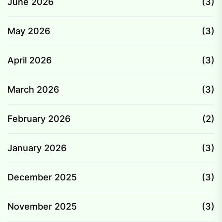
June 2026
(3)
May 2026
(3)
April 2026
(3)
March 2026
(3)
February 2026
(2)
January 2026
(3)
December 2025
(3)
November 2025
(3)