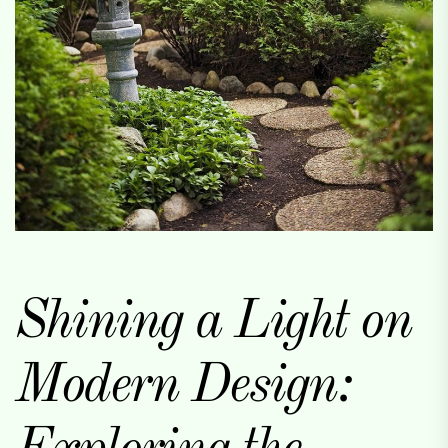
Shining a Light on
Modern Design: