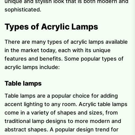
unique and stylish look that is both modern and
sophisticated.
Types of Acrylic Lamps
There are many types of acrylic lamps available
in the market today, each with its unique
features and benefits. Some popular types of
acrylic lamps include:
Table lamps
Table lamps are a popular choice for adding
accent lighting to any room. Acrylic table lamps
come in a variety of shapes and sizes, from
traditional lamp designs to more modern and
abstract shapes. A popular design trend for